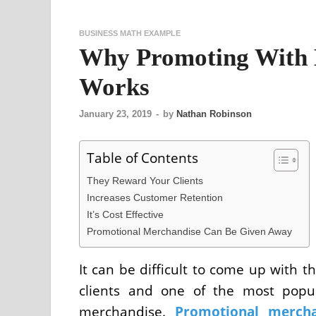
BUSINESS MATH EXAMPLE
Why Promoting With 
Works
January 23, 2019
-
by
Nathan Robinson
Table of Contents
They Reward Your Clients
Increases Customer Retention
It’s Cost Effective
Promotional Merchandise Can Be Given Away
It can be difficult to come up with 
clients and one of the most popu
merchandise.
Promotional mercha