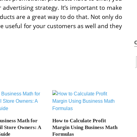
advertising strategy. It’s important to make
ucts are a great way to do that. Not only do
e useful for your customers as well and they
Business Math for
How to Calculate Profit
il Store Owners: A
Margin Using Business Math
Guide
Formulas