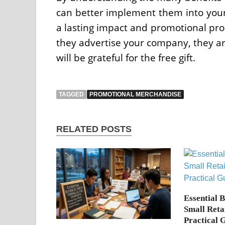
can better implement them into your 
a lasting impact and promotional prod
they advertise your company, they ar
will be grateful for the free gift.
TAGGED
PROMOTIONAL MERCHANDISE
RELATED POSTS
Essential 
Small Reta
Practical 