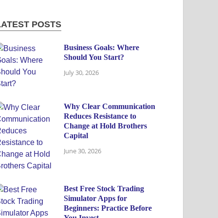
LATEST POSTS
Business Goals: Where
Should You Start?
July 30, 2026
Why Clear Communication
Reduces Resistance to
Change at Hold Brothers
Capital
June 30, 2026
Best Free Stock Trading
Simulator Apps for
Beginners: Practice Before
You Invest