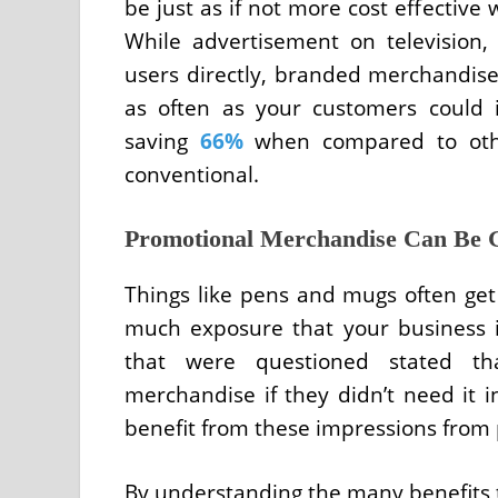
be just as if not more cost effectiv
While advertisement on television,
users directly, branded merchandise 
as often as your customers could 
saving
66%
when compared to othe
conventional.
Promotional Merchandise Can Be 
Things like pens and mugs often get
much exposure that your business i
that were questioned stated th
merchandise if they didn’t need it 
benefit from these impressions from 
By understanding the many benefits t