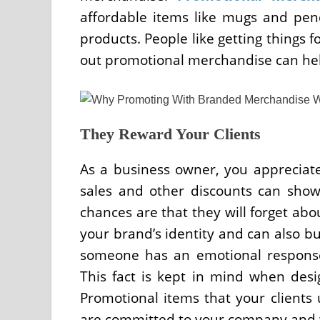
affordable items like mugs and pen
products. People like getting things f
out promotional merchandise can hel
They Reward Your Clients
As a business owner, you appreciate
sales and other discounts can show
chances are that they will forget abo
your brand’s identity and can also b
someone has an emotional response 
This fact is kept in mind when desig
Promotional items that your clients
are committed to your company and w