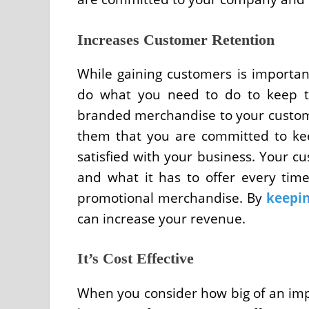
Increases Customer Retention
While gaining customers is important
do what you need to do to keep t
branded merchandise to your custome
them that you are committed to ke
satisfied with your business. Your c
and what it has to offer every time
promotional merchandise. By
keepi
can increase your revenue.
It’s Cost Effective
When you consider how big of an imp