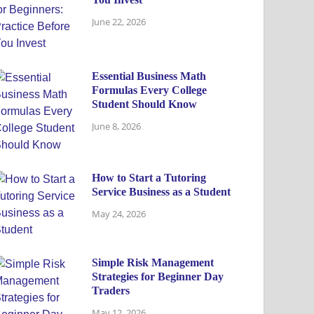
June 22, 2026
Essential Business Math
Formulas Every College
Student Should Know
June 8, 2026
How to Start a Tutoring
Service Business as a Student
May 24, 2026
Simple Risk Management
Strategies for Beginner Day
Traders
May 12, 2026