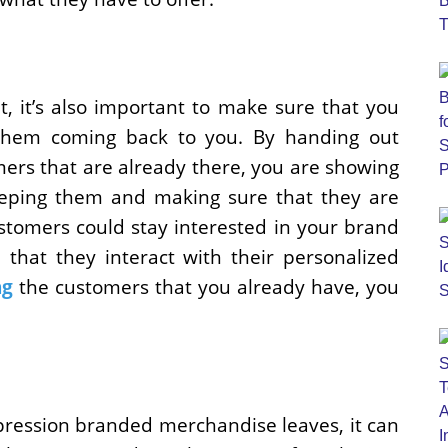
, it’s also important to make sure that you
hem coming back to you. By handing out
rs that are already there, you are showing
eping them and making sure that they are
ustomers could stay interested in your brand
 that they interact with their personalized
ng
the customers that you already have, you
ression branded merchandise leaves, it can