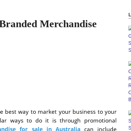
Branded Merchandise
the best way to market your business to your
lar ways to do it is through promotional
ndise for sale in Australia
can include