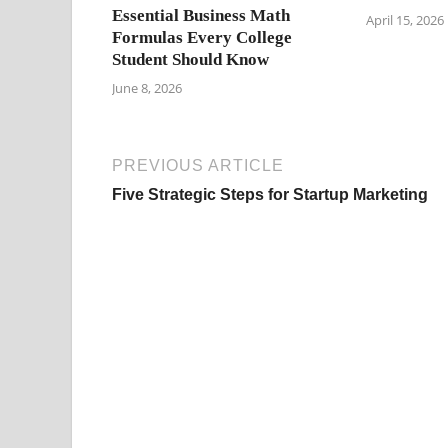
Essential Business Math
April 15, 2026
Formulas Every College
Student Should Know
June 8, 2026
PREVIOUS ARTICLE
Five Strategic Steps for Startup Marketing