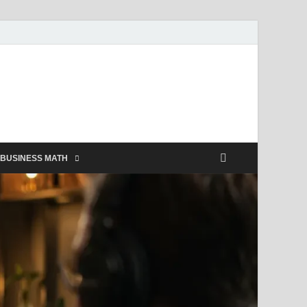
BUSINESS MATH