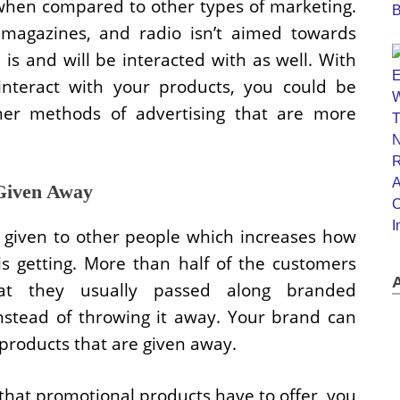
e when compared to other types of marketing.
 magazines, and radio isn’t aimed towards
is and will be interacted with as well. With
interact with your products, you could be
r methods of advertising that are more
Given Away
 given to other people which increases how
s getting. More than half of the customers
at they usually passed along branded
instead of throwing it away. Your brand can
products that are given away.
hat promotional products have to offer, you