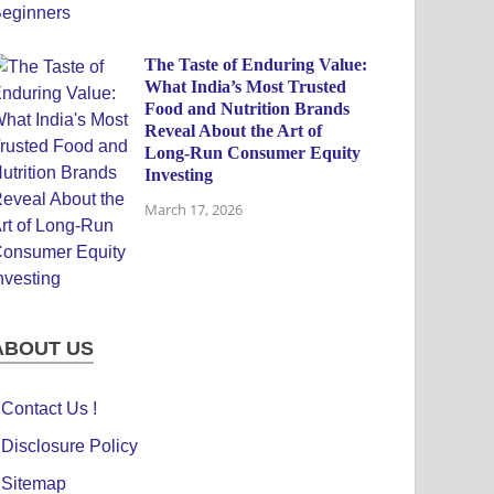
The Taste of Enduring Value:
What India’s Most Trusted
Food and Nutrition Brands
Reveal About the Art of
Long-Run Consumer Equity
Investing
March 17, 2026
ABOUT US
Contact Us !
Disclosure Policy
Sitemap