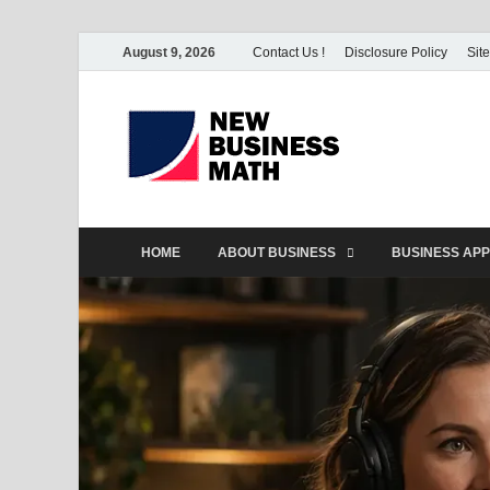
August 9, 2026
Contact Us !
Disclosure Policy
Sit
BS-Bu
Business Analyst
HOME
ABOUT BUSINESS
BUSINESS APP