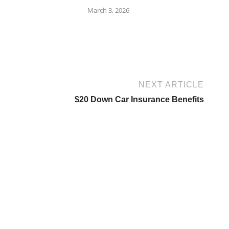
March 3, 2026
NEXT ARTICLE
$20 Down Car Insurance Benefits