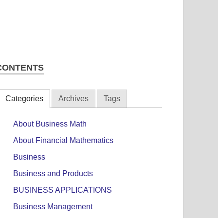
CONTENTS
Categories
Archives
Tags
About Business Math
About Financial Mathematics
Business
Business and Products
BUSINESS APPLICATIONS
Business Management