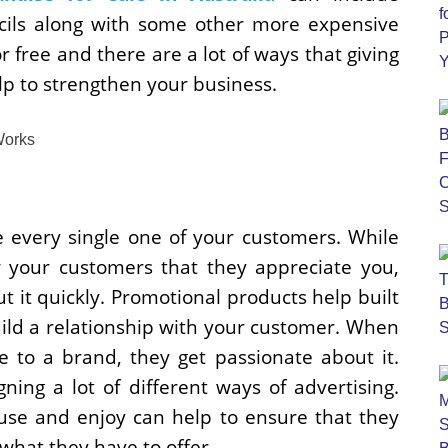
cils along with some other more expensive
or free and there are a lot of ways that giving
p to strengthen your business.
 every single one of your customers. While
 your customers that they appreciate you,
ut it quickly. Promotional products help built
uild a relationship with your customer. When
to a brand, they get passionate about it.
ning a lot of different ways of advertising.
 use and enjoy can help to ensure that they
hat they have to offer.