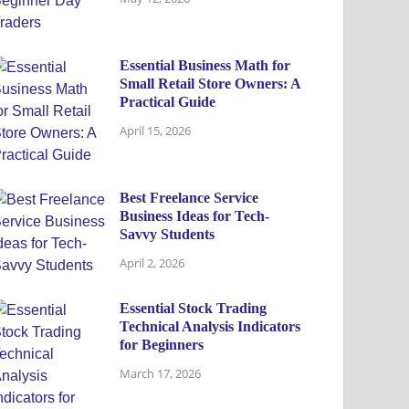
Essential Business Math for
Small Retail Store Owners: A
Practical Guide
April 15, 2026
Best Freelance Service
Business Ideas for Tech-
Savvy Students
April 2, 2026
Essential Stock Trading
Technical Analysis Indicators
for Beginners
March 17, 2026