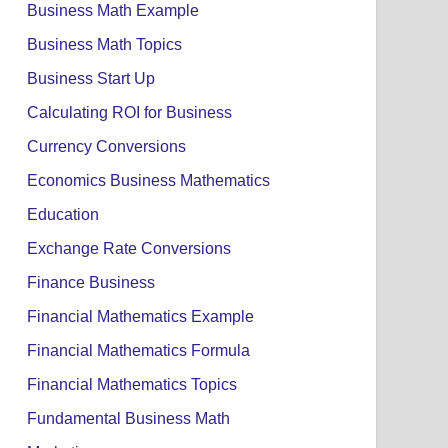
Business Math Example
Business Math Topics
Business Start Up
Calculating ROI for Business
Currency Conversions
Economics Business Mathematics
Education
Exchange Rate Conversions
Finance Business
Financial Mathematics Example
Financial Mathematics Formula
Financial Mathematics Topics
Fundamental Business Math