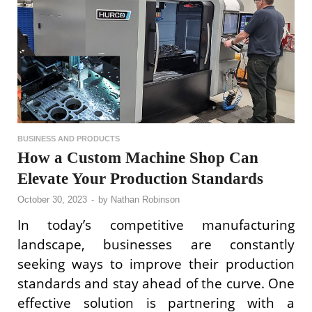
BUSINESS AND PRODUCTS
How a Custom Machine Shop Can
Elevate Your Production Standards
October 30, 2023
-
by
Nathan Robinson
In today’s competitive manufacturing
landscape, businesses are constantly
seeking ways to improve their production
standards and stay ahead of the curve. One
effective solution is partnering with a