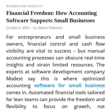
BUSINESS AND PRODUCTS
Financial Freedom: How Accounting
Software Supports Small Businesses
October 6, 2023
-
by
Nathan Robinson
For entrepreneurs and small business
owners, financial control and cash flow
visibility are vital to success – but manual
accounting processes can obscure real-time
insights and strain limited resources. The
experts at software development company
Modest say this is where optimized
accounting
software for small business
comes in. Automated financial tools tailored
for lean teams can provide the freedom and
flexibility to focus on growth, not