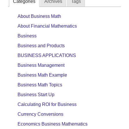
Categories
Archives
Tags
About Business Math
About Financial Mathematics
Business
Business and Products
BUSINESS APPLICATIONS
Business Management
Business Math Example
Business Math Topics
Business Start Up
Calculating ROI for Business
Currency Conversions
Economics Business Mathematics