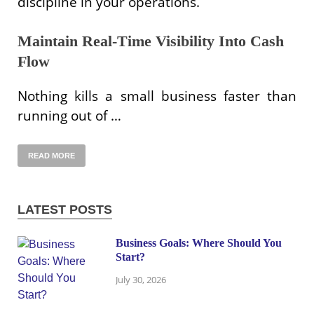
discipline in your operations.
Maintain Real-Time Visibility Into Cash
Flow
Nothing kills a small business faster than
running out of …
READ MORE
LATEST POSTS
Business Goals: Where Should You
Start?
July 30, 2026