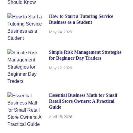
How to Start a Tutoring Service
Business as a Student
May 24, 2026
Simple Risk Management Strategies
for Beginner Day Traders
May 12, 2026
Essential Business Math for Small
Retail Store Owners: A Practical
Guide
April 15, 2026