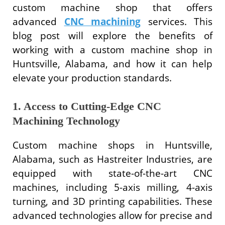
custom machine shop that offers
advanced
CNC machining
services. This
blog post will explore the benefits of
working with a custom machine shop in
Huntsville, Alabama, and how it can help
elevate your production standards.
1. Access to Cutting-Edge CNC
Machining Technology
Custom machine shops in Huntsville,
Alabama, such as Hastreiter Industries, are
equipped with state-of-the-art CNC
machines, including 5-axis milling, 4-axis
turning, and 3D printing capabilities. These
advanced technologies allow for precise and