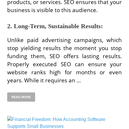
products, or services. SEO ensures that your
business is visible to this audience.
2. Long-Term, Sustainable Results:
Unlike paid advertising campaigns, which
stop yielding results the moment you stop
funding them, SEO offers lasting results.
Properly executed SEO can ensure your
website ranks high for months or even
years. While it requires an …
READ MORE