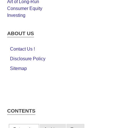
ABOUT US
Contact Us !
Disclosure Policy
Sitemap
CONTENTS