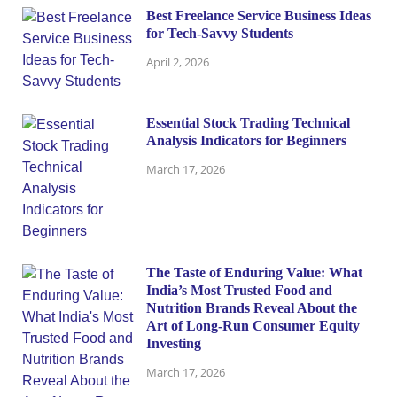
Best Freelance Service Business Ideas
for Tech-Savvy Students
April 2, 2026
Essential Stock Trading Technical
Analysis Indicators for Beginners
March 17, 2026
The Taste of Enduring Value: What
India’s Most Trusted Food and
Nutrition Brands Reveal About the
Art of Long-Run Consumer Equity
Investing
March 17, 2026