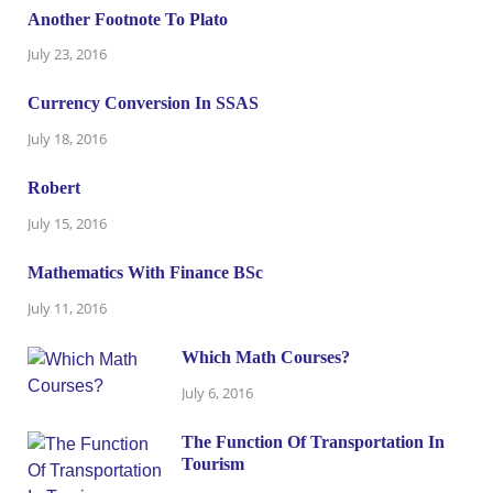
Another Footnote To Plato
July 23, 2016
Currency Conversion In SSAS
July 18, 2016
Robert
July 15, 2016
Mathematics With Finance BSc
July 11, 2016
Which Math Courses?
July 6, 2016
The Function Of Transportation In
Tourism