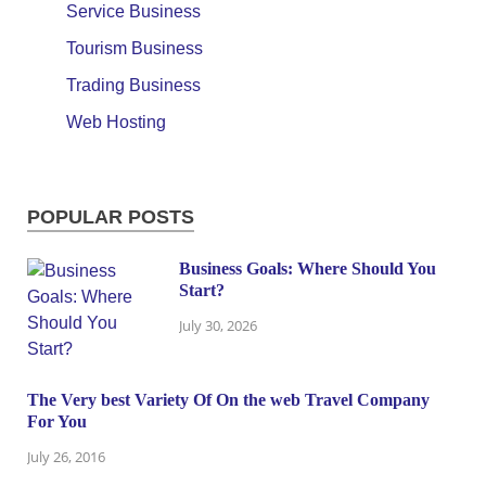
Service Business
Tourism Business
Trading Business
Web Hosting
POPULAR POSTS
Business Goals: Where Should You
Start?
July 30, 2026
The Very best Variety Of On the web Travel Company
For You
July 26, 2016