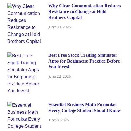
Why Clear Communication Reduces
Resistance to Change at Hold
Brothers Capital
June 30, 2026
Best Free Stock Trading Simulator
Apps for Beginners: Practice Before
You Invest
June 22, 2026
Essential Business Math Formulas
Every College Student Should Know
June 8, 2026