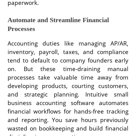
paperwork.
Automate and Streamline Financial
Processes
Accounting duties like managing AP/AR,
inventory, payroll, taxes, and compliance
tend to default to company founders early
on. But these time-draining manual
processes take valuable time away from
developing products, courting customers,
and strategic planning. Intuitive small
business accounting software automates
financial workflows for hands-free tracking
and reporting. You save hours previously
wasted on bookkeeping and build financial