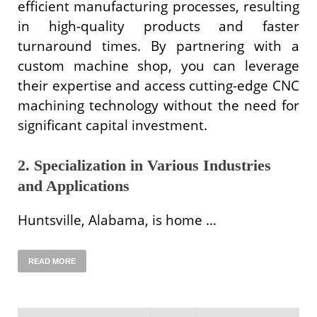
efficient manufacturing processes, resulting
in high-quality products and faster
turnaround times. By partnering with a
custom machine shop, you can leverage
their expertise and access cutting-edge CNC
machining technology without the need for
significant capital investment.
2. Specialization in Various Industries
and Applications
Huntsville, Alabama, is home …
READ MORE