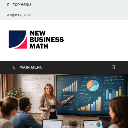
TOP MENU
August 7, 2026
BS-
Business Analyst
Business
MAIN MENU