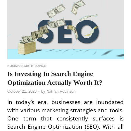
BUSINESS MATH TOPICS
Is Investing In Search Engine
Optimization Actually Worth It?
October 21, 2023
-
by
Nathan Robinson
In today’s era, businesses are inundated
with various marketing strategies and tools.
One term that consistently surfaces is
Search Engine Optimization (SEO). With all