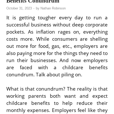
Benefits Conundrum
October 31, 2023
-
by
Nathan Robinson
It is getting tougher every day to run a
successful business without deep corporate
pockets. As inflation rages on, everything
costs more. While consumers are shelling
out more for food, gas, etc., employers are
also paying more for the things they need to
run their businesses. And now employers
are faced with a childcare benefits
conundrum. Talk about piling on.
What is that conundrum? The reality is that
working parents both want and expect
childcare benefits to help reduce their
monthly expenses. Employers feel like they