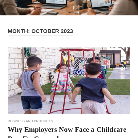
MONTH:
OCTOBER 2023
BUSINESS AND PRODUCTS
Why Employers Now Face a Childcare