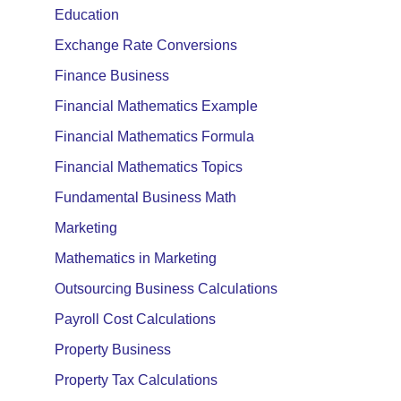
Education
Exchange Rate Conversions
Finance Business
Financial Mathematics Example
Financial Mathematics Formula
Financial Mathematics Topics
Fundamental Business Math
Marketing
Mathematics in Marketing
Outsourcing Business Calculations
Payroll Cost Calculations
Property Business
Property Tax Calculations