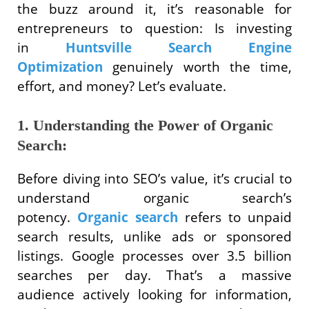
the buzz around it, it’s reasonable for
entrepreneurs to question: Is investing
in
Huntsville Search Engine
Optimization
genuinely worth the time,
effort, and money? Let’s evaluate.
1. Understanding the Power of Organic
Search:
Before diving into SEO’s value, it’s crucial to
understand organic search’s
potency.
Organic search
refers to unpaid
search results, unlike ads or sponsored
listings. Google processes over 3.5 billion
searches per day. That’s a massive
audience actively looking for information,