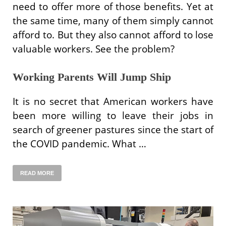
need to offer more of those benefits. Yet at
the same time, many of them simply cannot
afford to. But they also cannot afford to lose
valuable workers. See the problem?
Working Parents Will Jump Ship
It is no secret that American workers have
been more willing to leave their jobs in
search of greener pastures since the start of
the COVID pandemic. What …
READ MORE