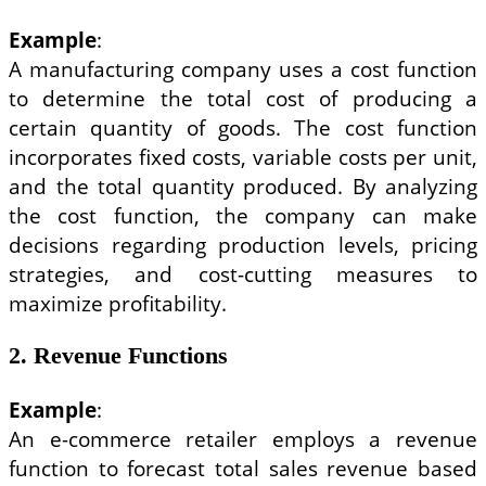
Example
:
A manufacturing company uses a cost function
to determine the total cost of producing a
certain quantity of goods. The cost function
incorporates fixed costs, variable costs per unit,
and the total quantity produced. By analyzing
the cost function, the company can make
decisions regarding production levels, pricing
strategies, and cost-cutting measures to
maximize profitability.
2. Revenue Functions
Example
:
An e-commerce retailer employs a revenue
function to forecast total sales revenue based