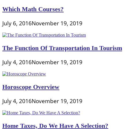
Which Math Courses?
July 6, 2016
November 19, 2019
The Function Of Transportation In Tourism
July 4, 2016
November 19, 2019
Horoscope Overview
July 4, 2016
November 19, 2019
Home Taxes, Do We Have A Selection?