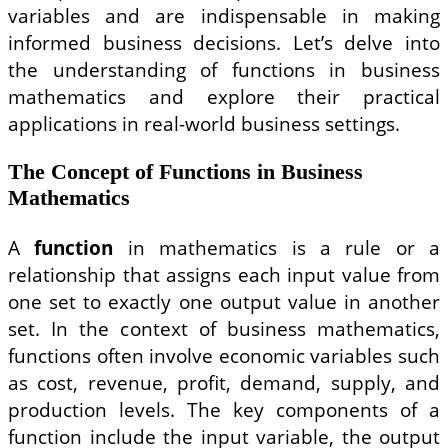
variables and are indispensable in making
informed business decisions. Let’s delve into
the understanding of functions in business
mathematics and explore their practical
applications in real-world business settings.
The Concept of Functions in Business
Mathematics
A
function
in mathematics is a rule or a
relationship that assigns each input value from
one set to exactly one output value in another
set. In the context of business mathematics,
functions often involve economic variables such
as cost, revenue, profit, demand, supply, and
production levels. The key components of a
function include the input variable, the output