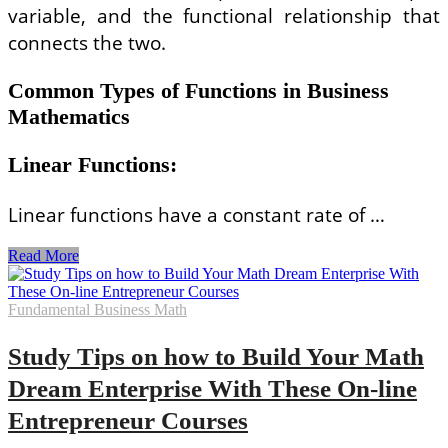
variable, and the functional relationship that
connects the two.
Common Types of Functions in Business
Mathematics
Linear Functions
:
Linear functions have a constant rate of …
Understanding
Read More
Functions
in
Business
Fundamental Business Math
Mathematics
and
Study Tips on how to Build Your Math
Their
Applications
Dream Enterprise With These On-line
Entrepreneur Courses