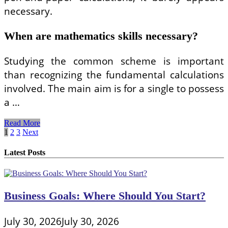
necessary.
When are mathematics skills necessary?
Studying the common scheme is important
than recognizing the fundamental calculations
involved. The main aim is for a single to possess
a …
Undertaking
Read More
Basic
Posts
1
2
3
Next
Mathematics
pagination
Business
Latest Posts
Business Goals: Where Should You Start?
July 30, 2026
July 30, 2026