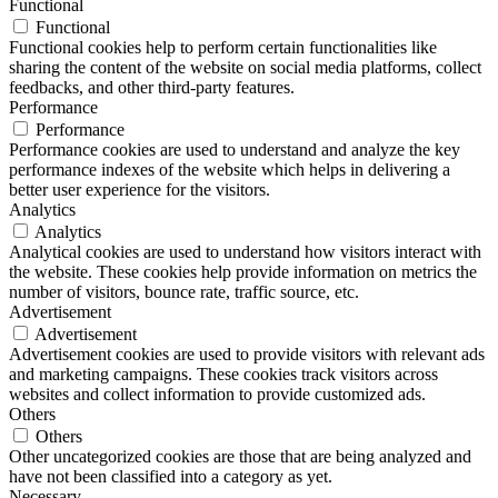
Functional
Functional
Functional cookies help to perform certain functionalities like
sharing the content of the website on social media platforms, collect
feedbacks, and other third-party features.
Performance
Performance
Performance cookies are used to understand and analyze the key
performance indexes of the website which helps in delivering a
better user experience for the visitors.
Analytics
Analytics
Analytical cookies are used to understand how visitors interact with
the website. These cookies help provide information on metrics the
number of visitors, bounce rate, traffic source, etc.
Advertisement
Advertisement
Advertisement cookies are used to provide visitors with relevant ads
and marketing campaigns. These cookies track visitors across
websites and collect information to provide customized ads.
Others
Others
Other uncategorized cookies are those that are being analyzed and
have not been classified into a category as yet.
Necessary