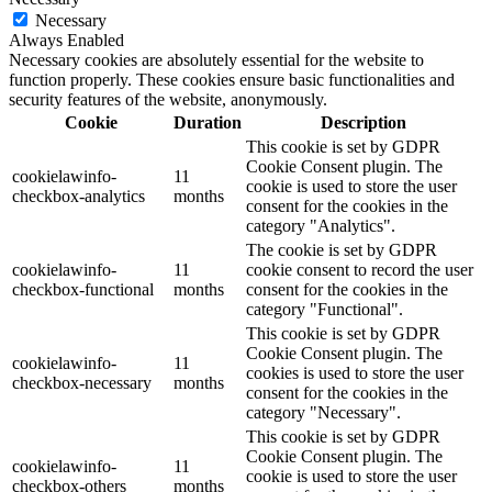
Necessary
Always Enabled
Necessary cookies are absolutely essential for the website to
function properly. These cookies ensure basic functionalities and
security features of the website, anonymously.
Cookie
Duration
Description
This cookie is set by GDPR
Cookie Consent plugin. The
cookielawinfo-
11
cookie is used to store the user
checkbox-analytics
months
consent for the cookies in the
category "Analytics".
The cookie is set by GDPR
cookielawinfo-
11
cookie consent to record the user
checkbox-functional
months
consent for the cookies in the
category "Functional".
This cookie is set by GDPR
Cookie Consent plugin. The
cookielawinfo-
11
cookies is used to store the user
checkbox-necessary
months
consent for the cookies in the
category "Necessary".
This cookie is set by GDPR
Cookie Consent plugin. The
cookielawinfo-
11
cookie is used to store the user
checkbox-others
months