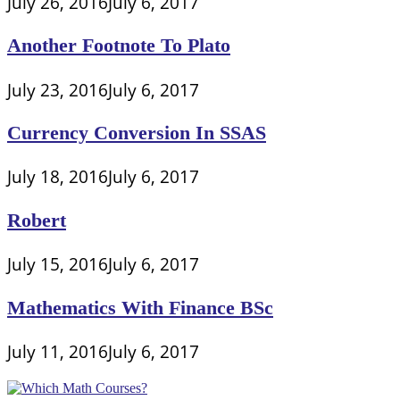
July 26, 2016
July 6, 2017
Another Footnote To Plato
July 23, 2016
July 6, 2017
Currency Conversion In SSAS
July 18, 2016
July 6, 2017
Robert
July 15, 2016
July 6, 2017
Mathematics With Finance BSc
July 11, 2016
July 6, 2017