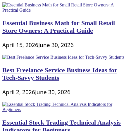
Essential Business Math for Small Retail
Store Owners: A Practical Guide
April 15, 2026
June 30, 2026
Best Freelance Service Business Ideas for
Tech-Savvy Students
April 2, 2026
June 30, 2026
Essential Stock Trading Technical Analysis
Indicators for Beginners