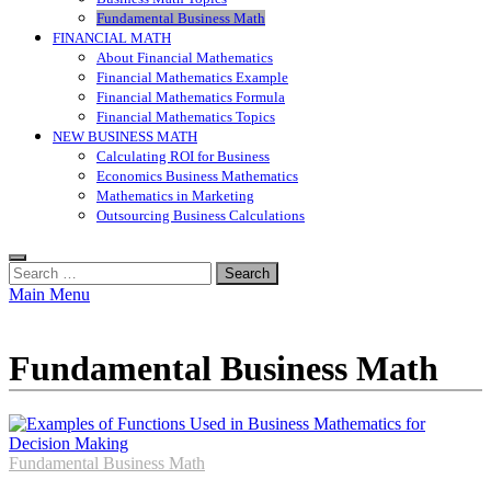
Fundamental Business Math
FINANCIAL MATH
About Financial Mathematics
Financial Mathematics Example
Financial Mathematics Formula
Financial Mathematics Topics
NEW BUSINESS MATH
Calculating ROI for Business
Economics Business Mathematics
Mathematics in Marketing
Outsourcing Business Calculations
Search
for:
Main Menu
Fundamental Business Math
Fundamental Business Math