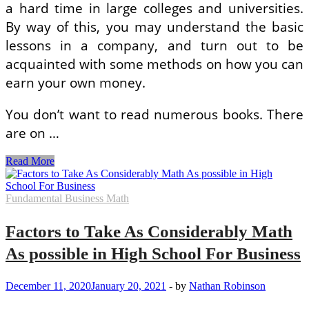
a hard time in large colleges and universities.
By way of this, you may understand the basic
lessons in a company, and turn out to be
acquainted with some methods on how you can
earn your own money.
You don’t want to read numerous books. There
are on …
Study
Read More
Tips
on
how
Fundamental Business Math
to
Build
Factors to Take As Considerably Math
Your
Math
As possible in High School For Business
Dream
Enterprise
With
December 11, 2020
January 20, 2021
-
by
Nathan Robinson
These