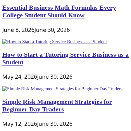
Essential Business Math Formulas Every
College Student Should Know
June 8, 2026
June 30, 2026
How to Start a Tutoring Service Business as a
Student
May 24, 2026
June 30, 2026
Simple Risk Management Strategies for
Beginner Day Traders
May 12, 2026
June 30, 2026