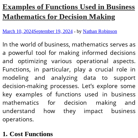
Examples of Functions Used in Business
Mathematics for Decision Making
March 10, 2024
September 19, 2024
-
by
Nathan Robinson
In the world of business, mathematics serves as
a powerful tool for making informed decisions
and optimizing various operational aspects.
Functions, in particular, play a crucial role in
modeling and analyzing data to support
decision-making processes. Let’s explore some
key examples of functions used in business
mathematics for decision making and
understand how they impact business
operations.
1. Cost Functions