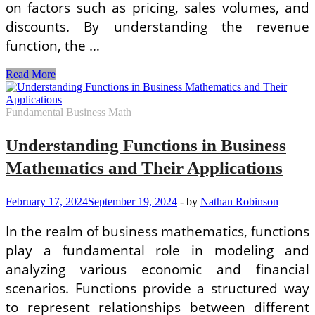
on factors such as pricing, sales volumes, and
discounts. By understanding the revenue
function, the …
Examples
Read More
of
Functions
Used
Fundamental Business Math
in
Business
Understanding Functions in Business
Mathematics
for
Mathematics and Their Applications
Decision
Making
February 17, 2024
September 19, 2024
-
by
Nathan Robinson
In the realm of business mathematics, functions
play a fundamental role in modeling and
analyzing various economic and financial
scenarios. Functions provide a structured way
to represent relationships between different