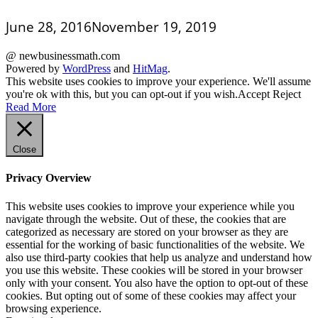
June 28, 2016
November 19, 2019
@ newbusinessmath.com
Powered by
WordPress
and
HitMag
.
This website uses cookies to improve your experience. We'll assume
you're ok with this, but you can opt-out if you wish.
Accept
Reject
Read More
Close
Privacy Overview
This website uses cookies to improve your experience while you
navigate through the website. Out of these, the cookies that are
categorized as necessary are stored on your browser as they are
essential for the working of basic functionalities of the website. We
also use third-party cookies that help us analyze and understand how
you use this website. These cookies will be stored in your browser
only with your consent. You also have the option to opt-out of these
cookies. But opting out of some of these cookies may affect your
browsing experience.