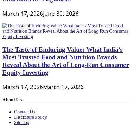
March 17, 2026
June 30, 2026
The Taste of Enduring Value: What India’s
Most Trusted Food and Nutrition Brands
Reveal About the Art of Long-Run Consumer
Equity Investing
March 17, 2026
March 17, 2026
About Us
Contact Us !
Disclosure Policy
Sitemap