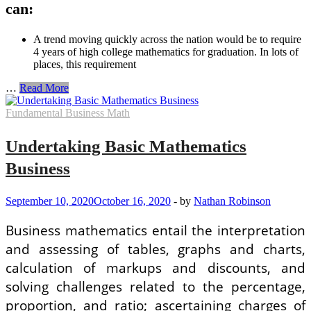
can:
A trend moving quickly across the nation would be to require
4 years of high college mathematics for graduation. In lots of
places, this requirement
Factors
…
Read More
to
Take
Fundamental Business Math
As
Considerably
Undertaking Basic Mathematics
Math
As
Business
possible
in
High
September 10, 2020
October 16, 2020
-
by
Nathan Robinson
School
For
Business mathematics entail the interpretation
Business
and assessing of tables, graphs and charts,
calculation of markups and discounts, and
solving challenges related to the percentage,
proportion, and ratio; ascertaining charges of