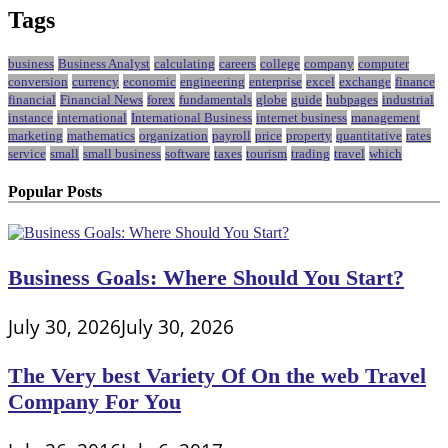
Tags
business
Business Analyst
calculating
careers
college
company
computer
conversion
currency
economic
engineering
enterprise
excel
exchange
finance
financial
Financial News
forex
fundamentals
globe
guide
hubpages
industrial
instance
international
International Business
internet business
management
marketing
mathematics
organization
payroll
price
property
quantitative
rates
service
small
small business
software
taxes
tourism
trading
travel
which
Popular Posts
Business Goals: Where Should You Start?
July 30, 2026
July 30, 2026
The Very best Variety Of On the web Travel
Company For You