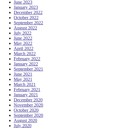
June 2023
January 2023
December 2022
October 2022
September 2022
August 2022
July 2022
June 2022
May 2022
April 2022
March 2022
February 2022
January 2022
September 2021
June 2021
May 2021
March 2021
February 2021
January 2021
December 2020
November 2020
October 2020
September 2020
August 2020
July 2020