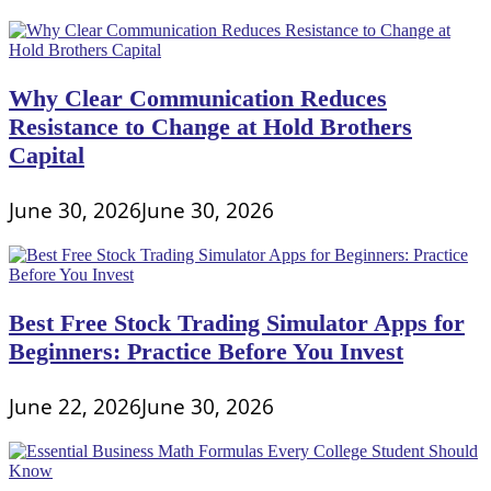
Why Clear Communication Reduces
Resistance to Change at Hold Brothers
Capital
June 30, 2026
June 30, 2026
Best Free Stock Trading Simulator Apps for
Beginners: Practice Before You Invest
June 22, 2026
June 30, 2026