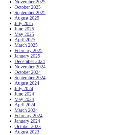
November 2025
October 2025
September 2025
August 2025
July 2025
June 2025
May 2025
April 2025
March 2025
February 2025
January 2025
December 2024
November 2024
October 2024
September 2024
August 2024
July 2024
June 2024
May 2024
April 2024
March 2024
February 2024
January 2024
October 2023
August 2023