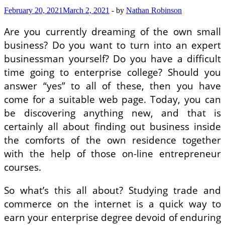
February 20, 2021
March 2, 2021
-
by
Nathan Robinson
Are you currently dreaming of the own small
business? Do you want to turn into an expert
businessman yourself? Do you have a difficult
time going to enterprise college? Should you
answer “yes” to all of these, then you have
come for a suitable web page. Today, you can
be discovering anything new, and that is
certainly all about finding out business inside
the comforts of the own residence together
with the help of those on-line entrepreneur
courses.
So what’s this all about? Studying trade and
commerce on the internet is a quick way to
earn your enterprise degree devoid of enduring