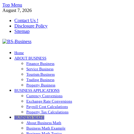
Skip
Top Menu
to
August 7, 2026
content
Contact Us !
Disclosure Policy
Sitemap
BS-Business
Home
Business Analyst
ABOUT BUSINESS
Finance Business
Service Business
Tourism Business
Trading Business
Property Business
BUSINESS APPLICATIONS
Currency Conversions
Exchange Rate Conversions
Payroll Cost Calculations
Property Tax Calculations
BUSINESS MATH
About Business Math
Business Math Example
Business Math Topics