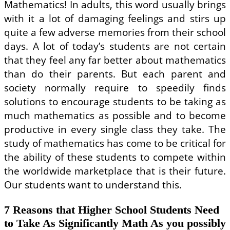
On-
Mathematics! In adults, this word usually brings
line
with it a lot of damaging feelings and stirs up
Entrepreneur
Courses
quite a few adverse memories from their school
days. A lot of today’s students are not certain
that they feel any far better about mathematics
than do their parents. But each parent and
society normally require to speedily finds
solutions to encourage students to be taking as
much mathematics as possible and to become
productive in every single class they take. The
study of mathematics has come to be critical for
the ability of these students to compete within
the worldwide marketplace that is their future.
Our students want to understand this.
7 Reasons that Higher School Students Need
to Take As Significantly Math As you possibly