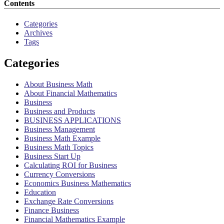
Contents
Categories
Archives
Tags
Categories
About Business Math
About Financial Mathematics
Business
Business and Products
BUSINESS APPLICATIONS
Business Management
Business Math Example
Business Math Topics
Business Start Up
Calculating ROI for Business
Currency Conversions
Economics Business Mathematics
Education
Exchange Rate Conversions
Finance Business
Financial Mathematics Example