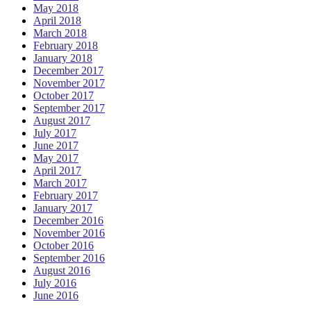
May 2018
April 2018
March 2018
February 2018
January 2018
December 2017
November 2017
October 2017
September 2017
August 2017
July 2017
June 2017
May 2017
April 2017
March 2017
February 2017
January 2017
December 2016
November 2016
October 2016
September 2016
August 2016
July 2016
June 2016