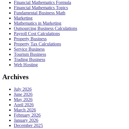
Financial Mathematics Formula
Financial Mathematics Topics
Fundamental Business Math
Marketing
Mathematics in Marketing
Outsourcing Business Calculations
Payroll Cost Calculations
Property Business
Property Tax Calculations
Service Business
Tourism Business
Trading Business
Web Hosting
Archives
July 2026
June 2026
May 2026
April 2026
March 2026
February 2026
January 2026
December 2025