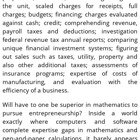
the unit, scaled charges for receipts, full
charges; budgets; financing; charges evaluated
against cash; credit; comprehending revenue,
payroll taxes and deductions; investigation
federal revenue tax annual reports; comparing
unique financial investment systems; figuring
out sales such as taxes, utility, property and
also other additional taxes; assessments of
insurance programs; expertise of costs of
manufacturing, and evaluation with the
efficiency of a business.
Will have to one be superior in mathematics to
pursue entrepreneurship? Inside a world
exactly where computers and software
complete expertise gaps in mathematics and
pen-and-paper calculations, it barely appears