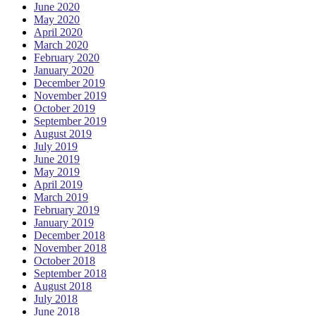
June 2020
May 2020
April 2020
March 2020
February 2020
January 2020
December 2019
November 2019
October 2019
September 2019
August 2019
July 2019
June 2019
May 2019
April 2019
March 2019
February 2019
January 2019
December 2018
November 2018
October 2018
September 2018
August 2018
July 2018
June 2018