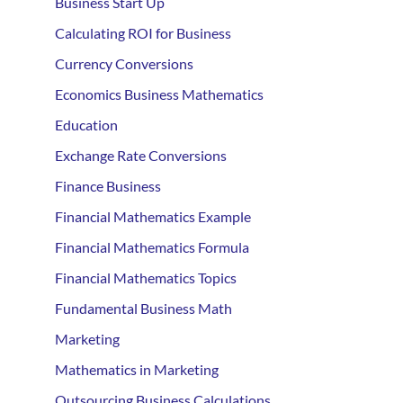
Business Start Up
Calculating ROI for Business
Currency Conversions
Economics Business Mathematics
Education
Exchange Rate Conversions
Finance Business
Financial Mathematics Example
Financial Mathematics Formula
Financial Mathematics Topics
Fundamental Business Math
Marketing
Mathematics in Marketing
Outsourcing Business Calculations