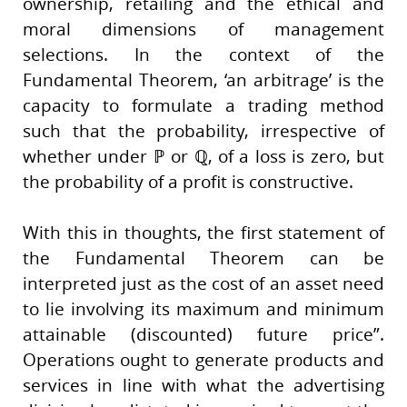
ownership, retailing and the ethical and
moral dimensions of management
selections. In the context of the
Fundamental Theorem, ‘an arbitrage’ is the
capacity to formulate a trading method
such that the probability, irrespective of
whether under ℙ or ℚ, of a loss is zero, but
the probability of a profit is constructive.
With this in thoughts, the first statement of
the Fundamental Theorem can be
interpreted just as the cost of an asset need
to lie involving its maximum and minimum
attainable (discounted) future price”.
Operations ought to generate products and
services in line with what the advertising