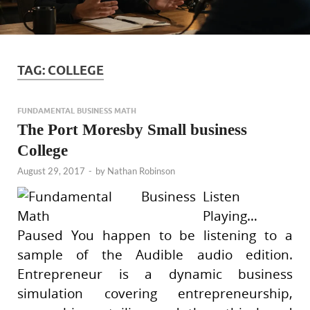
TAG:
COLLEGE
FUNDAMENTAL BUSINESS MATH
The Port Moresby Small business
College
August 29, 2017
-
by
Nathan Robinson
Listen
Playing…
Paused You happen to be listening to a
sample of the Audible audio edition.
Entrepreneur is a dynamic business
simulation covering entrepreneurship,