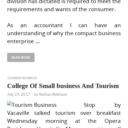
division has dictated is required to meet the
requirements and wants of the consumer.
As an accountant I can have an
understanding of why the compact business
enterprise …
READ MORE
TOURISM BUSINESS
College Of Small business And Tourism
July 29, 2017
-
by
Nathan Robinson
Stop by
Vacaville talked tourism over breakfast
Wednesday morning at the Opera