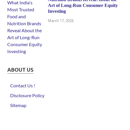
Art of Long-Run Consumer Equity
Investing
March 17, 2026
ABOUT US
Contact Us !
Disclosure Policy
Sitemap