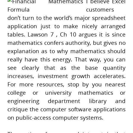
I believe Excel
customers
don’t turn to the world’s major spreadsheet
application just to make nicely arranged
tables. Lawson 7 , Ch 10 argues it is since
mathematics confers authority, but gives no
explanation as to why mathematics should
really have this energy. That way, you can
see clearly that as the base quantity
increases, investment growth accelerates.
For more resources, stop by you nearest
college or university mathematics or
engineering department library and
critique the computer software applications
on public-access computer systems.