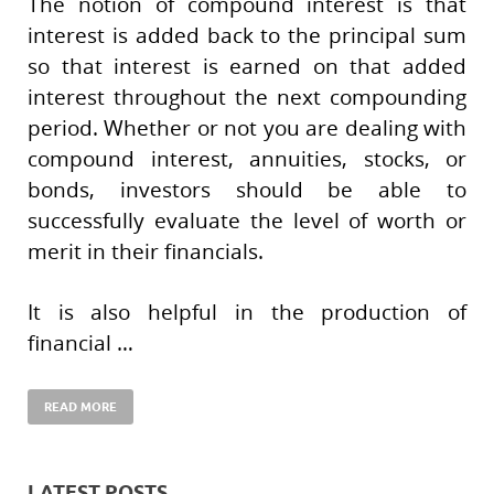
The notion of compound interest is that
interest is added back to the principal sum
so that interest is earned on that added
interest throughout the next compounding
period. Whether or not you are dealing with
compound interest, annuities, stocks, or
bonds, investors should be able to
successfully evaluate the level of worth or
merit in their financials.
It is also helpful in the production of
financial …
READ MORE
LATEST POSTS