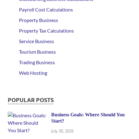
Payroll Cost Calculations
Property Business
Property Tax Calculations
Service Business
Tourism Business
Trading Business
Web Hosting
POPULAR POSTS
Business Goals: Where Should You
Start?
July 30, 2026