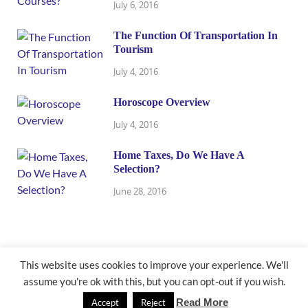
July 6, 2016
The Function Of Transportation In
Tourism
July 4, 2016
Horoscope Overview
July 4, 2016
Home Taxes, Do We Have A
Selection?
June 28, 2016
This website uses cookies to improve your experience. We'll
assume you're ok with this, but you can opt-out if you wish.
@ newbusinessmath.com
Read More
Accept
Reject
Powered by
WordPress
and
HitMag
.