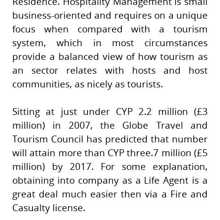
Residence. Hospitality Management is small
business-oriented and requires on a unique
focus when compared with a tourism
system, which in most circumstances
provide a balanced view of how tourism as
an sector relates with hosts and host
communities, as nicely as tourists.
Sitting at just under CYP 2.2 million (£3
million) in 2007, the Globe Travel and
Tourism Council has predicted that number
will attain more than CYP three.7 million (£5
million) by 2017. For some explanation,
obtaining into company as a Life Agent is a
great deal much easier then via a Fire and
Casualty license.