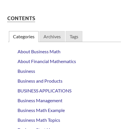
CONTENTS
Categories
Archives
Tags
About Business Math
About Financial Mathematics
Business
Business and Products
BUSINESS APPLICATIONS
Business Management
Business Math Example
Business Math Topics