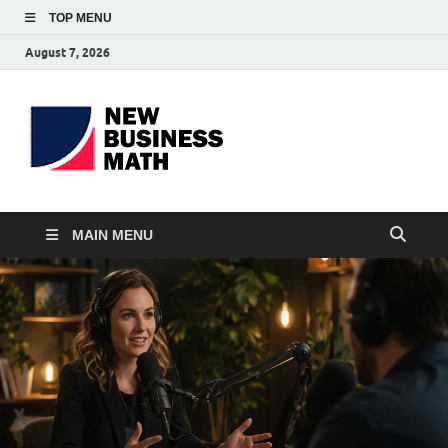
TOP MENU
August 7, 2026
BS-
Business Analyst
Business
MAIN MENU