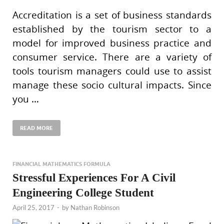
Accreditation is a set of business standards
established by the tourism sector to a
model for improved business practice and
consumer service. There are a variety of
tools tourism managers could use to assist
manage these socio cultural impacts. Since
you …
READ MORE
FINANCIAL MATHEMATICS FORMULA
Stressful Experiences For A Civil
Engineering College Student
April 25, 2017
-
by
Nathan Robinson