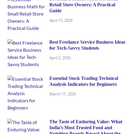
Retail Store Owners: A Practical
Guide
April 15, 2026
Best Freelance Service Business Ideas
for Tech-Savvy Students
April 2, 2026
Essential Stock Trading Technical
Analysis Indicators for Beginners
March 17, 2026
The Taste of Enduring Value: What
India’s Most Trusted Food and
Nutrition Brands Reveal About the