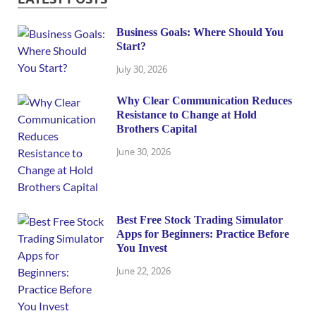
Business Goals: Where Should You
Start?
July 30, 2026
Why Clear Communication Reduces
Resistance to Change at Hold
Brothers Capital
June 30, 2026
Best Free Stock Trading Simulator
Apps for Beginners: Practice Before
You Invest
June 22, 2026