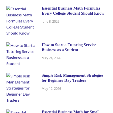
Essential Business Math Formulas
Every College Student Should Know
June 8, 2026
How to Start a Tutoring Service
Business as a Student
May 24, 2026
Simple Risk Management Strategies
for Beginner Day Traders
May 12, 2026
Essential Business Math for Small