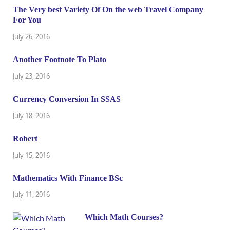
The Very best Variety Of On the web Travel Company
For You
July 26, 2016
Another Footnote To Plato
July 23, 2016
Currency Conversion In SSAS
July 18, 2016
Robert
July 15, 2016
Mathematics With Finance BSc
July 11, 2016
Which Math Courses?