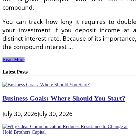
compound.
You can track how long it requires to double
your investment if you deposit income at a
distinct interest rate. Because of its importance,
the compound interest …
Calculating
Read More
EMIs
Latest Posts
Business Goals: Where Should You Start?
July 30, 2026
July 30, 2026