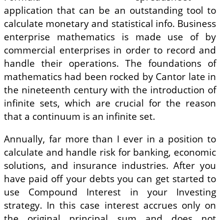
application that can be an outstanding tool to
calculate monetary and statistical info. Business
enterprise mathematics is made use of by
commercial enterprises in order to record and
handle their operations. The foundations of
mathematics had been rocked by Cantor late in
the nineteenth century with the introduction of
infinite sets, which are crucial for the reason
that a continuum is an infinite set.
Annually, far more than I ever in a position to
calculate and handle risk for banking, economic
solutions, and insurance industries. After you
have paid off your debts you can get started to
use Compound Interest in your Investing
strategy. In this case interest accrues only on
the original principal sum and does not