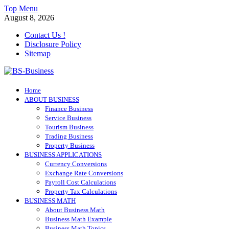
Skip
Top Menu
to
August 8, 2026
content
Contact Us !
Disclosure Policy
Sitemap
BS-Business
Home
Business Analyst
ABOUT BUSINESS
Finance Business
Service Business
Tourism Business
Trading Business
Property Business
BUSINESS APPLICATIONS
Currency Conversions
Exchange Rate Conversions
Payroll Cost Calculations
Property Tax Calculations
BUSINESS MATH
About Business Math
Business Math Example
Business Math Topics