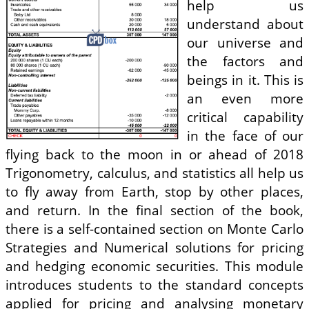
help us
understand about
our universe and
the factors and
beings in it. This is
an even more
critical capability
in the face of our
flying back to the moon in or ahead of 2018
Trigonometry, calculus, and statistics all help us
to fly away from Earth, stop by other places,
and return. In the final section of the book,
there is a self-contained section on Monte Carlo
Strategies and Numerical solutions for pricing
and hedging economic securities. This module
introduces students to the standard concepts
applied for pricing and analysing monetary