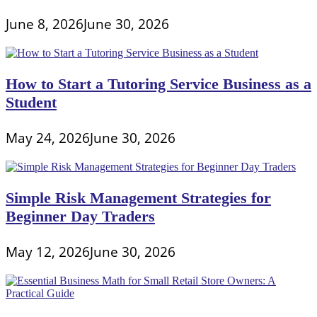
June 8, 2026
June 30, 2026
How to Start a Tutoring Service Business as a
Student
May 24, 2026
June 30, 2026
Simple Risk Management Strategies for
Beginner Day Traders
May 12, 2026
June 30, 2026