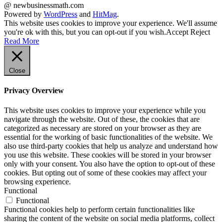
@ newbusinessmath.com
Powered by
WordPress
and
HitMag
.
This website uses cookies to improve your experience. We'll assume
you're ok with this, but you can opt-out if you wish.
Accept
Reject
Read More
Close
Privacy Overview
This website uses cookies to improve your experience while you
navigate through the website. Out of these, the cookies that are
categorized as necessary are stored on your browser as they are
essential for the working of basic functionalities of the website. We
also use third-party cookies that help us analyze and understand how
you use this website. These cookies will be stored in your browser
only with your consent. You also have the option to opt-out of these
cookies. But opting out of some of these cookies may affect your
browsing experience.
Functional
Functional
Functional cookies help to perform certain functionalities like
sharing the content of the website on social media platforms, collect