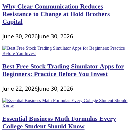
Why Clear Communication Reduces
Resistance to Change at Hold Brothers
Capital
June 30, 2026
June 30, 2026
Best Free Stock Trading Simulator Apps for
Beginners: Practice Before You Invest
June 22, 2026
June 30, 2026
Essential Business Math Formulas Every
College Student Should Know