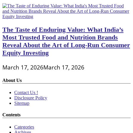
The Taste of Enduring Value: What India’s
Most Trusted Food and Nutrition Brands
Reveal About the Art of Long-Run Consumer
Equity Investing
March 17, 2026
March 17, 2026
About Us
Contact Us !
Disclosure Policy
Sitemap
Contents
Categories
Archives