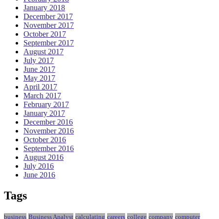
January 2018
December 2017
November 2017
October 2017
September 2017
August 2017
July 2017
June 2017
May 2017
April 2017
March 2017
February 2017
January 2017
December 2016
November 2016
October 2016
September 2016
August 2016
July 2016
June 2016
Tags
business
Business Analyst
calculating
careers
college
company
computer