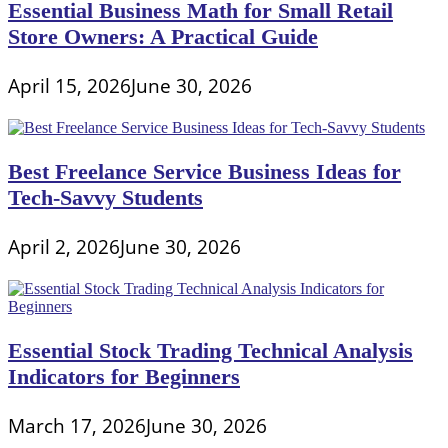
Essential Business Math for Small Retail
Store Owners: A Practical Guide
April 15, 2026
June 30, 2026
Best Freelance Service Business Ideas for
Tech-Savvy Students
April 2, 2026
June 30, 2026
Essential Stock Trading Technical Analysis
Indicators for Beginners
March 17, 2026
June 30, 2026