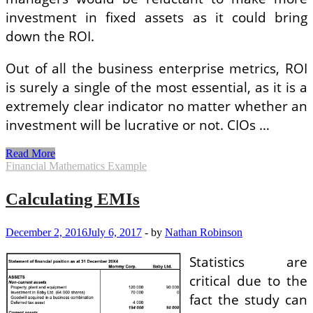
investment in fixed assets as it could bring
down the ROI.
Out of all the business enterprise metrics, ROI
is surely a single of the most essential, as it is a
extremely clear indicator no matter whether an
investment will be lucrative or not. CIOs …
The
Read More
Most
Financial Mathematics Example
Widespread
Error
Calculating EMIs
People
Make
In
December 2, 2016
July 6, 2017
-
by
Nathan Robinson
Calculating
ROI
Statistics are
critical due to the
fact the study can