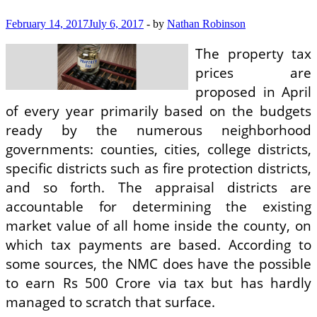
February 14, 2017
July 6, 2017
-
by
Nathan Robinson
The property tax
prices are
proposed in April
of every year primarily based on the budgets
ready by the numerous neighborhood
governments: counties, cities, college districts,
specific districts such as fire protection districts,
and so forth. The appraisal districts are
accountable for determining the existing
market value of all home inside the county, on
which tax payments are based. According to
some sources, the NMC does have the possible
to earn Rs 500 Crore via tax but has hardly
managed to scratch that surface.