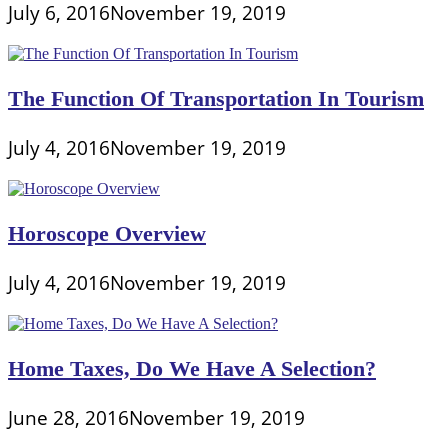
July 6, 2016
November 19, 2019
The Function Of Transportation In Tourism
July 4, 2016
November 19, 2019
Horoscope Overview
July 4, 2016
November 19, 2019
Home Taxes, Do We Have A Selection?
June 28, 2016
November 19, 2019