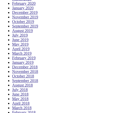
February 2020
January 2020
December 2019
November 2019
October 2019
September 2019
August 2019
July 2019
June 2019
May 2019
April 2019
March 2019
February 2019
January 2019
December 2018
November 2018
October 2018
September 2018
August 2018
July 2018
June 2018
May 2018
April 2018
March 2018
February 2018