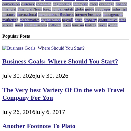
conversion
currency
economic
engineering
enterprise
excel
exchange
finance
financial
Financial News
forex
fundamentals
globe
guide
hubpages
industrial
instance
international
International Business
internet business
management
marketing
mathematics
organization
payroll
price
property
quantitative
rates
service
small
small business
software
taxes
tourism
trading
travel
which
Popular Posts
Business Goals: Where Should You Start?
July 30, 2026
July 30, 2026
The Very best Variety Of On the web Travel
Company For You
July 26, 2016
July 6, 2017
Another Footnote To Plato