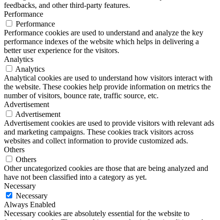
feedbacks, and other third-party features.
Performance
Performance
Performance cookies are used to understand and analyze the key
performance indexes of the website which helps in delivering a
better user experience for the visitors.
Analytics
Analytics
Analytical cookies are used to understand how visitors interact with
the website. These cookies help provide information on metrics the
number of visitors, bounce rate, traffic source, etc.
Advertisement
Advertisement
Advertisement cookies are used to provide visitors with relevant ads
and marketing campaigns. These cookies track visitors across
websites and collect information to provide customized ads.
Others
Others
Other uncategorized cookies are those that are being analyzed and
have not been classified into a category as yet.
Necessary
Necessary
Always Enabled
Necessary cookies are absolutely essential for the website to