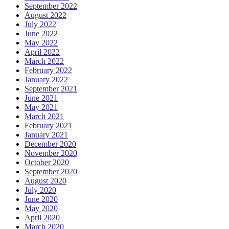
September 2022
August 2022
July 2022
June 2022
May 2022
April 2022
March 2022
February 2022
January 2022
September 2021
June 2021
May 2021
March 2021
February 2021
January 2021
December 2020
November 2020
October 2020
September 2020
August 2020
July 2020
June 2020
May 2020
April 2020
March 2020