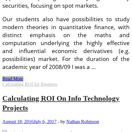
securities, focusing on spot markets.
Our students also have possibilities to study
modern theories in quantitative finance, with
distinct emphasis on the maths and
computation underlying the highly effective
and influential economic derivatives (e.g.
possibilities) market. For the duration of the
academic year of 2008/09 I was a …
Calculating
Read More
EMIs
Calculating ROI for Business
Calculating ROI On Info Technology
Projects
August 18, 2016
July 6, 2017
-
by
Nathan Robinson