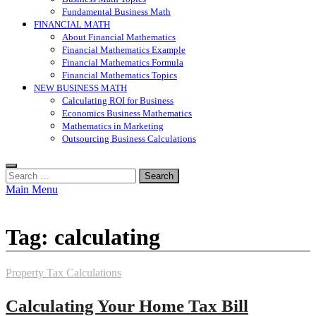
Fundamental Business Math
FINANCIAL MATH
About Financial Mathematics
Financial Mathematics Example
Financial Mathematics Formula
Financial Mathematics Topics
NEW BUSINESS MATH
Calculating ROI for Business
Economics Business Mathematics
Mathematics in Marketing
Outsourcing Business Calculations
Search
for:
Main Menu
Tag:
calculating
Property Tax Calculations
Calculating Your Home Tax Bill