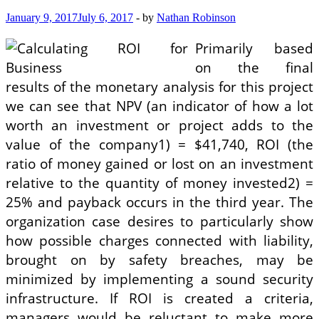
January 9, 2017
July 6, 2017
-
by
Nathan Robinson
Primarily based
on the final
results of the monetary analysis for this project
we can see that NPV (an indicator of how a lot
worth an investment or project adds to the
value of the company1) = $41,740, ROI (the
ratio of money gained or lost on an investment
relative to the quantity of money invested2) =
25% and payback occurs in the third year. The
organization case desires to particularly show
how possible charges connected with liability,
brought on by safety breaches, may be
minimized by implementing a sound security
infrastructure. If ROI is created a criteria,
managers would be reluctant to make more