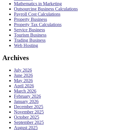
Mathematics in Marketing
Outsourcing Business Calculations
Payroll Cost Calculations
Property Business
Property Tax Calculations
Service Business
Tourism Business
Trading Business
Web Hosting
Archives
July 2026
June 2026
May 2026
April 2026
March 2026
February 2026
January 2026
December 2025
November 2025
October 2025
September 2025
August 2025