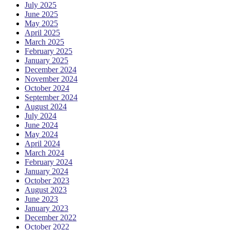
July 2025
June 2025
May 2025
April 2025
March 2025
February 2025
January 2025
December 2024
November 2024
October 2024
September 2024
August 2024
July 2024
June 2024
May 2024
April 2024
March 2024
February 2024
January 2024
October 2023
August 2023
June 2023
January 2023
December 2022
October 2022