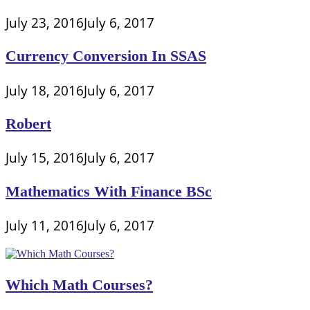
July 23, 2016
July 6, 2017
Currency Conversion In SSAS
July 18, 2016
July 6, 2017
Robert
July 15, 2016
July 6, 2017
Mathematics With Finance BSc
July 11, 2016
July 6, 2017
Which Math Courses?