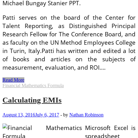
Michael Bungay Stanier PPT.
Patti serves on the board of the Center for
Talent Reporting, as Distinguished Principal
Research Fellow for The Conference Board, and
as faculty on the UN Method Employees College
in Turin, Italy.Patti has written and edited a lot
of books and articles on the subjects of
measurement, evaluation, and ROI.…
Calculating
Read More
ROI
Financial Mathematics Formula
On
Info
Calculating EMIs
Technology
Projects
August 13, 2016
July 6, 2017
-
by
Nathan Robinson
Microsoft Excel is
spreadsheet