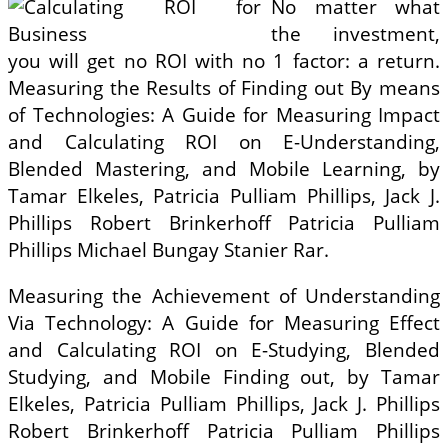
No matter what
the investment,
you will get no ROI with no 1 factor: a return.
Measuring the Results of Finding out By means
of Technologies: A Guide for Measuring Impact
and Calculating ROI on E-Understanding,
Blended Mastering, and Mobile Learning, by
Tamar Elkeles, Patricia Pulliam Phillips, Jack J.
Phillips Robert Brinkerhoff Patricia Pulliam
Phillips Michael Bungay Stanier Rar.
Measuring the Achievement of Understanding
Via Technology: A Guide for Measuring Effect
and Calculating ROI on E-Studying, Blended
Studying, and Mobile Finding out, by Tamar
Elkeles, Patricia Pulliam Phillips, Jack J. Phillips
Robert Brinkerhoff Patricia Pulliam Phillips