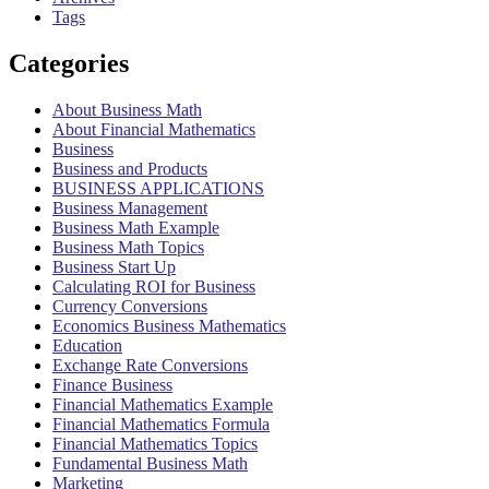
Tags
Categories
About Business Math
About Financial Mathematics
Business
Business and Products
BUSINESS APPLICATIONS
Business Management
Business Math Example
Business Math Topics
Business Start Up
Calculating ROI for Business
Currency Conversions
Economics Business Mathematics
Education
Exchange Rate Conversions
Finance Business
Financial Mathematics Example
Financial Mathematics Formula
Financial Mathematics Topics
Fundamental Business Math
Marketing