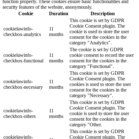
function properly. These cookies ensure basic functionalities and
security features of the website, anonymously.
Cookie
Duration
Description
This cookie is set by GDPR
Cookie Consent plugin. The
cookielawinfo-
11
cookie is used to store the user
checkbox-analytics
months
consent for the cookies in the
category "Analytics".
The cookie is set by GDPR
cookielawinfo-
11
cookie consent to record the user
checkbox-functional
months
consent for the cookies in the
category "Functional".
This cookie is set by GDPR
Cookie Consent plugin. The
cookielawinfo-
11
cookies is used to store the user
checkbox-necessary
months
consent for the cookies in the
category "Necessary".
This cookie is set by GDPR
Cookie Consent plugin. The
cookielawinfo-
11
cookie is used to store the user
checkbox-others
months
consent for the cookies in the
category "Other.
This cookie is set by GDPR
cookielawinfo-
Cookie Consent plugin. The