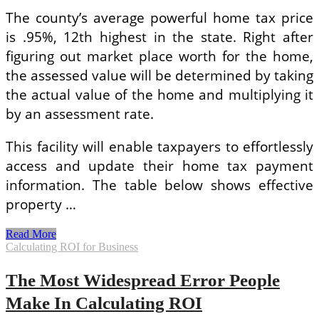
The county’s average powerful home tax price
is .95%, 12th highest in the state. Right after
figuring out market place worth for the home,
the assessed value will be determined by taking
the actual value of the home and multiplying it
by an assessment rate.
This facility will enable taxpayers to effortlessly
access and update their home tax payment
information. The table below shows effective
property …
Calculating
Read More
Your
Calculating ROI for Business
Home
Tax
The Most Widespread Error People
Bill
Make In Calculating ROI