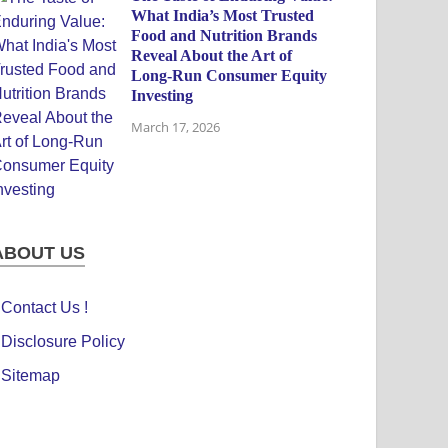
What India’s Most Trusted
Food and Nutrition Brands
Reveal About the Art of
Long-Run Consumer Equity
Investing
March 17, 2026
ABOUT US
Contact Us !
Disclosure Policy
Sitemap