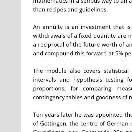
mathematics in a serious way to an au
than recipes and guidelines.
An annuity is an investment that is
withdrawals of a fixed quantity are m
a reciprocal of the future worth of a
and compound this forward at 5% p
The module also covers statistical
intervals and hypothesis testing f
proportions, for comparing mea
contingency tables and goodness of m
Ten years later he was appointed the
of Göttingen, the centre of German 