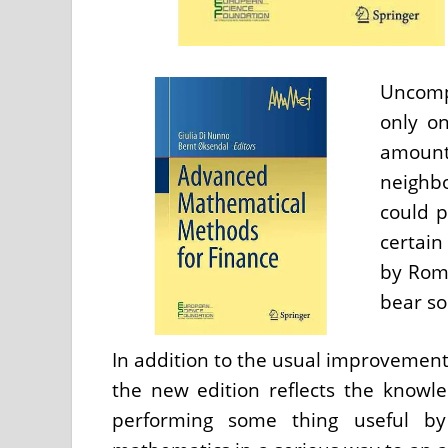
Uncompl
only on
amoun
neighb
could p
certain
by Rome
bear so
In addition to the usual improvemen
the new edition reflects the knowle
performing some thing useful by