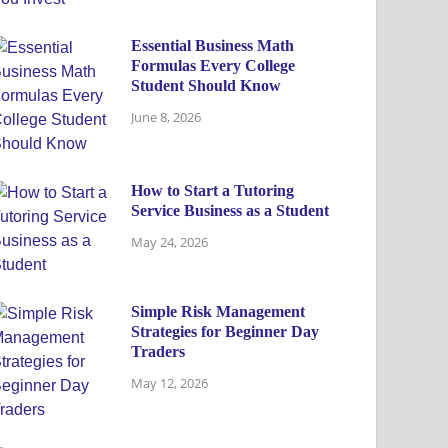
Essential Business Math
Formulas Every College
Student Should Know
June 8, 2026
How to Start a Tutoring
Service Business as a Student
May 24, 2026
Simple Risk Management
Strategies for Beginner Day
Traders
May 12, 2026