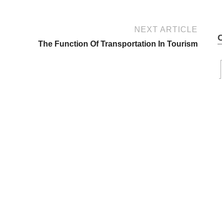
NEXT ARTICLE
The Function Of Transportation In Tourism