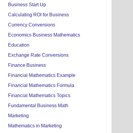
Business Start Up
Calculating ROI for Business
Currency Conversions
Economics Business Mathematics
Education
Exchange Rate Conversions
Finance Business
Financial Mathematics Example
Financial Mathematics Formula
Financial Mathematics Topics
Fundamental Business Math
Marketing
Mathematics in Marketing