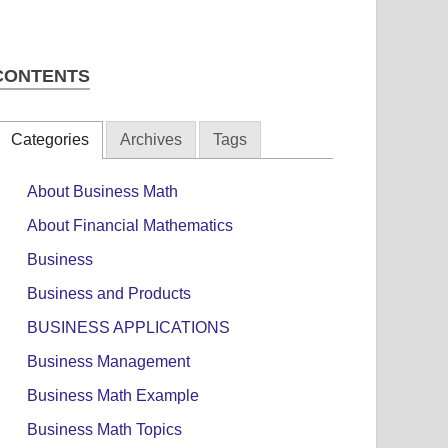
CONTENTS
Categories
Archives
Tags
About Business Math
About Financial Mathematics
Business
Business and Products
BUSINESS APPLICATIONS
Business Management
Business Math Example
Business Math Topics