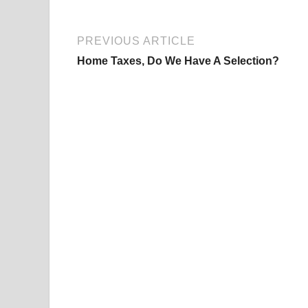
PREVIOUS ARTICLE
Home Taxes, Do We Have A Selection?