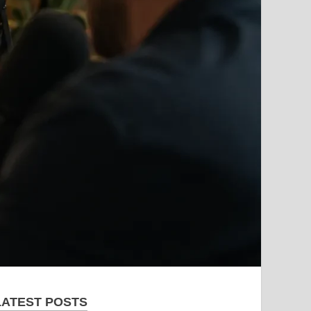
LATEST POSTS