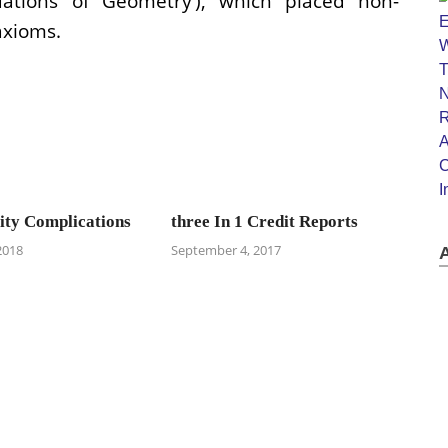
ations of Geometry’), which placed non-
axioms.
ty Complications
three In 1 Credit Reports
2018
September 4, 2017