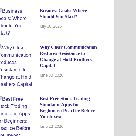
Business Goals: Where
Should You Start?
July 30, 2026
Why Clear Communication
Reduces Resistance to
Change at Hold Brothers
Capital
June 30, 2026
Best Free Stock Trading
Simulator Apps for
Beginners: Practice Before
You Invest
June 22, 2026