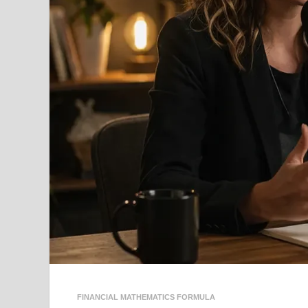
FINANCIAL MATHEMATICS FORMULA