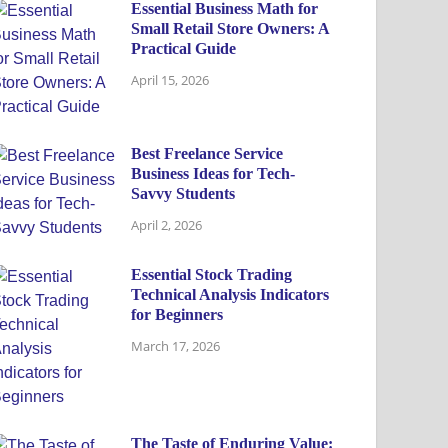
Essential Business Math for
Small Retail Store Owners: A
Practical Guide
April 15, 2026
Best Freelance Service
Business Ideas for Tech-
Savvy Students
April 2, 2026
Essential Stock Trading
Technical Analysis Indicators
for Beginners
March 17, 2026
The Taste of Enduring Value: