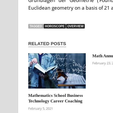
Grundlagen der Geometrie (‘Found
Euclidean geometry on a basis of 21 
TAGGED
HOROSCOPE
OVERVIEW
RELATED POSTS
Math Annui
February 23, 
Mathematics School Business
Technology Career Coaching
February 5, 2021