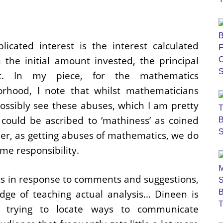
icated interest is the interest calculated
 the initial amount invested, the principal
t. In my piece, for the mathematics
orhood, I note that whilst mathematicians
ossibly see these abuses, which I am pretty
 could be ascribed to ‘mathiness’ as coined
r, as getting abuses of mathematics, we do
me responsibility.
ts in response to comments and suggestions,
dge of teaching actual analysis… Dineen is
 trying to locate ways to communicate