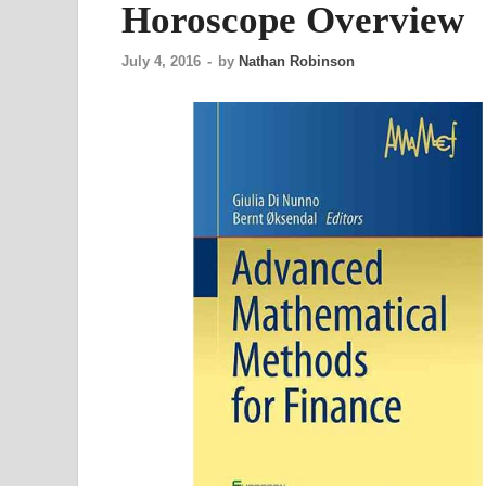
Horoscope Overview
July 4, 2016
-
by
Nathan Robinson