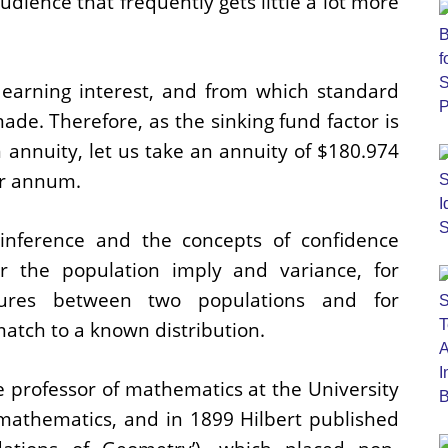
dience that frequently gets little a lot more
 earning interest, and from which standard
ade. Therefore, as the sinking fund factor is
n annuity, let us take an annuity of $180.974
er annum.
 inference and the concepts of confidence
or the population imply and variance, for
sures between two populations and for
atch to a known distribution.
 professor of mathematics at the University
mathematics, and in 1899 Hilbert published