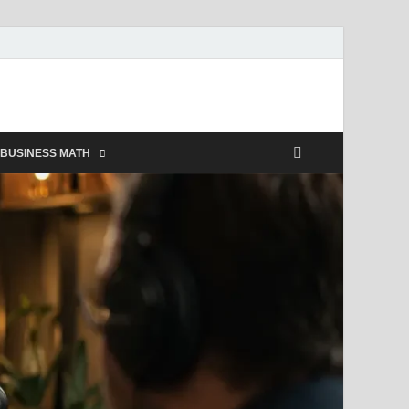
BUSINESS MATH