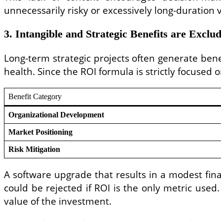
unnecessarily risky or excessively long-duration 
3. Intangible and Strategic Benefits are Exclu
Long-term strategic projects often generate benefi
health. Since the ROI formula is strictly focused o
Benefit Category
Organizational Development
Market Positioning
Risk Mitigation
A software upgrade that results in a modest fin
could be rejected if ROI is the only metric used.
value of the investment.