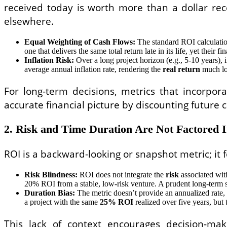
received today is worth more than a dollar rec
elsewhere.
Equal Weighting of Cash Flows:
The standard ROI calculation t
one that delivers the same total return late in its life, yet their 
Inflation Risk:
Over a long project horizon (e.g., 5-10 years), 
average annual inflation rate, rendering the
real return
much low
For long-term decisions, metrics that incorpo
accurate financial picture by discounting future c
2. Risk and Time Duration Are Not Factored 
ROI is a backward-looking or snapshot metric; it
Risk Blindness:
ROI does not integrate the
risk
associated wit
20% ROI from a stable, low-risk venture. A prudent long-term st
Duration Bias:
The metric doesn’t provide an annualized rate,
a project with the same
25% ROI
realized over five years, but 
This lack of context encourages decision-ma