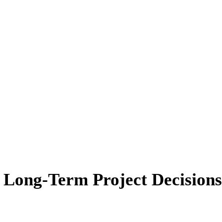
r Long-Term Project Decisions