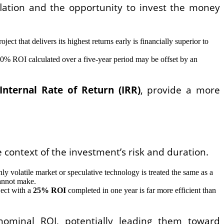
flation and the opportunity to invest the money
ect that delivers its highest returns early is financially superior to
A 10% ROI calculated over a five-year period may be offset by an
Internal Rate of Return (IRR)
, provide a more
 context of the investment’s risk and duration.
 volatile market or speculative technology is treated the same as a
cannot make.
ject with a
25% ROI
completed in one year is far more efficient than
nominal ROI, potentially leading them toward