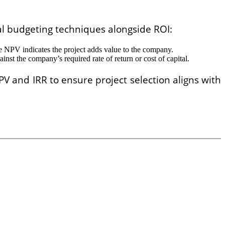
tal budgeting techniques alongside ROI:
tive NPV indicates the project adds value to the company.
ainst the company’s required rate of return or cost of capital.
PV and IRR to ensure project selection aligns with