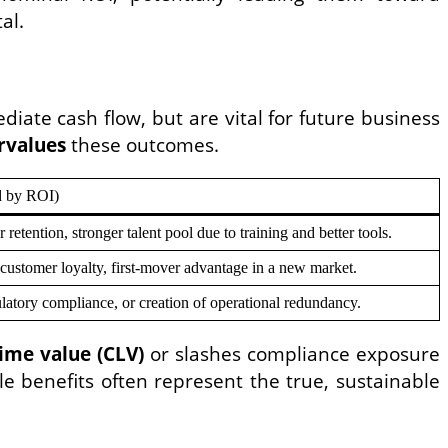
al.
ediate cash flow, but are vital for future business
rvalues
these outcomes.
d by ROI)
etention, stronger talent pool due to training and better tools.
customer loyalty, first-mover advantage in a new market.
ulatory compliance, or creation of operational redundancy.
ime value (CLV)
or slashes compliance exposure
ble benefits often represent the true, sustainable