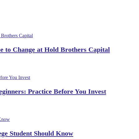
 to Change at Hold Brothers Capital
ginners: Practice Before You Invest
lege Student Should Know