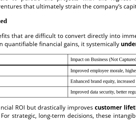
ventures that ultimately strain the company’s capit
ded
ts that are difficult to convert directly into imm
n quantifiable financial gains, it systemically
unde
Impact on Business (Not Capture
Improved employee morale, higher r
Enhanced brand equity, increased 
Improved data security, better reg
ancial ROI but drastically improves
customer lifet
 For strategic, long-term decisions, these intangi