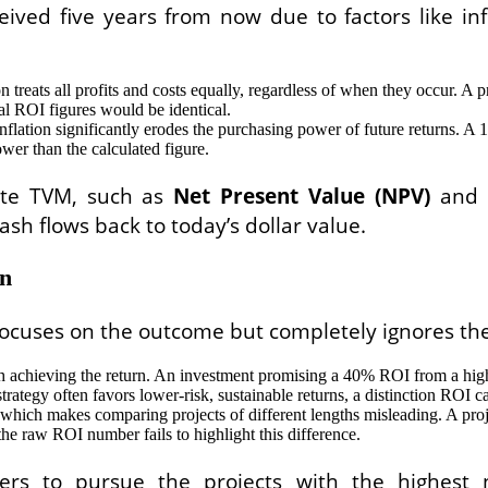
eived five years from now due to factors like in
reats all profits and costs equally, regardless of when they occur. A proj
final ROI figures would be identical.
inflation significantly erodes the purchasing power of future returns. 
er than the calculated figure.
rate TVM, such as
Net Present Value (NPV)
and
ash flows back to today’s dollar value.
In
 focuses on the outcome but completely ignores the
h achieving the return. An investment promising a 40% ROI from a highly
rategy often favors lower-risk, sustainable returns, a distinction ROI 
 which makes comparing projects of different lengths misleading. A pro
the raw ROI number fails to highlight this difference.
kers to pursue the projects with the highest 