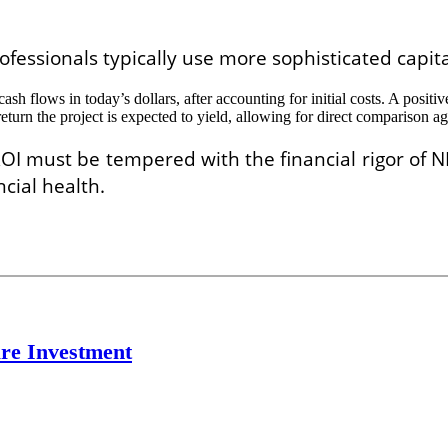
rofessionals typically use more sophisticated capi
 cash flows in today’s dollars, after accounting for initial costs. A posi
eturn the project is expected to yield, allowing for direct comparison ag
OI must be tempered with the financial rigor of N
cial health.
re Investment