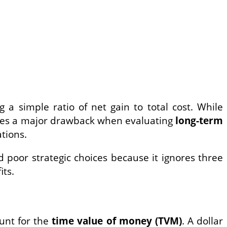
 a simple ratio of net gain to total cost. While
comes a major drawback when evaluating
long-term
tions.
 poor strategic choices because it ignores three
its.
ount for the
time value of money (TVM)
. A dollar