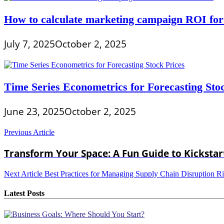
How to calculate marketing campaign ROI for
July 7, 2025
October 2, 2025
Time Series Econometrics for Forecasting Sto
June 23, 2025
October 2, 2025
Post
Previous Article
navigation
Transform Your Space: A Fun Guide to Kicksta
Next Article
Best Practices for Managing Supply Chain Disruption R
Latest Posts