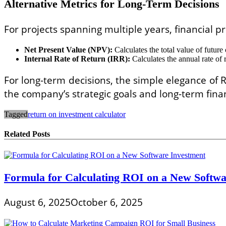
Alternative Metrics for Long-Term Decisions
For projects spanning multiple years, financial p
Net Present Value (NPV):
Calculates the total value of future
Internal Rate of Return (IRR):
Calculates the annual rate of r
For long-term decisions, the simple elegance of R
the company’s strategic goals and long-term finan
Tagged
return on investment calculator
Related Posts
Formula for Calculating ROI on a New Softwa
August 6, 2025
October 6, 2025