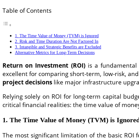
Table of Contents
1. The Time Value of Money (TVM) is Ignored
2. Risk and Time Duration Are Not Factored In
3. Intangible and Strategic Benefits are Excluded
Alternative Metrics for Long-Term Decisions
Return on Investment (ROI)
is a fundamental a
excellent for comparing short-term, low-risk, a
project decisions
like major infrastructure upgra
Relying solely on ROI for long-term capital bud
critical financial realities: the time value of mone
1. The Time Value of Money (TVM) is Ignore
The most significant limitation of the basic ROI f