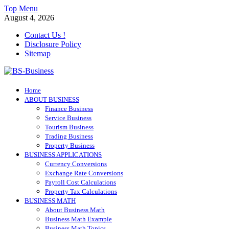
Skip
Top Menu
to
August 4, 2026
content
Contact Us !
Disclosure Policy
Sitemap
BS-Business
Home
Business Analyst
ABOUT BUSINESS
Finance Business
Service Business
Tourism Business
Trading Business
Property Business
BUSINESS APPLICATIONS
Currency Conversions
Exchange Rate Conversions
Payroll Cost Calculations
Property Tax Calculations
BUSINESS MATH
About Business Math
Business Math Example
Business Math Topics