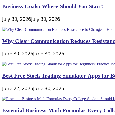
Business Goals: Where Should You Start?
July 30, 2026
July 30, 2026
Why Clear Communication Reduces Resistance
June 30, 2026
June 30, 2026
Best Free Stock Trading Simulator Apps for Be
June 22, 2026
June 30, 2026
Essential Business Math Formulas Every Col