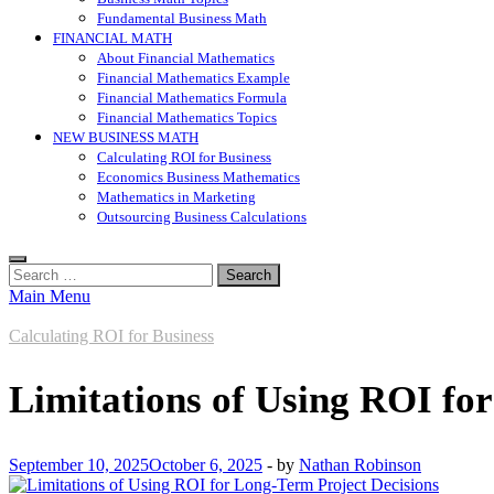
Fundamental Business Math
FINANCIAL MATH
About Financial Mathematics
Financial Mathematics Example
Financial Mathematics Formula
Financial Mathematics Topics
NEW BUSINESS MATH
Calculating ROI for Business
Economics Business Mathematics
Mathematics in Marketing
Outsourcing Business Calculations
Search
for:
Main Menu
Calculating ROI for Business
Limitations of Using ROI fo
September 10, 2025
October 6, 2025
-
by
Nathan Robinson