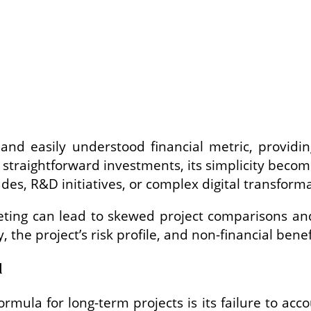
nd easily understood financial metric, providing
nd straightforward investments, its simplicity be
des, R&D initiatives, or complex digital transforma
geting can lead to skewed project comparisons and
y, the project’s risk profile, and non-financial benef
d
ormula for long-term projects is its failure to acc