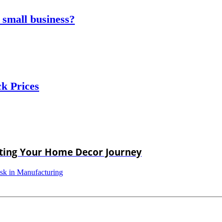
 small business?
ck Prices
rting Your Home Decor Journey
isk in Manufacturing