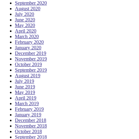
September 2020
August 2020
July 2020
June 2020
May 2020
April 2020
March 2020
February 2020
January 2020
December 2019
November 2019
October 2019
September 2019
August 2019
July 2019
June 2019
May 2019
April 2019
March 2019
February 2019
January 2019
December 2018
November 2018
October 2018
September 2018