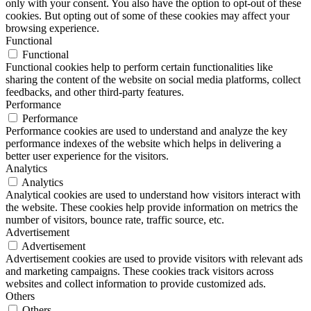
only with your consent. You also have the option to opt-out of these
cookies. But opting out of some of these cookies may affect your
browsing experience.
Functional
Functional
Functional cookies help to perform certain functionalities like
sharing the content of the website on social media platforms, collect
feedbacks, and other third-party features.
Performance
Performance
Performance cookies are used to understand and analyze the key
performance indexes of the website which helps in delivering a
better user experience for the visitors.
Analytics
Analytics
Analytical cookies are used to understand how visitors interact with
the website. These cookies help provide information on metrics the
number of visitors, bounce rate, traffic source, etc.
Advertisement
Advertisement
Advertisement cookies are used to provide visitors with relevant ads
and marketing campaigns. These cookies track visitors across
websites and collect information to provide customized ads.
Others
Others