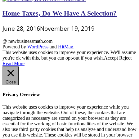
Home Taxes, Do We Have A Selection?
June 28, 2016
November 19, 2019
@ newbusinessmath.com
Powered by
WordPress
and
HitMag
.
This website uses cookies to improve your experience. We'll assume
you're ok with this, but you can opt-out if you wish.
Accept
Reject
Read More
Close
Privacy Overview
This website uses cookies to improve your experience while you
navigate through the website. Out of these, the cookies that are
categorized as necessary are stored on your browser as they are
essential for the working of basic functionalities of the website. We
also use third-party cookies that help us analyze and understand how
you use this website. These cookies will be stored in your browser