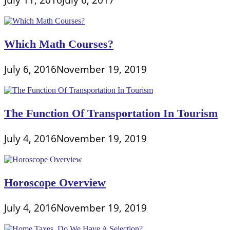
Which Math Courses?
July 6, 2016
November 19, 2019
The Function Of Transportation In Tourism
July 4, 2016
November 19, 2019
Horoscope Overview
July 4, 2016
November 19, 2019