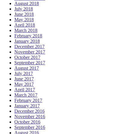
August 2018
July 2018
June 2018
May 2018
April 2018
March 2018
February 2018
January 2018
December 2017
November 2017
October 2017
September 2017
August 2017
July 2017
June 2017
May 2017
April 2017
March 2017
February 2017
January 2017
December 2016
November 2016
October 2016
September 2016
August 2016