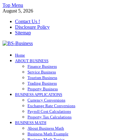
Skip
Top Menu
to
August 5, 2026
content
Contact Us !
Disclosure Policy
Sitemap
BS-Business
Home
Business Analyst
ABOUT BUSINESS
Finance Business
Service Business
Tourism Business
Trading Business
Property Business
BUSINESS APPLICATIONS
Currency Conversions
Exchange Rate Conversions
Payroll Cost Calculations
Property Tax Calculations
BUSINESS MATH
About Business Math
Business Math Example
Business Math Topics