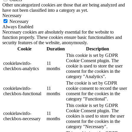
Other uncategorized cookies are those that are being analyzed and
have not been classified into a category as yet.
Necessary
Necessary
Always Enabled
Necessary cookies are absolutely essential for the website to
function properly. These cookies ensure basic functionalities and
security features of the website, anonymously.
Cookie
Duration
Description
This cookie is set by GDPR
Cookie Consent plugin. The
cookielawinfo-
11
cookie is used to store the user
checkbox-analytics
months
consent for the cookies in the
category "Analytics".
The cookie is set by GDPR
cookielawinfo-
11
cookie consent to record the user
checkbox-functional
months
consent for the cookies in the
category "Functional".
This cookie is set by GDPR
Cookie Consent plugin. The
cookielawinfo-
11
cookies is used to store the user
checkbox-necessary
months
consent for the cookies in the
category "Necessary".