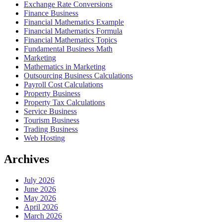
Exchange Rate Conversions
Finance Business
Financial Mathematics Example
Financial Mathematics Formula
Financial Mathematics Topics
Fundamental Business Math
Marketing
Mathematics in Marketing
Outsourcing Business Calculations
Payroll Cost Calculations
Property Business
Property Tax Calculations
Service Business
Tourism Business
Trading Business
Web Hosting
Archives
July 2026
June 2026
May 2026
April 2026
March 2026