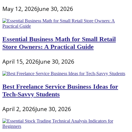
May 12, 2026
June 30, 2026
Essential Business Math for Small Retail
Store Owners: A Practical Guide
April 15, 2026
June 30, 2026
Best Freelance Service Business Ideas for
Tech-Savvy Students
April 2, 2026
June 30, 2026