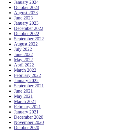
January 2024
October 2023
August 2023
June 2023
January 2023
December 2022
October 2022
September 2022
August 2022
July 2022
June 2022
May 2022
April 2022
March 2022
February 2022
January 2022
September 2021
June 2021
May 2021
March 2021
February 2021
January 2021
December 2020
November 2020
October 2020