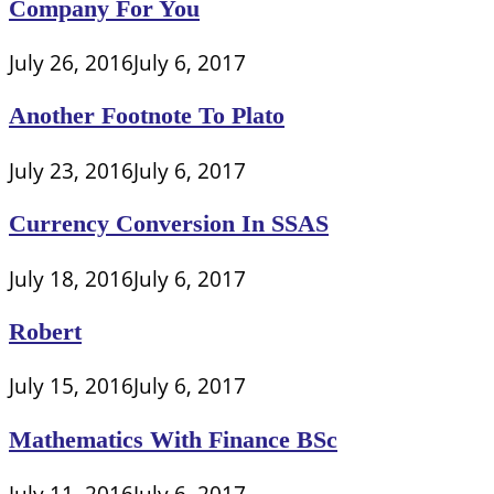
Company For You
July 26, 2016
July 6, 2017
Another Footnote To Plato
July 23, 2016
July 6, 2017
Currency Conversion In SSAS
July 18, 2016
July 6, 2017
Robert
July 15, 2016
July 6, 2017
Mathematics With Finance BSc
July 11, 2016
July 6, 2017