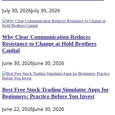
Funding
July 30, 2026
July 30, 2026
Why Clear Communication Reduces
Resistance to Change at Hold Brothers
Capital
June 30, 2026
June 30, 2026
Best Free Stock Trading Simulator Apps for
Beginners: Practice Before You Invest
June 22, 2026
June 30, 2026