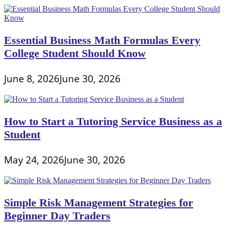
Essential Business Math Formulas Every
College Student Should Know
June 8, 2026
June 30, 2026
How to Start a Tutoring Service Business as a
Student
May 24, 2026
June 30, 2026
Simple Risk Management Strategies for
Beginner Day Traders