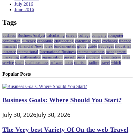
July 2016
June 2016
Tags
business
Business Analyst
calculating
careers
college
company
computer
conversion
currency
economic
engineering
enterprise
excel
exchange
finance
financial
Financial News
forex
fundamentals
globe
guide
hubpages
industrial
instance
international
International Business
internet business
management
marketing
mathematics
organization
payroll
price
property
quantitative
rates
service
small
small business
software
taxes
tourism
trading
travel
which
Popular Posts
Business Goals: Where Should You Start?
July 30, 2026
July 30, 2026
The Very best Variety Of On the web Travel