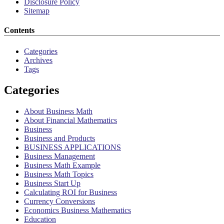
Disclosure Policy
Sitemap
Contents
Categories
Archives
Tags
Categories
About Business Math
About Financial Mathematics
Business
Business and Products
BUSINESS APPLICATIONS
Business Management
Business Math Example
Business Math Topics
Business Start Up
Calculating ROI for Business
Currency Conversions
Economics Business Mathematics
Education