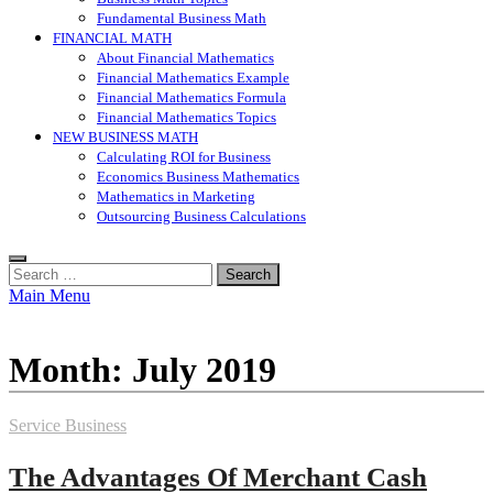
Fundamental Business Math
FINANCIAL MATH
About Financial Mathematics
Financial Mathematics Example
Financial Mathematics Formula
Financial Mathematics Topics
NEW BUSINESS MATH
Calculating ROI for Business
Economics Business Mathematics
Mathematics in Marketing
Outsourcing Business Calculations
Search
for:
Main Menu
Month:
July 2019
Service Business
The Advantages Of Merchant Cash