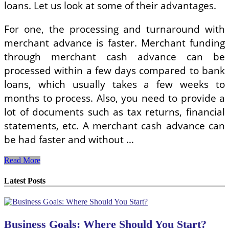
loans. Let us look at some of their advantages.
For one, the processing and turnaround with
merchant advance is faster. Merchant funding
through merchant cash advance can be
processed within a few days compared to bank
loans, which usually takes a few weeks to
months to process. Also, you need to provide a
lot of documents such as tax returns, financial
statements, etc. A merchant cash advance can
be had faster and without …
The
Read More
Advantages
Of
Latest Posts
Merchant
Cash
Advance
And
Business Goals: Where Should You Start?
Merchant