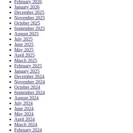
February 2026
January 2026
December 2025
November 2025
October 2025
September 2025
August 2025
July 2025
June 2025
May 2025
April 2025
March 2025
February 2025
January 2025
December 2024
November 2024
October 2024
September 2024
August 2024
July 2024
June 2024
May 2024
April 2024
March 2024
February 2024