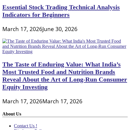
Essential Stock Trading Technical Analysis
Indicators for Beginners
March 17, 2026
June 30, 2026
The Taste of Enduring Value: What India’s
Most Trusted Food and Nutrition Brands
Reveal About the Art of Long-Run Consumer
Equity Investing
March 17, 2026
March 17, 2026
About Us
Contact Us !