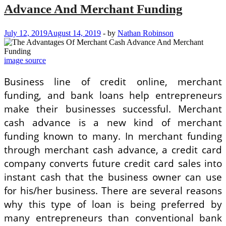
Advance And Merchant Funding
July 12, 2019
August 14, 2019
-
by
Nathan Robinson
image source
Business line of credit online, merchant
funding, and bank loans help entrepreneurs
make their businesses successful. Merchant
cash advance is a new kind of merchant
funding known to many. In merchant funding
through merchant cash advance, a credit card
company converts future credit card sales into
instant cash that the business owner can use
for his/her business. There are several reasons
why this type of loan is being preferred by
many entrepreneurs than conventional bank