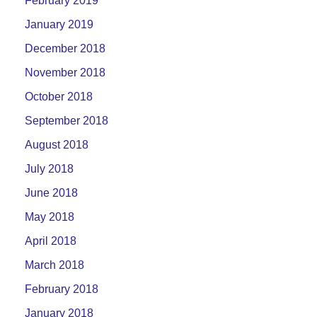
February 2019
January 2019
December 2018
November 2018
October 2018
September 2018
August 2018
July 2018
June 2018
May 2018
April 2018
March 2018
February 2018
January 2018