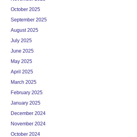
October 2025
September 2025
August 2025
July 2025
June 2025
May 2025
April 2025
March 2025
February 2025
January 2025
December 2024
November 2024
October 2024