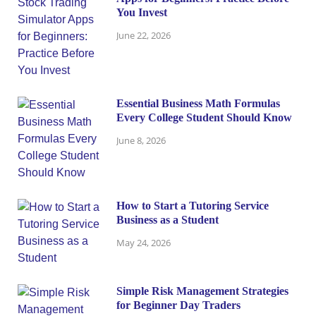
You Invest
June 22, 2026
Essential Business Math Formulas
Every College Student Should Know
June 8, 2026
How to Start a Tutoring Service
Business as a Student
May 24, 2026
Simple Risk Management Strategies
for Beginner Day Traders