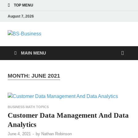
TOP MENU
August 7, 2026
BS-Business
Business Analyst
MAIN MENU
MONTH:
JUNE 2021
BUSINESS MATH TOPICS
Customer Data Management And Data
Analytics
June 4, 2021
-
by
Nathan Robinson