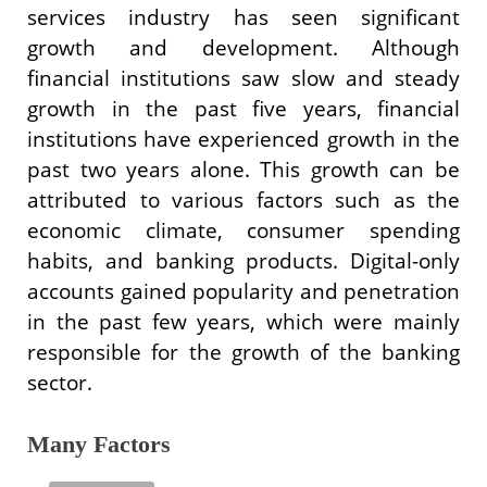
services industry has seen significant
growth and development. Although
financial institutions saw slow and steady
growth in the past five years, financial
institutions have experienced growth in the
past two years alone. This growth can be
attributed to various factors such as the
economic climate, consumer spending
habits, and banking products. Digital-only
accounts gained popularity and penetration
in the past few years, which were mainly
responsible for the growth of the banking
sector.
Many Factors