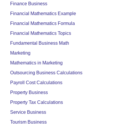
Finance Business
Financial Mathematics Example
Financial Mathematics Formula
Financial Mathematics Topics
Fundamental Business Math
Marketing
Mathematics in Marketing
Outsourcing Business Calculations
Payroll Cost Calculations
Property Business
Property Tax Calculations
Service Business
Tourism Business