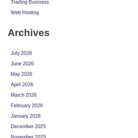
Trading Business
Web Hosting
Archives
July 2026
June 2026
May 2026
April 2026
March 2026
February 2026
January 2026
December 2025
November 2025