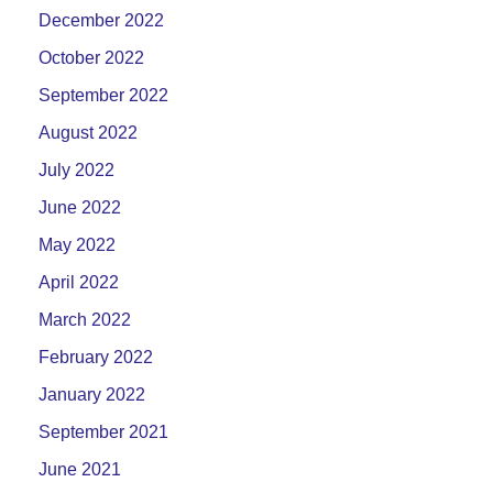
December 2022
October 2022
September 2022
August 2022
July 2022
June 2022
May 2022
April 2022
March 2022
February 2022
January 2022
September 2021
June 2021