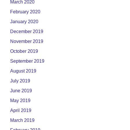
March 2020
February 2020
January 2020
December 2019
November 2019
October 2019
September 2019
August 2019
July 2019
June 2019
May 2019
April 2019
March 2019