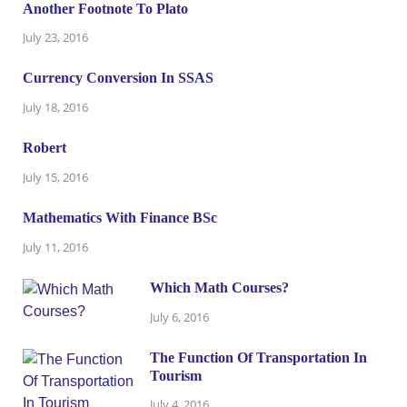
Another Footnote To Plato
July 23, 2016
Currency Conversion In SSAS
July 18, 2016
Robert
July 15, 2016
Mathematics With Finance BSc
July 11, 2016
Which Math Courses?
July 6, 2016
The Function Of Transportation In
Tourism
July 4, 2016