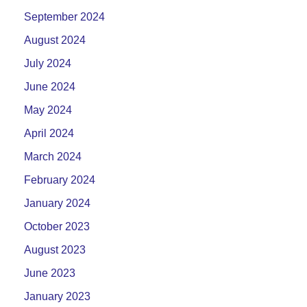
September 2024
August 2024
July 2024
June 2024
May 2024
April 2024
March 2024
February 2024
January 2024
October 2023
August 2023
June 2023
January 2023