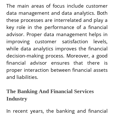
The main areas of focus include customer
data management and data analytics. Both
these processes are interrelated and play a
key role in the performance of a financial
advisor. Proper data management helps in
improving customer satisfaction levels,
while data analytics improves the financial
decision-making process. Moreover, a good
financial advisor ensures that there is
proper interaction between financial assets
and liabilities.
The Banking And Financial Services
Industry
In recent years, the banking and financial