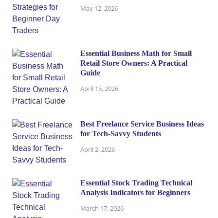
May 12, 2026
Essential Business Math for Small
Retail Store Owners: A Practical
Guide
April 15, 2026
Best Freelance Service Business Ideas
for Tech-Savvy Students
April 2, 2026
Essential Stock Trading Technical
Analysis Indicators for Beginners
March 17, 2026