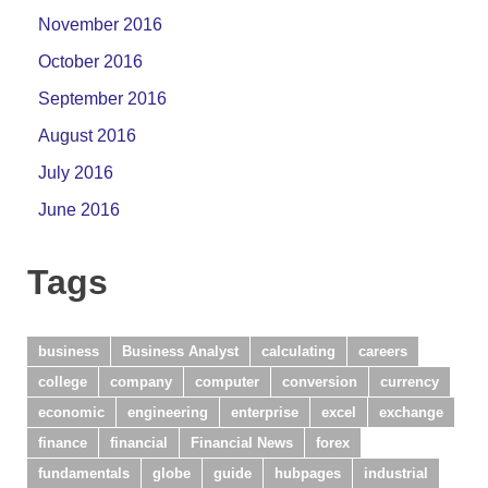
November 2016
October 2016
September 2016
August 2016
July 2016
June 2016
Tags
business
Business Analyst
calculating
careers
college
company
computer
conversion
currency
economic
engineering
enterprise
excel
exchange
finance
financial
Financial News
forex
fundamentals
globe
guide
hubpages
industrial