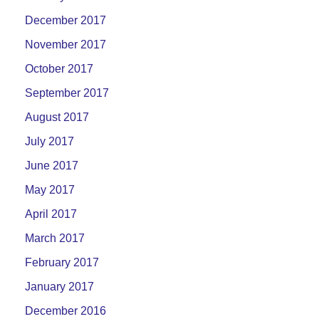
December 2017
November 2017
October 2017
September 2017
August 2017
July 2017
June 2017
May 2017
April 2017
March 2017
February 2017
January 2017
December 2016