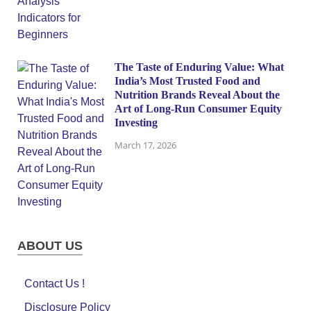
The Taste of Enduring Value: What
India’s Most Trusted Food and
Nutrition Brands Reveal About the
Art of Long-Run Consumer Equity
Investing
March 17, 2026
ABOUT US
Contact Us !
Disclosure Policy