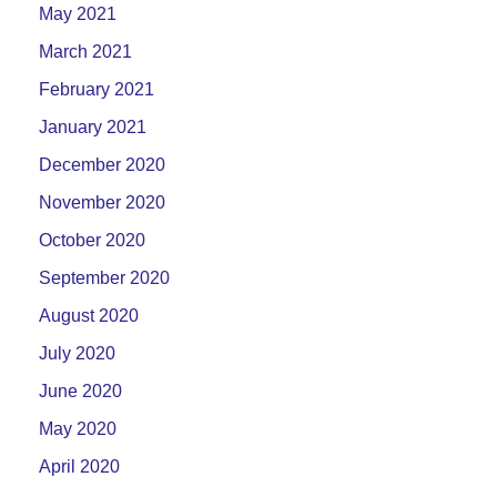
May 2021
March 2021
February 2021
January 2021
December 2020
November 2020
October 2020
September 2020
August 2020
July 2020
June 2020
May 2020
April 2020