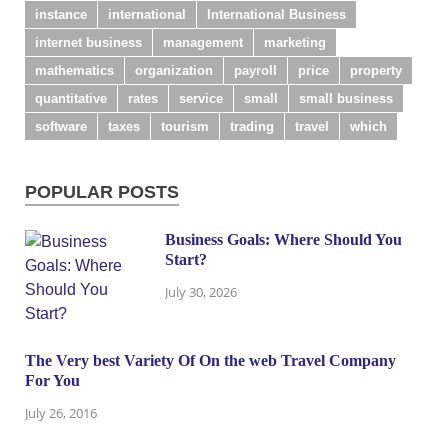
instance
international
International Business
internet business
management
marketing
mathematics
organization
payroll
price
property
quantitative
rates
service
small
small business
software
taxes
tourism
trading
travel
which
POPULAR POSTS
Business Goals: Where Should You
Start?
July 30, 2026
The Very best Variety Of On the web Travel Company
For You
July 26, 2016