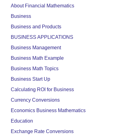
About Financial Mathematics
Business
Business and Products
BUSINESS APPLICATIONS
Business Management
Business Math Example
Business Math Topics
Business Start Up
Calculating ROI for Business
Currency Conversions
Economics Business Mathematics
Education
Exchange Rate Conversions