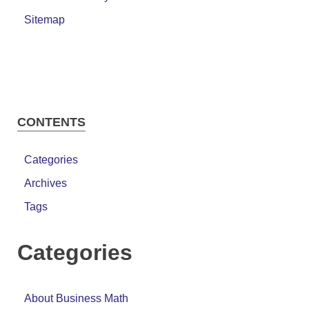
Sitemap
CONTENTS
Categories
Archives
Tags
Categories
About Business Math