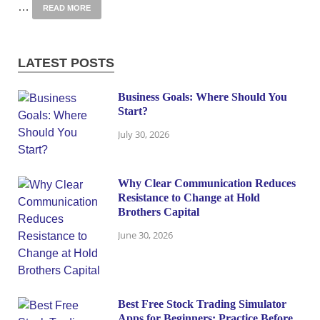
…
READ MORE
LATEST POSTS
Business Goals: Where Should You
Start?
July 30, 2026
Why Clear Communication Reduces
Resistance to Change at Hold
Brothers Capital
June 30, 2026
Best Free Stock Trading Simulator
Apps for Beginners: Practice Before