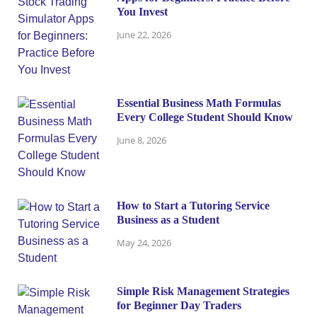
You Invest
June 22, 2026
Essential Business Math Formulas
Every College Student Should Know
June 8, 2026
How to Start a Tutoring Service
Business as a Student
May 24, 2026
Simple Risk Management Strategies
for Beginner Day Traders