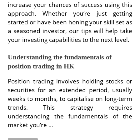
increase your chances of success using this
approach. Whether you’re just getting
started or have been honing your skill set as
a seasoned investor, our tips will help take
your investing capabilities to the next level.
Understanding the fundamentals of
position trading in HK
Position trading involves holding stocks or
securities for an extended period, usually
weeks to months, to capitalise on long-term
trends. This strategy requires
understanding the fundamentals of the
market you’re …