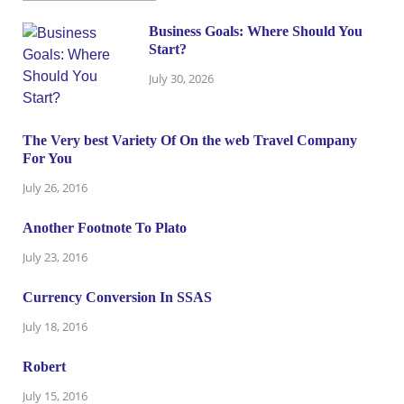
Business Goals: Where Should You
Start?
July 30, 2026
The Very best Variety Of On the web Travel Company
For You
July 26, 2016
Another Footnote To Plato
July 23, 2016
Currency Conversion In SSAS
July 18, 2016
Robert
July 15, 2016