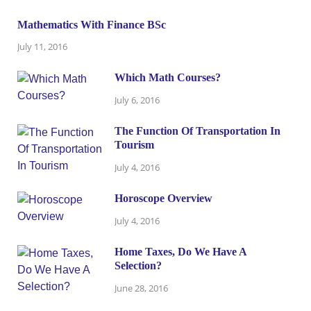
Mathematics With Finance BSc
July 11, 2016
Which Math Courses?
July 6, 2016
The Function Of Transportation In
Tourism
July 4, 2016
Horoscope Overview
July 4, 2016
Home Taxes, Do We Have A
Selection?
June 28, 2016