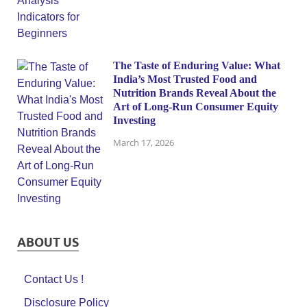
The Taste of Enduring Value: What
India’s Most Trusted Food and
Nutrition Brands Reveal About the
Art of Long-Run Consumer Equity
Investing
March 17, 2026
ABOUT US
Contact Us !
Disclosure Policy