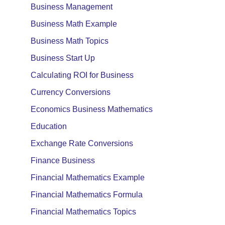
Business Management
Business Math Example
Business Math Topics
Business Start Up
Calculating ROI for Business
Currency Conversions
Economics Business Mathematics
Education
Exchange Rate Conversions
Finance Business
Financial Mathematics Example
Financial Mathematics Formula
Financial Mathematics Topics