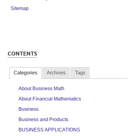
Sitemap
CONTENTS
Categories
Archives
Tags
About Business Math
About Financial Mathematics
Business
Business and Products
BUSINESS APPLICATIONS