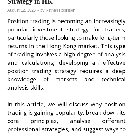
Strategy in HK
August 12, 2023
-
by
Nathan Robinson
Position trading is becoming an increasingly
popular investment strategy for traders,
particularly those looking to make long-term
returns in the Hong Kong market. This type
of trading involves a high degree of analysis
and calculations; developing an effective
position trading strategy requires a deep
knowledge of markets and technical
analysis skills.
In this article, we will discuss why position
trading is gaining popularity, break down its
core principles, analyse different
professional strategies, and suggest ways to