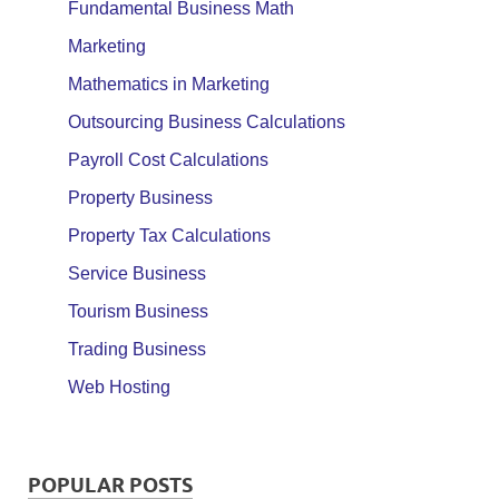
Fundamental Business Math
Marketing
Mathematics in Marketing
Outsourcing Business Calculations
Payroll Cost Calculations
Property Business
Property Tax Calculations
Service Business
Tourism Business
Trading Business
Web Hosting
POPULAR POSTS