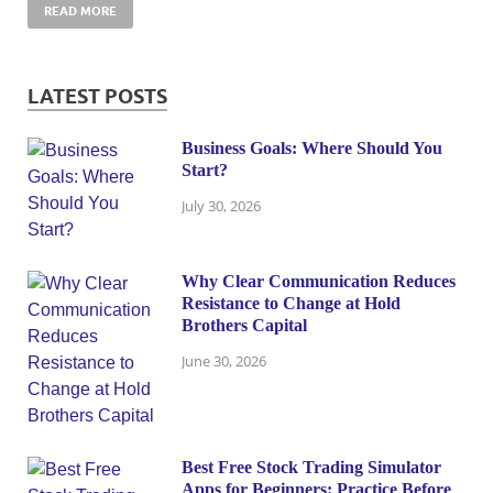
READ MORE
LATEST POSTS
Business Goals: Where Should You
Start?
July 30, 2026
Why Clear Communication Reduces
Resistance to Change at Hold
Brothers Capital
June 30, 2026
Best Free Stock Trading Simulator
Apps for Beginners: Practice Before