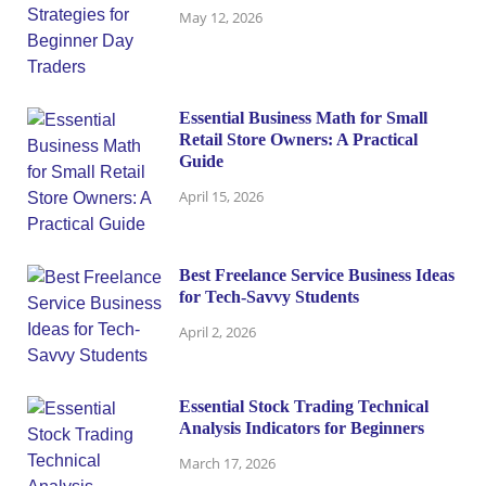
May 12, 2026
Essential Business Math for Small
Retail Store Owners: A Practical
Guide
April 15, 2026
Best Freelance Service Business Ideas
for Tech-Savvy Students
April 2, 2026
Essential Stock Trading Technical
Analysis Indicators for Beginners
March 17, 2026