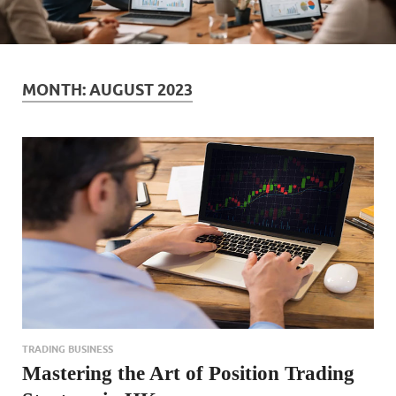
MONTH:
AUGUST 2023
TRADING BUSINESS
Mastering the Art of Position Trading