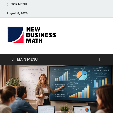
TOP MENU
August 8, 2026
BS-
Business Analyst
Business
MAIN MENU