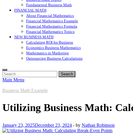
Fundamental Business Math
FINANCIAL MATH
About Financial Mathematics
Financial Mathematics Example
Financial Mathematics Formula
Financial Mathematics Topics
NEW BUSINESS MATH
Calculating ROI for Business
Economics Business Mathematics
Mathematics in Marketing
Outsourcing Business Calculations
Search
for:
Main Menu
Business Math Example
Utilizing Business Math: Cal
January 23, 2025
December 23, 2024
-
by
Nathan Robinson