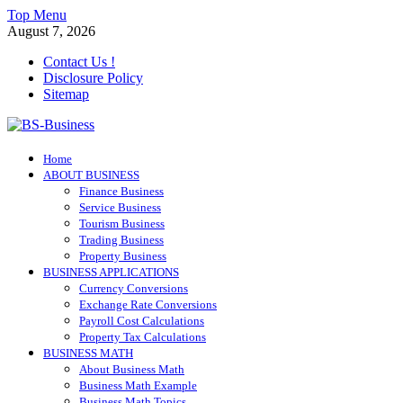
Skip
Top Menu
to
August 7, 2026
content
Contact Us !
Disclosure Policy
Sitemap
BS-Business
Home
Business Analyst
ABOUT BUSINESS
Finance Business
Service Business
Tourism Business
Trading Business
Property Business
BUSINESS APPLICATIONS
Currency Conversions
Exchange Rate Conversions
Payroll Cost Calculations
Property Tax Calculations
BUSINESS MATH
About Business Math
Business Math Example
Business Math Topics