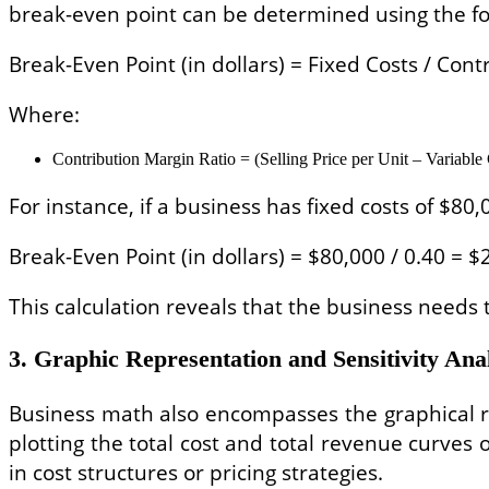
break-even point can be determined using the fo
Break-Even Point (in dollars) = Fixed Costs / Con
Where:
Contribution Margin Ratio = (Selling Price per Unit – Variable C
For instance, if a business has fixed costs of $80
Break-Even Point (in dollars) = $80,000 / 0.40 = 
This calculation reveals that the business needs 
3. Graphic Representation and Sensitivity Ana
Business math also encompasses the graphical rep
plotting the total cost and total revenue curves
in cost structures or pricing strategies.