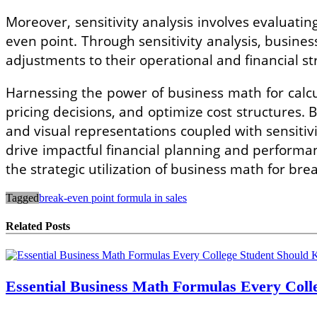
Moreover, sensitivity analysis involves evaluating
even point. Through sensitivity analysis, busines
adjustments to their operational and financial st
Harnessing the power of business math for calcu
pricing decisions, and optimize cost structures.
and visual representations coupled with sensitiv
drive impactful financial planning and perform
the strategic utilization of business math for bre
Tagged
break-even point formula in sales
Related Posts
Essential Business Math Formulas Every Col