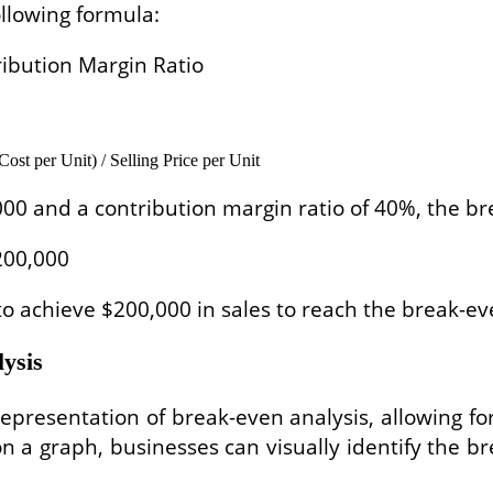
llowing formula:
tribution Margin Ratio
ost per Unit) / Selling Price per Unit
,000 and a contribution margin ratio of 40%, the br
$200,000
to achieve $200,000 in sales to reach the break-ev
lysis
resentation of break-even analysis, allowing for v
 on a graph, businesses can visually identify the 