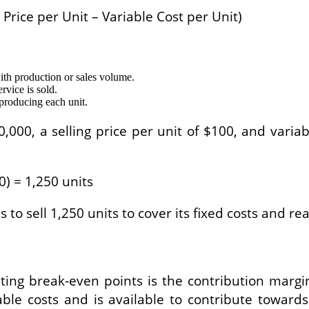
g Price per Unit – Variable Cost per Unit)
ith production or sales volume.
rvice is sold.
 producing each unit.
,000, a selling price per unit of $100, and variab
0) = 1,250 units
 to sell 1,250 units to cover its fixed costs and r
ing break-even points is the contribution marg
ble costs and is available to contribute towards