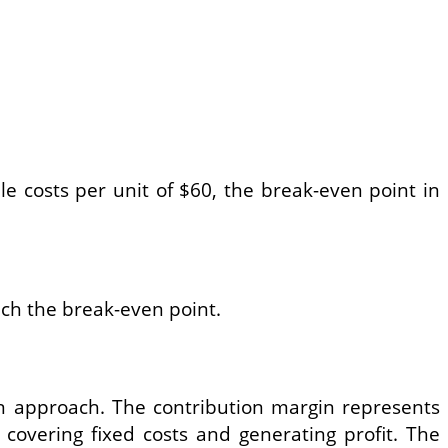
le costs per unit of $60, the break-even point in
each the break-even point.
in approach. The contribution margin represents
 covering fixed costs and generating profit. The