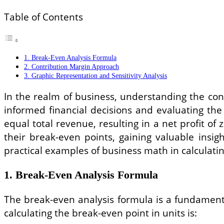
Table of Contents
1. Break-Even Analysis Formula
2. Contribution Margin Approach
3. Graphic Representation and Sensitivity Analysis
In the realm of business, understanding the con
informed financial decisions and evaluating the 
equal total revenue, resulting in a net profit 
their break-even points, gaining valuable insigh
practical examples of business math in calculati
1. Break-Even Analysis Formula
The break-even analysis formula is a fundamenta
calculating the break-even point in units is: