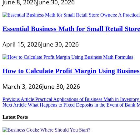
June 8, 2026
June 30, 2026
Essential Business Math for Small Retail Stor
April 15, 2026
June 30, 2026
How to Calculate Profit Margin Using Busine
March 3, 2026
June 30, 2026
Post
Previous Article
Practical Applications of Business Math in Invento
Next Article
What Happens to Fixed Deposits in the Event of Bank M
navigation
Latest Posts