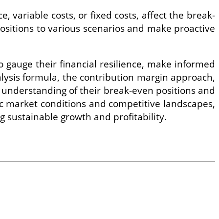
, variable costs, or fixed costs, affect the break-
 positions to various scenarios and make proactive
 gauge their financial resilience, make informed
alysis formula, the contribution margin approach,
e understanding of their break-even positions and
c market conditions and competitive landscapes,
ng sustainable growth and profitability.