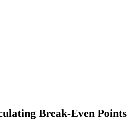
culating Break-Even Points