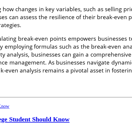
 how changes in key variables, such as selling price
ses can assess the resilience of their break-even
rategies.
lating break-even points empowers businesses to
 By employing formulas such as the break-even an
ity analysis, businesses can gain a comprehensiv
ance management. As businesses navigate dynami
ak-even analysis remains a pivotal asset in fosteri
lege Student Should Know