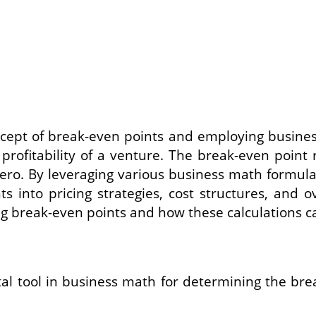
cept of break-even points and employing busines
profitability of a venture. The break-even point r
of zero. By leveraging various business math form
ts into pricing strategies, cost structures, and 
ng break-even points and how these calculations c
l tool in business math for determining the break