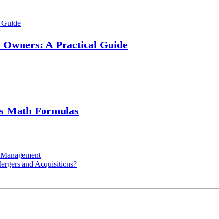
e Owners: A Practical Guide
ss Math Formulas
ry Management
ergers and Acquisitions?