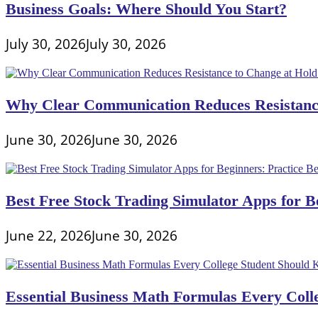
Business Goals: Where Should You Start?
July 30, 2026
July 30, 2026
Why Clear Communication Reduces Resistance
June 30, 2026
June 30, 2026
Best Free Stock Trading Simulator Apps for Be
June 22, 2026
June 30, 2026
Essential Business Math Formulas Every Col