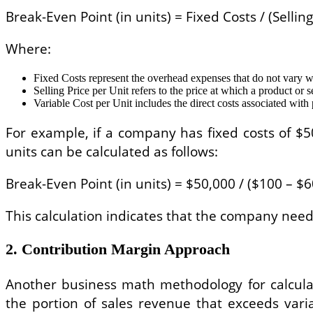
Break-Even Point (in units) = Fixed Costs / (Sellin
Where:
Fixed Costs represent the overhead expenses that do not vary w
Selling Price per Unit refers to the price at which a product or se
Variable Cost per Unit includes the direct costs associated with
For example, if a company has fixed costs of $50
units can be calculated as follows:
Break-Even Point (in units) = $50,000 / ($100 – $6
This calculation indicates that the company needs
2. Contribution Margin Approach
Another business math methodology for calculat
the portion of sales revenue that exceeds varia