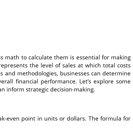
s math to calculate them is essential for making
epresents the level of sales at which total costs
ulas and methodologies, businesses can determine
overall financial performance. Let’s explore some
an inform strategic decision-making.
-even point in units or dollars. The formula for