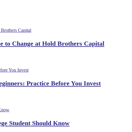
 to Change at Hold Brothers Capital
ginners: Practice Before You Invest
lege Student Should Know