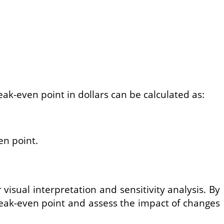
eak-even point in dollars can be calculated as:
en point.
isual interpretation and sensitivity analysis. By
break-even point and assess the impact of changes