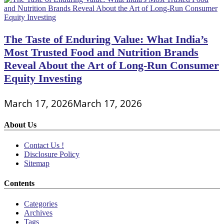
The Taste of Enduring Value: What India’s
Most Trusted Food and Nutrition Brands
Reveal About the Art of Long-Run Consumer
Equity Investing
March 17, 2026
March 17, 2026
About Us
Contact Us !
Disclosure Policy
Sitemap
Contents
Categories
Archives
Tags