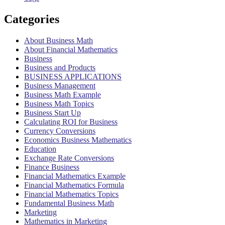
Categories
About Business Math
About Financial Mathematics
Business
Business and Products
BUSINESS APPLICATIONS
Business Management
Business Math Example
Business Math Topics
Business Start Up
Calculating ROI for Business
Currency Conversions
Economics Business Mathematics
Education
Exchange Rate Conversions
Finance Business
Financial Mathematics Example
Financial Mathematics Formula
Financial Mathematics Topics
Fundamental Business Math
Marketing
Mathematics in Marketing