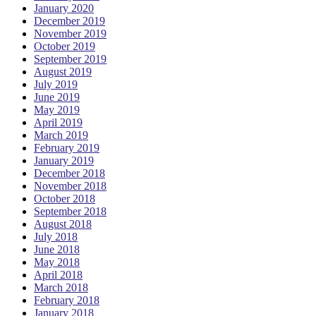
January 2020
December 2019
November 2019
October 2019
September 2019
August 2019
July 2019
June 2019
May 2019
April 2019
March 2019
February 2019
January 2019
December 2018
November 2018
October 2018
September 2018
August 2018
July 2018
June 2018
May 2018
April 2018
March 2018
February 2018
January 2018