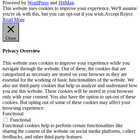
Powered by
WordPress
and
HitMag
.
This website uses cookies to improve your experience. We'll assume
you're ok with this, but you can opt-out if you wish.
Accept
Reject
Read More
Close
Privacy Overview
This website uses cookies to improve your experience while you
navigate through the website. Out of these, the cookies that are
categorized as necessary are stored on your browser as they are
essential for the working of basic functionalities of the website. We
also use third-party cookies that help us analyze and understand how
you use this website. These cookies will be stored in your browser
only with your consent. You also have the option to opt-out of these
cookies. But opting out of some of these cookies may affect your
browsing experience.
Functional
Functional
Functional cookies help to perform certain functionalities like
sharing the content of the website on social media platforms, collect
feedbacks, and other third-party features.