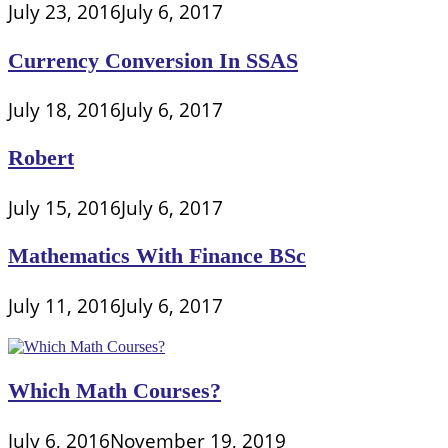
July 23, 2016
July 6, 2017
Currency Conversion In SSAS
July 18, 2016
July 6, 2017
Robert
July 15, 2016
July 6, 2017
Mathematics With Finance BSc
July 11, 2016
July 6, 2017
Which Math Courses?
July 6, 2016
November 19, 2019