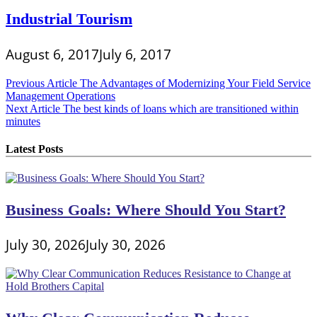
Industrial Tourism
August 6, 2017
July 6, 2017
Post
Previous Article
The Advantages of Modernizing Your Field Service
Management Operations
navigation
Next Article
The best kinds of loans which are transitioned within
minutes
Latest Posts
Business Goals: Where Should You Start?
July 30, 2026
July 30, 2026