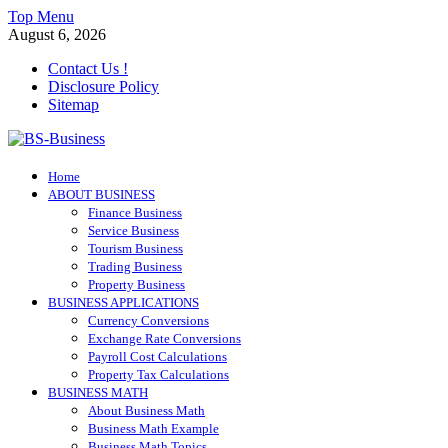
Skip
Top Menu
to
August 6, 2026
content
Contact Us !
Disclosure Policy
Sitemap
BS-Business
Home
Business Analyst
ABOUT BUSINESS
Finance Business
Service Business
Tourism Business
Trading Business
Property Business
BUSINESS APPLICATIONS
Currency Conversions
Exchange Rate Conversions
Payroll Cost Calculations
Property Tax Calculations
BUSINESS MATH
About Business Math
Business Math Example
Business Math Topics