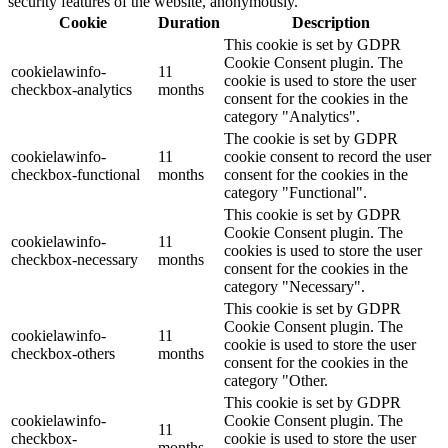
security features of the website, anonymously.
Cookie
Duration
Description
This cookie is set by GDPR
Cookie Consent plugin. The
cookielawinfo-
11
cookie is used to store the user
checkbox-analytics
months
consent for the cookies in the
category "Analytics".
The cookie is set by GDPR
cookielawinfo-
11
cookie consent to record the user
checkbox-functional
months
consent for the cookies in the
category "Functional".
This cookie is set by GDPR
Cookie Consent plugin. The
cookielawinfo-
11
cookies is used to store the user
checkbox-necessary
months
consent for the cookies in the
category "Necessary".
This cookie is set by GDPR
Cookie Consent plugin. The
cookielawinfo-
11
cookie is used to store the user
checkbox-others
months
consent for the cookies in the
category "Other.
This cookie is set by GDPR
cookielawinfo-
Cookie Consent plugin. The
11
checkbox-
cookie is used to store the user
months