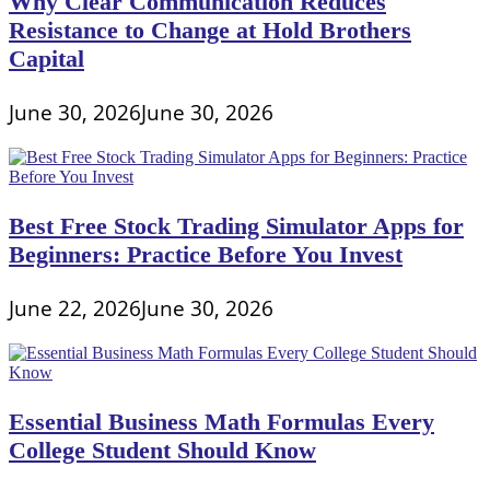
Why Clear Communication Reduces
Resistance to Change at Hold Brothers
Capital
June 30, 2026
June 30, 2026
Best Free Stock Trading Simulator Apps for
Beginners: Practice Before You Invest
June 22, 2026
June 30, 2026
Essential Business Math Formulas Every
College Student Should Know