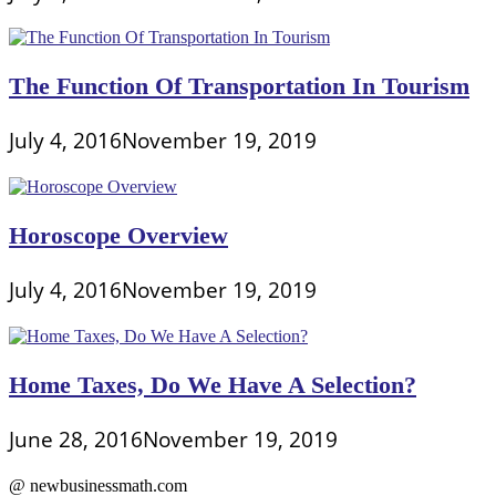
The Function Of Transportation In Tourism
July 4, 2016
November 19, 2019
Horoscope Overview
July 4, 2016
November 19, 2019
Home Taxes, Do We Have A Selection?
June 28, 2016
November 19, 2019
@ newbusinessmath.com