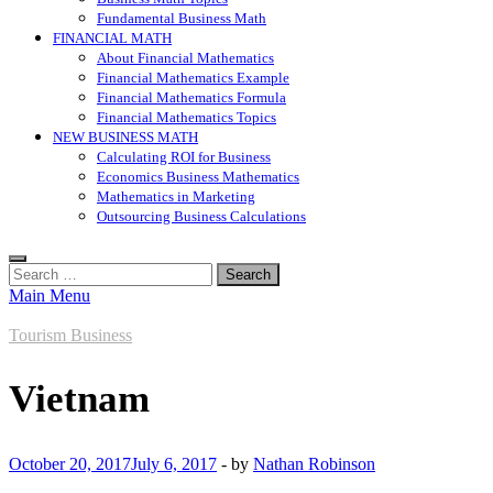
Fundamental Business Math
FINANCIAL MATH
About Financial Mathematics
Financial Mathematics Example
Financial Mathematics Formula
Financial Mathematics Topics
NEW BUSINESS MATH
Calculating ROI for Business
Economics Business Mathematics
Mathematics in Marketing
Outsourcing Business Calculations
Search
for:
Main Menu
Tourism Business
Vietnam
October 20, 2017
July 6, 2017
-
by
Nathan Robinson