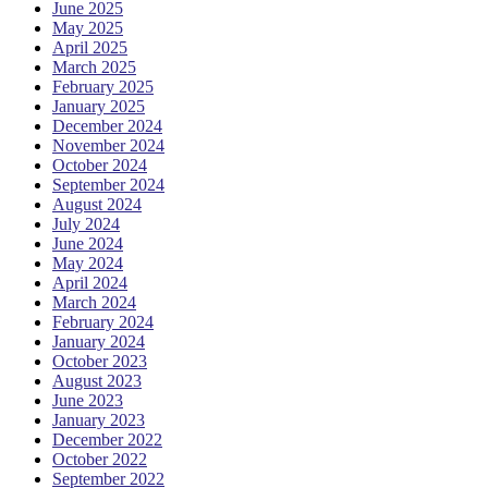
June 2025
May 2025
April 2025
March 2025
February 2025
January 2025
December 2024
November 2024
October 2024
September 2024
August 2024
July 2024
June 2024
May 2024
April 2024
March 2024
February 2024
January 2024
October 2023
August 2023
June 2023
January 2023
December 2022
October 2022
September 2022