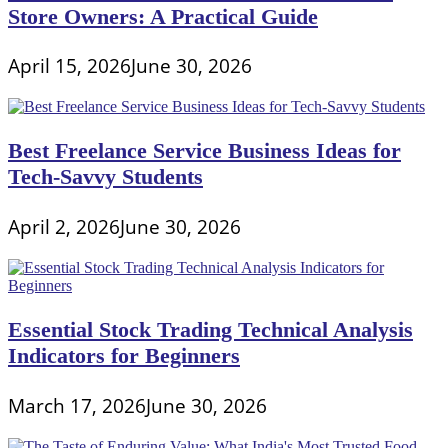
Store Owners: A Practical Guide
April 15, 2026
June 30, 2026
Best Freelance Service Business Ideas for
Tech-Savvy Students
April 2, 2026
June 30, 2026
Essential Stock Trading Technical Analysis
Indicators for Beginners
March 17, 2026
June 30, 2026