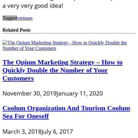
a very very good idea!
Tagged
vietnam
Related Posts
The Opium Marketing Strategy – How to
Quickly Double the Number of Your
Customers
November 30, 2019
January 11, 2020
Coolum Organization And Tourism Coolum
Sea For Oneself
March 3, 2018
July 6, 2017