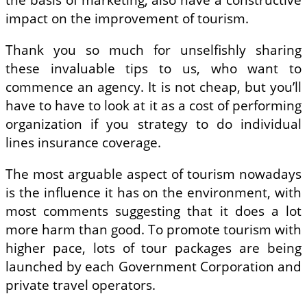
impact on the improvement of tourism.
Thank you so much for unselfishly sharing
these invaluable tips to us, who want to
commence an agency. It is not cheap, but you’ll
have to have to look at it as a cost of performing
organization if you strategy to do individual
lines insurance coverage.
The most arguable aspect of tourism nowadays
is the influence it has on the environment, with
most comments suggesting that it does a lot
more harm than good. To promote tourism with
higher pace, lots of tour packages are being
launched by each Government Corporation and
private travel operators.