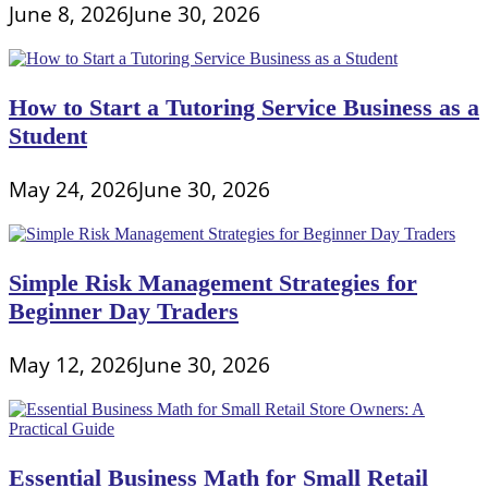
June 8, 2026
June 30, 2026
How to Start a Tutoring Service Business as a
Student
May 24, 2026
June 30, 2026
Simple Risk Management Strategies for
Beginner Day Traders
May 12, 2026
June 30, 2026
Essential Business Math for Small Retail