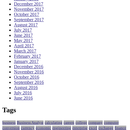
December 2017
November 2017
October 2017
September 2017
August 2017
July 2017
June 2017
May 2017
April 2017
March 2017
February 2017
January 2017
December 2016
November 2016
October 2016
September 2016
August 2016
July 2016
June 2016
Tags
business
Business Analyst
calculating
careers
college
company
computer
conversion
currency
economic
engineering
enterprise
excel
exchange
finance