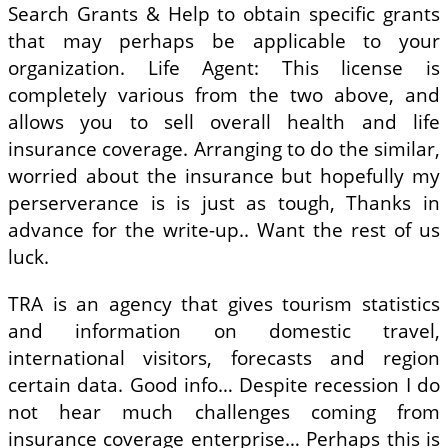
Search Grants & Help to obtain specific grants
that may perhaps be applicable to your
organization. Life Agent: This license is
completely various from the two above, and
allows you to sell overall health and life
insurance coverage. Arranging to do the similar,
worried about the insurance but hopefully my
perserverance is is just as tough, Thanks in
advance for the write-up.. Want the rest of us
luck.
TRA is an agency that gives tourism statistics
and information on domestic travel,
international visitors, forecasts and region
certain data. Good info… Despite recession I do
not hear much challenges coming from
insurance coverage enterprise… Perhaps this is