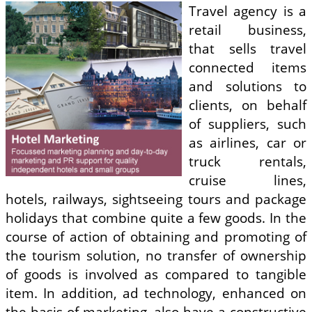
Travel agency is a
retail business,
that sells travel
connected items
and solutions to
clients, on behalf
of suppliers, such
as airlines, car or
truck rentals,
cruise lines,
hotels, railways, sightseeing tours and package
holidays that combine quite a few goods. In the
course of action of obtaining and promoting of
the tourism solution, no transfer of ownership
of goods is involved as compared to tangible
item. In addition, ad technology, enhanced on
the basis of marketing, also have a constructive