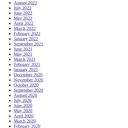
August 2022
July 2022
June 2022
May 2022
April 2022
March 2022
February 2022
January 2022
September 2021
June 2021
May 2021
March 2021
February 2021
January 2021
December 2020
November 2020
October 2020
September 2020
August 2020
July 2020
June 2020
May 2020
April 2020
March 2020
February 2020