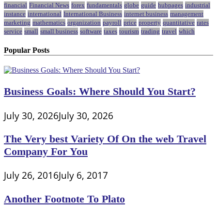
financial
Financial News
forex
fundamentals
globe
guide
hubpages
industrial
instance
international
International Business
internet business
management
marketing
mathematics
organization
payroll
price
property
quantitative
rates
service
small
small business
software
taxes
tourism
trading
travel
which
Popular Posts
Business Goals: Where Should You Start?
July 30, 2026
July 30, 2026
The Very best Variety Of On the web Travel
Company For You
July 26, 2016
July 6, 2017
Another Footnote To Plato