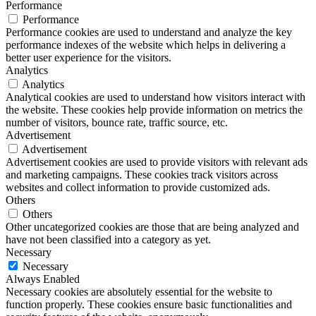
Performance
Performance
Performance cookies are used to understand and analyze the key
performance indexes of the website which helps in delivering a
better user experience for the visitors.
Analytics
Analytics
Analytical cookies are used to understand how visitors interact with
the website. These cookies help provide information on metrics the
number of visitors, bounce rate, traffic source, etc.
Advertisement
Advertisement
Advertisement cookies are used to provide visitors with relevant ads
and marketing campaigns. These cookies track visitors across
websites and collect information to provide customized ads.
Others
Others
Other uncategorized cookies are those that are being analyzed and
have not been classified into a category as yet.
Necessary
Necessary
Always Enabled
Necessary cookies are absolutely essential for the website to
function properly. These cookies ensure basic functionalities and