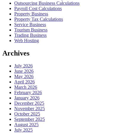
Outsourcing Business Calculations
Payroll Cost Calculations
Property Business
Property Tax Calculations
Service Business
Tourism Business
Trading Business
Web Hosting
Archives
July 2026
June 2026
May 2026
April 2026
March 2026
February 2026
January 2026
December 2025
November 2025
October 2025
September 2025
August 2025
July 2025