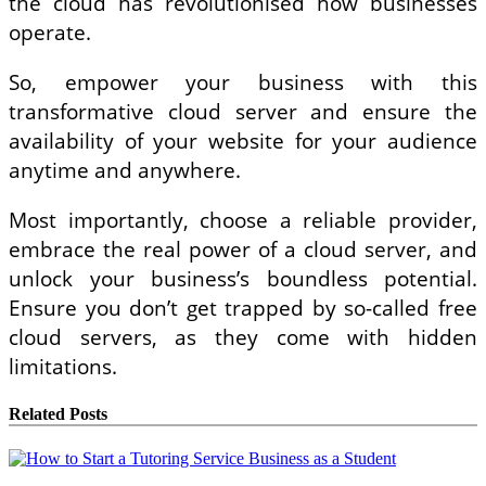
the cloud has revolutionised how businesses
operate.
So, empower your business with this
transformative cloud server and ensure the
availability of your website for your audience
anytime and anywhere.
Most importantly, choose a reliable provider,
embrace the real power of a cloud server, and
unlock your business’s boundless potential.
Ensure you don’t get trapped by so-called free
cloud servers, as they come with hidden
limitations.
Related Posts