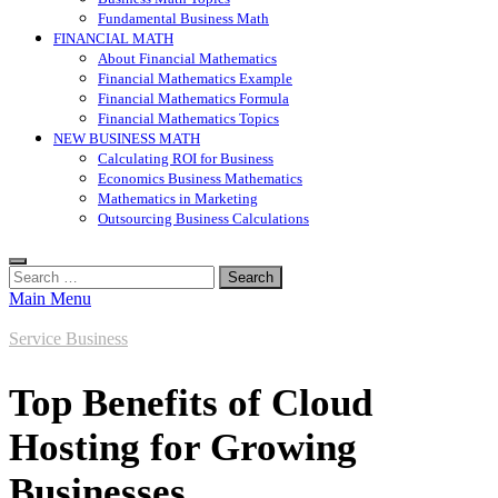
Fundamental Business Math
FINANCIAL MATH
About Financial Mathematics
Financial Mathematics Example
Financial Mathematics Formula
Financial Mathematics Topics
NEW BUSINESS MATH
Calculating ROI for Business
Economics Business Mathematics
Mathematics in Marketing
Outsourcing Business Calculations
Search
for:
Main Menu
Service Business
Top Benefits of Cloud
Hosting for Growing
Businesses