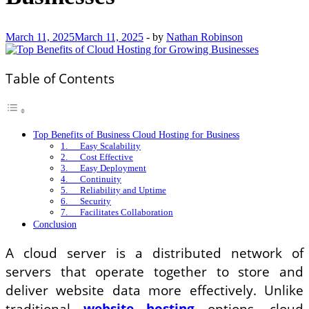
March 11, 2025
March 11, 2025
-
by
Nathan Robinson
Table of Contents
Top Benefits of Business Cloud Hosting for Business
1. Easy Scalability
2. Cost Effective
3. Easy Deployment
4. Continuity
5. Reliability and Uptime
6. Security
7. Facilitates Collaboration
Conclusion
A cloud server is a distributed network of
servers that operate together to store and
deliver website data more effectively. Unlike
traditional
website hosting
options, cloud