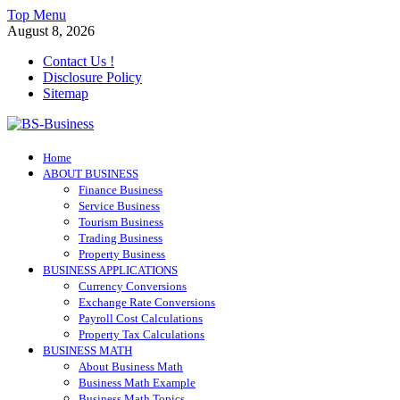
Skip
Top Menu
to
August 8, 2026
content
Contact Us !
Disclosure Policy
Sitemap
BS-Business
Home
Business Analyst
ABOUT BUSINESS
Finance Business
Service Business
Tourism Business
Trading Business
Property Business
BUSINESS APPLICATIONS
Currency Conversions
Exchange Rate Conversions
Payroll Cost Calculations
Property Tax Calculations
BUSINESS MATH
About Business Math
Business Math Example
Business Math Topics