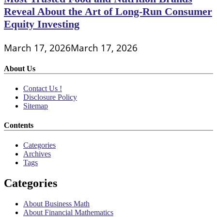
Reveal About the Art of Long-Run Consumer
Equity Investing
March 17, 2026
March 17, 2026
About Us
Contact Us !
Disclosure Policy
Sitemap
Contents
Categories
Archives
Tags
Categories
About Business Math
About Financial Mathematics