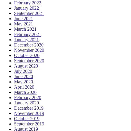
February 2022
January 2022
September 2021
June 2021
May 2021
March 2021
February 2021
January 2021
December 2020
November 2020
October 2020
September 2020
August 2020
July 2020
June 2020
May 2020
April 2020
March 2020
February 2020
January 2020
December 2019
November 2019
October 2019
September 2019
August 2019