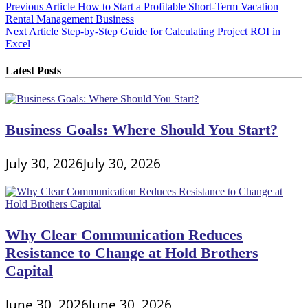
Post
Previous Article
How to Start a Profitable Short-Term Vacation
Rental Management Business
navigation
Next Article
Step-by-Step Guide for Calculating Project ROI in
Excel
Latest Posts
Business Goals: Where Should You Start?
July 30, 2026
July 30, 2026
Why Clear Communication Reduces
Resistance to Change at Hold Brothers
Capital
June 30, 2026
June 30, 2026