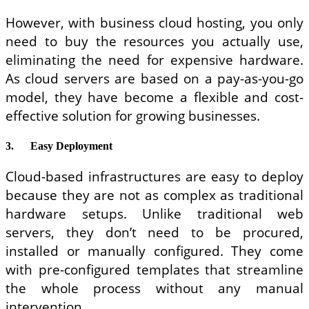
However, with business cloud hosting, you only
need to buy the resources you actually use,
eliminating the need for expensive hardware.
As cloud servers are based on a pay-as-you-go
model, they have become a flexible and cost-
effective solution for growing businesses.
3.
Easy Deployment
Cloud-based infrastructures are easy to deploy
because they are not as complex as traditional
hardware setups. Unlike traditional web
servers, they don’t need to be procured,
installed or manually configured. They come
with pre-configured templates that streamline
the whole process without any manual
intervention.