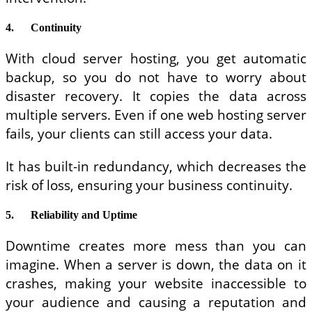
4.
Continuity
With cloud server hosting, you get automatic
backup, so you do not have to worry about
disaster recovery. It copies the data across
multiple servers. Even if one web hosting server
fails, your clients can still access your data.
It has built-in redundancy, which decreases the
risk of loss, ensuring your business continuity.
5.
Reliability and Uptime
Downtime creates more mess than you can
imagine. When a server is down, the data on it
crashes, making your website inaccessible to
your audience and causing a reputation and