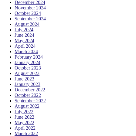
December 2024
November 2024
October 2024
September 2024
August 2024
July 2024
June 2024
May 2024
April 2024
March 2024
February 2024
January 2024
October 2023
August 2023
June 2023
January 2023
December 2022
October 2022
September 2022
August 2022
July 2022
June 2022
May 2022
April 2022
March 2022