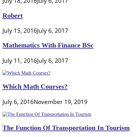
July 18, 2016
July 6, 2017
Robert
July 15, 2016
July 6, 2017
Mathematics With Finance BSc
July 11, 2016
July 6, 2017
Which Math Courses?
July 6, 2016
November 19, 2019
The Function Of Transportation In Tourism