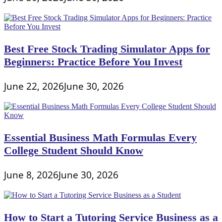
Best Free Stock Trading Simulator Apps for
Beginners: Practice Before You Invest
June 22, 2026
June 30, 2026
Essential Business Math Formulas Every
College Student Should Know
June 8, 2026
June 30, 2026
How to Start a Tutoring Service Business as a