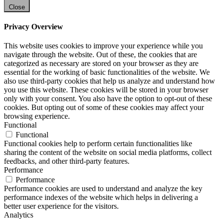
Close
Privacy Overview
This website uses cookies to improve your experience while you
navigate through the website. Out of these, the cookies that are
categorized as necessary are stored on your browser as they are
essential for the working of basic functionalities of the website. We
also use third-party cookies that help us analyze and understand how
you use this website. These cookies will be stored in your browser
only with your consent. You also have the option to opt-out of these
cookies. But opting out of some of these cookies may affect your
browsing experience.
Functional
Functional
Functional cookies help to perform certain functionalities like
sharing the content of the website on social media platforms, collect
feedbacks, and other third-party features.
Performance
Performance
Performance cookies are used to understand and analyze the key
performance indexes of the website which helps in delivering a
better user experience for the visitors.
Analytics