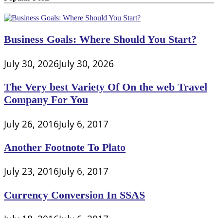
Business Goals: Where Should You Start?
July 30, 2026
July 30, 2026
The Very best Variety Of On the web Travel
Company For You
July 26, 2016
July 6, 2017
Another Footnote To Plato
July 23, 2016
July 6, 2017
Currency Conversion In SSAS