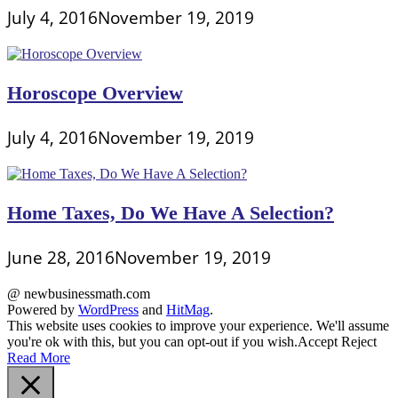
July 4, 2016
November 19, 2019
Horoscope Overview
July 4, 2016
November 19, 2019
Home Taxes, Do We Have A Selection?
June 28, 2016
November 19, 2019
@ newbusinessmath.com
Powered by
WordPress
and
HitMag
.
This website uses cookies to improve your experience. We'll assume
you're ok with this, but you can opt-out if you wish.
Accept
Reject
Read More