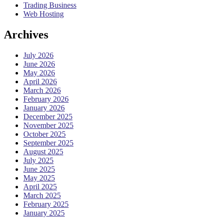
Trading Business
Web Hosting
Archives
July 2026
June 2026
May 2026
April 2026
March 2026
February 2026
January 2026
December 2025
November 2025
October 2025
September 2025
August 2025
July 2025
June 2025
May 2025
April 2025
March 2025
February 2025
January 2025