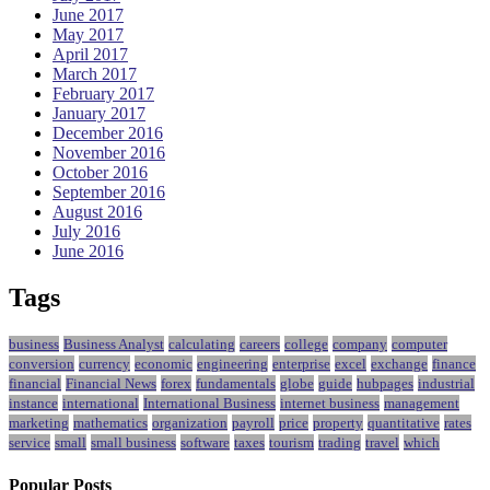
June 2017
May 2017
April 2017
March 2017
February 2017
January 2017
December 2016
November 2016
October 2016
September 2016
August 2016
July 2016
June 2016
Tags
business
Business Analyst
calculating
careers
college
company
computer
conversion
currency
economic
engineering
enterprise
excel
exchange
finance
financial
Financial News
forex
fundamentals
globe
guide
hubpages
industrial
instance
international
International Business
internet business
management
marketing
mathematics
organization
payroll
price
property
quantitative
rates
service
small
small business
software
taxes
tourism
trading
travel
which
Popular Posts