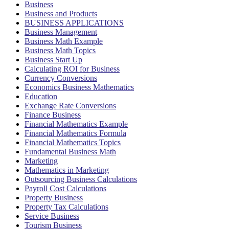
Business
Business and Products
BUSINESS APPLICATIONS
Business Management
Business Math Example
Business Math Topics
Business Start Up
Calculating ROI for Business
Currency Conversions
Economics Business Mathematics
Education
Exchange Rate Conversions
Finance Business
Financial Mathematics Example
Financial Mathematics Formula
Financial Mathematics Topics
Fundamental Business Math
Marketing
Mathematics in Marketing
Outsourcing Business Calculations
Payroll Cost Calculations
Property Business
Property Tax Calculations
Service Business
Tourism Business