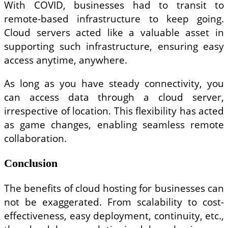
With COVID, businesses had to transit to
remote-based infrastructure to keep going.
Cloud servers acted like a valuable asset in
supporting such infrastructure, ensuring easy
access anytime, anywhere.
As long as you have steady connectivity, you
can access data through a cloud server,
irrespective of location. This flexibility has acted
as game changes, enabling seamless remote
collaboration.
Conclusion
The benefits of cloud hosting for businesses can
not be exaggerated. From scalability to cost-
effectiveness, easy deployment, continuity, etc.,