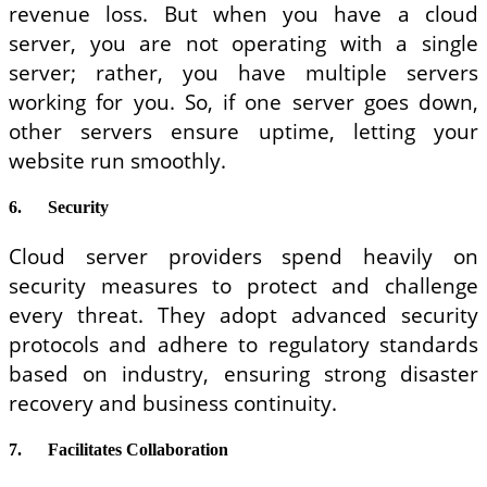
revenue loss. But when you have a cloud
server, you are not operating with a single
server; rather, you have multiple servers
working for you. So, if one server goes down,
other servers ensure uptime, letting your
website run smoothly.
6.
Security
Cloud server providers spend heavily on
security measures to protect and challenge
every threat. They adopt advanced security
protocols and adhere to regulatory standards
based on industry, ensuring strong disaster
recovery and business continuity.
7.
Facilitates Collaboration