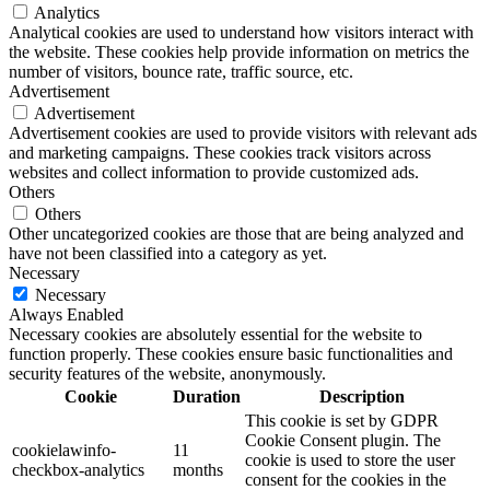
Analytics
Analytical cookies are used to understand how visitors interact with
the website. These cookies help provide information on metrics the
number of visitors, bounce rate, traffic source, etc.
Advertisement
Advertisement
Advertisement cookies are used to provide visitors with relevant ads
and marketing campaigns. These cookies track visitors across
websites and collect information to provide customized ads.
Others
Others
Other uncategorized cookies are those that are being analyzed and
have not been classified into a category as yet.
Necessary
Necessary
Always Enabled
Necessary cookies are absolutely essential for the website to
function properly. These cookies ensure basic functionalities and
security features of the website, anonymously.
Cookie
Duration
Description
This cookie is set by GDPR
Cookie Consent plugin. The
cookielawinfo-
11
cookie is used to store the user
checkbox-analytics
months
consent for the cookies in the