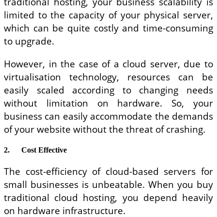
traditional hosting, your business scalability is
limited to the capacity of your physical server,
which can be quite costly and time-consuming
to upgrade.
However, in the case of a cloud server, due to
virtualisation technology, resources can be
easily scaled according to changing needs
without limitation on hardware. So, your
business can easily accommodate the demands
of your website without the threat of crashing.
2.
Cost Effective
The cost-efficiency of cloud-based servers for
small businesses is unbeatable. When you buy
traditional cloud hosting, you depend heavily
on hardware infrastructure.