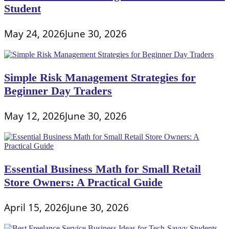
Student
May 24, 2026
June 30, 2026
Simple Risk Management Strategies for
Beginner Day Traders
May 12, 2026
June 30, 2026
Essential Business Math for Small Retail
Store Owners: A Practical Guide
April 15, 2026
June 30, 2026