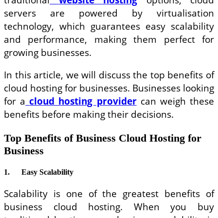
servers are powered by virtualisation
technology, which guarantees easy scalability
and performance, making them perfect for
growing businesses.
In this article, we will discuss the top benefits of
cloud hosting for businesses. Businesses looking
for a
cloud hosting provider
can weigh these
benefits before making their decisions.
Top Benefits of Business Cloud Hosting for
Business
1.
Easy Scalability
Scalability is one of the greatest benefits of
business cloud hosting. When you buy