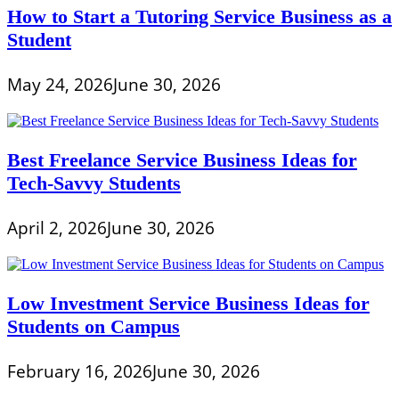
How to Start a Tutoring Service Business as a
Student
May 24, 2026
June 30, 2026
Best Freelance Service Business Ideas for
Tech-Savvy Students
April 2, 2026
June 30, 2026
Low Investment Service Business Ideas for
Students on Campus
February 16, 2026
June 30, 2026