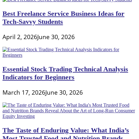
Best Freelance Service Business Ideas for
Tech-Savvy Students
April 2, 2026
June 30, 2026
Essential Stock Trading Technical Analysis
Indicators for Beginners
March 17, 2026
June 30, 2026
The Taste of Enduring Value: What India’s
Most Trusted Food and Nutrition Brands