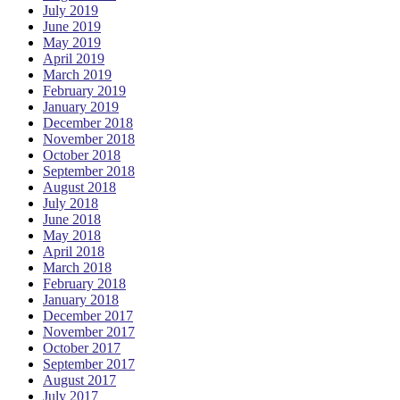
July 2019
June 2019
May 2019
April 2019
March 2019
February 2019
January 2019
December 2018
November 2018
October 2018
September 2018
August 2018
July 2018
June 2018
May 2018
April 2018
March 2018
February 2018
January 2018
December 2017
November 2017
October 2017
September 2017
August 2017
July 2017