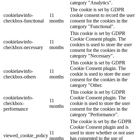
category "Analytics".
The cookie is set by GDPR
cookielawinfo-
11
cookie consent to record the user
checkbox-functional
months
consent for the cookies in the
category "Functional".
This cookie is set by GDPR
Cookie Consent plugin. The
cookielawinfo-
11
cookies is used to store the user
checkbox-necessary
months
consent for the cookies in the
category "Necessary".
This cookie is set by GDPR
Cookie Consent plugin. The
cookielawinfo-
11
cookie is used to store the user
checkbox-others
months
consent for the cookies in the
category "Other.
This cookie is set by GDPR
cookielawinfo-
Cookie Consent plugin. The
11
checkbox-
cookie is used to store the user
months
performance
consent for the cookies in the
category "Performance".
The cookie is set by the GDPR
Cookie Consent plugin and is
11
used to store whether or not user
viewed_cookie_policy
months
has consented to the use of