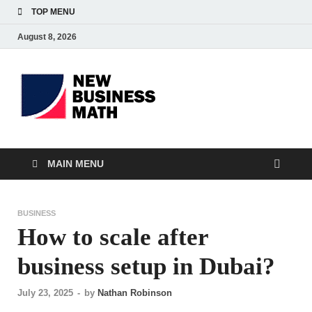
TOP MENU
August 8, 2026
BS-
Business Analyst
Business
MAIN MENU
BUSINESS
How to scale after
business setup in Dubai?
July 23, 2025
-
by
Nathan Robinson