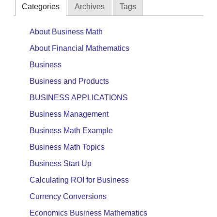
Categories
Archives
Tags
About Business Math
About Financial Mathematics
Business
Business and Products
BUSINESS APPLICATIONS
Business Management
Business Math Example
Business Math Topics
Business Start Up
Calculating ROI for Business
Currency Conversions
Economics Business Mathematics