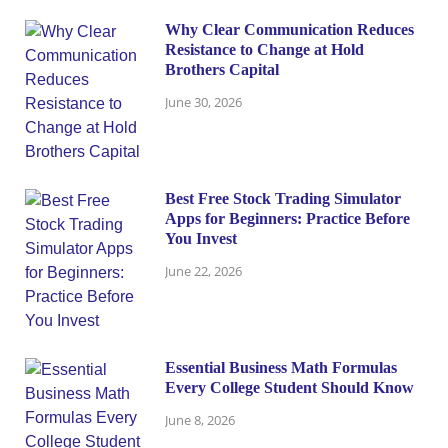
Why Clear Communication Reduces
Resistance to Change at Hold
Brothers Capital
June 30, 2026
Best Free Stock Trading Simulator
Apps for Beginners: Practice Before
You Invest
June 22, 2026
Essential Business Math Formulas
Every College Student Should Know
June 8, 2026