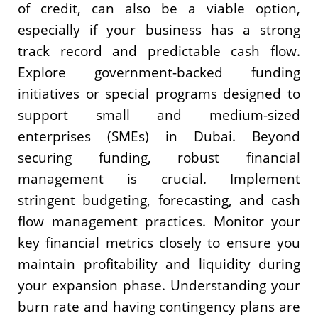
of credit, can also be a viable option,
especially if your business has a strong
track record and predictable cash flow.
Explore government-backed funding
initiatives or special programs designed to
support small and medium-sized
enterprises (SMEs) in Dubai. Beyond
securing funding, robust financial
management is crucial. Implement
stringent budgeting, forecasting, and cash
flow management practices. Monitor your
key financial metrics closely to ensure you
maintain profitability and liquidity during
your expansion phase. Understanding your
burn rate and having contingency plans are