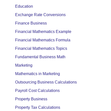
Education
Exchange Rate Conversions
Finance Business
Financial Mathematics Example
Financial Mathematics Formula
Financial Mathematics Topics
Fundamental Business Math
Marketing
Mathematics in Marketing
Outsourcing Business Calculations
Payroll Cost Calculations
Property Business
Property Tax Calculations