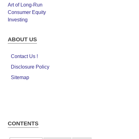
ABOUT US
Contact Us !
Disclosure Policy
Sitemap
CONTENTS