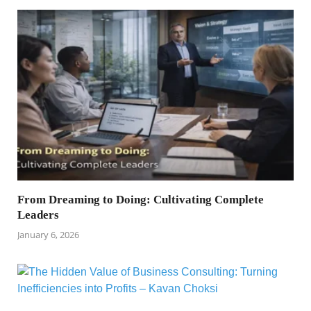
From Dreaming to Doing: Cultivating Complete
Leaders
January 6, 2026