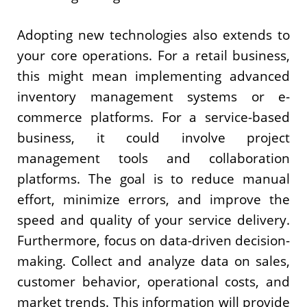
Adopting new technologies also extends to
your core operations. For a retail business,
this might mean implementing advanced
inventory management systems or e-
commerce platforms. For a service-based
business, it could involve project
management tools and collaboration
platforms. The goal is to reduce manual
effort, minimize errors, and improve the
speed and quality of your service delivery.
Furthermore, focus on data-driven decision-
making. Collect and analyze data on sales,
customer behavior, operational costs, and
market trends. This information will provide