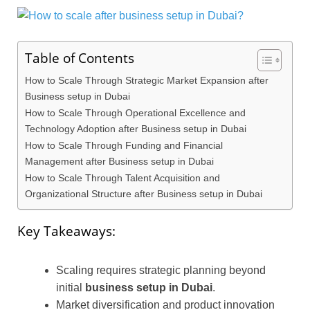
Table of Contents
How to Scale Through Strategic Market Expansion after
Business setup in Dubai
How to Scale Through Operational Excellence and
Technology Adoption after Business setup in Dubai
How to Scale Through Funding and Financial
Management after Business setup in Dubai
How to Scale Through Talent Acquisition and
Organizational Structure after Business setup in Dubai
Key Takeaways:
Scaling requires strategic planning beyond
initial
business setup in Dubai
.
Market diversification and product innovation