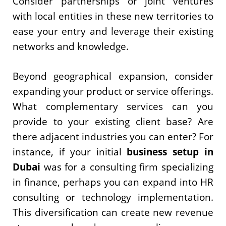
Consider partnerships or joint ventures
with local entities in these new territories to
ease your entry and leverage their existing
networks and knowledge.
Beyond geographical expansion, consider
expanding your product or service offerings.
What complementary services can you
provide to your existing client base? Are
there adjacent industries you can enter? For
instance, if your initial
business setup in
Dubai
was for a consulting firm specializing
in finance, perhaps you can expand into HR
consulting or technology implementation.
This diversification can create new revenue