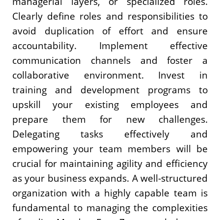
managerial layers, or specialized roles.
Clearly define roles and responsibilities to
avoid duplication of effort and ensure
accountability. Implement effective
communication channels and foster a
collaborative environment. Invest in
training and development programs to
upskill your existing employees and
prepare them for new challenges.
Delegating tasks effectively and
empowering your team members will be
crucial for maintaining agility and efficiency
as your business expands. A well-structured
organization with a highly capable team is
fundamental to managing the complexities