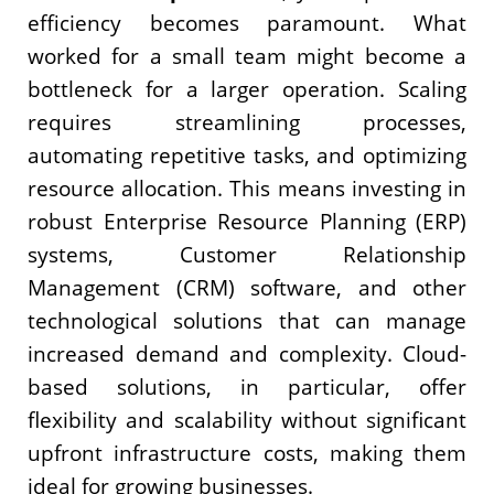
efficiency becomes paramount. What
worked for a small team might become a
bottleneck for a larger operation. Scaling
requires streamlining processes,
automating repetitive tasks, and optimizing
resource allocation. This means investing in
robust Enterprise Resource Planning (ERP)
systems, Customer Relationship
Management (CRM) software, and other
technological solutions that can manage
increased demand and complexity. Cloud-
based solutions, in particular, offer
flexibility and scalability without significant
upfront infrastructure costs, making them
ideal for growing businesses.