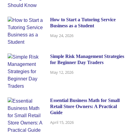
How to Start a Tutoring Service
Business as a Student
May 24, 2026
Simple Risk Management Strategies
for Beginner Day Traders
May 12, 2026
Essential Business Math for Small
Retail Store Owners: A Practical
Guide
April 15, 2026