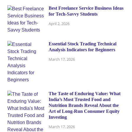
Best Freelance Service Business Ideas
for Tech-Savvy Students
April 2, 2026
Essential Stock Trading Technical
Analysis Indicators for Beginners
March 17, 2026
The Taste of Enduring Value: What
India’s Most Trusted Food and
Nutrition Brands Reveal About the
Art of Long-Run Consumer Equity
Investing
March 17, 2026