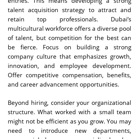
entries. This means developing a strong
talent acquisition strategy to attract and
retain top professionals. Dubai’s
multicultural workforce offers a diverse pool
of talent, but competition for the best can
be fierce. Focus on building a strong
company culture that emphasizes growth,
innovation, and employee development.
Offer competitive compensation, benefits,
and career advancement opportunities.
Beyond hiring, consider your organizational
structure. What worked with a small team
might not be efficient as you grow. You may
need to introduce new departments,