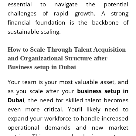
essential to navigate the potential
challenges of rapid growth. A strong
financial foundation is the backbone of
sustainable scaling.
How to Scale Through Talent Acquisition
and Organizational Structure after
Business setup in Dubai
Your team is your most valuable asset, and
as you scale after your
business setup in
Dubai
, the need for skilled talent becomes
even more critical. You’ll likely need to
expand your workforce to handle increased
operational demands and new market