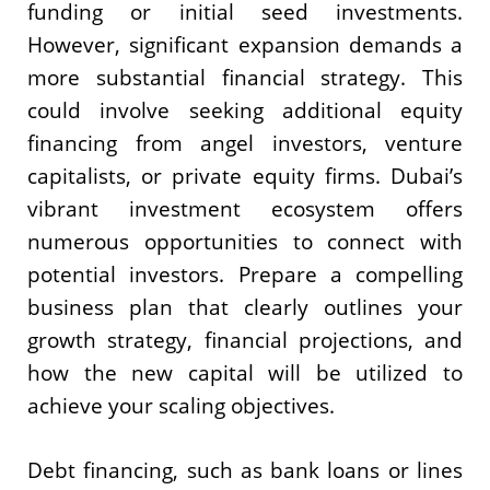
funding or initial seed investments.
However, significant expansion demands a
more substantial financial strategy. This
could involve seeking additional equity
financing from angel investors, venture
capitalists, or private equity firms. Dubai’s
vibrant investment ecosystem offers
numerous opportunities to connect with
potential investors. Prepare a compelling
business plan that clearly outlines your
growth strategy, financial projections, and
how the new capital will be utilized to
achieve your scaling objectives.
Debt financing, such as bank loans or lines