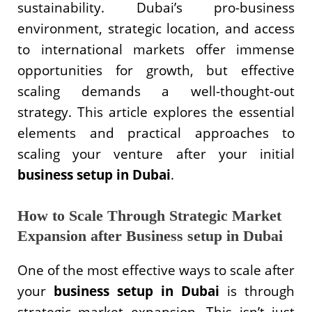
sustainability. Dubai’s pro-business
environment, strategic location, and access
to international markets offer immense
opportunities for growth, but effective
scaling demands a well-thought-out
strategy. This article explores the essential
elements and practical approaches to
scaling your venture after your initial
business setup in Dubai
.
How to Scale Through Strategic Market
Expansion after Business setup in Dubai
One of the most effective ways to scale after
your
business setup in Dubai
is through
strategic market expansion. This isn’t just