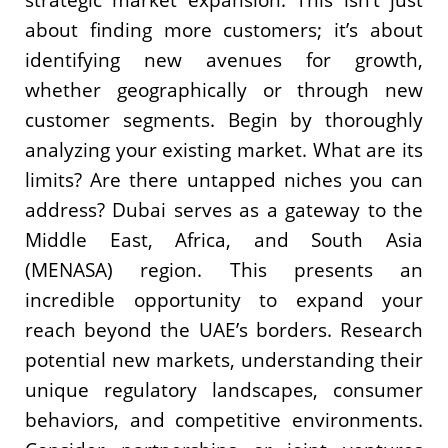
about finding more customers; it’s about
identifying new avenues for growth,
whether geographically or through new
customer segments. Begin by thoroughly
analyzing your existing market. What are its
limits? Are there untapped niches you can
address? Dubai serves as a gateway to the
Middle East, Africa, and South Asia
(MENASA) region. This presents an
incredible opportunity to expand your
reach beyond the UAE’s borders. Research
potential new markets, understanding their
unique regulatory landscapes, consumer
behaviors, and competitive environments.