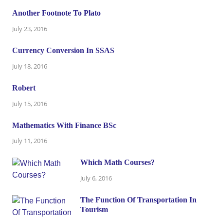
Another Footnote To Plato
July 23, 2016
Currency Conversion In SSAS
July 18, 2016
Robert
July 15, 2016
Mathematics With Finance BSc
July 11, 2016
Which Math Courses?
July 6, 2016
The Function Of Transportation In
Tourism