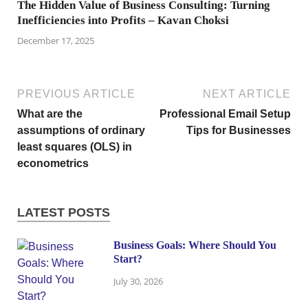
The Hidden Value of Business Consulting: Turning
Inefficiencies into Profits – Kavan Choksi
December 17, 2025
PREVIOUS ARTICLE
NEXT ARTICLE
What are the
Professional Email Setup
assumptions of ordinary
Tips for Businesses
least squares (OLS) in
econometrics
LATEST POSTS
Business Goals: Where Should You
Start?
July 30, 2026