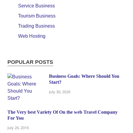
Service Business
Tourism Business
Trading Business
Web Hosting
POPULAR POSTS
Business Goals: Where Should You
Start?
July 30, 2026
The Very best Variety Of On the web Travel Company
For You
July 26, 2016