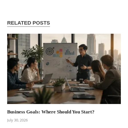
RELATED POSTS
Business Goals: Where Should You Start?
July 30, 2026