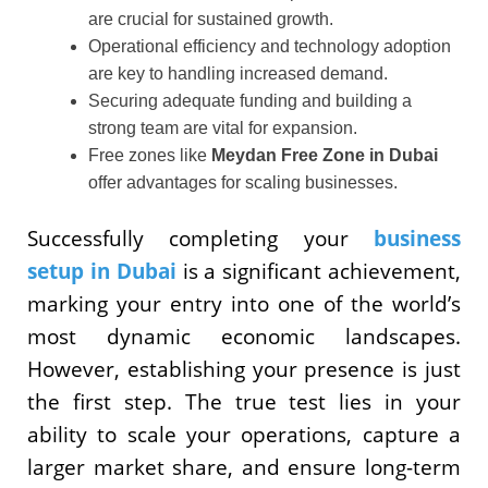
are crucial for sustained growth.
Operational efficiency and technology adoption
are key to handling increased demand.
Securing adequate funding and building a
strong team are vital for expansion.
Free zones like
Meydan Free Zone in Dubai
offer advantages for scaling businesses.
Successfully completing your
business
setup in Dubai
is a significant achievement,
marking your entry into one of the world’s
most dynamic economic landscapes.
However, establishing your presence is just
the first step. The true test lies in your
ability to scale your operations, capture a
larger market share, and ensure long-term