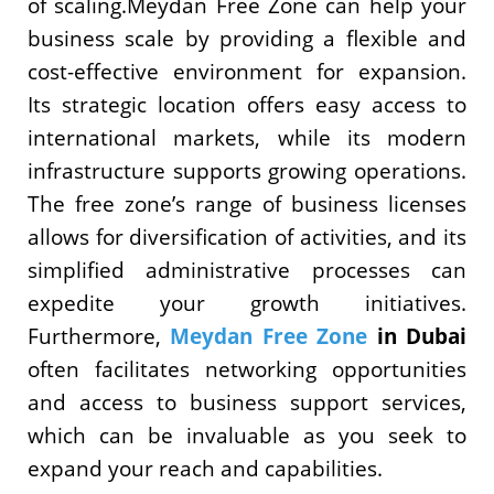
of scaling.Meydan Free Zone can help your
business scale by providing a flexible and
cost-effective environment for expansion.
Its strategic location offers easy access to
international markets, while its modern
infrastructure supports growing operations.
The free zone’s range of business licenses
allows for diversification of activities, and its
simplified administrative processes can
expedite your growth initiatives.
Furthermore,
Meydan Free Zone
in Dubai
often facilitates networking opportunities
and access to business support services,
which can be invaluable as you seek to
expand your reach and capabilities.