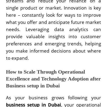
streams and reduce your reliance on a
single product or market. Innovation is key
here – constantly look for ways to improve
what you offer and anticipate future market
needs. Leveraging data analytics can
provide valuable insights into customer
preferences and emerging trends, helping
you make informed decisions about where
to expand.
How to Scale Through Operational
Excellence and Technology Adoption after
Business setup in Dubai
As your business grows following your
business setup in Dubai
, your operational