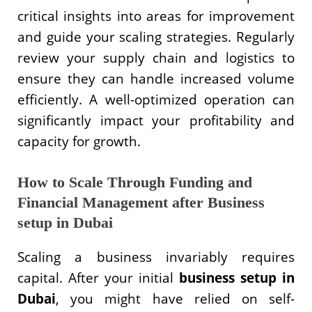
critical insights into areas for improvement
and guide your scaling strategies. Regularly
review your supply chain and logistics to
ensure they can handle increased volume
efficiently. A well-optimized operation can
significantly impact your profitability and
capacity for growth.
How to Scale Through Funding and
Financial Management after Business
setup in Dubai
Scaling a business invariably requires
capital. After your initial
business setup in
Dubai
, you might have relied on self-