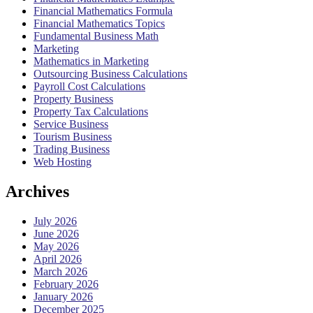
Financial Mathematics Formula
Financial Mathematics Topics
Fundamental Business Math
Marketing
Mathematics in Marketing
Outsourcing Business Calculations
Payroll Cost Calculations
Property Business
Property Tax Calculations
Service Business
Tourism Business
Trading Business
Web Hosting
Archives
July 2026
June 2026
May 2026
April 2026
March 2026
February 2026
January 2026
December 2025