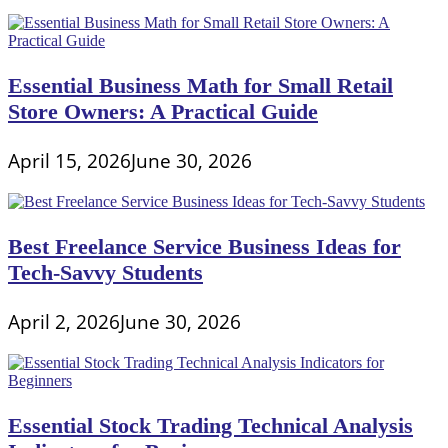
Essential Business Math for Small Retail
Store Owners: A Practical Guide
April 15, 2026
June 30, 2026
Best Freelance Service Business Ideas for
Tech-Savvy Students
April 2, 2026
June 30, 2026
Essential Stock Trading Technical Analysis