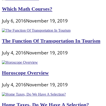
Which Math Courses?
July 6, 2016
November 19, 2019
The Function Of Transportation In Tourism
July 4, 2016
November 19, 2019
Horoscope Overview
July 4, 2016
November 19, 2019
Home Taxes, Do We Have A Selection?