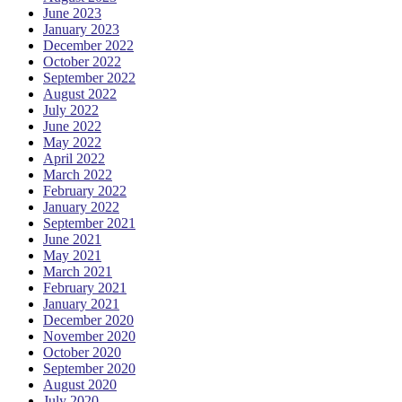
June 2023
January 2023
December 2022
October 2022
September 2022
August 2022
July 2022
June 2022
May 2022
April 2022
March 2022
February 2022
January 2022
September 2021
June 2021
May 2021
March 2021
February 2021
January 2021
December 2020
November 2020
October 2020
September 2020
August 2020
July 2020