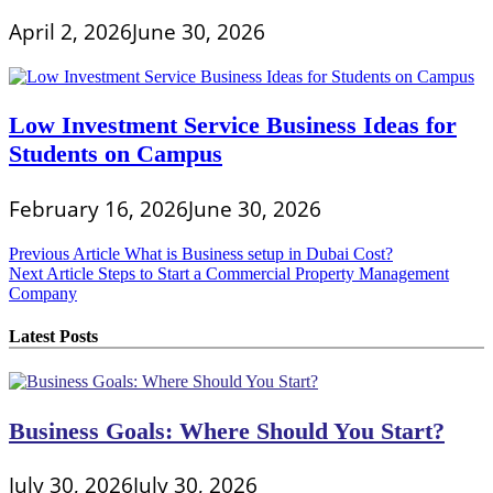
April 2, 2026
June 30, 2026
Low Investment Service Business Ideas for
Students on Campus
February 16, 2026
June 30, 2026
Post
Previous Article
What is Business setup in Dubai Cost?
Next Article
Steps to Start a Commercial Property Management
navigation
Company
Latest Posts
Business Goals: Where Should You Start?
July 30, 2026
July 30, 2026