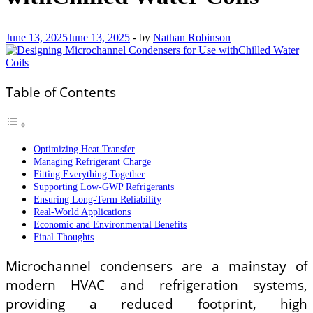
June 13, 2025
June 13, 2025
-
by
Nathan Robinson
Table of Contents
Optimizing Heat Transfer
Managing Refrigerant Charge
Fitting Everything Together
Supporting Low-GWP Refrigerants
Ensuring Long-Term Reliability
Real-World Applications
Economic and Environmental Benefits
Final Thoughts
Microchannel condensers are a mainstay of
modern HVAC and refrigeration systems,
providing a reduced footprint, high