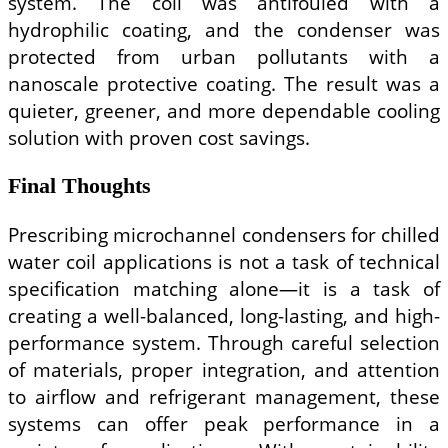
system. The coil was antifouled with a
hydrophilic coating, and the condenser was
protected from urban pollutants with a
nanoscale protective coating. The result was a
quieter, greener, and more dependable cooling
solution with proven cost savings.
Final Thoughts
Prescribing microchannel condensers for chilled
water coil applications is not a task of technical
specification matching alone—it is a task of
creating a well-balanced, long-lasting, and high-
performance system. Through careful selection
of materials, proper integration, and attention
to airflow and refrigerant management, these
systems can offer peak performance in a