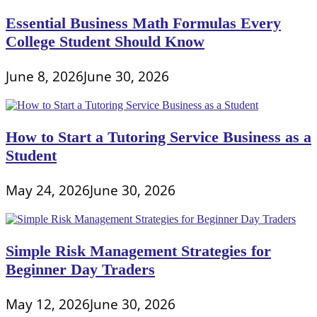
Essential Business Math Formulas Every
College Student Should Know
June 8, 2026
June 30, 2026
How to Start a Tutoring Service Business as a
Student
May 24, 2026
June 30, 2026
Simple Risk Management Strategies for
Beginner Day Traders
May 12, 2026
June 30, 2026