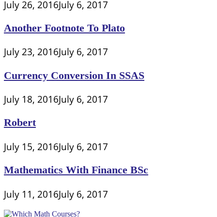
July 26, 2016
July 6, 2017
Another Footnote To Plato
July 23, 2016
July 6, 2017
Currency Conversion In SSAS
July 18, 2016
July 6, 2017
Robert
July 15, 2016
July 6, 2017
Mathematics With Finance BSc
July 11, 2016
July 6, 2017