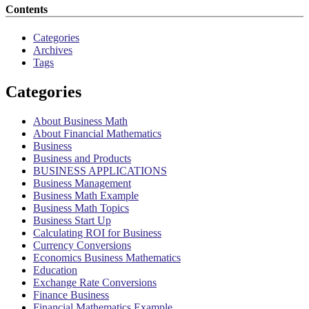
Contents
Categories
Archives
Tags
Categories
About Business Math
About Financial Mathematics
Business
Business and Products
BUSINESS APPLICATIONS
Business Management
Business Math Example
Business Math Topics
Business Start Up
Calculating ROI for Business
Currency Conversions
Economics Business Mathematics
Education
Exchange Rate Conversions
Finance Business
Financial Mathematics Example