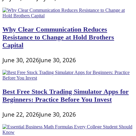
Why Clear Communication Reduces
Resistance to Change at Hold Brothers
Capital
June 30, 2026
June 30, 2026
Best Free Stock Trading Simulator Apps for
Beginners: Practice Before You Invest
June 22, 2026
June 30, 2026