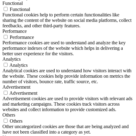
Functional
Functional
Functional cookies help to perform certain functionalities like
sharing the content of the website on social media platforms, collect
feedbacks, and other third-party features.
Performance
Performance
Performance cookies are used to understand and analyze the key
performance indexes of the website which helps in delivering a
better user experience for the visitors.
Analytics
Analytics
Analytical cookies are used to understand how visitors interact with
the website. These cookies help provide information on metrics the
number of visitors, bounce rate, traffic source, etc.
Advertisement
Advertisement
Advertisement cookies are used to provide visitors with relevant ads
and marketing campaigns. These cookies track visitors across
websites and collect information to provide customized ads.
Others
Others
Other uncategorized cookies are those that are being analyzed and
have not been classified into a category as yet.