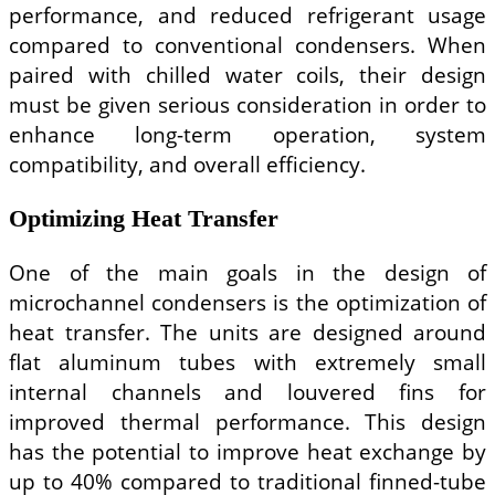
performance, and reduced refrigerant usage
compared to conventional condensers. When
paired with chilled water coils, their design
must be given serious consideration in order to
enhance long-term operation, system
compatibility, and overall efficiency.
Optimizing Heat Transfer
One of the main goals in the design of
microchannel condensers is the optimization of
heat transfer. The units are designed around
flat aluminum tubes with extremely small
internal channels and louvered fins for
improved thermal performance. This design
has the potential to improve heat exchange by
up to 40% compared to traditional finned-tube