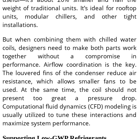
weight of traditional units. It’s ideal for rooftop
units, modular chillers, and other tight
installations.
But when combining them with chilled water
coils, designers need to make both parts work
together without a compromise in
performance. Airflow coordination is the key.
The louvered fins of the condenser reduce air
resistance, which allows smaller fans to be
used. At the same time, the coil should not
present too great a pressure drop.
Computational fluid dynamics (CFD) modeling is
usually utilized to tune these interactions and
maximize system performance.
Supporting Low-GWP Refrigerants