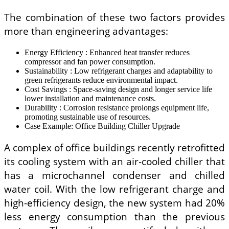
The combination of these two factors provides
more than engineering advantages:
Energy Efficiency : Enhanced heat transfer reduces
compressor and fan power consumption.
Sustainability : Low refrigerant charges and adaptability to
green refrigerants reduce environmental impact.
Cost Savings : Space-saving design and longer service life
lower installation and maintenance costs.
Durability : Corrosion resistance prolongs equipment life,
promoting sustainable use of resources.
Case Example: Office Building Chiller Upgrade
A complex of office buildings recently retrofitted
its cooling system with an air-cooled chiller that
has a microchannel condenser and chilled
water coil. With the low refrigerant charge and
high-efficiency design, the new system had 20%
less energy consumption than the previous