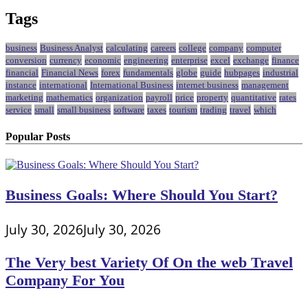
Tags
business
Business Analyst
calculating
careers
college
company
computer
conversion
currency
economic
engineering
enterprise
excel
exchange
finance
financial
Financial News
forex
fundamentals
globe
guide
hubpages
industrial
instance
international
International Business
internet business
management
marketing
mathematics
organization
payroll
price
property
quantitative
rates
service
small
small business
software
taxes
tourism
trading
travel
which
Popular Posts
Business Goals: Where Should You Start?
July 30, 2026
July 30, 2026
The Very best Variety Of On the web Travel
Company For You