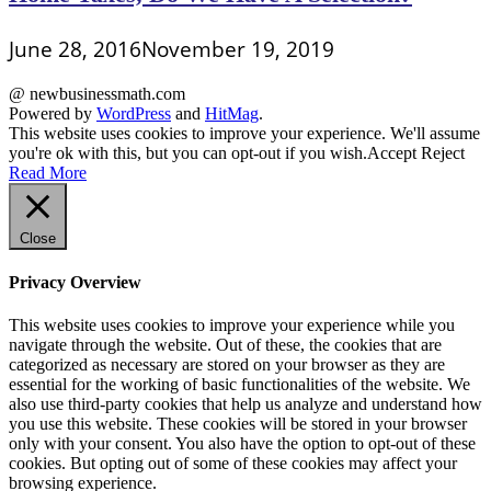
June 28, 2016
November 19, 2019
@ newbusinessmath.com
Powered by
WordPress
and
HitMag
.
This website uses cookies to improve your experience. We'll assume
you're ok with this, but you can opt-out if you wish.
Accept
Reject
Read More
Close
Privacy Overview
This website uses cookies to improve your experience while you
navigate through the website. Out of these, the cookies that are
categorized as necessary are stored on your browser as they are
essential for the working of basic functionalities of the website. We
also use third-party cookies that help us analyze and understand how
you use this website. These cookies will be stored in your browser
only with your consent. You also have the option to opt-out of these
cookies. But opting out of some of these cookies may affect your
browsing experience.