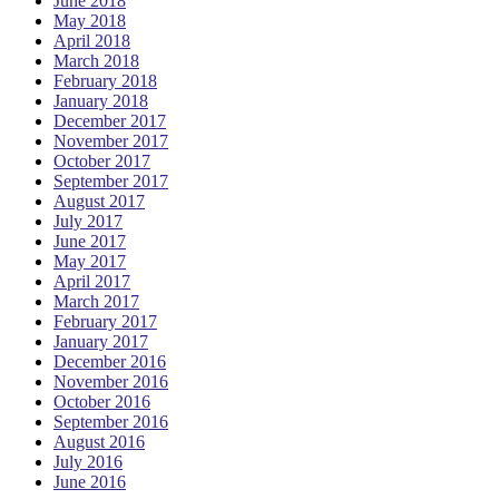
June 2018
May 2018
April 2018
March 2018
February 2018
January 2018
December 2017
November 2017
October 2017
September 2017
August 2017
July 2017
June 2017
May 2017
April 2017
March 2017
February 2017
January 2017
December 2016
November 2016
October 2016
September 2016
August 2016
July 2016
June 2016