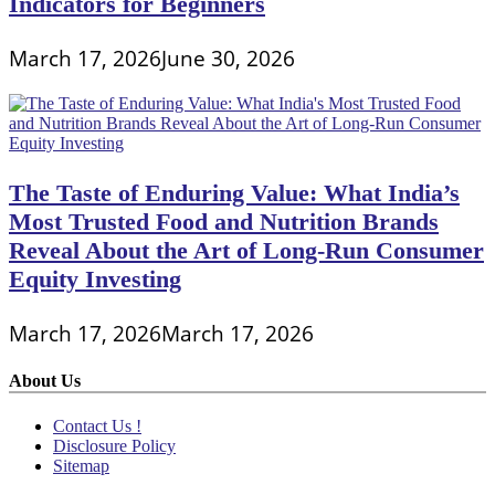
Indicators for Beginners
March 17, 2026
June 30, 2026
The Taste of Enduring Value: What India’s
Most Trusted Food and Nutrition Brands
Reveal About the Art of Long-Run Consumer
Equity Investing
March 17, 2026
March 17, 2026
About Us
Contact Us !
Disclosure Policy
Sitemap