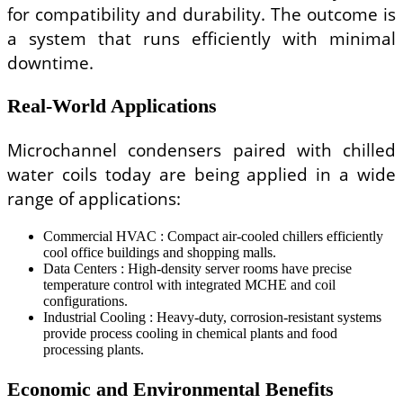
for compatibility and durability. The outcome is
a system that runs efficiently with minimal
downtime.
Real-World Applications
Microchannel condensers paired with chilled
water coils today are being applied in a wide
range of applications:
Commercial HVAC : Compact air-cooled chillers efficiently
cool office buildings and shopping malls.
Data Centers : High-density server rooms have precise
temperature control with integrated MCHE and coil
configurations.
Industrial Cooling : Heavy-duty, corrosion-resistant systems
provide process cooling in chemical plants and food
processing plants.
Economic and Environmental Benefits