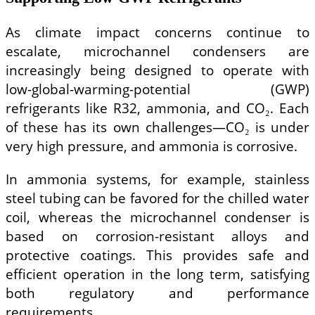
As climate impact concerns continue to
escalate, microchannel condensers are
increasingly being designed to operate with
low-global-warming-potential (GWP)
refrigerants like R32, ammonia, and CO₂. Each
of these has its own challenges—CO₂ is under
very high pressure, and ammonia is corrosive.
In ammonia systems, for example, stainless
steel tubing can be favored for the chilled water
coil, whereas the microchannel condenser is
based on corrosion-resistant alloys and
protective coatings. This provides safe and
efficient operation in the long term, satisfying
both regulatory and performance
requirements.