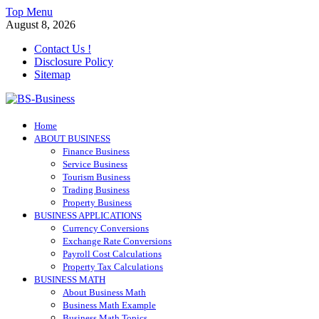
Skip
Top Menu
to
August 8, 2026
content
Contact Us !
Disclosure Policy
Sitemap
BS-Business
Home
Business Analyst
ABOUT BUSINESS
Finance Business
Service Business
Tourism Business
Trading Business
Property Business
BUSINESS APPLICATIONS
Currency Conversions
Exchange Rate Conversions
Payroll Cost Calculations
Property Tax Calculations
BUSINESS MATH
About Business Math
Business Math Example
Business Math Topics