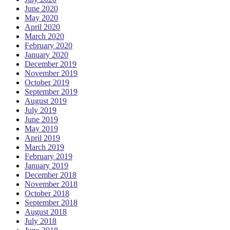
June 2020
May 2020
April 2020
March 2020
February 2020
January 2020
December 2019
November 2019
October 2019
September 2019
August 2019
July 2019
June 2019
May 2019
April 2019
March 2019
February 2019
January 2019
December 2018
November 2018
October 2018
September 2018
August 2018
July 2018