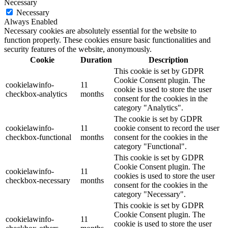
Necessary
Necessary
Always Enabled
Necessary cookies are absolutely essential for the website to
function properly. These cookies ensure basic functionalities and
security features of the website, anonymously.
Cookie
Duration
Description
This cookie is set by GDPR
Cookie Consent plugin. The
cookielawinfo-
11
cookie is used to store the user
checkbox-analytics
months
consent for the cookies in the
category "Analytics".
The cookie is set by GDPR
cookielawinfo-
11
cookie consent to record the user
checkbox-functional
months
consent for the cookies in the
category "Functional".
This cookie is set by GDPR
Cookie Consent plugin. The
cookielawinfo-
11
cookies is used to store the user
checkbox-necessary
months
consent for the cookies in the
category "Necessary".
This cookie is set by GDPR
Cookie Consent plugin. The
cookielawinfo-
11
cookie is used to store the user