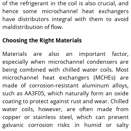
of the refrigerant in the coil is also crucial, and
hence some microchannel heat exchangers
have distributors integral with them to avoid
maldistribution of flow.
Choosing the Right Materials
Materials are also an important factor,
especially when microchannel condensers are
being combined with chilled water coils. Most
microchannel heat exchangers (MCHEs) are
made of corrosion-resistant aluminum alloys,
such as AA3F05, which naturally form an oxide
coating to protect against rust and wear. Chilled
water coils, however, are often made from
copper or stainless steel, which can present
galvanic corrosion risks in humid or salty