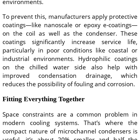
environments.
To prevent this, manufacturers apply protective
coatings—like nanoscale or epoxy e-coatings—
on the coil as well as the condenser. These
coatings significantly increase service life,
particularly in poor conditions like coastal or
industrial environments. Hydrophilic coatings
on the chilled water side also help with
improved condensation drainage, which
reduces the possibility of fouling and corrosion.
Fitting Everything Together
Space constraints are a common problem in
modern cooling systems. That’s where the
compact nature of microchannel condensers is
useful—it’s about 20% smaller and half the