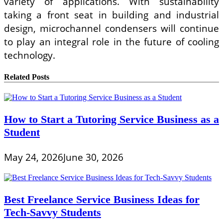
variety of applications. With sustainability
taking a front seat in building and industrial
design, microchannel condensers will continue
to play an integral role in the future of cooling
technology.
Related Posts
How to Start a Tutoring Service Business as a
Student
May 24, 2026
June 30, 2026
Best Freelance Service Business Ideas for
Tech-Savvy Students