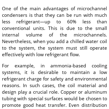
One of the main advantages of microchannel
condensers is that they can be run with much
less refrigerant—up to 60% less than
conventional units. This is due to the small
internal volume of the microchannels.
Nevertheless, when you add a chilled water coil
to the system, the system must still operate
effectively with low refrigerant flow.
For example, in ammonia-based cooling
systems, it is desirable to maintain a low
refrigerant charge for safety and environmental
reasons. In such cases, the coil material and
design play a crucial role. Copper or aluminum
tubing with special surfaces would be chosen to
promote good heat transfer. Even distribution