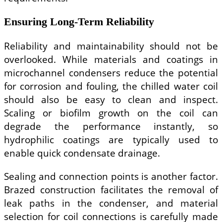
Ensuring Long-Term Reliability
Reliability and maintainability should not be
overlooked. While materials and coatings in
microchannel condensers reduce the potential
for corrosion and fouling, the chilled water coil
should also be easy to clean and inspect.
Scaling or biofilm growth on the coil can
degrade the performance instantly, so
hydrophilic coatings are typically used to
enable quick condensate drainage.
Sealing and connection points is another factor.
Brazed construction facilitates the removal of
leak paths in the condenser, and material
selection for coil connections is carefully made