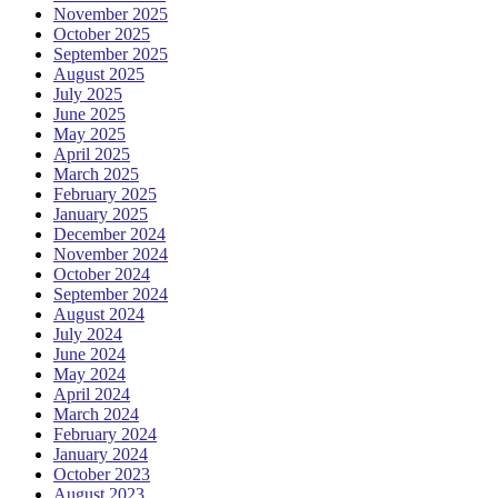
November 2025
October 2025
September 2025
August 2025
July 2025
June 2025
May 2025
April 2025
March 2025
February 2025
January 2025
December 2024
November 2024
October 2024
September 2024
August 2024
July 2024
June 2024
May 2024
April 2024
March 2024
February 2024
January 2024
October 2023
August 2023