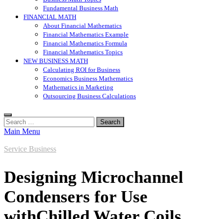
Fundamental Business Math
FINANCIAL MATH
About Financial Mathematics
Financial Mathematics Example
Financial Mathematics Formula
Financial Mathematics Topics
NEW BUSINESS MATH
Calculating ROI for Business
Economics Business Mathematics
Mathematics in Marketing
Outsourcing Business Calculations
Search
for:
Main Menu
Service Business
Designing Microchannel
Condensers for Use
withChilled Water Coils