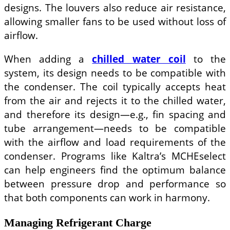
designs. The louvers also reduce air resistance,
allowing smaller fans to be used without loss of
airflow.
When adding a
chilled water coil
to the
system, its design needs to be compatible with
the condenser. The coil typically accepts heat
from the air and rejects it to the chilled water,
and therefore its design—e.g., fin spacing and
tube arrangement—needs to be compatible
with the airflow and load requirements of the
condenser. Programs like Kaltra’s MCHEselect
can help engineers find the optimum balance
between pressure drop and performance so
that both components can work in harmony.
Managing Refrigerant Charge