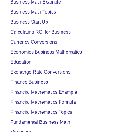
Business Math Example
Business Math Topics
Business Start Up
Calculating ROI for Business
Currency Conversions
Economics Business Mathematics
Education
Exchange Rate Conversions
Finance Business
Financial Mathematics Example
Financial Mathematics Formula
Financial Mathematics Topics
Fundamental Business Math