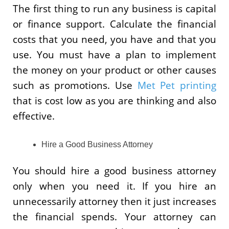
The first thing to run any business is capital
or finance support. Calculate the financial
costs that you need, you have and that you
use. You must have a plan to implement
the money on your product or other causes
such as promotions. Use
Met Pet printing
that is cost low as you are thinking and also
effective.
Hire a Good Business Attorney
You should hire a good business attorney
only when you need it. If you hire an
unnecessarily attorney then it just increases
the financial spends. Your attorney can