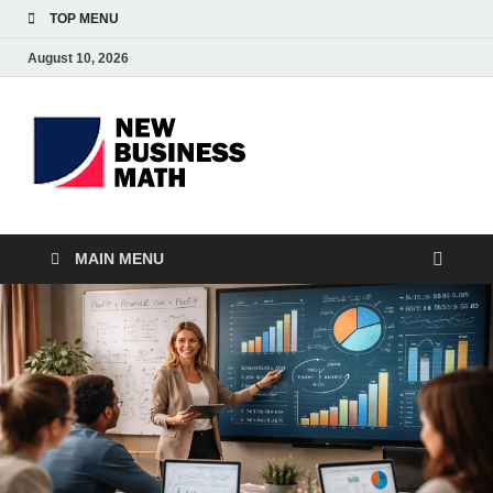
TOP MENU
August 10, 2026
BS-
Business Analyst
Business
MAIN MENU