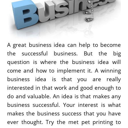
A great business idea can help to become
the successful business. But the big
question is where the business idea will
come and how to implement it. A winning
business idea is that you are really
interested in that work and good enough to
do and valuable. An idea is that makes any
business successful. Your interest is what
makes the business success that you have
ever thought. Try the met pet printing to