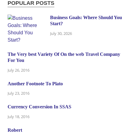
POPULAR POSTS
Business Goals: Where Should You
Start?
July 30, 2026
The Very best Variety Of On the web Travel Company
For You
July 26, 2016
Another Footnote To Plato
July 23, 2016
Currency Conversion In SSAS
July 18, 2016
Robert