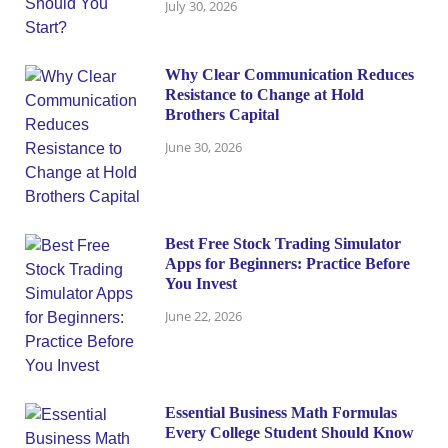
July 30, 2026
Why Clear Communication Reduces
Resistance to Change at Hold
Brothers Capital
June 30, 2026
Best Free Stock Trading Simulator
Apps for Beginners: Practice Before
You Invest
June 22, 2026
Essential Business Math Formulas
Every College Student Should Know