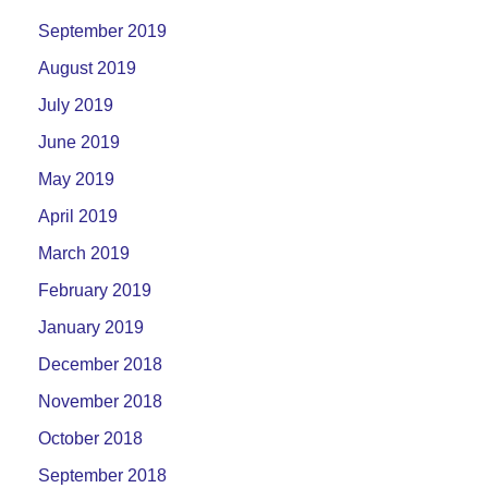
September 2019
August 2019
July 2019
June 2019
May 2019
April 2019
March 2019
February 2019
January 2019
December 2018
November 2018
October 2018
September 2018