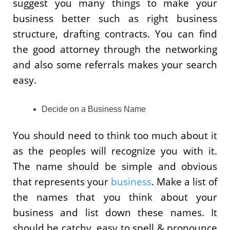
suggest you many things to make your
business better such as right business
structure, drafting contracts. You can find
the good attorney through the networking
and also some referrals makes your search
easy.
Decide on a Business Name
You should need to think too much about it
as the peoples will recognize you with it.
The name should be simple and obvious
that represents your
business
. Make a list of
the names that you think about your
business and list down these names. It
should be catchy, easy to spell & pronounce