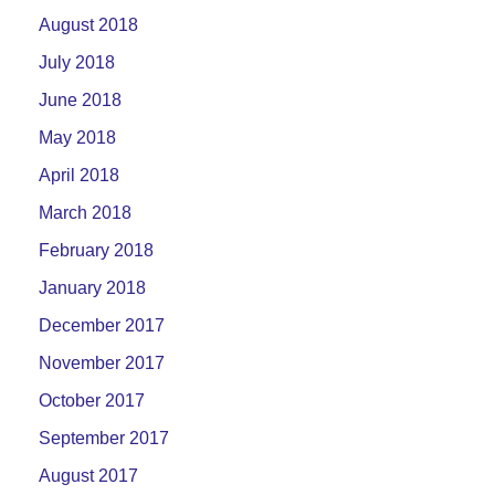
August 2018
July 2018
June 2018
May 2018
April 2018
March 2018
February 2018
January 2018
December 2017
November 2017
October 2017
September 2017
August 2017