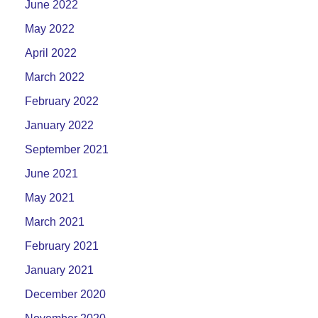
June 2022
May 2022
April 2022
March 2022
February 2022
January 2022
September 2021
June 2021
May 2021
March 2021
February 2021
January 2021
December 2020