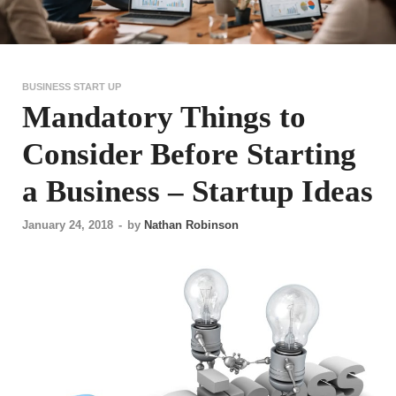
BUSINESS START UP
Mandatory Things to
Consider Before Starting
a Business – Startup Ideas
January 24, 2018
-
by
Nathan Robinson