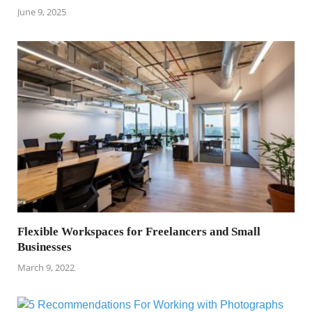
June 9, 2025
Flexible Workspaces for Freelancers and Small
Businesses
March 9, 2022