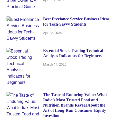
Best Freelance Service Business Ideas
for Tech-Savvy Students
April 2, 2026
Essential Stock Trading Technical
Analysis Indicators for Beginners
March 17, 2026
The Taste of Enduring Value: What
India’s Most Trusted Food and
Nutrition Brands Reveal About the
Art of Long-Run Consumer Equity
Investing