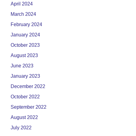
April 2024
March 2024
February 2024
January 2024
October 2023
August 2023
June 2023
January 2023
December 2022
October 2022
September 2022
August 2022
July 2022