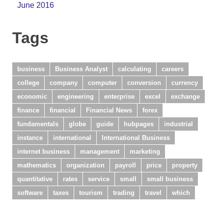
June 2016
Tags
business
Business Analyst
calculating
careers
college
company
computer
conversion
currency
economic
engineering
enterprise
excel
exchange
finance
financial
Financial News
forex
fundamentals
globe
guide
hubpages
industrial
instance
international
International Business
internet business
management
marketing
mathematics
organization
payroll
price
property
quantitative
rates
service
small
small business
software
taxes
tourism
trading
travel
which