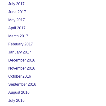
July 2017
June 2017
May 2017
April 2017
March 2017
February 2017
January 2017
December 2016
November 2016
October 2016
September 2016
August 2016
July 2016