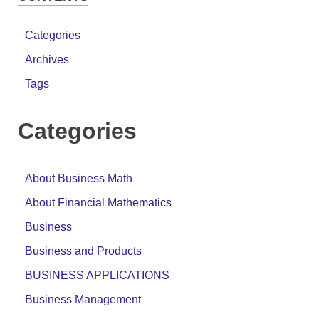
Categories
Archives
Tags
Categories
About Business Math
About Financial Mathematics
Business
Business and Products
BUSINESS APPLICATIONS
Business Management