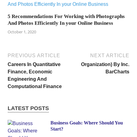
5 Recommendations For Working with Photographs
And Photos Efficiently In your Online Business
October 1, 2020
PREVIOUS ARTICLE
NEXT ARTICLE
Careers In Quantitative
Organization) By Inc.
Finance, Economic
BarCharts
Engineering And
Computational Finance
LATEST POSTS
Business Goals: Where Should You
Start?