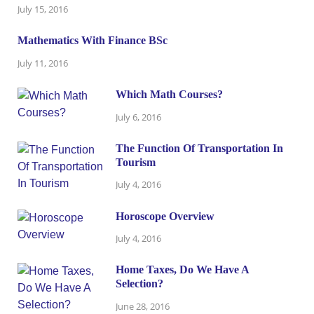
July 15, 2016
Mathematics With Finance BSc
July 11, 2016
Which Math Courses?
July 6, 2016
The Function Of Transportation In
Tourism
July 4, 2016
Horoscope Overview
July 4, 2016
Home Taxes, Do We Have A
Selection?
June 28, 2016