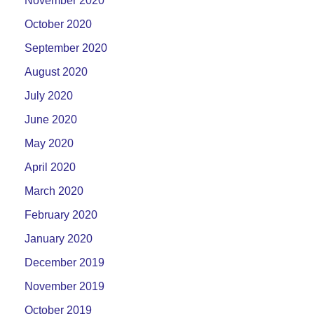
November 2020
October 2020
September 2020
August 2020
July 2020
June 2020
May 2020
April 2020
March 2020
February 2020
January 2020
December 2019
November 2019
October 2019