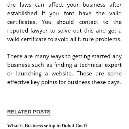
the laws can affect your business after
established if you font have the valid
certificates. You should contact to the
reputed lawyer to solve out this and get a
valid certificate to avoid all future problems.
There are many ways to getting started any
business such as finding a technical expert
or launching a website. These are some
effective key points for business these days.
RELATED POSTS
What is Business setup in Dubai Cost?