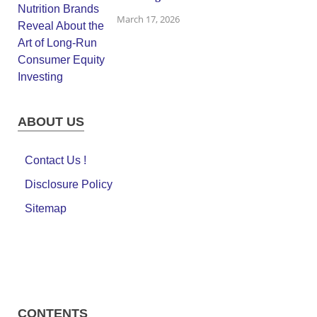
March 17, 2026
ABOUT US
Contact Us !
Disclosure Policy
Sitemap
CONTENTS