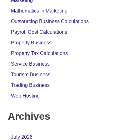
Marketing
Mathematics in Marketing
Outsourcing Business Calculations
Payroll Cost Calculations
Property Business
Property Tax Calculations
Service Business
Tourism Business
Trading Business
Web Hosting
Archives
July 2026