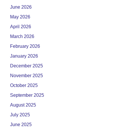
June 2026
May 2026
April 2026
March 2026
February 2026
January 2026
December 2025
November 2025
October 2025
September 2025
August 2025
July 2025
June 2025