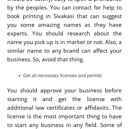
by the peoples. You can contact for help to
book printing in Sivakasi that can suggest
you some amazing names as they have
experts. You should research about the
name you pick up is in market or not. Also, a
similar name to any brand can affect your
business. So, avoid that thing.
Get all necessary licenses and permits
You should approve your business before
starting it and get the license with
additional law certificates or affidavits. The
license is the most important thing to have
to start any business in any field. Some of