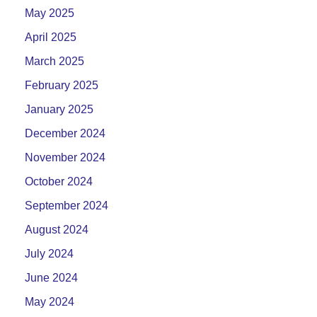
May 2025
April 2025
March 2025
February 2025
January 2025
December 2024
November 2024
October 2024
September 2024
August 2024
July 2024
June 2024
May 2024