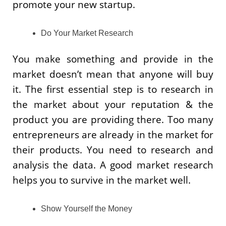
promote your new startup.
Do Your Market Research
You make something and provide in the
market doesn’t mean that anyone will buy
it. The first essential step is to research in
the market about your reputation & the
product you are providing there. Too many
entrepreneurs are already in the market for
their products. You need to research and
analysis the data. A good market research
helps you to survive in the market well.
Show Yourself the Money