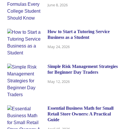
June 8, 2026
How to Start a Tutoring Service
Business as a Student
May 24, 2026
Simple Risk Management Strategies
for Beginner Day Traders
May 12, 2026
Essential Business Math for Small
Retail Store Owners: A Practical
Guide
April 15, 2026