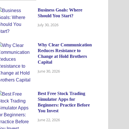
Business Goals: Where
Should You Start?
July 30, 2026
Why Clear Communication
Reduces Resistance to
Change at Hold Brothers
Capital
June 30, 2026
Best Free Stock Trading
Simulator Apps for
Beginners: Practice Before
You Invest
June 22, 2026