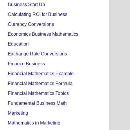
Business Start Up
Calculating ROI for Business
Currency Conversions
Economics Business Mathematics
Education
Exchange Rate Conversions
Finance Business
Financial Mathematics Example
Financial Mathematics Formula
Financial Mathematics Topics
Fundamental Business Math
Marketing
Mathematics in Marketing