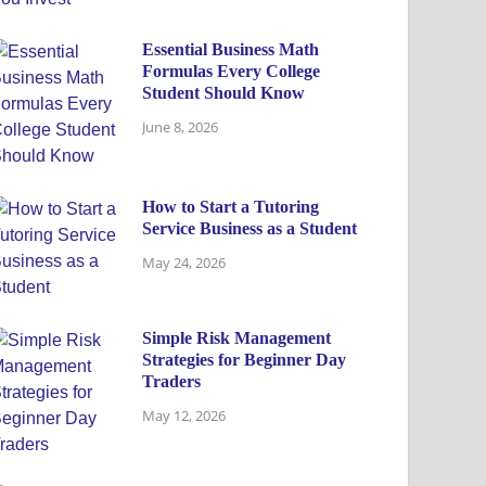
Essential Business Math
Formulas Every College
Student Should Know
June 8, 2026
How to Start a Tutoring
Service Business as a Student
May 24, 2026
Simple Risk Management
Strategies for Beginner Day
Traders
May 12, 2026