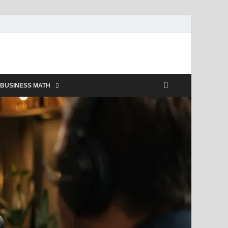
BUSINESS MATH