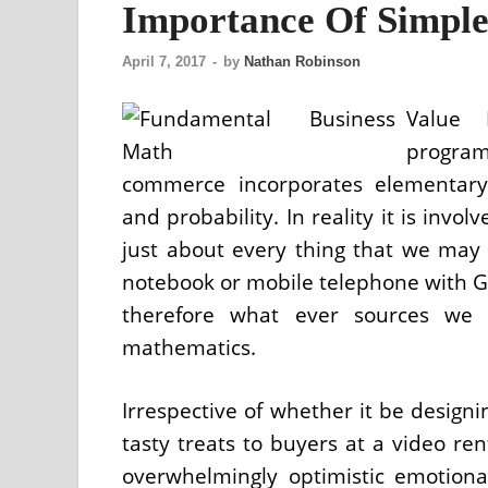
Importance Of Simpl
April 7, 2017
-
by
Nathan Robinson
Value 
progra
commerce incorporates elementary a
and probability. In reality it is invo
just about every thing that we may 
notebook or mobile telephone with GP
therefore what ever sources we 
mathematics.
Irrespective of whether it be designi
tasty treats to buyers at a video ren
overwhelmingly optimistic emotiona