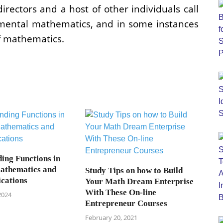
directors and a host of other individuals call
amental mathematics, and in some instances
f mathematics.
ing Functions in
athematics and
Study Tips on how to Build
ications
Your Math Dream Enterprise
With These On-line
2024
Entrepreneur Courses
February 20, 2021