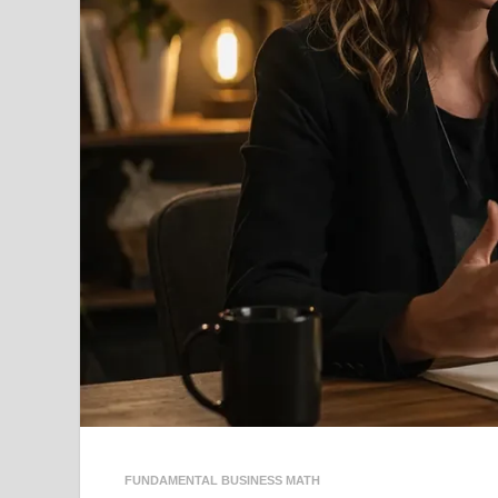
FUNDAMENTAL BUSINESS MATH