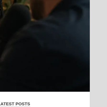
LATEST POSTS