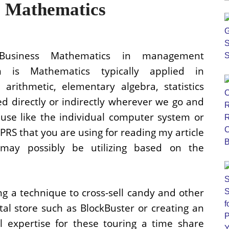
e Mathematics
Business Mathematics in management
m is Mathematics typically applied in
rithmetic, elementary algebra, statistics
lved directly or indirectly wherever we go and
use like the individual computer system or
RS that you are using for reading my article
may possibly be utilizing based on the
ng a technique to cross-sell candy and other
tal store such as BlockBuster or creating an
l expertise for these touring a time share