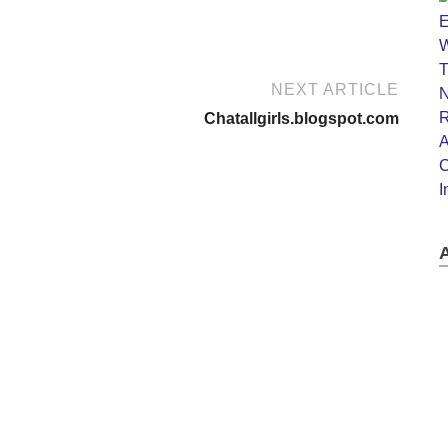
NEXT ARTICLE
Chatallgirls.blogspot.com