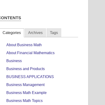
CONTENTS
Categories
Archives
Tags
About Business Math
About Financial Mathematics
Business
Business and Products
BUSINESS APPLICATIONS
Business Management
Business Math Example
Business Math Topics