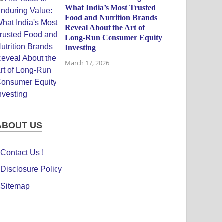
What India’s Most Trusted
Food and Nutrition Brands
Reveal About the Art of
Long-Run Consumer Equity
Investing
March 17, 2026
ABOUT US
Contact Us !
Disclosure Policy
Sitemap