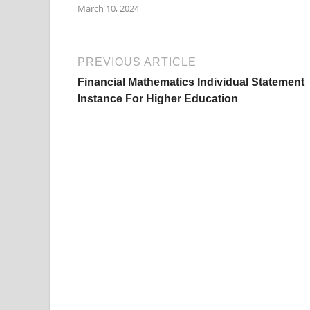
March 10, 2024
PREVIOUS ARTICLE
Financial Mathematics Individual Statement
Instance For Higher Education