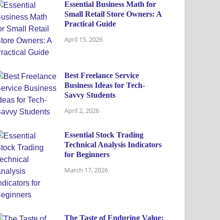
Essential Business Math for
Small Retail Store Owners: A
Practical Guide
April 15, 2026
Best Freelance Service
Business Ideas for Tech-
Savvy Students
April 2, 2026
Essential Stock Trading
Technical Analysis Indicators
for Beginners
March 17, 2026
The Taste of Enduring Value: