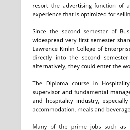
resort the advertising function o
experience that is optimized for selli
Since the second semester of Bus
widespread very first semester shar
Lawrence Kinlin College of Enterpris
directly into the second semeste
alternatively, they could enter the wor
The Diploma course in Hospitalit
supervisor and fundamental manage
and hospitality industry, especiall
accommodation, meals and beverage, 
Many of the prime jobs such as b