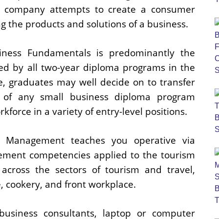
f a company attempts to create a consumer
ng the products and solutions of a business.
iness Fundamentals is predominantly the
ed by all two-year diploma programs in the
e, graduates may well decide on to transfer
r of any small business diploma program
kforce in a variety of entry-level positions.
y Management teaches you operative via
ment competencies applied to the tourism
y across the sectors of tourism and travel,
cookery, and front workplace.
usiness consultants, laptop or computer