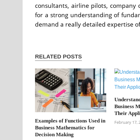
consultants, airline pilots, company 
for a strong understanding of fund
demand a really detailed expertise o
RELATED POSTS
Understand
Business M
Their Appl
Examples of Functions Used in
February 17, 
Business Mathematics for
Decision Making