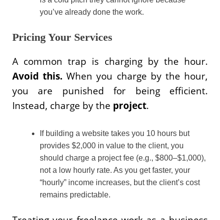
you’ve already done the work.
Pricing Your Services
A common trap is charging by the hour.
Avoid this.
When you charge by the hour,
you are punished for being efficient.
Instead, charge by the
project
.
If building a website takes you 10 hours but
provides $2,000 in value to the client, you
should charge a project fee (e.g., $800–$1,000),
not a low hourly rate. As you get faster, your
“hourly” income increases, but the client’s cost
remains predictable.
Treating your freelance work as a business