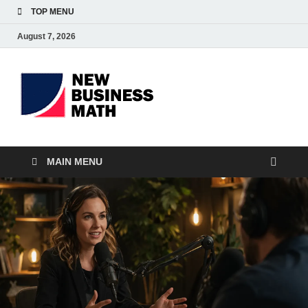
TOP MENU
August 7, 2026
BS-
Business Analyst
Business
MAIN MENU