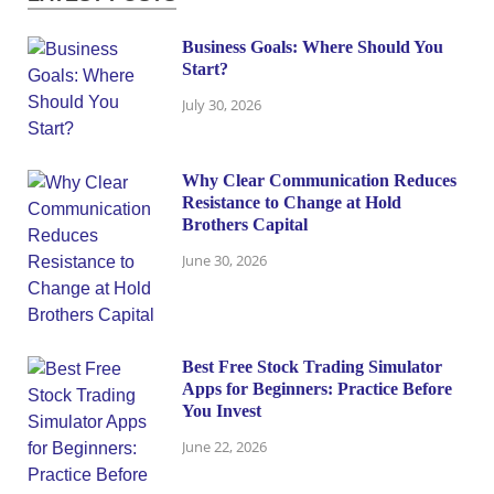
Business Goals: Where Should You
Start?
July 30, 2026
Why Clear Communication Reduces
Resistance to Change at Hold
Brothers Capital
June 30, 2026
Best Free Stock Trading Simulator
Apps for Beginners: Practice Before
You Invest
June 22, 2026