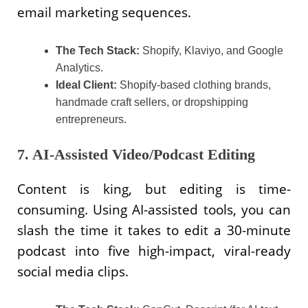
email marketing sequences.
The Tech Stack:
Shopify, Klaviyo, and Google
Analytics.
Ideal Client:
Shopify-based clothing brands,
handmade craft sellers, or dropshipping
entrepreneurs.
7. AI-Assisted Video/Podcast Editing
Content is king, but editing is time-
consuming. Using AI-assisted tools, you can
slash the time it takes to edit a 30-minute
podcast into five high-impact, viral-ready
social media clips.