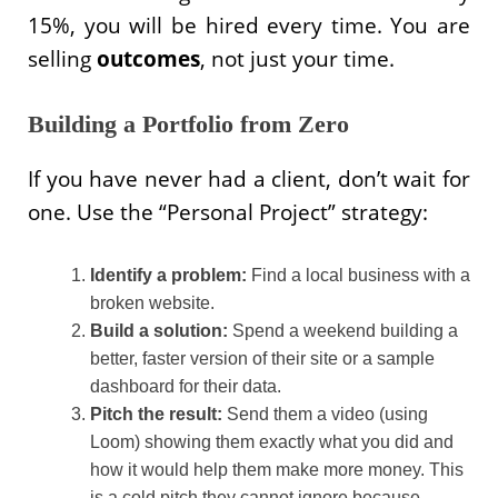
15%, you will be hired every time. You are
selling
outcomes
, not just your time.
Building a Portfolio from Zero
If you have never had a client, don’t wait for
one. Use the “Personal Project” strategy:
Identify a problem:
Find a local business with a
broken website.
Build a solution:
Spend a weekend building a
better, faster version of their site or a sample
dashboard for their data.
Pitch the result:
Send them a video (using
Loom) showing them exactly what you did and
how it would help them make more money. This
is a cold pitch they cannot ignore because