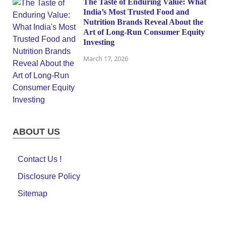
The Taste of Enduring Value: What
India’s Most Trusted Food and
Nutrition Brands Reveal About the
Art of Long-Run Consumer Equity
Investing
March 17, 2026
ABOUT US
Contact Us !
Disclosure Policy
Sitemap