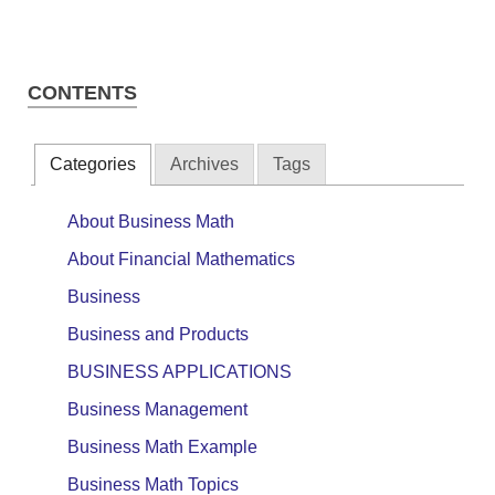
CONTENTS
Categories
Archives
Tags
About Business Math
About Financial Mathematics
Business
Business and Products
BUSINESS APPLICATIONS
Business Management
Business Math Example
Business Math Topics