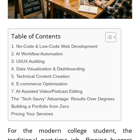
Table of Contents
1. No-Code & Low-Code Web Development
2. AI Workflow Automation
3. UI/UX Auditing
4. Data Visualization & Dashboarding
5. Technical Content Creation
6. E-commerce Optimization
7. AI-Assisted Video/Podcast Editing
The “Tech-Savvy” Advantage: Results Over Degrees
Building a Portfolio from Zero
Pricing Your Services
For the modern college student, the
traditional part-time job—flipping burgers