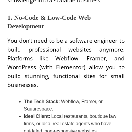
knowledge into a scalable business.
1. No-Code & Low-Code Web
Development
You don’t need to be a software engineer to
build professional websites anymore.
Platforms like Webflow, Framer, and
WordPress (with Elementor) allow you to
build stunning, functional sites for small
businesses.
The Tech Stack:
Webflow, Framer, or
Squarespace.
Ideal Client:
Local restaurants, boutique law
firms, or local real estate agents who have
outdated, non-responsive websites.