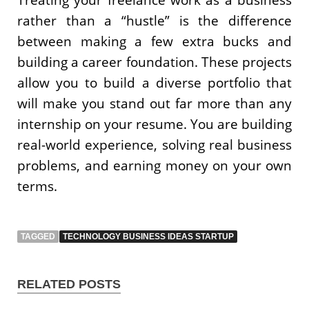
rather than a “hustle” is the difference
between making a few extra bucks and
building a career foundation. These projects
allow you to build a diverse portfolio that
will make you stand out far more than any
internship on your resume. You are building
real-world experience, solving real business
problems, and earning money on your own
terms.
TAGGED
TECHNOLOGY BUSINESS IDEAS STARTUP
RELATED POSTS