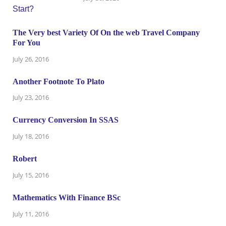
The Very best Variety Of On the web Travel Company
For You
July 26, 2016
Another Footnote To Plato
July 23, 2016
Currency Conversion In SSAS
July 18, 2016
Robert
July 15, 2016
Mathematics With Finance BSc
July 11, 2016