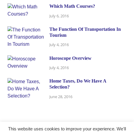
Which Math Courses?
July 6, 2016
The Function Of Transportation In
Tourism
July 4, 2016
Horoscope Overview
July 4, 2016
Home Taxes, Do We Have A
Selection?
June 28, 2016
This website uses cookies to improve your experience. We'll