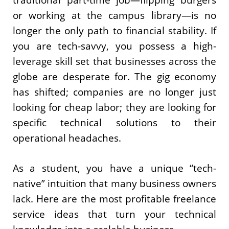
or working at the campus library—is no
longer the only path to financial stability. If
you are tech-savvy, you possess a high-
leverage skill set that businesses across the
globe are desperate for. The gig economy
has shifted; companies are no longer just
looking for cheap labor; they are looking for
specific technical solutions to their
operational headaches.
As a student, you have a unique “tech-
native” intuition that many business owners
lack. Here are the most profitable freelance
service ideas that turn your technical