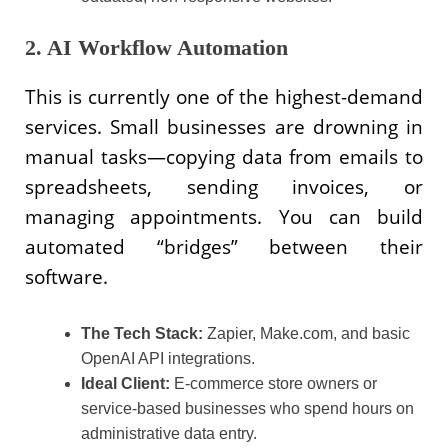
2. AI Workflow Automation
This is currently one of the highest-demand
services. Small businesses are drowning in
manual tasks—copying data from emails to
spreadsheets, sending invoices, or
managing appointments. You can build
automated “bridges” between their
software.
The Tech Stack:
Zapier, Make.com, and basic
OpenAI API integrations.
Ideal Client:
E-commerce store owners or
service-based businesses who spend hours on
administrative data entry.