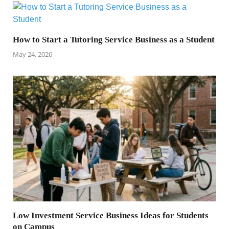
How to Start a Tutoring Service Business as a Student
May 24, 2026
Low Investment Service Business Ideas for Students
on Campus