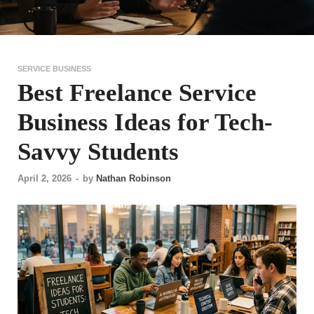
SERVICE BUSINESS
Best Freelance Service
Business Ideas for Tech-
Savvy Students
April 2, 2026
-
by
Nathan Robinson