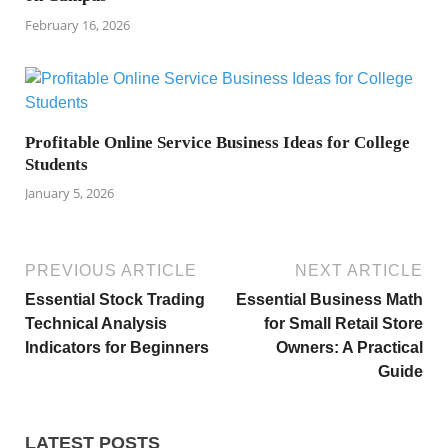
February 16, 2026
Profitable Online Service Business Ideas for College
Students
January 5, 2026
PREVIOUS ARTICLE
NEXT ARTICLE
Essential Stock Trading
Essential Business Math
Technical Analysis
for Small Retail Store
Indicators for Beginners
Owners: A Practical
Guide
LATEST POSTS