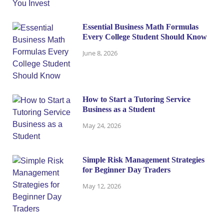
Essential Business Math Formulas
Every College Student Should Know
June 8, 2026
How to Start a Tutoring Service
Business as a Student
May 24, 2026
Simple Risk Management Strategies
for Beginner Day Traders
May 12, 2026