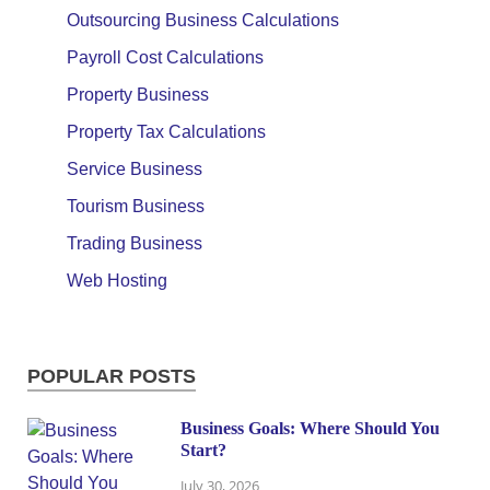
Outsourcing Business Calculations
Payroll Cost Calculations
Property Business
Property Tax Calculations
Service Business
Tourism Business
Trading Business
Web Hosting
POPULAR POSTS
Business Goals: Where Should You
Start?
July 30, 2026