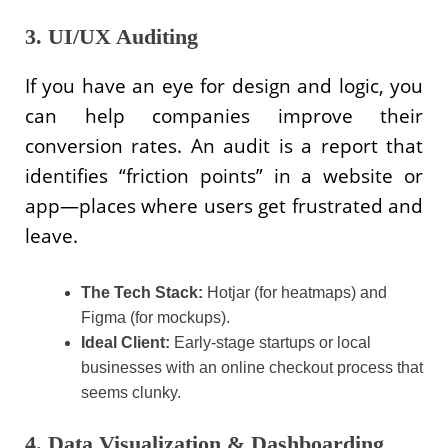
3. UI/UX Auditing
If you have an eye for design and logic, you
can help companies improve their
conversion rates. An audit is a report that
identifies “friction points” in a website or
app—places where users get frustrated and
leave.
The Tech Stack:
Hotjar (for heatmaps) and
Figma (for mockups).
Ideal Client:
Early-stage startups or local
businesses with an online checkout process that
seems clunky.
4. Data Visualization & Dashboarding