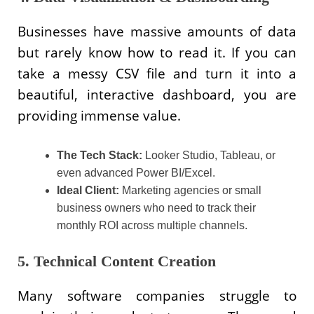
Businesses have massive amounts of data
but rarely know how to read it. If you can
take a messy CSV file and turn it into a
beautiful, interactive dashboard, you are
providing immense value.
The Tech Stack:
Looker Studio, Tableau, or
even advanced Power BI/Excel.
Ideal Client:
Marketing agencies or small
business owners who need to track their
monthly ROI across multiple channels.
5. Technical Content Creation
Many software companies struggle to