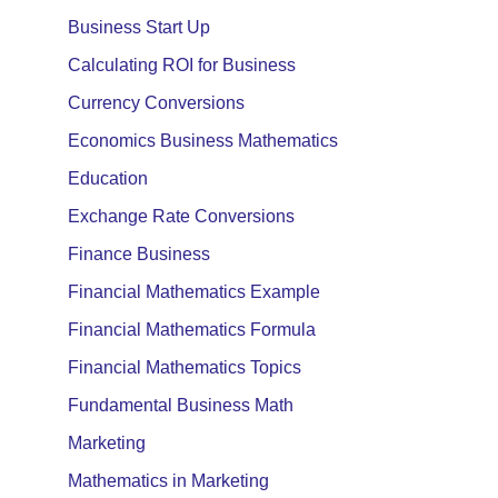
Business Start Up
Calculating ROI for Business
Currency Conversions
Economics Business Mathematics
Education
Exchange Rate Conversions
Finance Business
Financial Mathematics Example
Financial Mathematics Formula
Financial Mathematics Topics
Fundamental Business Math
Marketing
Mathematics in Marketing