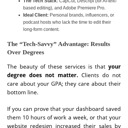
The Tech Stack:
CapCut, Descript (for AI-text-
based editing), and Adobe Premiere Pro.
Ideal Client:
Personal brands, influencers, or
podcast hosts who lack the time to edit their
long-form content.
The “Tech-Savvy” Advantage: Results
Over Degrees
The beauty of these services is that
your
degree does not matter.
Clients do not
care about your GPA; they care about their
bottom line.
If you can prove that your dashboard saved
them 10 hours of work a week, or that your
website redesign increased their sales by