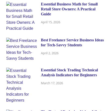
Essential Business Math for Small
Retail Store Owners: A Practical
Guide
April 15, 2026
Best Freelance Service Business Ideas
for Tech-Savvy Students
April 2, 2026
Essential Stock Trading Technical
Analysis Indicators for Beginners
March 17, 2026