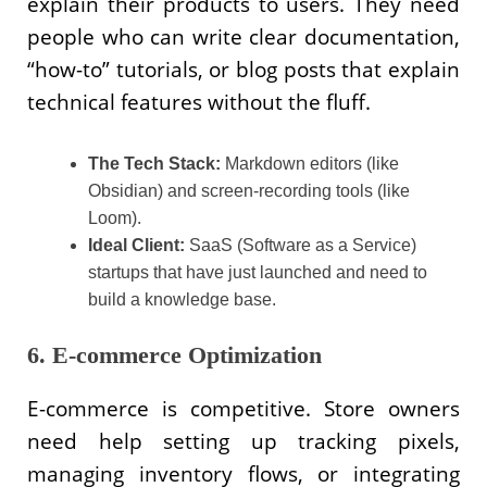
explain their products to users. They need
people who can write clear documentation,
“how-to” tutorials, or blog posts that explain
technical features without the fluff.
The Tech Stack:
Markdown editors (like
Obsidian) and screen-recording tools (like
Loom).
Ideal Client:
SaaS (Software as a Service)
startups that have just launched and need to
build a knowledge base.
6. E-commerce Optimization
E-commerce is competitive. Store owners
need help setting up tracking pixels,
managing inventory flows, or integrating