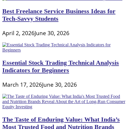
Best Freelance Service Business Ideas for
Tech-Savvy Students
April 2, 2026
June 30, 2026
Essential Stock Trading Technical Analysis
Indicators for Beginners
March 17, 2026
June 30, 2026
The Taste of Enduring Value: What India’s
Most Trusted Food and Nutrition Brands