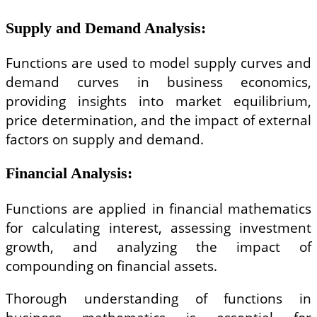
Supply and Demand Analysis
:
Functions are used to model supply curves and
demand curves in business economics,
providing insights into market equilibrium,
price determination, and the impact of external
factors on supply and demand.
Financial Analysis
:
Functions are applied in financial mathematics
for calculating interest, assessing investment
growth, and analyzing the impact of
compounding on financial assets.
Thorough understanding of functions in