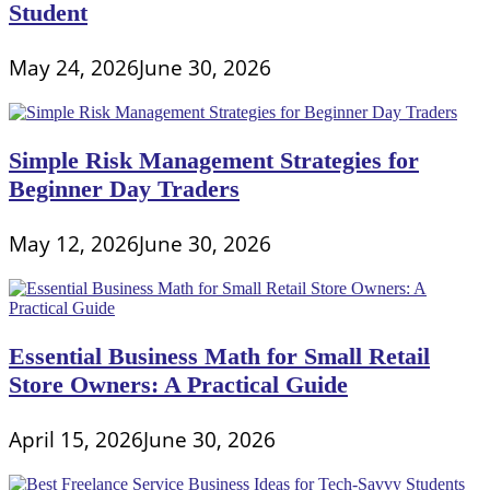
Student
May 24, 2026
June 30, 2026
Simple Risk Management Strategies for
Beginner Day Traders
May 12, 2026
June 30, 2026
Essential Business Math for Small Retail
Store Owners: A Practical Guide
April 15, 2026
June 30, 2026