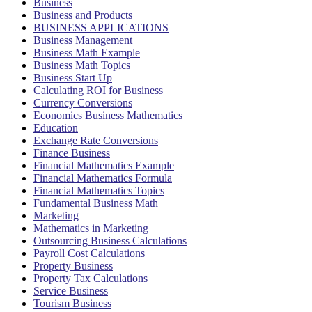
Business
Business and Products
BUSINESS APPLICATIONS
Business Management
Business Math Example
Business Math Topics
Business Start Up
Calculating ROI for Business
Currency Conversions
Economics Business Mathematics
Education
Exchange Rate Conversions
Finance Business
Financial Mathematics Example
Financial Mathematics Formula
Financial Mathematics Topics
Fundamental Business Math
Marketing
Mathematics in Marketing
Outsourcing Business Calculations
Payroll Cost Calculations
Property Business
Property Tax Calculations
Service Business
Tourism Business