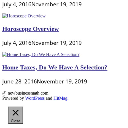
July 4, 2016
November 19, 2019
Horoscope Overview
July 4, 2016
November 19, 2019
Home Taxes, Do We Have A Selection?
June 28, 2016
November 19, 2019
@ newbusinessmath.com
Powered by
WordPress
and
HitMag
.
Close