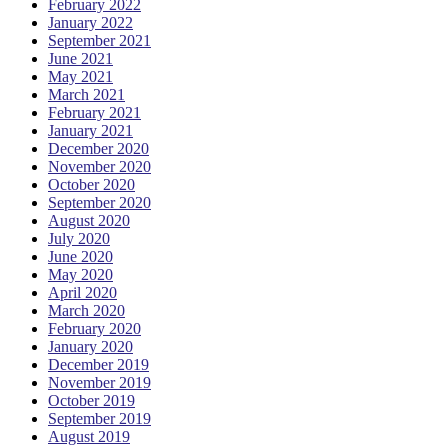
February 2022
January 2022
September 2021
June 2021
May 2021
March 2021
February 2021
January 2021
December 2020
November 2020
October 2020
September 2020
August 2020
July 2020
June 2020
May 2020
April 2020
March 2020
February 2020
January 2020
December 2019
November 2019
October 2019
September 2019
August 2019