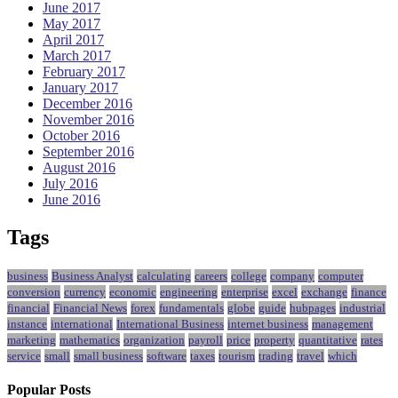
June 2017
May 2017
April 2017
March 2017
February 2017
January 2017
December 2016
November 2016
October 2016
September 2016
August 2016
July 2016
June 2016
Tags
business
Business Analyst
calculating
careers
college
company
computer
conversion
currency
economic
engineering
enterprise
excel
exchange
finance
financial
Financial News
forex
fundamentals
globe
guide
hubpages
industrial
instance
international
International Business
internet business
management
marketing
mathematics
organization
payroll
price
property
quantitative
rates
service
small
small business
software
taxes
tourism
trading
travel
which
Popular Posts