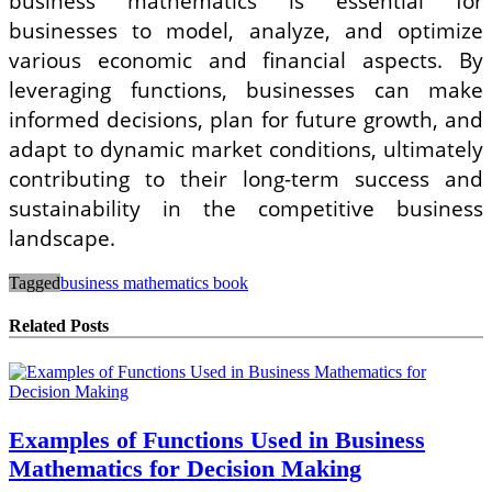
business mathematics is essential for
businesses to model, analyze, and optimize
various economic and financial aspects. By
leveraging functions, businesses can make
informed decisions, plan for future growth, and
adapt to dynamic market conditions, ultimately
contributing to their long-term success and
sustainability in the competitive business
landscape.
Tagged
business mathematics book
Related Posts
Examples of Functions Used in Business
Mathematics for Decision Making