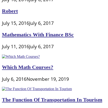
Robert
July 15, 2016
July 6, 2017
Mathematics With Finance BSc
July 11, 2016
July 6, 2017
Which Math Courses?
July 6, 2016
November 19, 2019
The Function Of Transportation In Tourism