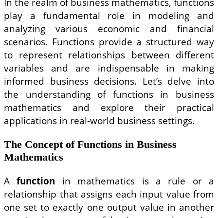
In the realm of business mathematics, functions
play a fundamental role in modeling and
analyzing various economic and financial
scenarios. Functions provide a structured way
to represent relationships between different
variables and are indispensable in making
informed business decisions. Let’s delve into
the understanding of functions in business
mathematics and explore their practical
applications in real-world business settings.
The Concept of Functions in Business
Mathematics
A
function
in mathematics is a rule or a
relationship that assigns each input value from
one set to exactly one output value in another