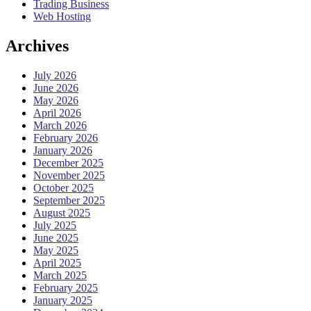
Trading Business
Web Hosting
Archives
July 2026
June 2026
May 2026
April 2026
March 2026
February 2026
January 2026
December 2025
November 2025
October 2025
September 2025
August 2025
July 2025
June 2025
May 2025
April 2025
March 2025
February 2025
January 2025