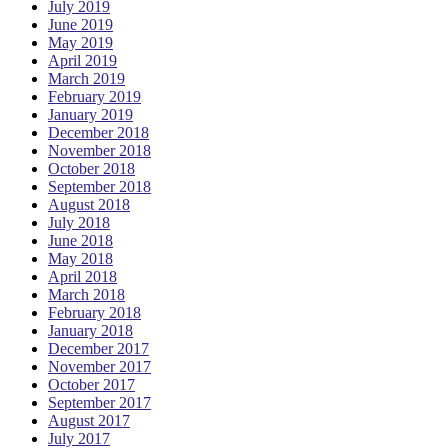
July 2019
June 2019
May 2019
April 2019
March 2019
February 2019
January 2019
December 2018
November 2018
October 2018
September 2018
August 2018
July 2018
June 2018
May 2018
April 2018
March 2018
February 2018
January 2018
December 2017
November 2017
October 2017
September 2017
August 2017
July 2017