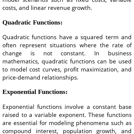
costs, and linear revenue growth.
Quadratic Functions
:
Quadratic functions have a squared term and
often represent situations where the rate of
change is not constant. In business
mathematics, quadratic functions can be used
to model cost curves, profit maximization, and
price-demand relationships.
Exponential Functions
:
Exponential functions involve a constant base
raised to a variable exponent. These functions
are essential for modeling phenomena such as
compound interest, population growth, and