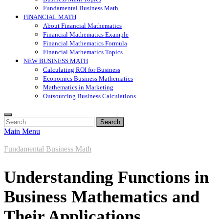
Fundamental Business Math
FINANCIAL MATH
About Financial Mathematics
Financial Mathematics Example
Financial Mathematics Formula
Financial Mathematics Topics
NEW BUSINESS MATH
Calculating ROI for Business
Economics Business Mathematics
Mathematics in Marketing
Outsourcing Business Calculations
Search
for:
Main Menu
Fundamental Business Math
Understanding Functions in
Business Mathematics and
Their Applications