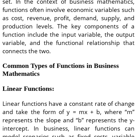
set. In the context of business mathematics,
functions often involve economic variables such
as cost, revenue, profit, demand, supply, and
production levels. The key components of a
function include the input variable, the output
variable, and the functional relationship that
connects the two.
Common Types of Functions in Business
Mathematics
Linear Functions
:
Linear functions have a constant rate of change
and take the form of y = mx + b, where “m”
represents the slope and “b” represents the y-
intercept. In business, linear functions can
model scenarios such as fixed costs, variable