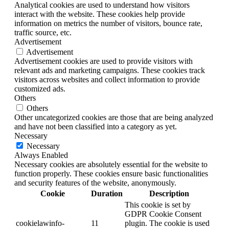
Analytical cookies are used to understand how visitors
interact with the website. These cookies help provide
information on metrics the number of visitors, bounce rate,
traffic source, etc.
Advertisement
Advertisement
Advertisement cookies are used to provide visitors with
relevant ads and marketing campaigns. These cookies track
visitors across websites and collect information to provide
customized ads.
Others
Others
Other uncategorized cookies are those that are being analyzed
and have not been classified into a category as yet.
Necessary
Necessary
Always Enabled
Necessary cookies are absolutely essential for the website to
function properly. These cookies ensure basic functionalities
and security features of the website, anonymously.
Cookie
Duration
Description
This cookie is set by
GDPR Cookie Consent
cookielawinfo-
11
plugin. The cookie is used