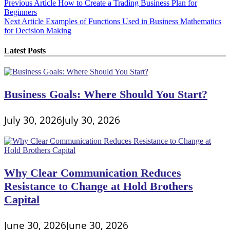
Post
Previous Article
How to Create a Trading Business Plan for
Beginners
navigation
Next Article
Examples of Functions Used in Business Mathematics
for Decision Making
Latest Posts
Business Goals: Where Should You Start?
July 30, 2026
July 30, 2026
Why Clear Communication Reduces
Resistance to Change at Hold Brothers
Capital
June 30, 2026
June 30, 2026