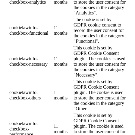
checkbox-analytics
months
to store the user consent for
the cookies in the category
"Analytics".
The cookie is set by
GDPR cookie consent to
cookielawinfo-
11
record the user consent for
checkbox-functional
months
the cookies in the category
"Functional".
This cookie is set by
GDPR Cookie Consent
cookielawinfo-
11
plugin. The cookies is used
checkbox-necessary
months
to store the user consent for
the cookies in the category
"Necessary".
This cookie is set by
GDPR Cookie Consent
cookielawinfo-
11
plugin. The cookie is used
checkbox-others
months
to store the user consent for
the cookies in the category
"Other.
This cookie is set by
GDPR Cookie Consent
cookielawinfo-
11
plugin. The cookie is used
checkbox-
months
to store the user consent for
performance