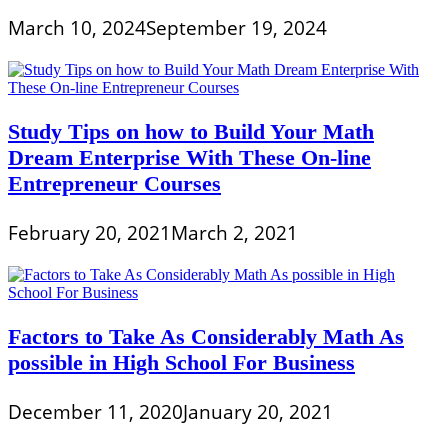
March 10, 2024
September 19, 2024
Study Tips on how to Build Your Math
Dream Enterprise With These On-line
Entrepreneur Courses
February 20, 2021
March 2, 2021
Factors to Take As Considerably Math As
possible in High School For Business
December 11, 2020
January 20, 2021