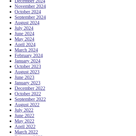
December 2024
November 2024
October 2024
September 2024
August 2024
July 2024
June 2024
May 2024
April 2024
March 2024
February 2024
January 2024
October 2023
August 2023
June 2023
January 2023
December 2022
October 2022
September 2022
August 2022
July 2022
June 2022
May 2022
April 2022
March 2022