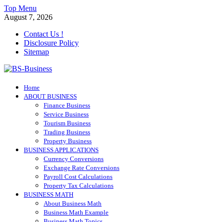
Skip
Top Menu
to
August 7, 2026
content
Contact Us !
Disclosure Policy
Sitemap
BS-Business
Home
Business Analyst
ABOUT BUSINESS
Finance Business
Service Business
Tourism Business
Trading Business
Property Business
BUSINESS APPLICATIONS
Currency Conversions
Exchange Rate Conversions
Payroll Cost Calculations
Property Tax Calculations
BUSINESS MATH
About Business Math
Business Math Example
Business Math Topics