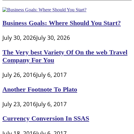
Business Goals: Where Should You Start?
July 30, 2026
July 30, 2026
The Very best Variety Of On the web Travel
Company For You
July 26, 2016
July 6, 2017
Another Footnote To Plato
July 23, 2016
July 6, 2017
Currency Conversion In SSAS
July 18, 2016
July 6, 2017