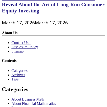
Reveal About the Art of Long-Run Consumer
Equity Investing
March 17, 2026
March 17, 2026
About Us
Contact Us !
Disclosure Policy
Sitemap
Contents
Categories
Archives
Tags
Categories
About Business Math
About Financial Mathematics