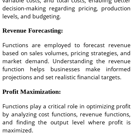
variable costs, and total costs, enabling better
decision-making regarding pricing, production
levels, and budgeting.
Revenue Forecasting
:
Functions are employed to forecast revenue
based on sales volumes, pricing strategies, and
market demand. Understanding the revenue
function helps businesses make informed
projections and set realistic financial targets.
Profit Maximization
:
Functions play a critical role in optimizing profit
by analyzing cost functions, revenue functions,
and finding the output level where profit is
maximized.