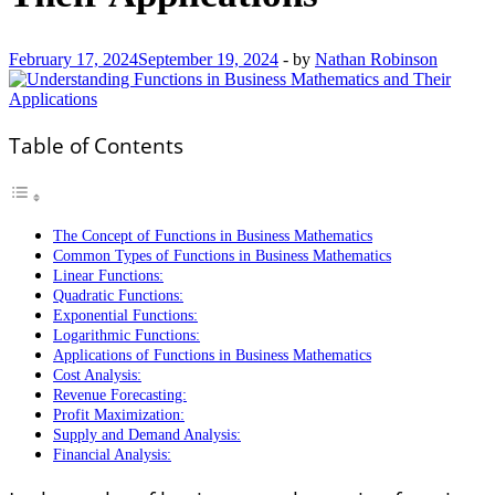
February 17, 2024
September 19, 2024
-
by
Nathan Robinson
Table of Contents
The Concept of Functions in Business Mathematics
Common Types of Functions in Business Mathematics
Linear Functions:
Quadratic Functions:
Exponential Functions:
Logarithmic Functions:
Applications of Functions in Business Mathematics
Cost Analysis:
Revenue Forecasting:
Profit Maximization:
Supply and Demand Analysis:
Financial Analysis: