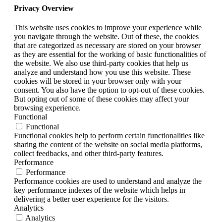
Privacy Overview
This website uses cookies to improve your experience while
you navigate through the website. Out of these, the cookies
that are categorized as necessary are stored on your browser
as they are essential for the working of basic functionalities of
the website. We also use third-party cookies that help us
analyze and understand how you use this website. These
cookies will be stored in your browser only with your
consent. You also have the option to opt-out of these cookies.
But opting out of some of these cookies may affect your
browsing experience.
Functional
Functional
Functional cookies help to perform certain functionalities like
sharing the content of the website on social media platforms,
collect feedbacks, and other third-party features.
Performance
Performance
Performance cookies are used to understand and analyze the
key performance indexes of the website which helps in
delivering a better user experience for the visitors.
Analytics
Analytics