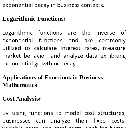
exponential decay in business contexts.
Logarithmic Functions
:
Logarithmic functions are the inverse of
exponential functions and are commonly
utilized to calculate interest rates, measure
market behavior, and analyze data exhibiting
exponential growth or decay.
Applications of Functions in Business
Mathematics
Cost Analysis
:
By using functions to model cost structures,
businesses can analyze their fixed costs,