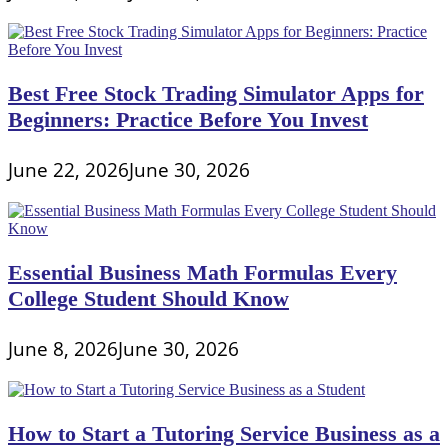
Best Free Stock Trading Simulator Apps for
Beginners: Practice Before You Invest
June 22, 2026
June 30, 2026
Essential Business Math Formulas Every
College Student Should Know
June 8, 2026
June 30, 2026
How to Start a Tutoring Service Business as a