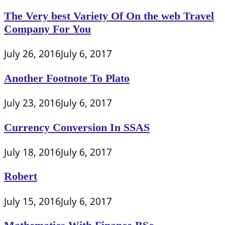
The Very best Variety Of On the web Travel
Company For You
July 26, 2016
July 6, 2017
Another Footnote To Plato
July 23, 2016
July 6, 2017
Currency Conversion In SSAS
July 18, 2016
July 6, 2017
Robert
July 15, 2016
July 6, 2017