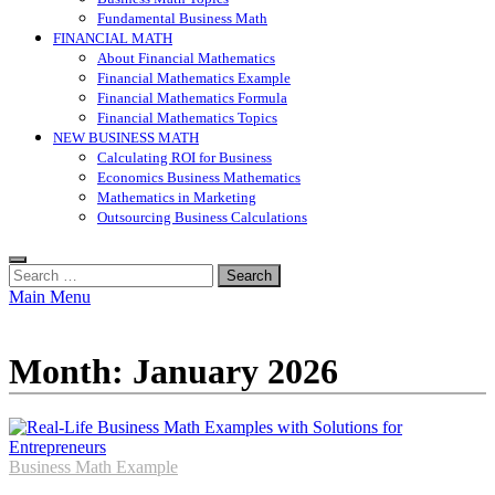
Fundamental Business Math
FINANCIAL MATH
About Financial Mathematics
Financial Mathematics Example
Financial Mathematics Formula
Financial Mathematics Topics
NEW BUSINESS MATH
Calculating ROI for Business
Economics Business Mathematics
Mathematics in Marketing
Outsourcing Business Calculations
Search
for:
Main Menu
Month:
January 2026
Business Math Example