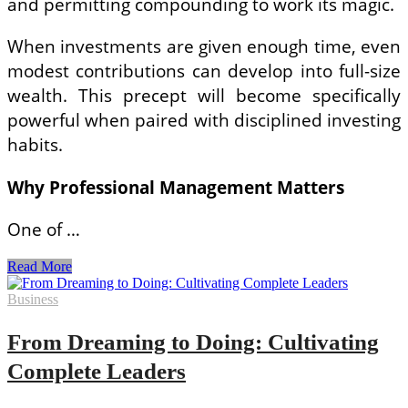
and permitting compounding to work its magic.
When investments are given enough time, even
modest contributions can develop into full-size
wealth. This precept will become specifically
powerful when paired with disciplined investing
habits.
Why Professional Management Matters
One of …
Building
Read More
Wealth
with
Business
Clarity:
A
From Dreaming to Doing: Cultivating
Simple
Guide
Complete Leaders
to
Smarter