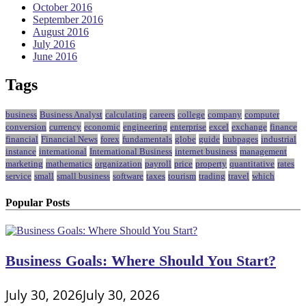
October 2016
September 2016
August 2016
July 2016
June 2016
Tags
business
Business Analyst
calculating
careers
college
company
computer
conversion
currency
economic
engineering
enterprise
excel
exchange
finance
financial
Financial News
forex
fundamentals
globe
guide
hubpages
industrial
instance
international
International Business
internet business
management
marketing
mathematics
organization
payroll
price
property
quantitative
rates
service
small
small business
software
taxes
tourism
trading
travel
which
Popular Posts
Business Goals: Where Should You Start?
July 30, 2026
July 30, 2026