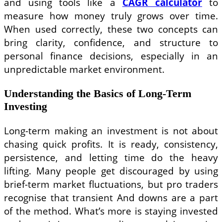
and using tools like a
CAGR calculator
to
measure how money truly grows over time.
When used correctly, these two concepts can
bring clarity, confidence, and structure to
personal finance decisions, especially in an
unpredictable market environment.
Understanding the Basics of Long-Term
Investing
Long-term making an investment is not about
chasing quick profits. It is ready, consistency,
persistence, and letting time do the heavy
lifting. Many people get discouraged by using
brief-term market fluctuations, but pro traders
recognise that transient And downs are a part
of the method. What’s more is staying invested