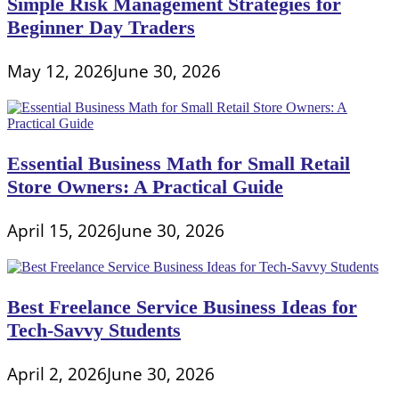
Simple Risk Management Strategies for
Beginner Day Traders
May 12, 2026
June 30, 2026
Essential Business Math for Small Retail
Store Owners: A Practical Guide
April 15, 2026
June 30, 2026
Best Freelance Service Business Ideas for
Tech-Savvy Students
April 2, 2026
June 30, 2026