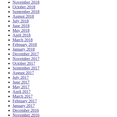
November 2018
October 2018
September 2018
August 2018
July 2018
June 2018
May 2018
April 2018
March 2018
February 2018
January 2018
December 2017
November 2017
October 2017
September 2017
August 2017
July 2017
June 2017
May 2017
April 2017
March 2017
February 2017
January 2017
December 2016
November 2016