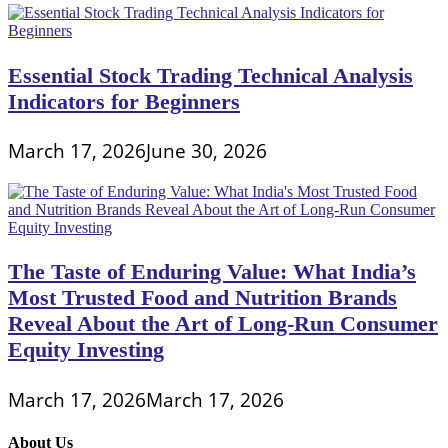
Essential Stock Trading Technical Analysis
Indicators for Beginners
March 17, 2026
June 30, 2026
The Taste of Enduring Value: What India’s
Most Trusted Food and Nutrition Brands
Reveal About the Art of Long-Run Consumer
Equity Investing
March 17, 2026
March 17, 2026
About Us