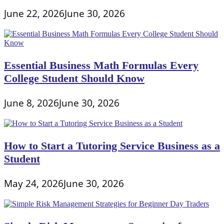
June 22, 2026
June 30, 2026
Essential Business Math Formulas Every
College Student Should Know
June 8, 2026
June 30, 2026
How to Start a Tutoring Service Business as a
Student
May 24, 2026
June 30, 2026