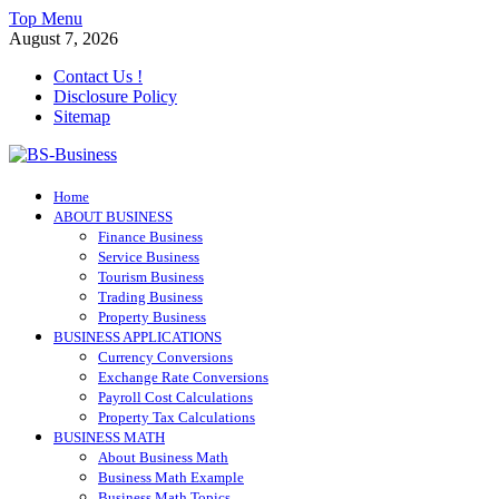
Skip
Top Menu
to
August 7, 2026
content
Contact Us !
Disclosure Policy
Sitemap
BS-Business
Home
Business Analyst
ABOUT BUSINESS
Finance Business
Service Business
Tourism Business
Trading Business
Property Business
BUSINESS APPLICATIONS
Currency Conversions
Exchange Rate Conversions
Payroll Cost Calculations
Property Tax Calculations
BUSINESS MATH
About Business Math
Business Math Example
Business Math Topics