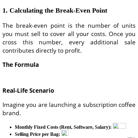
1. Calculating the Break-Even Point
The break-even point is the number of units
you must sell to cover all your costs. Once you
cross this number, every additional sale
contributes directly to profit.
The Formula
Real-Life Scenario
Imagine you are launching a subscription coffee
brand.
Monthly Fixed Costs (Rent, Software, Salary):
Selling Price per Bag: