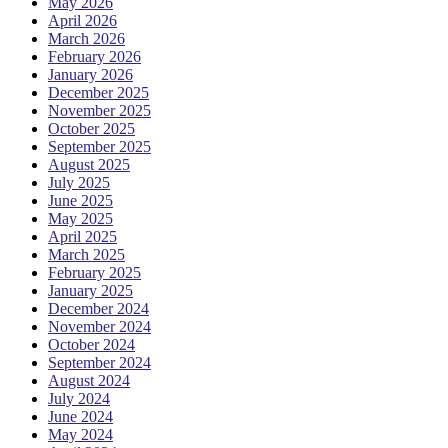
May 2026
April 2026
March 2026
February 2026
January 2026
December 2025
November 2025
October 2025
September 2025
August 2025
July 2025
June 2025
May 2025
April 2025
March 2025
February 2025
January 2025
December 2024
November 2024
October 2024
September 2024
August 2024
July 2024
June 2024
May 2024