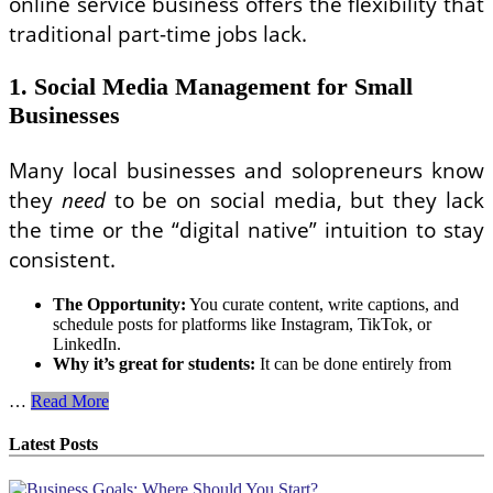
online service business offers the flexibility that
traditional part-time jobs lack.
1. Social Media Management for Small
Businesses
Many local businesses and solopreneurs know
they
need
to be on social media, but they lack
the time or the “digital native” intuition to stay
consistent.
The Opportunity:
You curate content, write captions, and
schedule posts for platforms like Instagram, TikTok, or
LinkedIn.
Why it’s great for students:
It can be done entirely from
Profitable
…
Read More
Online
Service
Latest Posts
Business
Ideas