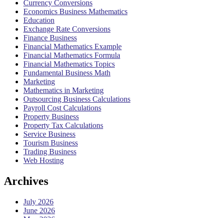
Currency Conversions
Economics Business Mathematics
Education
Exchange Rate Conversions
Finance Business
Financial Mathematics Example
Financial Mathematics Formula
Financial Mathematics Topics
Fundamental Business Math
Marketing
Mathematics in Marketing
Outsourcing Business Calculations
Payroll Cost Calculations
Property Business
Property Tax Calculations
Service Business
Tourism Business
Trading Business
Web Hosting
Archives
July 2026
June 2026