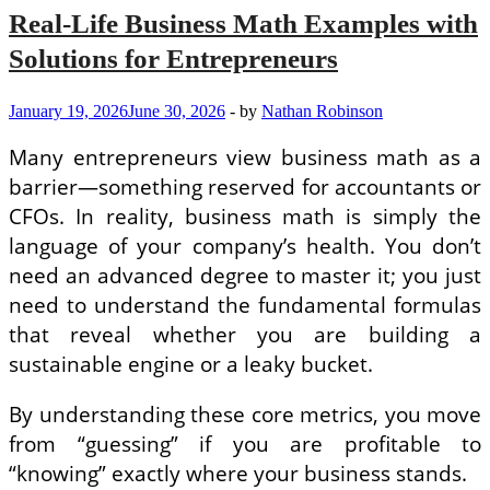
Real-Life Business Math Examples with
Solutions for Entrepreneurs
January 19, 2026
June 30, 2026
-
by
Nathan Robinson
Many entrepreneurs view business math as a
barrier—something reserved for accountants or
CFOs. In reality, business math is simply the
language of your company’s health. You don’t
need an advanced degree to master it; you just
need to understand the fundamental formulas
that reveal whether you are building a
sustainable engine or a leaky bucket.
By understanding these core metrics, you move
from “guessing” if you are profitable to
“knowing” exactly where your business stands.