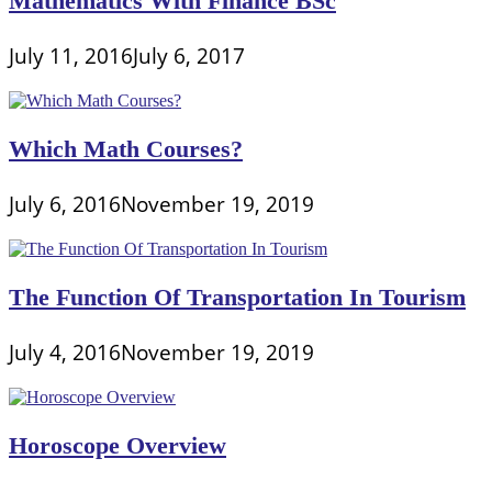
Mathematics With Finance BSc
July 11, 2016
July 6, 2017
Which Math Courses?
July 6, 2016
November 19, 2019
The Function Of Transportation In Tourism
July 4, 2016
November 19, 2019
Horoscope Overview