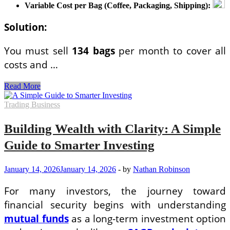
Variable Cost per Bag (Coffee, Packaging, Shipping):
Solution:
You must sell
134 bags
per month to cover all
costs and …
Real-
Read More
Life
Business
Trading Business
Math
Examples
Building Wealth with Clarity: A Simple
with
Solutions
Guide to Smarter Investing
for
Entrepreneurs
January 14, 2026
January 14, 2026
-
by
Nathan Robinson
For many investors, the journey toward
financial security begins with understanding
mutual funds
as a long-term investment option