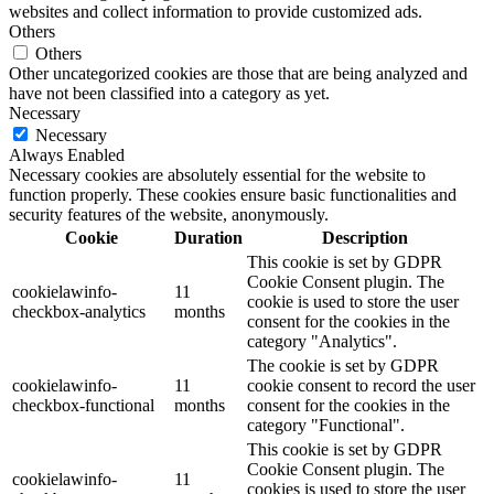
websites and collect information to provide customized ads.
Others
Others
Other uncategorized cookies are those that are being analyzed and
have not been classified into a category as yet.
Necessary
Necessary
Always Enabled
Necessary cookies are absolutely essential for the website to
function properly. These cookies ensure basic functionalities and
security features of the website, anonymously.
Cookie
Duration
Description
This cookie is set by GDPR
Cookie Consent plugin. The
cookielawinfo-
11
cookie is used to store the user
checkbox-analytics
months
consent for the cookies in the
category "Analytics".
The cookie is set by GDPR
cookielawinfo-
11
cookie consent to record the user
checkbox-functional
months
consent for the cookies in the
category "Functional".
This cookie is set by GDPR
Cookie Consent plugin. The
cookielawinfo-
11
cookies is used to store the user