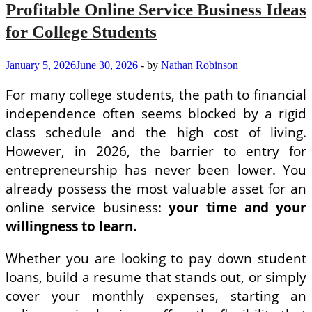
Cultivating
Profitable Online Service Business Ideas
Complete
Leaders
for College Students
January 5, 2026
June 30, 2026
-
by
Nathan Robinson
For many college students, the path to financial
independence often seems blocked by a rigid
class schedule and the high cost of living.
However, in 2026, the barrier to entry for
entrepreneurship has never been lower. You
already possess the most valuable asset for an
online service business:
your time and your
willingness to learn.
Whether you are looking to pay down student
loans, build a resume that stands out, or simply
cover your monthly expenses, starting an