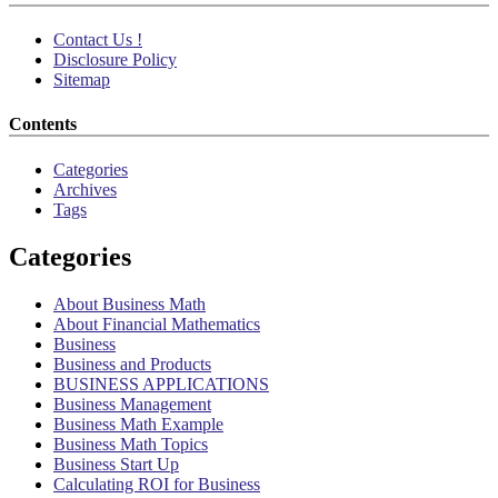
Contact Us !
Disclosure Policy
Sitemap
Contents
Categories
Archives
Tags
Categories
About Business Math
About Financial Mathematics
Business
Business and Products
BUSINESS APPLICATIONS
Business Management
Business Math Example
Business Math Topics
Business Start Up
Calculating ROI for Business