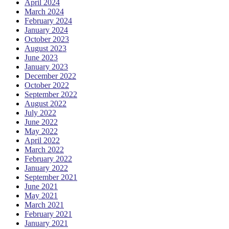
April 2024
March 2024
February 2024
January 2024
October 2023
August 2023
June 2023
January 2023
December 2022
October 2022
September 2022
August 2022
July 2022
June 2022
May 2022
April 2022
March 2022
February 2022
January 2022
September 2021
June 2021
May 2021
March 2021
February 2021
January 2021