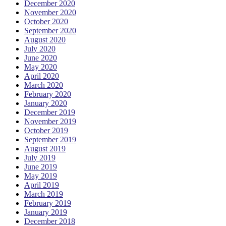
December 2020
November 2020
October 2020
September 2020
August 2020
July 2020
June 2020
May 2020
April 2020
March 2020
February 2020
January 2020
December 2019
November 2019
October 2019
September 2019
August 2019
July 2019
June 2019
May 2019
April 2019
March 2019
February 2019
January 2019
December 2018