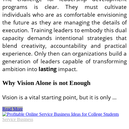
programs is clear. They must cultivate
individuals who are as comfortable envisioning
the future as they are managing the details of
execution. Training leaders to embody this dual
capacity demands intentional strategies that
blend creativity, accountability and practical
experience. Only then can organizations build a
generation of leaders capable of transforming
ambition into
lasting
impact.
Why Vision Alone is not Enough
Vision is a vital starting point, but it is only …
From
Read More
Dreaming
to
Service Business
Doing: