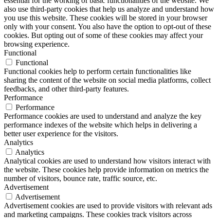
essential for the working of basic functionalities of the website. We
also use third-party cookies that help us analyze and understand how
you use this website. These cookies will be stored in your browser
only with your consent. You also have the option to opt-out of these
cookies. But opting out of some of these cookies may affect your
browsing experience.
Functional
Functional
Functional cookies help to perform certain functionalities like
sharing the content of the website on social media platforms, collect
feedbacks, and other third-party features.
Performance
Performance
Performance cookies are used to understand and analyze the key
performance indexes of the website which helps in delivering a
better user experience for the visitors.
Analytics
Analytics
Analytical cookies are used to understand how visitors interact with
the website. These cookies help provide information on metrics the
number of visitors, bounce rate, traffic source, etc.
Advertisement
Advertisement
Advertisement cookies are used to provide visitors with relevant ads
and marketing campaigns. These cookies track visitors across