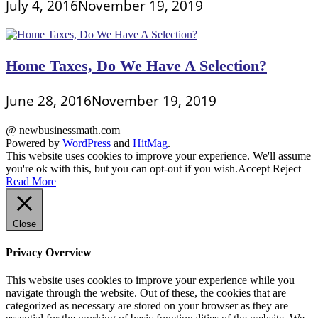
July 4, 2016
November 19, 2019
Home Taxes, Do We Have A Selection?
June 28, 2016
November 19, 2019
@ newbusinessmath.com
Powered by
WordPress
and
HitMag
.
This website uses cookies to improve your experience. We'll assume
you're ok with this, but you can opt-out if you wish.
Accept
Reject
Read More
Close
Privacy Overview
This website uses cookies to improve your experience while you
navigate through the website. Out of these, the cookies that are
categorized as necessary are stored on your browser as they are