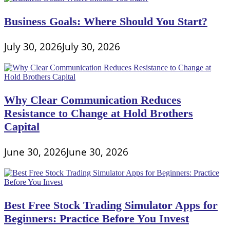
for
College
Business Goals: Where Should You Start?
Students
July 30, 2026
July 30, 2026
Why Clear Communication Reduces
Resistance to Change at Hold Brothers
Capital
June 30, 2026
June 30, 2026
Best Free Stock Trading Simulator Apps for
Beginners: Practice Before You Invest