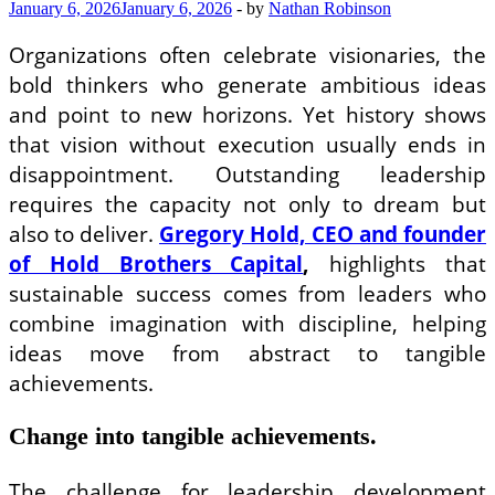
Investing
January 6, 2026
January 6, 2026
-
by
Nathan Robinson
Organizations often celebrate visionaries, the
bold thinkers who generate ambitious ideas
and point to new horizons. Yet history shows
that vision without execution usually ends in
disappointment. Outstanding leadership
requires the capacity not only to dream but
also to deliver.
Gregory Hold, CEO and founder
of Hold Brothers Capital
,
highlights that
sustainable success comes from leaders who
combine imagination with discipline, helping
ideas move from abstract to tangible
achievements.
Change into tangible achievements.
The challenge for leadership development