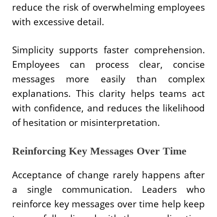
reduce the risk of overwhelming employees
with excessive detail.
Simplicity supports faster comprehension.
Employees can process clear, concise
messages more easily than complex
explanations. This clarity helps teams act
with confidence, and reduces the likelihood
of hesitation or misinterpretation.
Reinforcing Key Messages Over Time
Acceptance of change rarely happens after
a single communication. Leaders who
reinforce key messages over time help keep