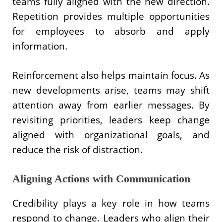
teams fully aligned with the new direction.
Repetition provides multiple opportunities
for employees to absorb and apply
information.
Reinforcement also helps maintain focus. As
new developments arise, teams may shift
attention away from earlier messages. By
revisiting priorities, leaders keep change
aligned with organizational goals, and
reduce the risk of distraction.
Aligning Actions with Communication
Credibility plays a key role in how teams
respond to change. Leaders who align their