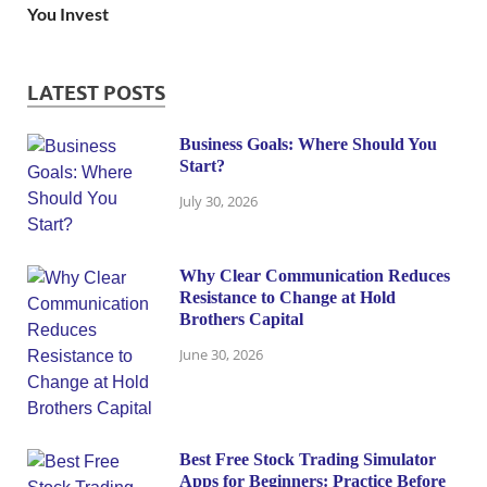
You Invest
LATEST POSTS
Business Goals: Where Should You
Start?
July 30, 2026
Why Clear Communication Reduces
Resistance to Change at Hold
Brothers Capital
June 30, 2026
Best Free Stock Trading Simulator
Apps for Beginners: Practice Before