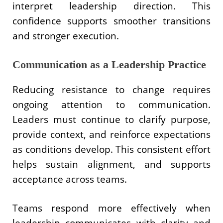
interpret leadership direction. This
confidence supports smoother transitions
and stronger execution.
Communication as a Leadership Practice
Reducing resistance to change requires
ongoing attention to communication.
Leaders must continue to clarify purpose,
provide context, and reinforce expectations
as conditions develop. This consistent effort
helps sustain alignment, and supports
acceptance across teams.
Teams respond more effectively when
leadership communicates with clarity and