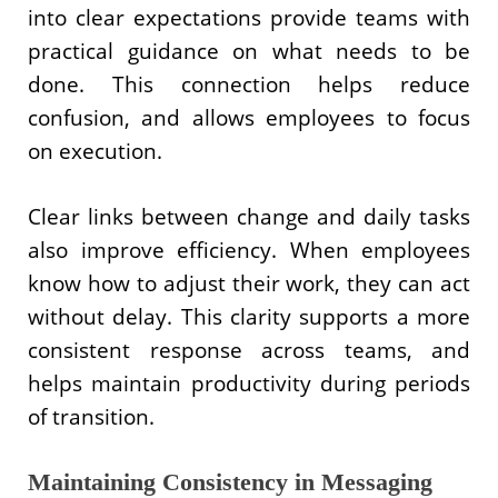
into clear expectations provide teams with
practical guidance on what needs to be
done. This connection helps reduce
confusion, and allows employees to focus
on execution.
Clear links between change and daily tasks
also improve efficiency. When employees
know how to adjust their work, they can act
without delay. This clarity supports a more
consistent response across teams, and
helps maintain productivity during periods
of transition.
Maintaining Consistency in Messaging