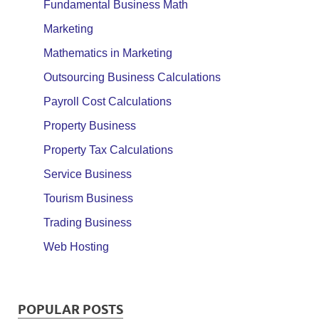
Fundamental Business Math
Marketing
Mathematics in Marketing
Outsourcing Business Calculations
Payroll Cost Calculations
Property Business
Property Tax Calculations
Service Business
Tourism Business
Trading Business
Web Hosting
POPULAR POSTS