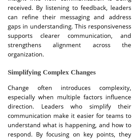
received. By listening to feedback, leaders
can refine their messaging and address
gaps in understanding. This responsiveness
supports clearer communication, and
strengthens alignment across the
organization.
Simplifying Complex Changes
Change often introduces complexity,
especially when multiple factors influence
direction. Leaders who simplify their
communication make it easier for teams to
understand what is happening, and how to
respond. By focusing on key points, they