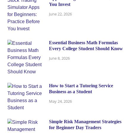
You Invest
June 22, 2026
Essential Business Math Formulas
Every College Student Should Know
June 8, 2026
How to Start a Tutoring Service
Business as a Student
May 24, 2026
Simple Risk Management Strategies
for Beginner Day Traders