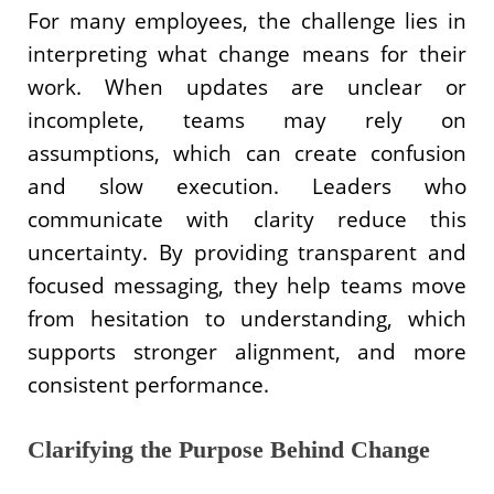
For many employees, the challenge lies in
interpreting what change means for their
work. When updates are unclear or
incomplete, teams may rely on
assumptions, which can create confusion
and slow execution. Leaders who
communicate with clarity reduce this
uncertainty. By providing transparent and
focused messaging, they help teams move
from hesitation to understanding, which
supports stronger alignment, and more
consistent performance.
Clarifying the Purpose Behind Change