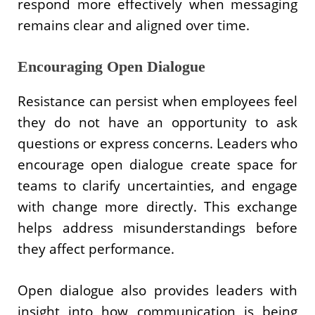
respond more effectively when messaging
remains clear and aligned over time.
Encouraging Open Dialogue
Resistance can persist when employees feel
they do not have an opportunity to ask
questions or express concerns. Leaders who
encourage open dialogue create space for
teams to clarify uncertainties, and engage
with change more directly. This exchange
helps address misunderstandings before
they affect performance.
Open dialogue also provides leaders with
insight into how communication is being