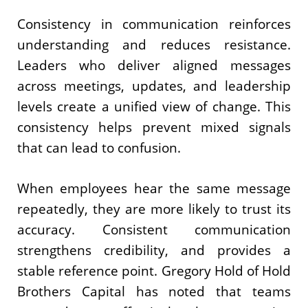
Consistency in communication reinforces
understanding and reduces resistance.
Leaders who deliver aligned messages
across meetings, updates, and leadership
levels create a unified view of change. This
consistency helps prevent mixed signals
that can lead to confusion.
When employees hear the same message
repeatedly, they are more likely to trust its
accuracy. Consistent communication
strengthens credibility, and provides a
stable reference point. Gregory Hold of Hold
Brothers Capital has noted that teams