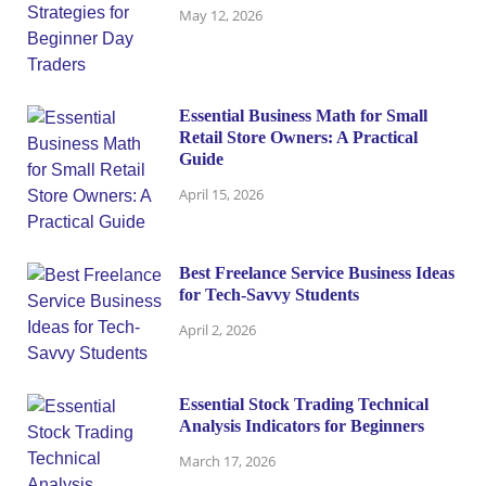
May 12, 2026
Essential Business Math for Small
Retail Store Owners: A Practical
Guide
April 15, 2026
Best Freelance Service Business Ideas
for Tech-Savvy Students
April 2, 2026
Essential Stock Trading Technical
Analysis Indicators for Beginners
March 17, 2026