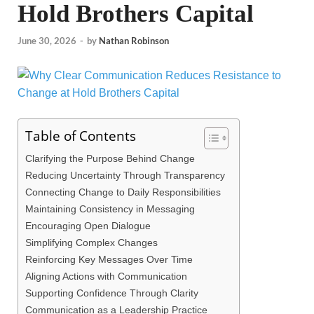
Hold Brothers Capital
June 30, 2026
-
by
Nathan Robinson
Table of Contents
Clarifying the Purpose Behind Change
Reducing Uncertainty Through Transparency
Connecting Change to Daily Responsibilities
Maintaining Consistency in Messaging
Encouraging Open Dialogue
Simplifying Complex Changes
Reinforcing Key Messages Over Time
Aligning Actions with Communication
Supporting Confidence Through Clarity
Communication as a Leadership Practice