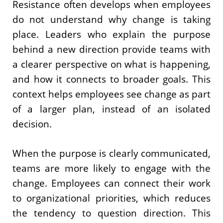
Resistance often develops when employees
do not understand why change is taking
place. Leaders who explain the purpose
behind a new direction provide teams with
a clearer perspective on what is happening,
and how it connects to broader goals. This
context helps employees see change as part
of a larger plan, instead of an isolated
decision.
When the purpose is clearly communicated,
teams are more likely to engage with the
change. Employees can connect their work
to organizational priorities, which reduces
the tendency to question direction. This