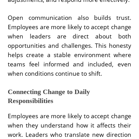
Open communication also builds trust.
Employees are more likely to accept change
when leaders are direct about both
opportunities and challenges. This honesty
helps create a stable environment where
teams feel informed and included, even
when conditions continue to shift.
Connecting Change to Daily
Responsibilities
Employees are more likely to accept change
when they understand how it affects their
work. Leaders who translate new direction