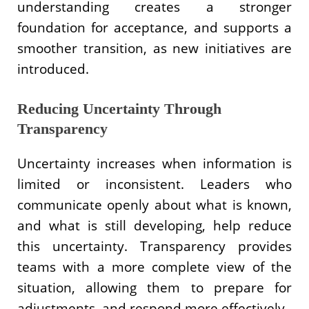
understanding creates a stronger
foundation for acceptance, and supports a
smoother transition, as new initiatives are
introduced.
Reducing Uncertainty Through
Transparency
Uncertainty increases when information is
limited or inconsistent. Leaders who
communicate openly about what is known,
and what is still developing, help reduce
this uncertainty. Transparency provides
teams with a more complete view of the
situation, allowing them to prepare for
adjustments, and respond more effectively.