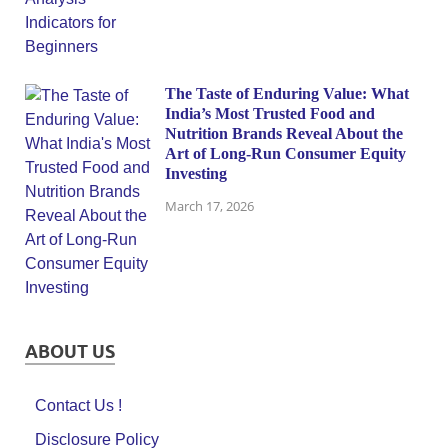
The Taste of Enduring Value: What
India’s Most Trusted Food and
Nutrition Brands Reveal About the
Art of Long-Run Consumer Equity
Investing
March 17, 2026
ABOUT US
Contact Us !
Disclosure Policy