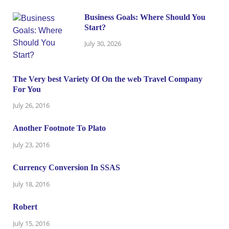
Business Goals: Where Should You
Start?
July 30, 2026
The Very best Variety Of On the web Travel Company
For You
July 26, 2016
Another Footnote To Plato
July 23, 2016
Currency Conversion In SSAS
July 18, 2016
Robert
July 15, 2016