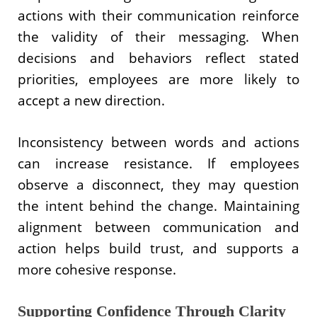
actions with their communication reinforce
the validity of their messaging. When
decisions and behaviors reflect stated
priorities, employees are more likely to
accept a new direction.
Inconsistency between words and actions
can increase resistance. If employees
observe a disconnect, they may question
the intent behind the change. Maintaining
alignment between communication and
action helps build trust, and supports a
more cohesive response.
Supporting Confidence Through Clarity