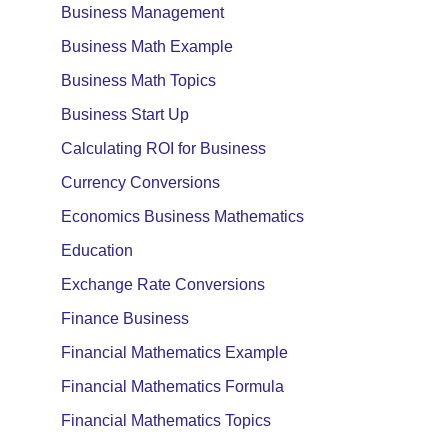
Business Management
Business Math Example
Business Math Topics
Business Start Up
Calculating ROI for Business
Currency Conversions
Economics Business Mathematics
Education
Exchange Rate Conversions
Finance Business
Financial Mathematics Example
Financial Mathematics Formula
Financial Mathematics Topics