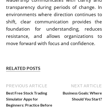
transparency during periods of change. In
environments where direction continues to
shift, clear communication provides the
foundation for understanding, reduces
resistance, and allows organizations to
move forward with focus and confidence.
RELATED POSTS
PREVIOUS ARTICLE
NEXT ARTICLE
Best Free Stock Trading
Business Goals: Where
Simulator Apps for
Should You Start?
Beginners: Practice Before