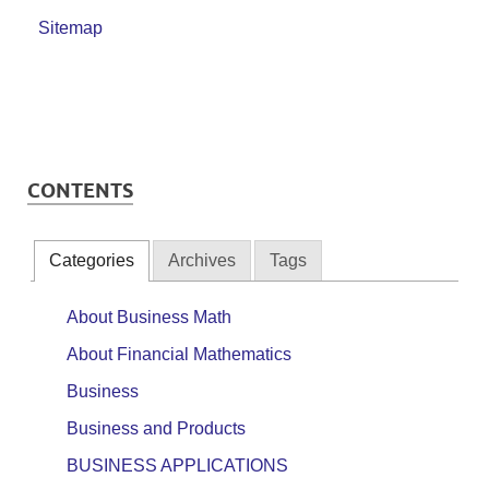
Sitemap
CONTENTS
Categories
Archives
Tags
About Business Math
About Financial Mathematics
Business
Business and Products
BUSINESS APPLICATIONS