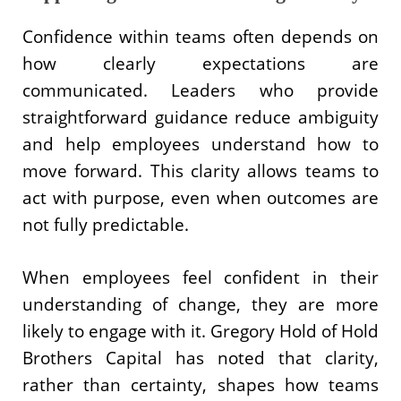
Confidence within teams often depends on
how clearly expectations are
communicated. Leaders who provide
straightforward guidance reduce ambiguity
and help employees understand how to
move forward. This clarity allows teams to
act with purpose, even when outcomes are
not fully predictable.
When employees feel confident in their
understanding of change, they are more
likely to engage with it. Gregory Hold of Hold
Brothers Capital has noted that clarity,
rather than certainty, shapes how teams