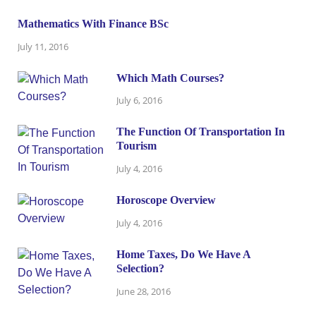
Mathematics With Finance BSc
July 11, 2016
Which Math Courses?
July 6, 2016
The Function Of Transportation In
Tourism
July 4, 2016
Horoscope Overview
July 4, 2016
Home Taxes, Do We Have A
Selection?
June 28, 2016