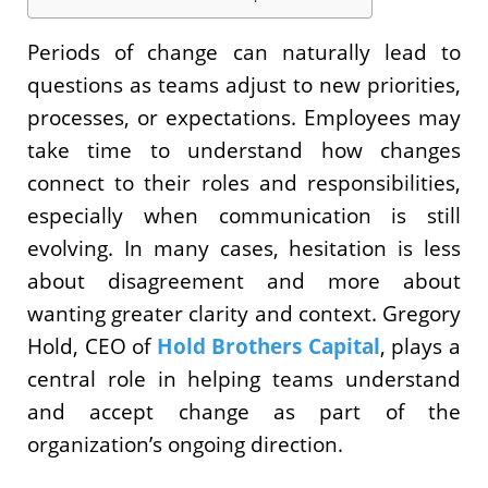
Periods of change can naturally lead to
questions as teams adjust to new priorities,
processes, or expectations. Employees may
take time to understand how changes
connect to their roles and responsibilities,
especially when communication is still
evolving. In many cases, hesitation is less
about disagreement and more about
wanting greater clarity and context. Gregory
Hold, CEO of
Hold Brothers Capital
, plays a
central role in helping teams understand
and accept change as part of the
organization’s ongoing direction.