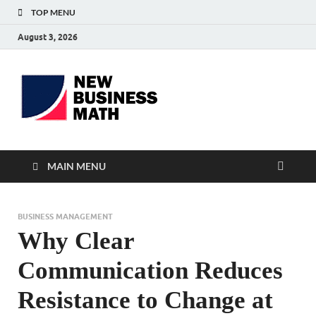
TOP MENU
August 3, 2026
BS-
Business Analyst
Business
MAIN MENU
BUSINESS MANAGEMENT
Why Clear
Communication Reduces
Resistance to Change at