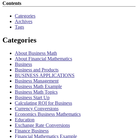
Contents
Categories
Archives
Tags
Categories
About Business Math
About Financial Mathematics
Business
Business and Products
BUSINESS APPLICATIONS
Business Management
Business Math Example
Business Math Topics
Business Start Up
Calculating ROI for Business
Currency Conversions
Economics Business Mathematics
Education
Exchange Rate Conversions
Finance Business
Financial Mathematics Example