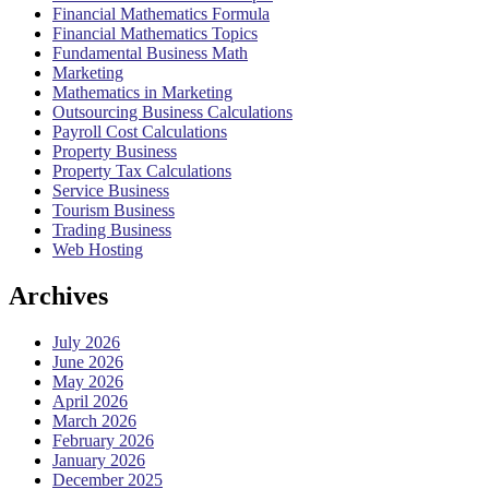
Financial Mathematics Formula
Financial Mathematics Topics
Fundamental Business Math
Marketing
Mathematics in Marketing
Outsourcing Business Calculations
Payroll Cost Calculations
Property Business
Property Tax Calculations
Service Business
Tourism Business
Trading Business
Web Hosting
Archives
July 2026
June 2026
May 2026
April 2026
March 2026
February 2026
January 2026
December 2025