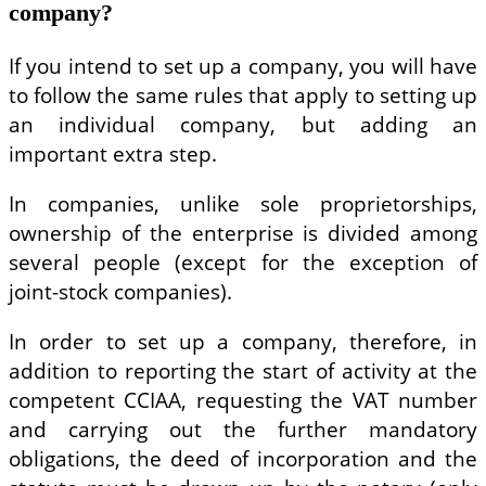
company?
If you intend to set up a company, you will have
to follow the same rules that apply to setting up
an individual company, but adding an
important extra step.
In companies, unlike sole proprietorships,
ownership of the enterprise is divided among
several people (except for the exception of
joint-stock companies).
In order to set up a company, therefore, in
addition to reporting the start of activity at the
competent CCIAA, requesting the VAT number
and carrying out the further mandatory
obligations, the deed of incorporation and the