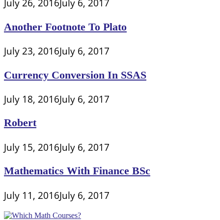
July 26, 2016
July 6, 2017
Another Footnote To Plato
July 23, 2016
July 6, 2017
Currency Conversion In SSAS
July 18, 2016
July 6, 2017
Robert
July 15, 2016
July 6, 2017
Mathematics With Finance BSc
July 11, 2016
July 6, 2017