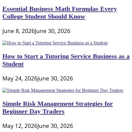
Essential Business Math Formulas Every
College Student Should Know
June 8, 2026
June 30, 2026
How to Start a Tutoring Service Business as a
Student
May 24, 2026
June 30, 2026
Simple Risk Management Strategies for
Beginner Day Traders
May 12, 2026
June 30, 2026