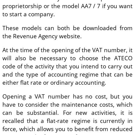
proprietorship or the model AA7 / 7 if you want
to start a company.
These models can both be downloaded from
the Revenue Agency website.
At the time of the opening of the VAT number, it
will also be necessary to choose the ATECO
code of the activity that you intend to carry out
and the type of accounting regime that can be
either flat rate or ordinary accounting.
Opening a VAT number has no cost, but you
have to consider the maintenance costs, which
can be substantial. For new activities, it is
recalled that a flat-rate regime is currently in
force, which allows you to benefit from reduced