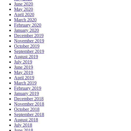
June 2020
May 2020
April 2020
March 2020
February 2020
January 2020
December 2019
November 2019
October 2019
September 2019
August 2019
July 2019
June 2019
May 2019
April 2019
March 2019
February 2019
January 2019
December 2018
November 2018
October 2018
September 2018
August 2018
July 2018
June 2018