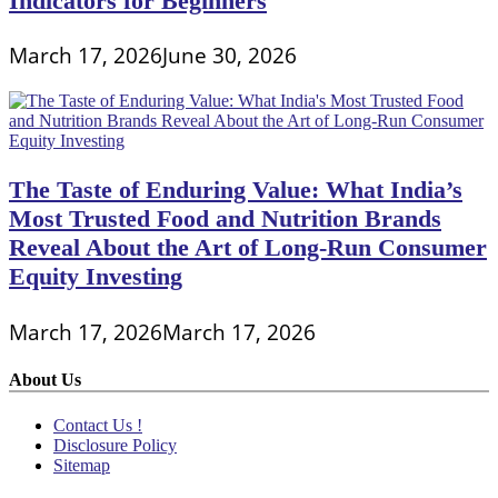
Indicators for Beginners
March 17, 2026
June 30, 2026
The Taste of Enduring Value: What India’s
Most Trusted Food and Nutrition Brands
Reveal About the Art of Long-Run Consumer
Equity Investing
March 17, 2026
March 17, 2026
About Us
Contact Us !
Disclosure Policy
Sitemap