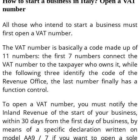
How to start a business in Italy? Open a VAT
number
All those who intend to start a business must
first open a VAT number.
The VAT number is basically a code made up of
11 numbers: the first 7 numbers connect the
VAT number to the taxpayer who owns it, while
the following three identify the code of the
Revenue Office, the last number finally has a
function control.
To open a VAT number, you must notify the
Inland Revenue of the start of your business,
within 30 days from the first day of business, by
means of a specific declaration written on
model AA9 / 7 if you want to open a sole