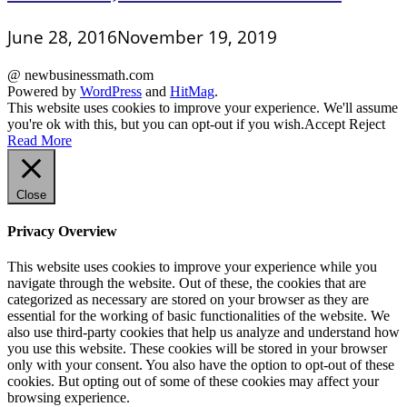
June 28, 2016
November 19, 2019
@ newbusinessmath.com
Powered by
WordPress
and
HitMag
.
This website uses cookies to improve your experience. We'll assume
you're ok with this, but you can opt-out if you wish.
Accept
Reject
Read More
Close
Privacy Overview
This website uses cookies to improve your experience while you
navigate through the website. Out of these, the cookies that are
categorized as necessary are stored on your browser as they are
essential for the working of basic functionalities of the website. We
also use third-party cookies that help us analyze and understand how
you use this website. These cookies will be stored in your browser
only with your consent. You also have the option to opt-out of these
cookies. But opting out of some of these cookies may affect your
browsing experience.