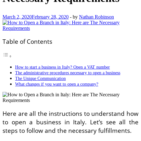
March 2, 2020
February 28, 2020
-
by
Nathan Robinson
Table of Contents
How to start a business in Italy? Open a VAT number
The administrative procedures necessary to open a business
The Unique Communication
What changes if you want to open a company?
Here are all the instructions to understand how
to open a business in Italy. Let’s see all the
steps to follow and the necessary fulfillments.