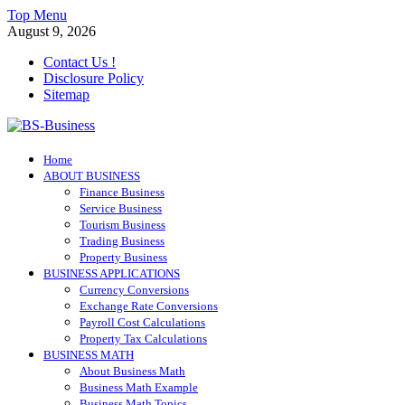
Skip
Top Menu
to
August 9, 2026
content
Contact Us !
Disclosure Policy
Sitemap
BS-Business
Home
Business Analyst
ABOUT BUSINESS
Finance Business
Service Business
Tourism Business
Trading Business
Property Business
BUSINESS APPLICATIONS
Currency Conversions
Exchange Rate Conversions
Payroll Cost Calculations
Property Tax Calculations
BUSINESS MATH
About Business Math
Business Math Example
Business Math Topics