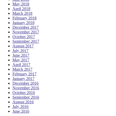
May 2018
April 2018
March 2018
February 2018
January 2018
December 2017
November 2017
October 2017
September 2017
August 2017
July 2017
June 2017
May 2017
April 2017
March 2017
February 2017
January 2017
December 2016
November 2016
October 2016
September 2016
August 2016
July 2016
June 2016