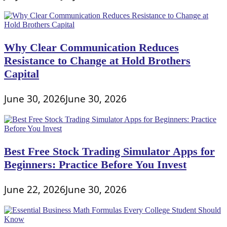
Why Clear Communication Reduces
Resistance to Change at Hold Brothers
Capital
June 30, 2026
June 30, 2026
Best Free Stock Trading Simulator Apps for
Beginners: Practice Before You Invest
June 22, 2026
June 30, 2026