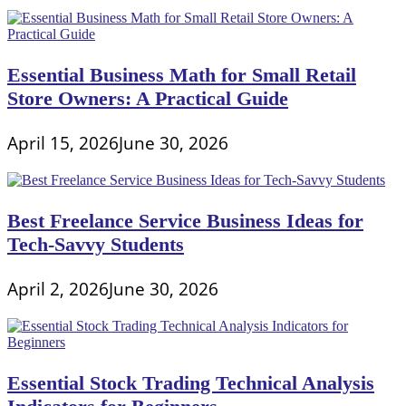
Essential Business Math for Small Retail
Store Owners: A Practical Guide
April 15, 2026
June 30, 2026
Best Freelance Service Business Ideas for
Tech-Savvy Students
April 2, 2026
June 30, 2026
Essential Stock Trading Technical Analysis