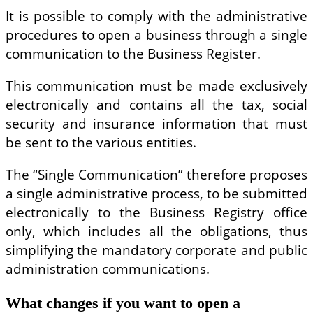
It is possible to comply with the administrative
procedures to open a business through a single
communication to the Business Register.
This communication must be made exclusively
electronically and contains all the tax, social
security and insurance information that must
be sent to the various entities.
The “Single Communication” therefore proposes
a single administrative process, to be submitted
electronically to the Business Registry office
only, which includes all the obligations, thus
simplifying the mandatory corporate and public
administration communications.
What changes if you want to open a