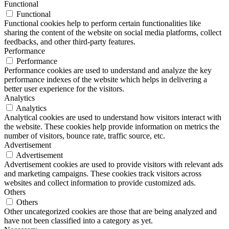
Functional
Functional
Functional cookies help to perform certain functionalities like
sharing the content of the website on social media platforms, collect
feedbacks, and other third-party features.
Performance
Performance
Performance cookies are used to understand and analyze the key
performance indexes of the website which helps in delivering a
better user experience for the visitors.
Analytics
Analytics
Analytical cookies are used to understand how visitors interact with
the website. These cookies help provide information on metrics the
number of visitors, bounce rate, traffic source, etc.
Advertisement
Advertisement
Advertisement cookies are used to provide visitors with relevant ads
and marketing campaigns. These cookies track visitors across
websites and collect information to provide customized ads.
Others
Others
Other uncategorized cookies are those that are being analyzed and
have not been classified into a category as yet.