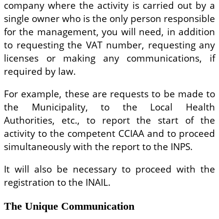
company where the activity is carried out by a
single owner who is the only person responsible
for the management, you will need, in addition
to requesting the VAT number, requesting any
licenses or making any communications, if
required by law.
For example, these are requests to be made to
the Municipality, to the Local Health
Authorities, etc., to report the start of the
activity to the competent CCIAA and to proceed
simultaneously with the report to the INPS.
It will also be necessary to proceed with the
registration to the INAIL.
The Unique Communication