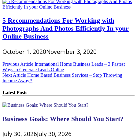
5 Recommendations For Working with
Photographs And Photos Efficiently In your
Online Business
October 1, 2020
November 3, 2020
Post
Previous Article
International Home Business Leads – 3 Fastest
Ways to Generate Leads Online
navigation
Next Article
Home Based Business Services – Stop Throwing
Income Away!!
Latest Posts
Business Goals: Where Should You Start?
July 30, 2026
July 30, 2026