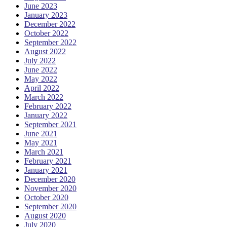
June 2023
January 2023
December 2022
October 2022
September 2022
August 2022
July 2022
June 2022
May 2022
April 2022
March 2022
February 2022
January 2022
September 2021
June 2021
May 2021
March 2021
February 2021
January 2021
December 2020
November 2020
October 2020
September 2020
August 2020
July 2020