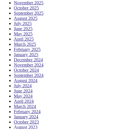
November 2025
October 2025
September 2025
August 2025
July 2025
June 2025
May 2025
April 2025
March 2025
February 2025
January 2025
December 2024
November 2024
October 2024
September 2024
August 2024
July 2024
June 2024
May 2024
April 2024
March 2024
February 2024
January 2024
October 2023
August 2023