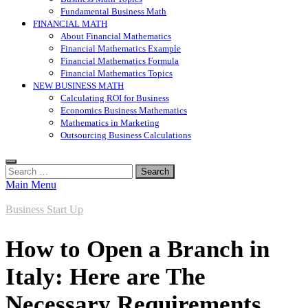
Fundamental Business Math
FINANCIAL MATH
About Financial Mathematics
Financial Mathematics Example
Financial Mathematics Formula
Financial Mathematics Topics
NEW BUSINESS MATH
Calculating ROI for Business
Economics Business Mathematics
Mathematics in Marketing
Outsourcing Business Calculations
Search
for:
Main Menu
Business Start Up
How to Open a Branch in
Italy: Here are The
Necessary Requirements