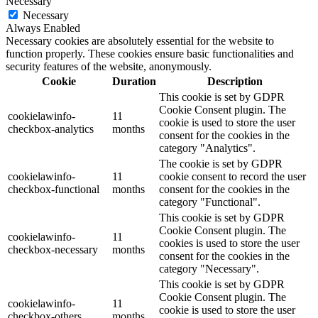
Necessary
Necessary
Always Enabled
Necessary cookies are absolutely essential for the website to
function properly. These cookies ensure basic functionalities and
security features of the website, anonymously.
Cookie
Duration
Description
This cookie is set by GDPR
Cookie Consent plugin. The
cookielawinfo-
11
cookie is used to store the user
checkbox-analytics
months
consent for the cookies in the
category "Analytics".
The cookie is set by GDPR
cookielawinfo-
11
cookie consent to record the user
checkbox-functional
months
consent for the cookies in the
category "Functional".
This cookie is set by GDPR
Cookie Consent plugin. The
cookielawinfo-
11
cookies is used to store the user
checkbox-necessary
months
consent for the cookies in the
category "Necessary".
This cookie is set by GDPR
Cookie Consent plugin. The
cookielawinfo-
11
cookie is used to store the user
checkbox-others
months