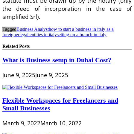
statute must be drawn up by the notary (only
the deed of incorporation in the case of
simplified Srl).
Tagged
Business Analyst
how to start a business in italy as a
foreigner
legal entities in italy
setting up a branch in italy
Related Posts
What is Business setup in Dubai Cost?
June 9, 2025
June 9, 2025
Flexible Workspaces for Freelancers and
Small Businesses
March 9, 2022
March 10, 2022