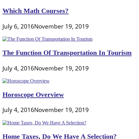
Which Math Courses?
July 6, 2016
November 19, 2019
The Function Of Transportation In Tourism
July 4, 2016
November 19, 2019
Horoscope Overview
July 4, 2016
November 19, 2019
Home Taxes, Do We Have A Selection?