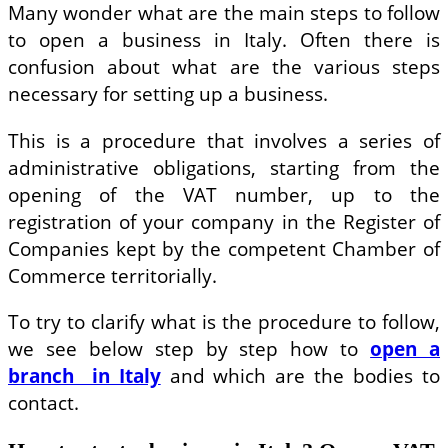
Many wonder what are the main steps to follow
to open a business in Italy. Often there is
confusion about what are the various steps
necessary for setting up a business.
This is a procedure that involves a series of
administrative obligations, starting from the
opening of the VAT number, up to the
registration of your company in the Register of
Companies kept by the competent Chamber of
Commerce territorially.
To try to clarify what is the procedure to follow,
we see below step by step how to
open a
branch in Italy
and which are the bodies to
contact.