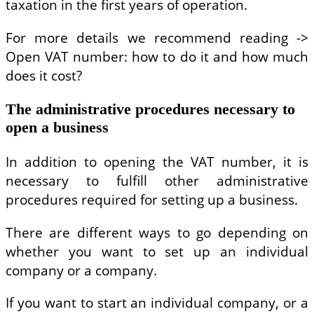
taxation in the first years of operation.
For more details we recommend reading ->
Open VAT number: how to do it and how much
does it cost?
The administrative procedures necessary to
open a business
In addition to opening the VAT number, it is
necessary to fulfill other administrative
procedures required for setting up a business.
There are different ways to go depending on
whether you want to set up an individual
company or a company.
If you want to start an individual company, or a