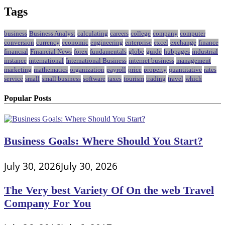
Tags
business
Business Analyst
calculating
careers
college
company
computer
conversion
currency
economic
engineering
enterprise
excel
exchange
finance
financial
Financial News
forex
fundamentals
globe
guide
hubpages
industrial
instance
international
International Business
internet business
management
marketing
mathematics
organization
payroll
price
property
quantitative
rates
service
small
small business
software
taxes
tourism
trading
travel
which
Popular Posts
Business Goals: Where Should You Start?
July 30, 2026
July 30, 2026
The Very best Variety Of On the web Travel
Company For You