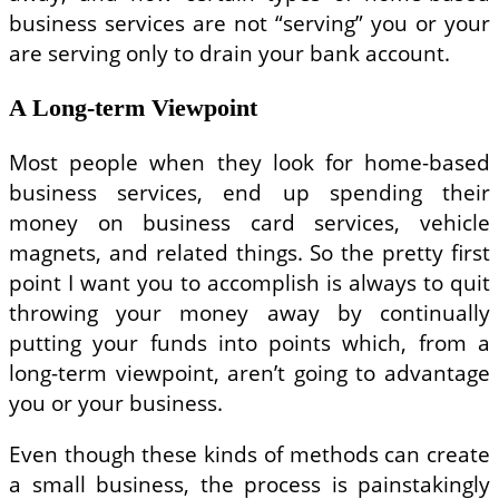
business services are not “serving” you or your
are serving only to drain your bank account.
A Long-term Viewpoint
Most people when they look for home-based
business services, end up spending their
money on business card services, vehicle
magnets, and related things. So the pretty first
point I want you to accomplish is always to quit
throwing your money away by continually
putting your funds into points which, from a
long-term viewpoint, aren’t going to advantage
you or your business.
Even though these kinds of methods can create
a small business, the process is painstakingly