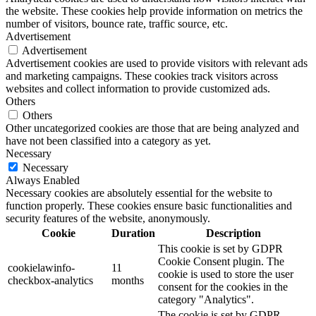
the website. These cookies help provide information on metrics the
number of visitors, bounce rate, traffic source, etc.
Advertisement
Advertisement
Advertisement cookies are used to provide visitors with relevant ads
and marketing campaigns. These cookies track visitors across
websites and collect information to provide customized ads.
Others
Others
Other uncategorized cookies are those that are being analyzed and
have not been classified into a category as yet.
Necessary
Necessary
Always Enabled
Necessary cookies are absolutely essential for the website to
function properly. These cookies ensure basic functionalities and
security features of the website, anonymously.
Cookie
Duration
Description
This cookie is set by GDPR
Cookie Consent plugin. The
cookielawinfo-
11
cookie is used to store the user
checkbox-analytics
months
consent for the cookies in the
category "Analytics".
The cookie is set by GDPR