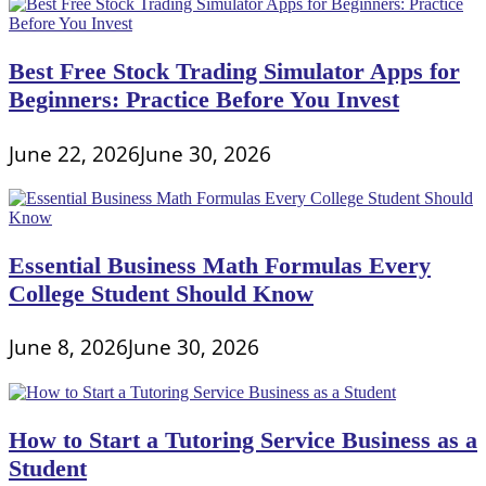
Best Free Stock Trading Simulator Apps for
Beginners: Practice Before You Invest
June 22, 2026
June 30, 2026
Essential Business Math Formulas Every
College Student Should Know
June 8, 2026
June 30, 2026
How to Start a Tutoring Service Business as a
Student