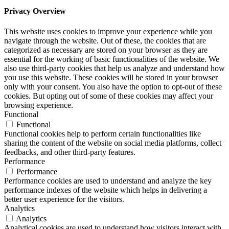
Privacy Overview
This website uses cookies to improve your experience while you
navigate through the website. Out of these, the cookies that are
categorized as necessary are stored on your browser as they are
essential for the working of basic functionalities of the website. We
also use third-party cookies that help us analyze and understand how
you use this website. These cookies will be stored in your browser
only with your consent. You also have the option to opt-out of these
cookies. But opting out of some of these cookies may affect your
browsing experience.
Functional
Functional
Functional cookies help to perform certain functionalities like
sharing the content of the website on social media platforms, collect
feedbacks, and other third-party features.
Performance
Performance
Performance cookies are used to understand and analyze the key
performance indexes of the website which helps in delivering a
better user experience for the visitors.
Analytics
Analytics
Analytical cookies are used to understand how visitors interact with