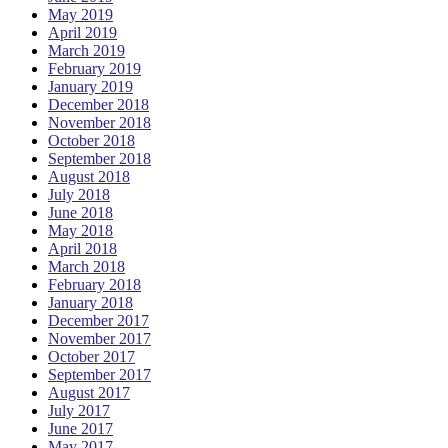
May 2019
April 2019
March 2019
February 2019
January 2019
December 2018
November 2018
October 2018
September 2018
August 2018
July 2018
June 2018
May 2018
April 2018
March 2018
February 2018
January 2018
December 2017
November 2017
October 2017
September 2017
August 2017
July 2017
June 2017
May 2017