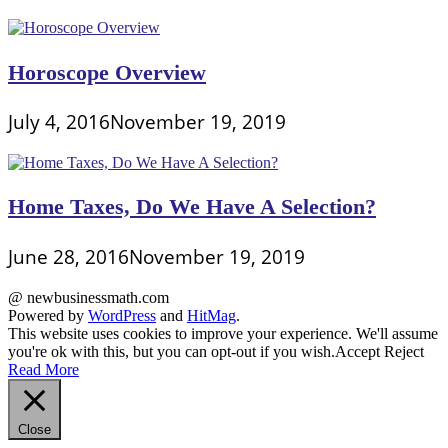
Horoscope Overview
July 4, 2016
November 19, 2019
Home Taxes, Do We Have A Selection?
June 28, 2016
November 19, 2019
@ newbusinessmath.com
Powered by
WordPress
and
HitMag
.
This website uses cookies to improve your experience. We'll assume
you're ok with this, but you can opt-out if you wish.
Accept
Reject
Read More
Close