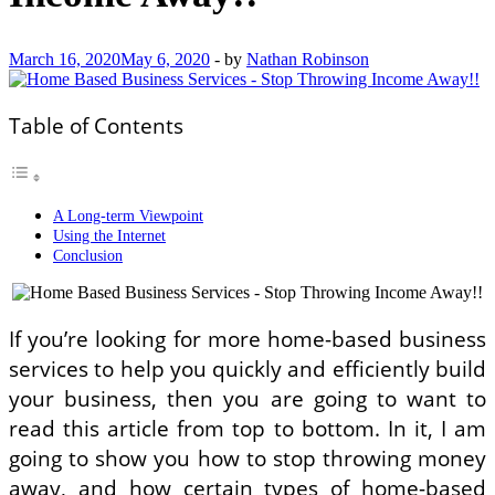
March 16, 2020
May 6, 2020
-
by
Nathan Robinson
Table of Contents
A Long-term Viewpoint
Using the Internet
Conclusion
If you’re looking for more home-based business
services to help you quickly and efficiently build
your business, then you are going to want to
read this article from top to bottom. In it, I am
going to show you how to stop throwing money
away, and how certain types of home-based