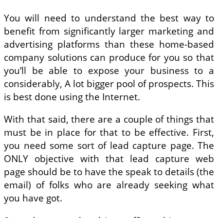
You will need to understand the best way to
benefit from significantly larger marketing and
advertising platforms than these home-based
company solutions can produce for you so that
you’ll be able to expose your business to a
considerably, A lot bigger pool of prospects. This
is best done using the Internet.
With that said, there are a couple of things that
must be in place for that to be effective. First,
you need some sort of lead capture page. The
ONLY objective with that lead capture web
page should be to have the speak to details (the
email) of folks who are already seeking what
you have got.