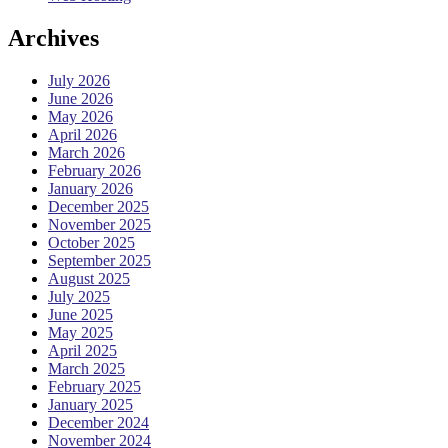
Archives
July 2026
June 2026
May 2026
April 2026
March 2026
February 2026
January 2026
December 2025
November 2025
October 2025
September 2025
August 2025
July 2025
June 2025
May 2025
April 2025
March 2025
February 2025
January 2025
December 2024
November 2024