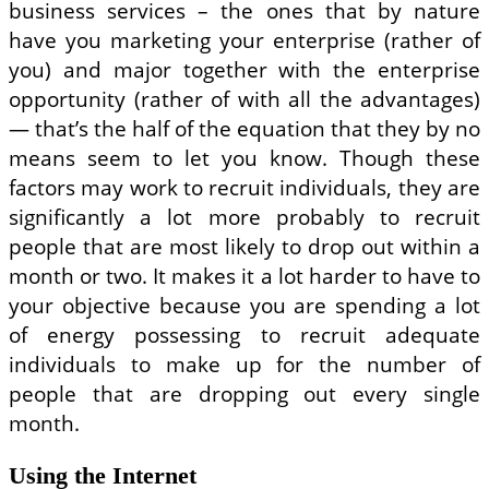
business services – the ones that by nature
have you marketing your enterprise (rather of
you) and major together with the enterprise
opportunity (rather of with all the advantages)
— that’s the half of the equation that they by no
means seem to let you know. Though these
factors may work to recruit individuals, they are
significantly a lot more probably to recruit
people that are most likely to drop out within a
month or two. It makes it a lot harder to have to
your objective because you are spending a lot
of energy possessing to recruit adequate
individuals to make up for the number of
people that are dropping out every single
month.
Using the Internet