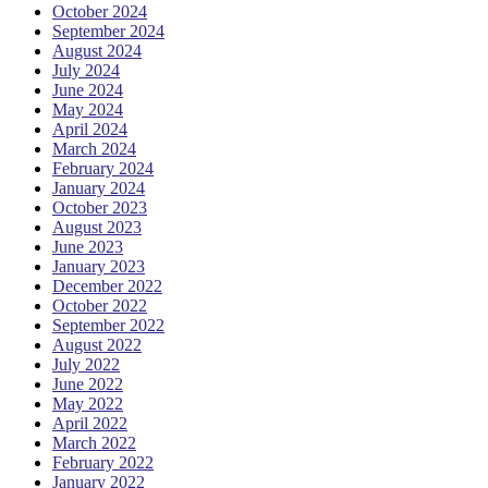
October 2024
September 2024
August 2024
July 2024
June 2024
May 2024
April 2024
March 2024
February 2024
January 2024
October 2023
August 2023
June 2023
January 2023
December 2022
October 2022
September 2022
August 2022
July 2022
June 2022
May 2022
April 2022
March 2022
February 2022
January 2022