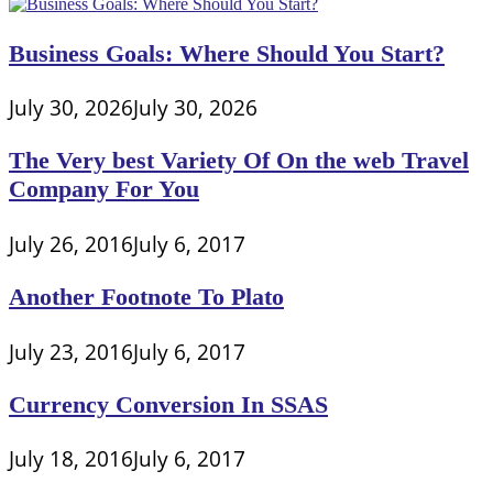
Business Goals: Where Should You Start?
July 30, 2026
July 30, 2026
The Very best Variety Of On the web Travel
Company For You
July 26, 2016
July 6, 2017
Another Footnote To Plato
July 23, 2016
July 6, 2017
Currency Conversion In SSAS
July 18, 2016
July 6, 2017