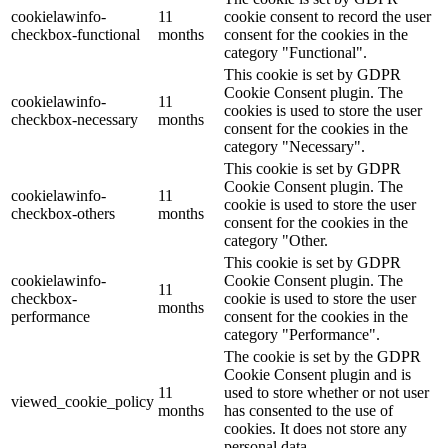
cookielawinfo-
11
cookie consent to record the user
checkbox-functional
months
consent for the cookies in the
category "Functional".
This cookie is set by GDPR
Cookie Consent plugin. The
cookielawinfo-
11
cookies is used to store the user
checkbox-necessary
months
consent for the cookies in the
category "Necessary".
This cookie is set by GDPR
Cookie Consent plugin. The
cookielawinfo-
11
cookie is used to store the user
checkbox-others
months
consent for the cookies in the
category "Other.
This cookie is set by GDPR
cookielawinfo-
Cookie Consent plugin. The
11
checkbox-
cookie is used to store the user
months
performance
consent for the cookies in the
category "Performance".
The cookie is set by the GDPR
Cookie Consent plugin and is
11
used to store whether or not user
viewed_cookie_policy
months
has consented to the use of
cookies. It does not store any
personal data.