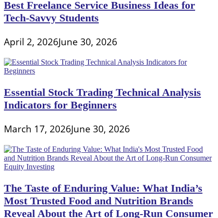
Best Freelance Service Business Ideas for
Tech-Savvy Students
April 2, 2026
June 30, 2026
Essential Stock Trading Technical Analysis
Indicators for Beginners
March 17, 2026
June 30, 2026
The Taste of Enduring Value: What India’s
Most Trusted Food and Nutrition Brands
Reveal About the Art of Long-Run Consumer