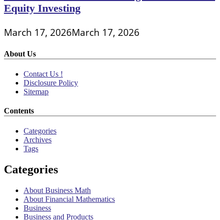
Equity Investing
March 17, 2026
March 17, 2026
About Us
Contact Us !
Disclosure Policy
Sitemap
Contents
Categories
Archives
Tags
Categories
About Business Math
About Financial Mathematics
Business
Business and Products