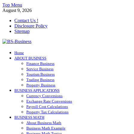
Skip
Top Menu
to
August 9, 2026
content
Contact Us !
Disclosure Policy
Sitemap
BS-Business
Home
Business Analyst
ABOUT BUSINESS
Finance Business
Service Business
Tourism Business
Trading Business
Property Business
BUSINESS APPLICATIONS
Currency Conversions
Exchange Rate Conversions
Payroll Cost Calculations
Property Tax Calculations
BUSINESS MATH
About Business Math
Business Math Example
Business Math Topics