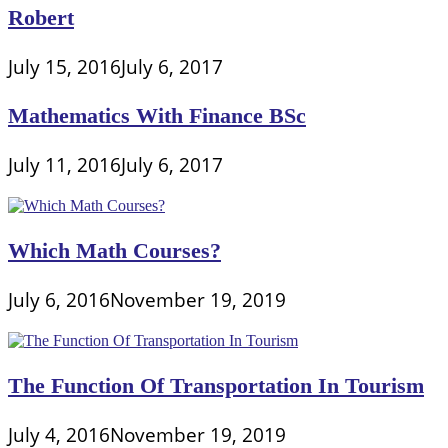
Robert
July 15, 2016
July 6, 2017
Mathematics With Finance BSc
July 11, 2016
July 6, 2017
Which Math Courses?
July 6, 2016
November 19, 2019
The Function Of Transportation In Tourism
July 4, 2016
November 19, 2019