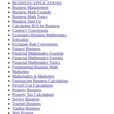
BUSINESS APPLICATIONS
Business Management
Business Math Example
Business Math Topics
Business Start Up
Calculating ROI for Business
Currency Conversions
Economics Business Mathematics
Education
Exchange Rate Conversions
Finance Business
Financial Mathematics Example
Financial Mathematics Formula
Financial Mathematics Topics
Fundamental Business Math
Marketing
Mathematics in Marketing
Outsourcing Business Calculations
Payroll Cost Calculations
Property Business
Property Tax Calculations
Service Business
Tourism Business
Trading Business
Web Hosting