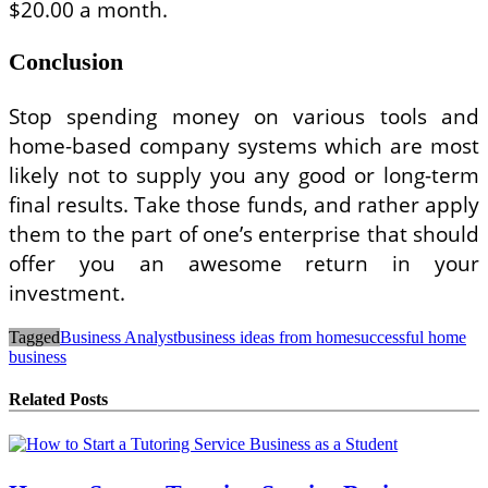
$20.00 a month.
Conclusion
Stop spending money on various tools and
home-based company systems which are most
likely not to supply you any good or long-term
final results. Take those funds, and rather apply
them to the part of one’s enterprise that should
offer you an awesome return in your
investment.
Tagged
Business Analyst
business ideas from home
successful home
business
Related Posts