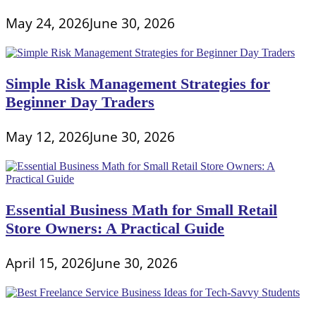
May 24, 2026
June 30, 2026
Simple Risk Management Strategies for
Beginner Day Traders
May 12, 2026
June 30, 2026
Essential Business Math for Small Retail
Store Owners: A Practical Guide
April 15, 2026
June 30, 2026