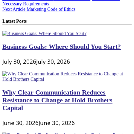
Necessary Requirements
navigation
Next Article
Marketing Code of Ethics
Latest Posts
Business Goals: Where Should You Start?
July 30, 2026
July 30, 2026
Why Clear Communication Reduces
Resistance to Change at Hold Brothers
Capital
June 30, 2026
June 30, 2026