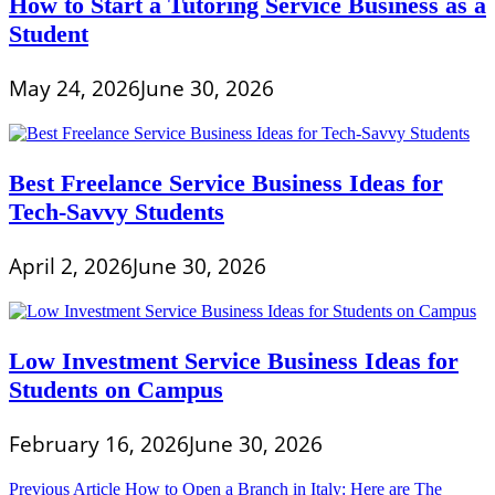
How to Start a Tutoring Service Business as a
Student
May 24, 2026
June 30, 2026
Best Freelance Service Business Ideas for
Tech-Savvy Students
April 2, 2026
June 30, 2026
Low Investment Service Business Ideas for
Students on Campus
February 16, 2026
June 30, 2026
Post
Previous Article
How to Open a Branch in Italy: Here are The