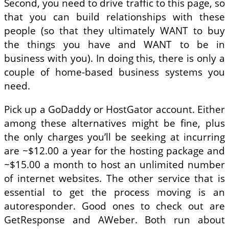
Second, you need to drive traffic to this page, so
that you can build relationships with these
people (so that they ultimately WANT to buy
the things you have and WANT to be in
business with you). In doing this, there is only a
couple of home-based business systems you
need.
Pick up a GoDaddy or HostGator account. Either
among these alternatives might be fine, plus
the only charges you’ll be seeking at incurring
are ~$12.00 a year for the hosting package and
~$15.00 a month to host an unlimited number
of internet websites. The other service that is
essential to get the process moving is an
autoresponder. Good ones to check out are
GetResponse and AWeber. Both run about