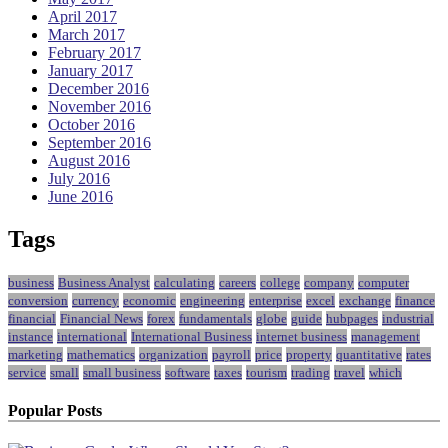
April 2017
March 2017
February 2017
January 2017
December 2016
November 2016
October 2016
September 2016
August 2016
July 2016
June 2016
Tags
business
Business Analyst
calculating
careers
college
company
computer
conversion
currency
economic
engineering
enterprise
excel
exchange
finance
financial
Financial News
forex
fundamentals
globe
guide
hubpages
industrial
instance
international
International Business
internet business
management
marketing
mathematics
organization
payroll
price
property
quantitative
rates
service
small
small business
software
taxes
tourism
trading
travel
which
Popular Posts