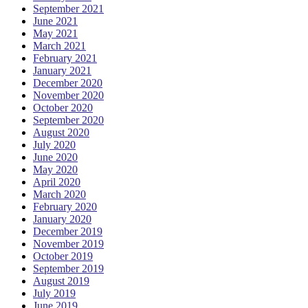
September 2021
June 2021
May 2021
March 2021
February 2021
January 2021
December 2020
November 2020
October 2020
September 2020
August 2020
July 2020
June 2020
May 2020
April 2020
March 2020
February 2020
January 2020
December 2019
November 2019
October 2019
September 2019
August 2019
July 2019
June 2019