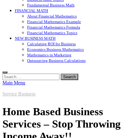
Fundamental Business Math
FINANCIAL MATH
About Financial Mathematics
Financial Mathematics Example
Financial Mathematics Formula
Financial Mathematics Topics
NEW BUSINESS MATH
Calculating ROI for Business
Economics Business Mathematics
Mathematics in Marketing
Outsourcing Business Calculations
Search
for:
Main Menu
Service Business
Home Based Business
Services – Stop Throwing
Income Away!!