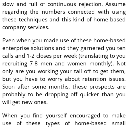
slow and full of continuous rejection. Assume
regarding the numbers connected with using
these techniques and this kind of home-based
company services.
Even when you made use of these home-based
enterprise solutions and they garnered you ten
calls and 1-2 closes per week (translating to you
recruiting 7-8 men and women monthly). Not
only are you working your tail off to get them,
but you have to worry about retention issues.
Soon after some months, these prospects are
probably to be dropping off quicker than you
will get new ones.
When you find yourself encouraged to make
use of these types of home-based small