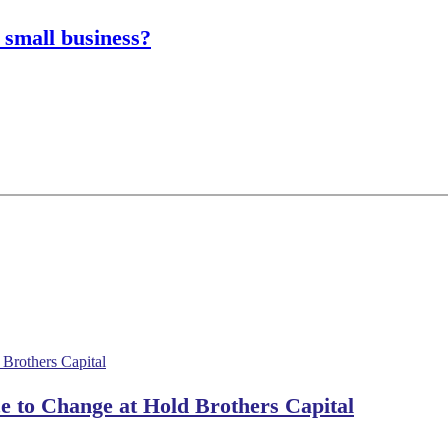
 small business?
 to Change at Hold Brothers Capital