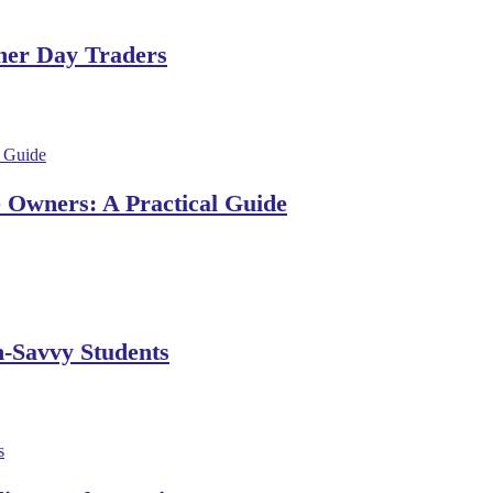
ner Day Traders
e Owners: A Practical Guide
h-Savvy Students