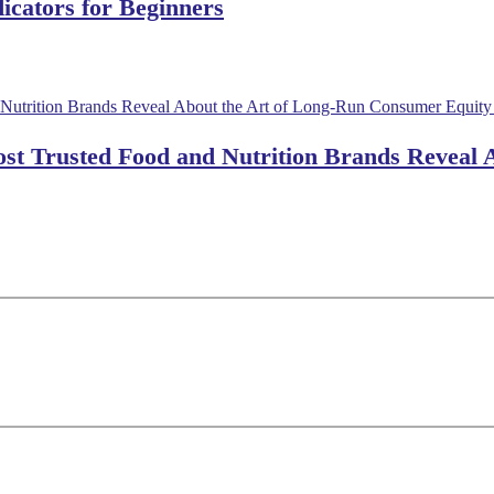
dicators for Beginners
ost Trusted Food and Nutrition Brands Reveal