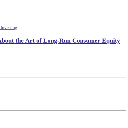
 About the Art of Long-Run Consumer Equity