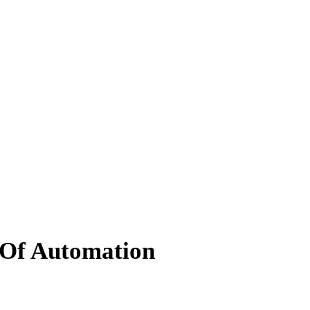
 Of Automation