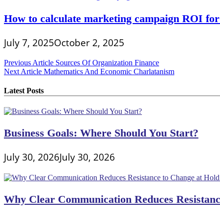
How to calculate marketing campaign ROI for
July 7, 2025
October 2, 2025
Post
Previous Article
Sources Of Organization Finance
Next Article
Mathematics And Economic Charlatanism
navigation
Latest Posts
Business Goals: Where Should You Start?
July 30, 2026
July 30, 2026
Why Clear Communication Reduces Resistance