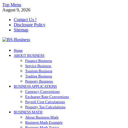
Skip
Top Menu
to
August 9, 2026
content
Contact Us !
Disclosure Policy
Sitemap
BS-Business
Home
Business Analyst
ABOUT BUSINESS
Finance Business
Service Business
Tourism Business
Trading Business
Property Business
BUSINESS APPLICATIONS
Currency Conversions
Exchange Rate Conversions
Payroll Cost Calculations
Property Tax Calculations
BUSINESS MATH
About Business Math
Business Math Example
Business Math Topics