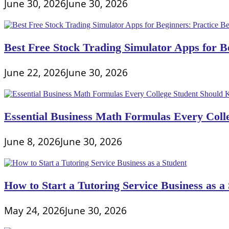
June 30, 2026
June 30, 2026
Best Free Stock Trading Simulator Apps for Be
June 22, 2026
June 30, 2026
Essential Business Math Formulas Every Col
June 8, 2026
June 30, 2026
How to Start a Tutoring Service Business as a
May 24, 2026
June 30, 2026