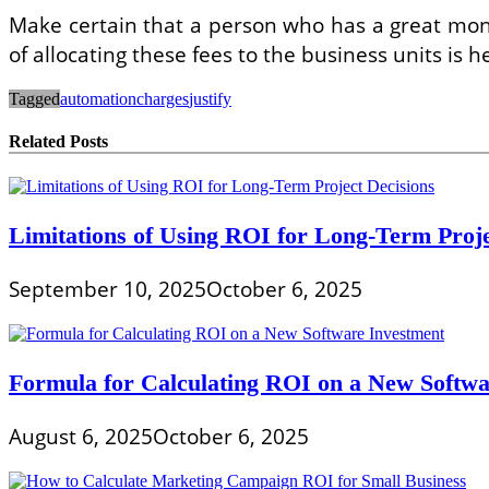
Make certain that a person who has a great mone
of allocating these fees to the business units is
Tagged
automation
charges
justify
Related Posts
Limitations of Using ROI for Long-Term Proje
September 10, 2025
October 6, 2025
Formula for Calculating ROI on a New Softwa
August 6, 2025
October 6, 2025