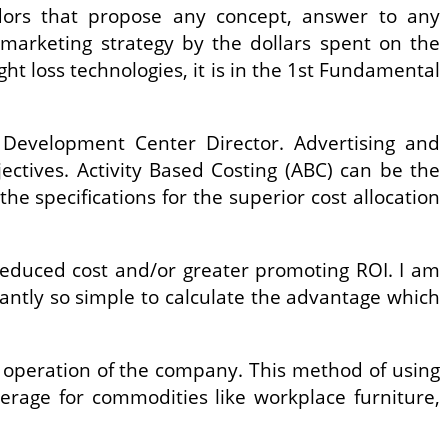
dors that propose any concept, answer to any
marketing strategy by the dollars spent on the
ight loss technologies, it is in the 1st Fundamental
 Development Center Director. Advertising and
ectives. Activity Based Costing (ABC) can be the
he specifications for the superior cost allocation
 reduced cost and/or greater promoting ROI. I am
tantly so simple to calculate the advantage which
he operation of the company. This method of using
erage for commodities like workplace furniture,