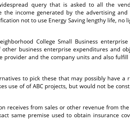
widespread query that is asked to all the ven
de the income generated by the advertising and 
fication not to use Energy Saving lengthy life, no l
ighborhood College Small Business enterprise
f other business enterprise expenditures and obj
 provider and the company units and also fulfill t
rnatives to pick these that may possibly have a
kes use of of ABC projects, but would not be cons
tion receives from sales or other revenue from t
 exact same premise used to obtain insurance cov