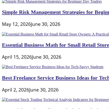
Simple Risk Management Strategies for Begin
May 12, 2026
June 30, 2026
Essential Business Math for Small Retail Stor
April 15, 2026
June 30, 2026
Best Freelance Service Business Ideas for Tec
April 2, 2026
June 30, 2026