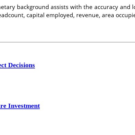
tary background assists with the accuracy and log
 headcount, capital employed, revenue, area occupi
ct Decisions
re Investment