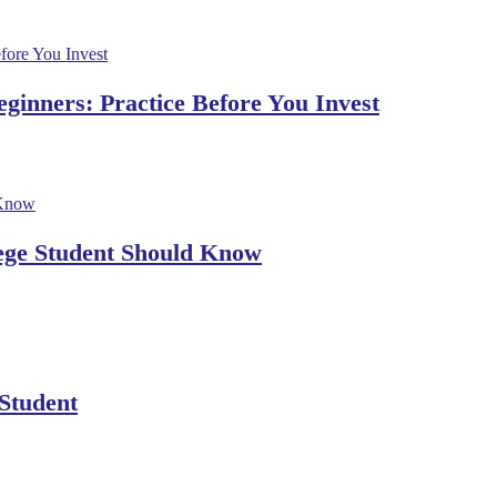
ginners: Practice Before You Invest
lege Student Should Know
 Student