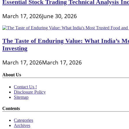
Essential Stock Trading Technical Analysis In
March 17, 2026
June 30, 2026
The Taste of Enduring Value: What India’s M
Investing
March 17, 2026
March 17, 2026
About Us
Contact Us !
Disclosure Policy
Sitemap
Contents
Categories
Archives