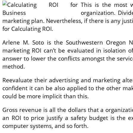
This is the most 
organization. Divi
marketing plan. Nevertheless, if there is any justi
for Calculating ROI.
Arlene M. Soto is the Southwestern Oregon Ne
marketing ROI can’t be evaluated in isolation o
answer to lower the conflicts amongst the service
method.
Reevaluate their advertising and marketing alte
confident it can be also applied to the other ma
could be more implicit than this.
Gross revenue is all the dollars that a organiza
an ROI to price justify a safety budget is the
computer systems, and so forth.