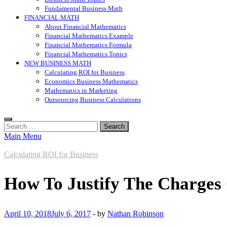
Fundamental Business Math
FINANCIAL MATH
About Financial Mathematics
Financial Mathematics Example
Financial Mathematics Formula
Financial Mathematics Topics
NEW BUSINESS MATH
Calculating ROI for Business
Economics Business Mathematics
Mathematics in Marketing
Outsourcing Business Calculations
Search
for:
Main Menu
Calculating ROI for Business
How To Justify The Charges
April 10, 2018
July 6, 2017
-
by
Nathan Robinson