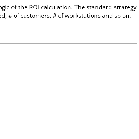
ic of the ROI calculation. The standard strategy
ed, # of customers, # of workstations and so on.