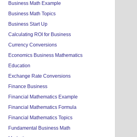
Business Math Example
Business Math Topics
Business Start Up
Calculating ROI for Business
Currency Conversions
Economics Business Mathematics
Education
Exchange Rate Conversions
Finance Business
Financial Mathematics Example
Financial Mathematics Formula
Financial Mathematics Topics
Fundamental Business Math