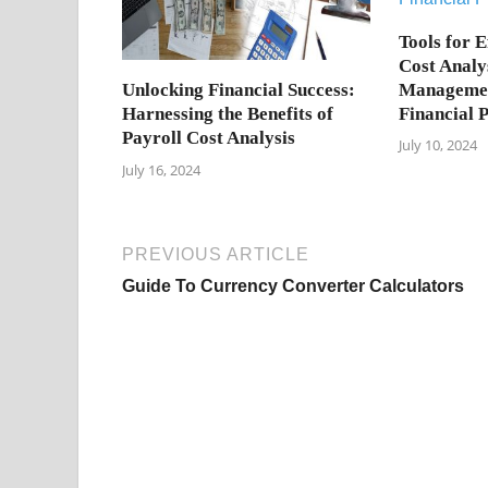
Tools for E
Cost Analy
Managemen
Unlocking Financial Success:
Financial 
Harnessing the Benefits of
Payroll Cost Analysis
July 10, 2024
July 16, 2024
PREVIOUS ARTICLE
Guide To Currency Converter Calculators