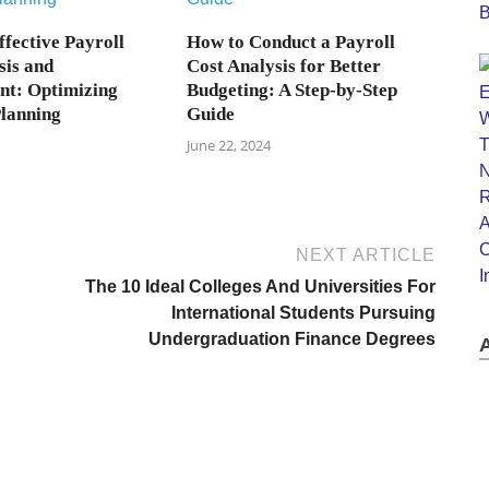
ffective Payroll
How to Conduct a Payroll
sis and
Cost Analysis for Better
t: Optimizing
Budgeting: A Step-by-Step
Planning
Guide
June 22, 2024
NEXT ARTICLE
The 10 Ideal Colleges And Universities For
International Students Pursuing
Undergraduation Finance Degrees