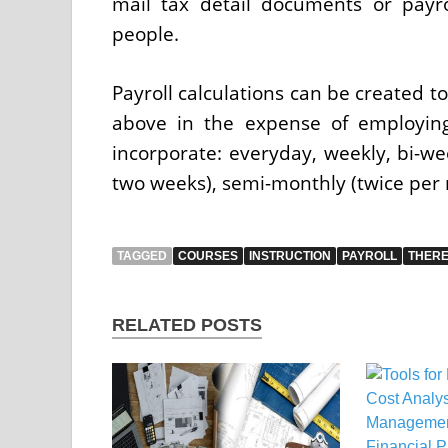
mail tax detail documents or payr
people.
Payroll calculations can be created t
above in the expense of employing
incorporate: everyday, weekly, bi-we
two weeks), semi-monthly (twice per
TAGGED
COURSES
INSTRUCTION
PAYROLL
THER
RELATED POSTS