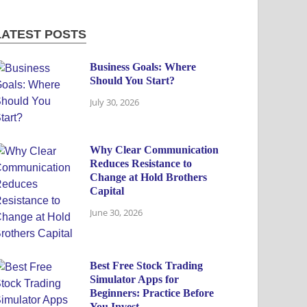
LATEST POSTS
Business Goals: Where
Should You Start?
July 30, 2026
Why Clear Communication
Reduces Resistance to
Change at Hold Brothers
Capital
June 30, 2026
Best Free Stock Trading
Simulator Apps for
Beginners: Practice Before
You Invest