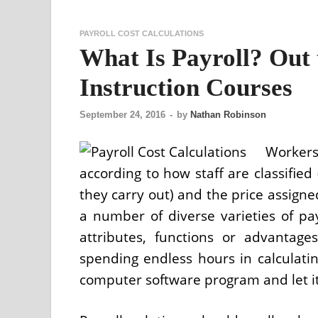
PAYROLL COST CALCULATIONS
What Is Payroll? Out 
Instruction Courses
September 24, 2016
-
by
Nathan Robinson
Workers
according to how staff are classified 
they carry out) and the price assigne
a number of diverse varieties of p
attributes, functions or advantag
spending endless hours in calculating
computer software program and let it