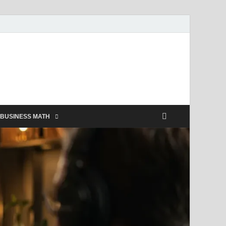
BUSINESS MATH