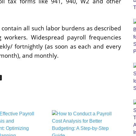
oll tax forms like 941, 940, W2 and other
o contain all such labor burdens as described
 workers. Widespread payroll frequencies
ekly/ fortnightly (as soon as each and every
 month), and monthly.
E