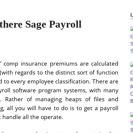
there Sage Payroll
’ comp insurance premiums are calculated
(with regards to the distinct sort of function
d to every employee classification. There are
ayroll software program systems, with many
es. Rather of managing heaps of files and
, all you will have to do is to get a payroll
 handle all the operate.