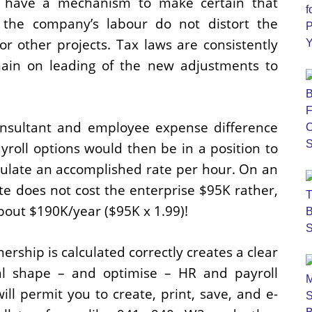
lso have a mechanism to make certain that
l the company’s labour do not distort the
r other projects. Tax laws are consistently
main on leading of the new adjustments to
consultant and employee expense difference
yroll options would then be in a position to
culate an accomplished rate per hour. On an
te does not cost the enterprise $95K rather,
bout $190K/year ($95K x 1.99)!
ership is calculated correctly creates a clear
al shape – and optimise – HR and payroll
ll permit you to create, print, save, and e-