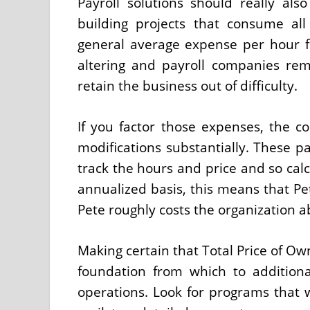
Payroll solutions should really a
building projects that consume al
general average expense per hour fo
altering and payroll companies re
retain the business out of difficulty.
If you factor those expenses, the 
modifications substantially. These pa
track the hours and price and so cal
annualized basis, this means that Pe
Pete roughly costs the organization a
Making certain that Total Price of Own
foundation from which to addition
operations. Look for programs that wi