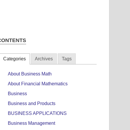
CONTENTS
Categories
Archives
Tags
About Business Math
About Financial Mathematics
Business
Business and Products
BUSINESS APPLICATIONS
Business Management