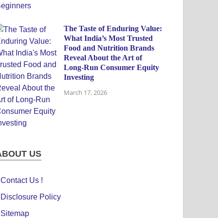
The Taste of Enduring Value:
What India’s Most Trusted
Food and Nutrition Brands
Reveal About the Art of
Long-Run Consumer Equity
Investing
March 17, 2026
ABOUT US
Contact Us !
Disclosure Policy
Sitemap