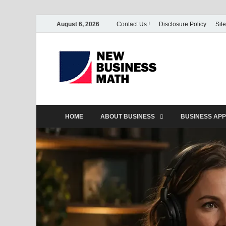
August 6, 2026
Contact Us !
Disclosure Policy
Sit
BS-Bu
Business Analyst
HOME
ABOUT BUSINESS
BUSINESS APP