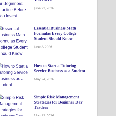
June 22, 2026
Essential Business Math
Formulas Every College
Student Should Know
June 8, 2026
How to Start a Tutoring
Service Business as a Student
May 24, 2026
Simple Risk Management
Strategies for Beginner Day
Traders
May 12, 2026