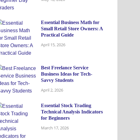
Essential Business Math for
Small Retail Store Owners: A
Practical Guide
April 15, 2026
Best Freelance Service
Business Ideas for Tech-
Savvy Students
April 2, 2026
Essential Stock Trading
Technical Analysis Indicators
for Beginners
March 17, 2026