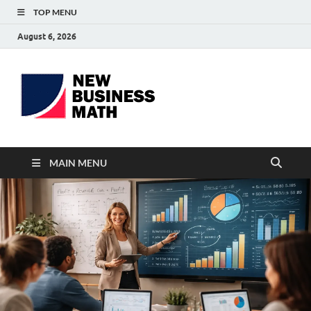
TOP MENU
August 6, 2026
BS-
Business Analyst
Business
MAIN MENU