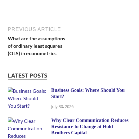
PREVIOUS ARTICLE
What are the assumptions
of ordinary least squares
(OLS) in econometrics
LATEST POSTS
Business Goals: Where Should You
Start?
July 30, 2026
Why Clear Communication Reduces
Resistance to Change at Hold
Brothers Capital