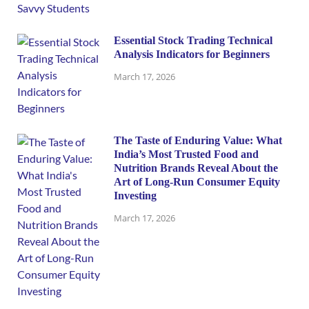
Essential Stock Trading Technical
Analysis Indicators for Beginners
March 17, 2026
The Taste of Enduring Value: What
India’s Most Trusted Food and
Nutrition Brands Reveal About the
Art of Long-Run Consumer Equity
Investing
March 17, 2026