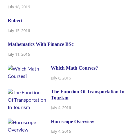
July 18, 2016
Robert
July 15, 2016
Mathematics With Finance BSc
July 11, 2016
Which Math Courses?
July 6, 2016
The Function Of Transportation In
Tourism
July 4, 2016
Horoscope Overview
July 4, 2016