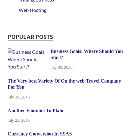
Web Hosting
POPULAR POSTS
Business Goals: Where Should You
Start?
July 30, 2026
The Very best Variety Of On the web Travel Company
For You
July 26, 2016
Another Footnote To Plato
July 23, 2016
Currency Conversion In SSAS