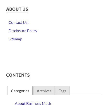
ABOUT US
Contact Us !
Disclosure Policy
Sitemap
CONTENTS
Categories
Archives
Tags
About Business Math