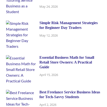
May 24, 2026
Simple Risk Management Strategies
for Beginner Day Traders
May 12, 2026
Essential Business Math for Small
Retail Store Owners: A Practical
Guide
April 15, 2026
Best Freelance Service Business Ideas
for Tech-Savvy Students
April 2, 2026