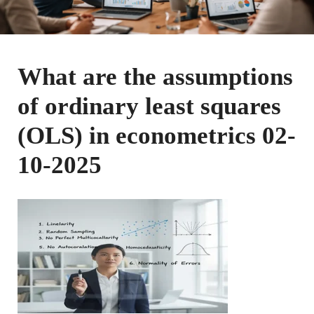
What are the assumptions
of ordinary least squares
(OLS) in econometrics 02-
10-2025