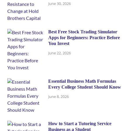
June 30, 2026
Best Free Stock Trading Simulator
Apps for Beginners: Practice Before
You Invest
June 22, 2026
Essential Business Math Formulas
Every College Student Should Know
June 8, 2026
How to Start a Tutoring Service
Business as a Student