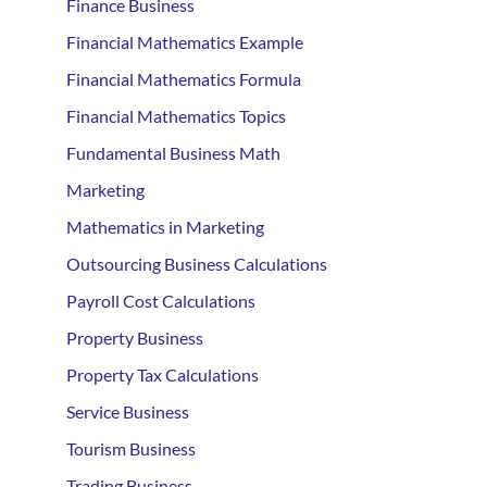
Finance Business
Financial Mathematics Example
Financial Mathematics Formula
Financial Mathematics Topics
Fundamental Business Math
Marketing
Mathematics in Marketing
Outsourcing Business Calculations
Payroll Cost Calculations
Property Business
Property Tax Calculations
Service Business
Tourism Business
Trading Business