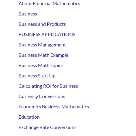
About Financial Mathematics
Business
Business and Products
BUSINESS APPLICATIONS
Business Management
Business Math Example
Business Math Topics
Business Start Up
Calculating ROI for Business
Currency Conversions
Economics Business Mathematics
Education
Exchange Rate Conversions