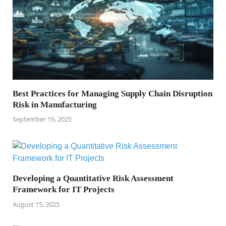
Best Practices for Managing Supply Chain Disruption
Risk in Manufacturing
September 19, 2025
Developing a Quantitative Risk Assessment
Framework for IT Projects
August 15, 2025