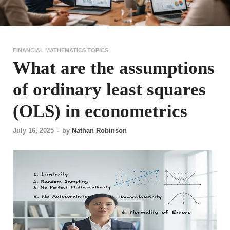
FINANCIAL MATHEMATICS TOPICS
What are the assumptions
of ordinary least squares
(OLS) in econometrics
July 16, 2025
-
by
Nathan Robinson