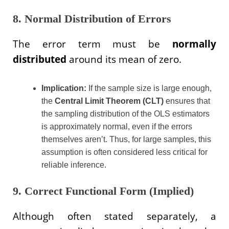
8. Normal Distribution of Errors
The error term must be
normally
distributed
around its mean of zero.
Implication:
If the sample size is large enough,
the
Central Limit Theorem (CLT)
ensures that
the sampling distribution of the OLS estimators
is approximately normal, even if the errors
themselves aren’t. Thus, for large samples, this
assumption is often considered less critical for
reliable inference.
9. Correct Functional Form (Implied)
Although often stated separately, a