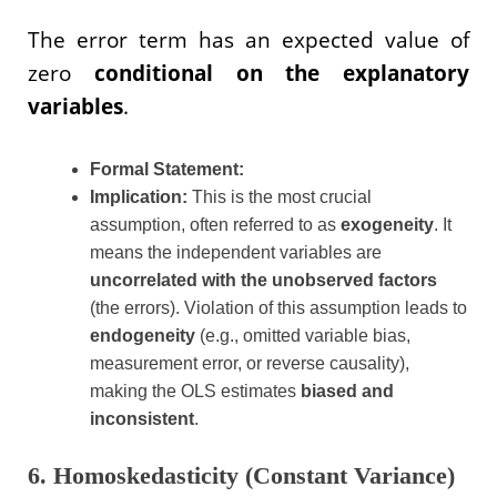
The error term has an expected value of
zero
conditional on the explanatory
variables
.
Formal Statement:
Implication:
This is the most crucial
assumption, often referred to as
exogeneity
. It
means the independent variables are
uncorrelated with the unobserved factors
(the errors). Violation of this assumption leads to
endogeneity
(e.g., omitted variable bias,
measurement error, or reverse causality),
making the OLS estimates
biased and
inconsistent
.
6. Homoskedasticity (Constant Variance)