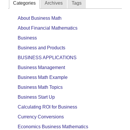
Categories
Archives
Tags
About Business Math
About Financial Mathematics
Business
Business and Products
BUSINESS APPLICATIONS
Business Management
Business Math Example
Business Math Topics
Business Start Up
Calculating ROI for Business
Currency Conversions
Economics Business Mathematics