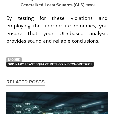
Generalized Least Squares (GLS)
model.
By testing for these violations and
employing the appropriate remedies, you
ensure that your OLS-based analysis
provides sound and reliable conclusions.
TAGGED
ORDINARY LEAST SQUARE METHOD IN ECONOMETRICS
RELATED POSTS