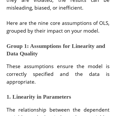
misleading, biased, or inefficient.
Here are the nine core assumptions of OLS,
grouped by their impact on your model.
Group 1: Assumptions for Linearity and
Data Quality
These assumptions ensure the model is
correctly specified and the data is
appropriate.
1. Linearity in Parameters
The relationship between the dependent