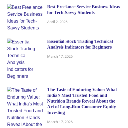
Best Freelance Service Business Ideas
for Tech-Savvy Students
April 2, 2026
Essential Stock Trading Technical
Analysis Indicators for Beginners
March 17, 2026
The Taste of Enduring Value: What
India’s Most Trusted Food and
Nutrition Brands Reveal About the
Art of Long-Run Consumer Equity
Investing
March 17, 2026