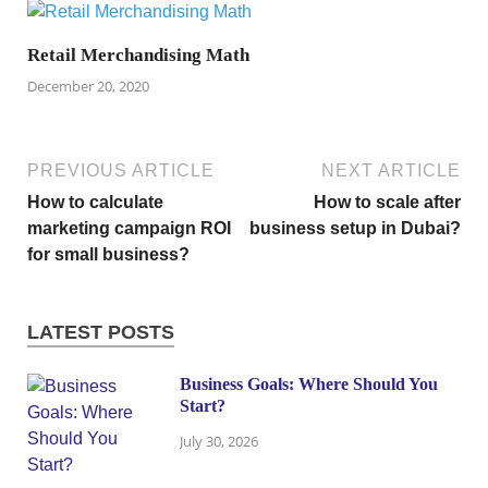
Retail Merchandising Math
December 20, 2020
PREVIOUS ARTICLE
NEXT ARTICLE
How to calculate
How to scale after
marketing campaign ROI
business setup in Dubai?
for small business?
LATEST POSTS
Business Goals: Where Should You
Start?
July 30, 2026