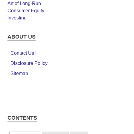
ABOUT US
Contact Us !
Disclosure Policy
Sitemap
CONTENTS