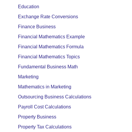
Education
Exchange Rate Conversions
Finance Business
Financial Mathematics Example
Financial Mathematics Formula
Financial Mathematics Topics
Fundamental Business Math
Marketing
Mathematics in Marketing
Outsourcing Business Calculations
Payroll Cost Calculations
Property Business
Property Tax Calculations