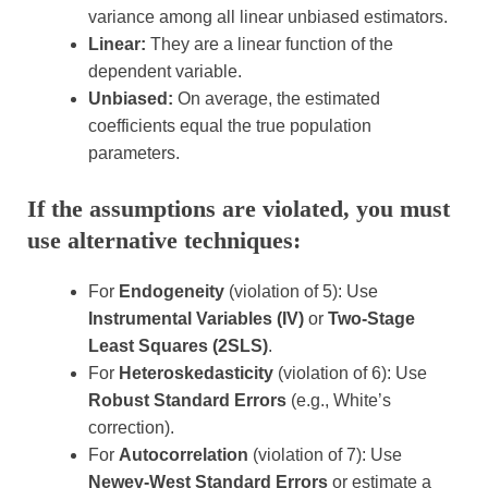
variance among all linear unbiased estimators.
Linear:
They are a linear function of the
dependent variable.
Unbiased:
On average, the estimated
coefficients equal the true population
parameters.
If the assumptions are violated, you must
use alternative techniques:
For
Endogeneity
(violation of 5): Use
Instrumental Variables (IV)
or
Two-Stage
Least Squares (2SLS)
.
For
Heteroskedasticity
(violation of 6): Use
Robust Standard Errors
(e.g., White’s
correction).
For
Autocorrelation
(violation of 7): Use
Newey-West Standard Errors
or estimate a