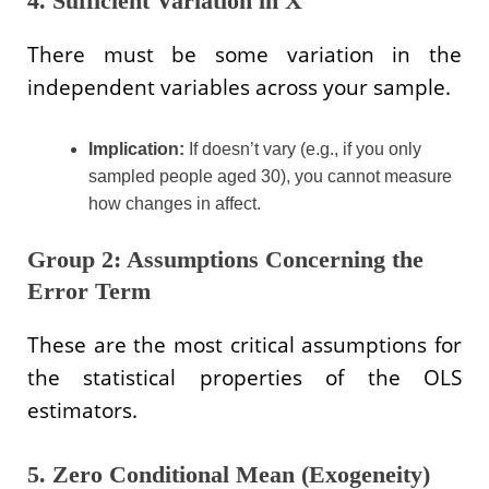
4. Sufficient Variation in X
There must be some variation in the
independent variables across your sample.
Implication:
If doesn’t vary (e.g., if you only
sampled people aged 30), you cannot measure
how changes in affect.
Group 2: Assumptions Concerning the
Error Term
These are the most critical assumptions for
the statistical properties of the OLS
estimators.
5. Zero Conditional Mean (Exogeneity)