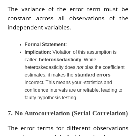
The variance of the error term must be
constant across all observations of the
independent variables.
Formal Statement:
Implication:
Violation of this assumption is
called
heteroskedasticity
. While
heteroskedasticity does
not
bias the coefficient
estimates, it makes the
standard errors
incorrect. This means your -statistics and
confidence intervals are unreliable, leading to
faulty hypothesis testing.
7. No Autocorrelation (Serial Correlation)
The error terms for different observations