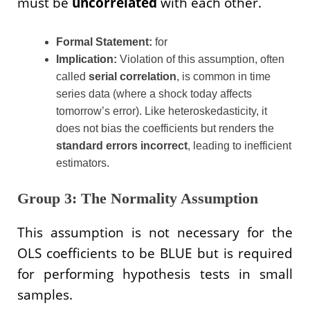
must be
uncorrelated
with each other.
Formal Statement:
for
Implication:
Violation of this assumption, often
called
serial correlation
, is common in time
series data (where a shock today affects
tomorrow’s error). Like heteroskedasticity, it
does not bias the coefficients but renders the
standard errors incorrect
, leading to inefficient
estimators.
Group 3: The Normality Assumption
This assumption is not necessary for the
OLS coefficients to be BLUE but is required
for performing hypothesis tests in small
samples.