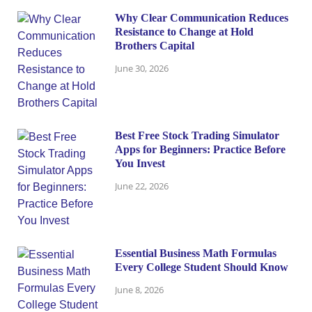
Why Clear Communication Reduces
Resistance to Change at Hold
Brothers Capital
June 30, 2026
Best Free Stock Trading Simulator
Apps for Beginners: Practice Before
You Invest
June 22, 2026
Essential Business Math Formulas
Every College Student Should Know
June 8, 2026