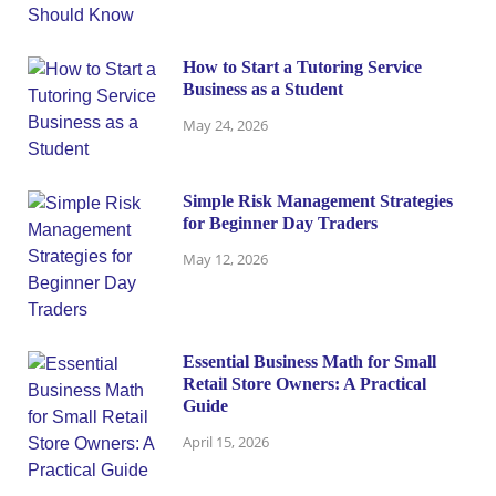
How to Start a Tutoring Service
Business as a Student
May 24, 2026
Simple Risk Management Strategies
for Beginner Day Traders
May 12, 2026
Essential Business Math for Small
Retail Store Owners: A Practical
Guide
April 15, 2026