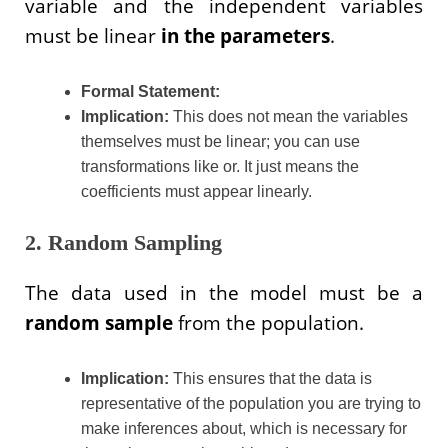
variable and the independent variables
must be linear
in the parameters
.
Formal Statement:
Implication:
This does not mean the variables
themselves must be linear; you can use
transformations like or. It just means the
coefficients must appear linearly.
2. Random Sampling
The data used in the model must be a
random sample
from the population.
Implication:
This ensures that the data is
representative of the population you are trying to
make inferences about, which is necessary for