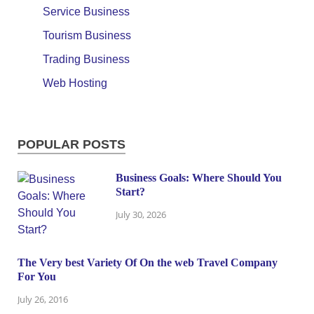
Service Business
Tourism Business
Trading Business
Web Hosting
POPULAR POSTS
Business Goals: Where Should You
Start?
July 30, 2026
The Very best Variety Of On the web Travel Company
For You
July 26, 2016