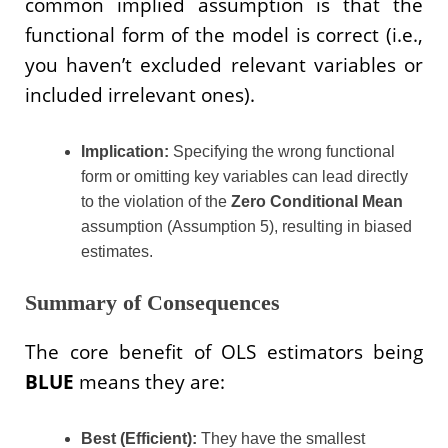
common implied assumption is that the
functional form of the model is correct (i.e.,
you haven’t excluded relevant variables or
included irrelevant ones).
Implication:
Specifying the wrong functional
form or omitting key variables can lead directly
to the violation of the
Zero Conditional Mean
assumption (Assumption 5), resulting in biased
estimates.
Summary of Consequences
The core benefit of OLS estimators being
BLUE
means they are:
Best (Efficient):
They have the smallest