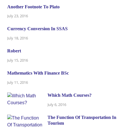
Another Footnote To Plato
July 23, 2016
Currency Conversion In SSAS
July 18, 2016
Robert
July 15, 2016
Mathematics With Finance BSc
July 11, 2016
Which Math Courses?
July 6, 2016
The Function Of Transportation In
Tourism