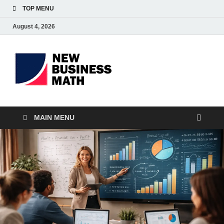
TOP MENU
August 4, 2026
BS-
Business Analyst
Business
MAIN MENU