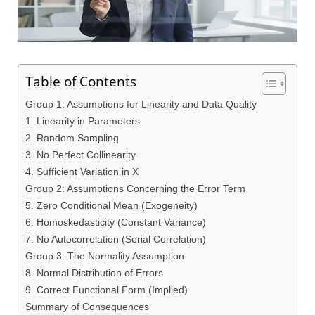
Table of Contents
Group 1: Assumptions for Linearity and Data Quality
1. Linearity in Parameters
2. Random Sampling
3. No Perfect Collinearity
4. Sufficient Variation in X
Group 2: Assumptions Concerning the Error Term
5. Zero Conditional Mean (Exogeneity)
6. Homoskedasticity (Constant Variance)
7. No Autocorrelation (Serial Correlation)
Group 3: The Normality Assumption
8. Normal Distribution of Errors
9. Correct Functional Form (Implied)
Summary of Consequences