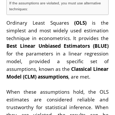
If the assumptions are violated, you must use alternative
techniques:
Ordinary Least Squares
(OLS)
is the
simplest and most widely used estimation
technique in econometrics. It provides the
Best Linear Unbiased Estimators (BLUE)
for the parameters in a linear regression
model, provided a specific set of
assumptions, known as the
Classical Linear
Model (CLM) assumptions
, are met.
When these assumptions hold, the OLS
estimates are considered reliable and
trustworthy for statistical inference. When
they are violated, the results can be