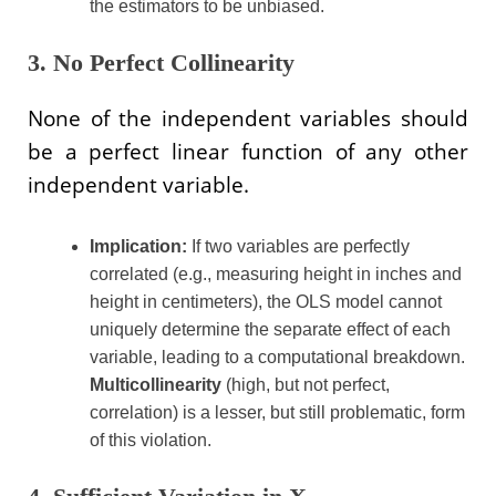
the estimators to be unbiased.
3. No Perfect Collinearity
None of the independent variables should
be a perfect linear function of any other
independent variable.
Implication:
If two variables are perfectly
correlated (e.g., measuring height in inches and
height in centimeters), the OLS model cannot
uniquely determine the separate effect of each
variable, leading to a computational breakdown.
Multicollinearity
(high, but not perfect,
correlation) is a lesser, but still problematic, form
of this violation.