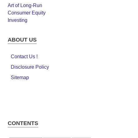
ABOUT US
Contact Us !
Disclosure Policy
Sitemap
CONTENTS