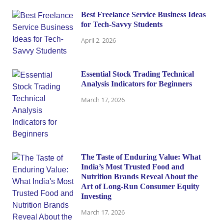
Best Freelance Service Business Ideas
for Tech-Savvy Students
April 2, 2026
Essential Stock Trading Technical
Analysis Indicators for Beginners
March 17, 2026
The Taste of Enduring Value: What
India’s Most Trusted Food and
Nutrition Brands Reveal About the
Art of Long-Run Consumer Equity
Investing
March 17, 2026