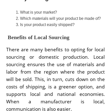
What is your market?
Which materials will your product be made of?
Is your product easily shipped?
Benefits of Local Sourcing
There are many benefits to opting for local
sourcing or domestic production. Local
sourcing ensures the use of materials and
labor from the region where the product
will be sold. This, in turn, cuts down on the
costs of shipping, is a greener option, and
supports local and national economies.
When a manufacturer is local,
communication is also easier.