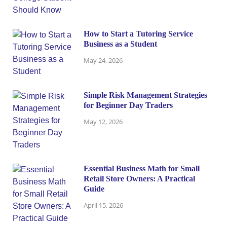
How to Start a Tutoring Service
Business as a Student
May 24, 2026
Simple Risk Management Strategies
for Beginner Day Traders
May 12, 2026
Essential Business Math for Small
Retail Store Owners: A Practical
Guide
April 15, 2026