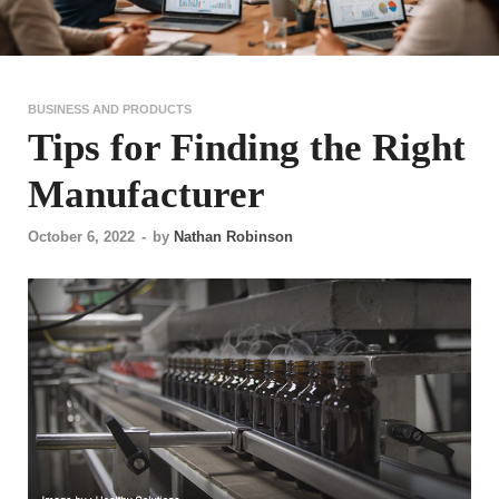
BUSINESS AND PRODUCTS
Tips for Finding the Right
Manufacturer
October 6, 2022
-
by
Nathan Robinson