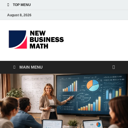
TOP MENU
August 8, 2026
BS-
Business Analyst
Business
MAIN MENU