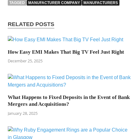
TAGGED
MANUFACTURER COMPANY
MANUFACTURERS
RELATED POSTS
How Easy EMI Makes That Big TV Feel Just Right
December 25, 2025
What Happens to Fixed Deposits in the Event of Bank
Mergers and Acquisitions?
January 28, 2025