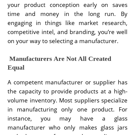
your product conception early on saves
time and money in the long run. By
engaging in things like market research,
competitive intel, and branding, you’re well
on your way to selecting a manufacturer.
Manufacturers Are Not All Created
Equal
A competent manufacturer or supplier has
the capacity to provide products at a high-
volume inventory. Most suppliers specialize
in manufacturing only one product. For
instance, you may have a glass
manufacturer who only makes glass jars