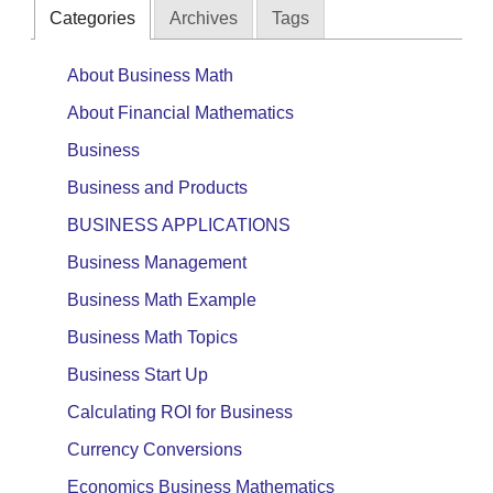
Categories
Archives
Tags
About Business Math
About Financial Mathematics
Business
Business and Products
BUSINESS APPLICATIONS
Business Management
Business Math Example
Business Math Topics
Business Start Up
Calculating ROI for Business
Currency Conversions
Economics Business Mathematics