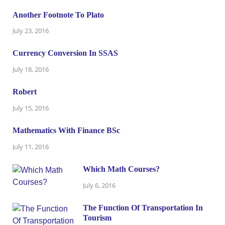
Another Footnote To Plato
July 23, 2016
Currency Conversion In SSAS
July 18, 2016
Robert
July 15, 2016
Mathematics With Finance BSc
July 11, 2016
Which Math Courses?
July 6, 2016
The Function Of Transportation In
Tourism