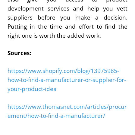
development services and help you vett
suppliers before you make a decision.
Putting in the time and effort to find the
right one is worth the added work.
Sources:
https://www.shopify.com/blog/13975985-
how-to-find-a-manufacturer-or-supplier-for-
your-product-idea
https://www.thomasnet.com/articles/procur
ement/how-to-find-a-manufacturer/