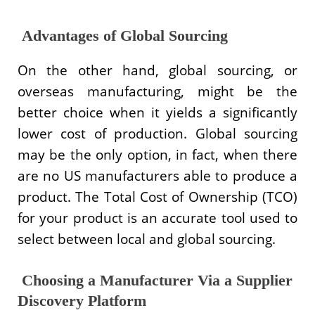
Advantages of Global Sourcing
On the other hand, global sourcing, or
overseas manufacturing, might be the
better choice when it yields a significantly
lower cost of production. Global sourcing
may be the only option, in fact, when there
are no US manufacturers able to produce a
product. The Total Cost of Ownership (TCO)
for your product is an accurate tool used to
select between local and global sourcing.
Choosing a Manufacturer Via a Supplier
Discovery Platform