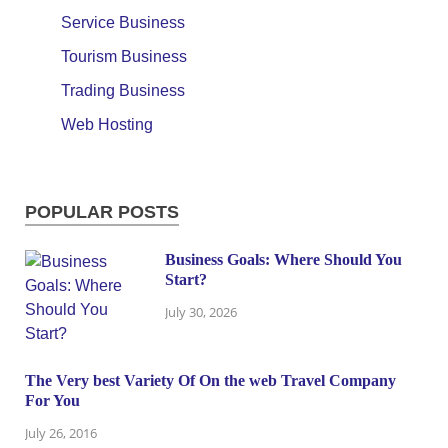
Service Business
Tourism Business
Trading Business
Web Hosting
POPULAR POSTS
Business Goals: Where Should You
Start?
July 30, 2026
The Very best Variety Of On the web Travel Company
For You
July 26, 2016