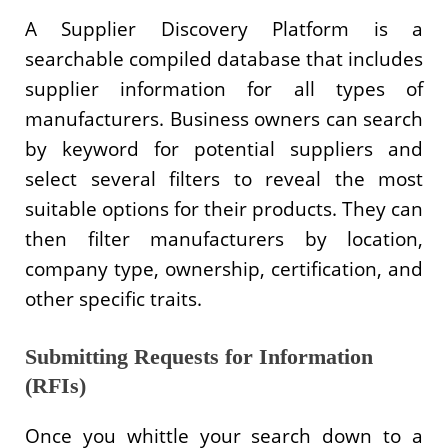
A Supplier Discovery Platform is a
searchable compiled database that includes
supplier information for all types of
manufacturers. Business owners can search
by keyword for potential suppliers and
select several filters to reveal the most
suitable options for their products. They can
then filter manufacturers by location,
company type, ownership, certification, and
other specific traits.
Submitting Requests for Information
(RFIs)
Once you whittle your search down to a