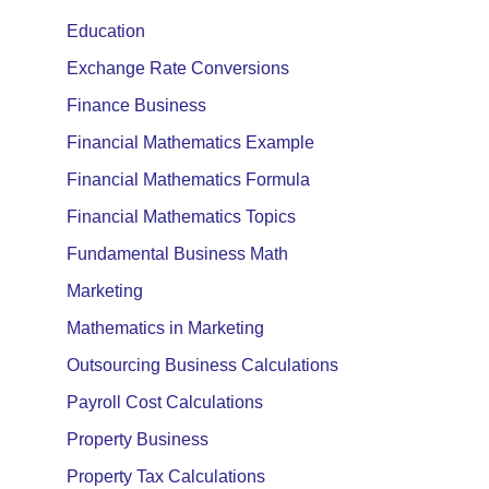
Education
Exchange Rate Conversions
Finance Business
Financial Mathematics Example
Financial Mathematics Formula
Financial Mathematics Topics
Fundamental Business Math
Marketing
Mathematics in Marketing
Outsourcing Business Calculations
Payroll Cost Calculations
Property Business
Property Tax Calculations