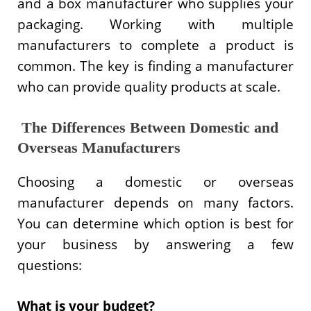
and a box manufacturer who supplies your
packaging. Working with multiple
manufacturers to complete a product is
common. The key is finding a manufacturer
who can provide quality products at scale.
The Differences Between Domestic and
Overseas Manufacturers
Choosing a domestic or overseas
manufacturer depends on many factors.
You can determine which option is best for
your business by answering a few
questions:
What is your budget?