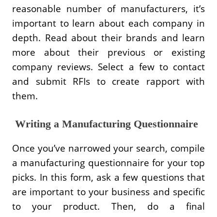
reasonable number of manufacturers, it’s
important to learn about each company in
depth. Read about their brands and learn
more about their previous or existing
company reviews. Select a few to contact
and submit RFIs to create rapport with
them.
Writing a Manufacturing Questionnaire
Once you’ve narrowed your search, compile
a manufacturing questionnaire for your top
picks. In this form, ask a few questions that
are important to your business and specific
to your product. Then, do a final