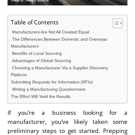
Table of Contents
Manufacturers Are Not All Created Equal
The Differences Between Domestic and Overseas
Manufacturers
Benefits of Local Sourcing
Advantages of Global Sourcing
Choosing a Manufacturer Via a Supplier Discovery
Platform
Submitting Requests for Information (RFIs)
Writing a Manufacturing Questionnaire
The Effort Will Yield the Results
If you’re a business looking for a
manufacturer, you’ve likely taken some
preliminary steps to get started. Prepping