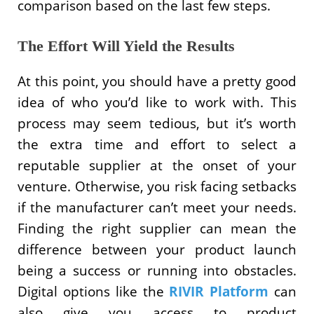
comparison based on the last few steps.
The Effort Will Yield the Results
At this point, you should have a pretty good
idea of who you’d like to work with. This
process may seem tedious, but it’s worth
the extra time and effort to select a
reputable supplier at the onset of your
venture. Otherwise, you risk facing setbacks
if the manufacturer can’t meet your needs.
Finding the right supplier can mean the
difference between your product launch
being a success or running into obstacles.
Digital options like the
RIVIR Platform
can
also give you access to product