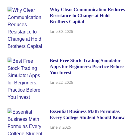
Why Clear Communication Reduces
Resistance to Change at Hold
Brothers Capital
June 30, 2026
Best Free Stock Trading Simulator
Apps for Beginners: Practice Before
You Invest
June 22, 2026
Essential Business Math Formulas
Every College Student Should Know
June 8, 2026