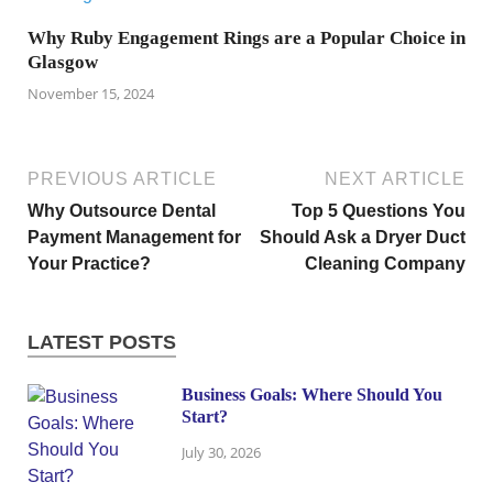
Why Ruby Engagement Rings are a Popular Choice in
Glasgow
November 15, 2024
PREVIOUS ARTICLE
NEXT ARTICLE
Why Outsource Dental
Top 5 Questions You
Payment Management for
Should Ask a Dryer Duct
Your Practice?
Cleaning Company
LATEST POSTS
Business Goals: Where Should You
Start?
July 30, 2026