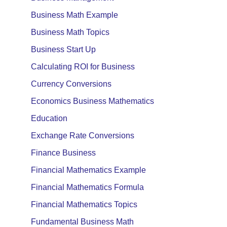
Business Math Example
Business Math Topics
Business Start Up
Calculating ROI for Business
Currency Conversions
Economics Business Mathematics
Education
Exchange Rate Conversions
Finance Business
Financial Mathematics Example
Financial Mathematics Formula
Financial Mathematics Topics
Fundamental Business Math