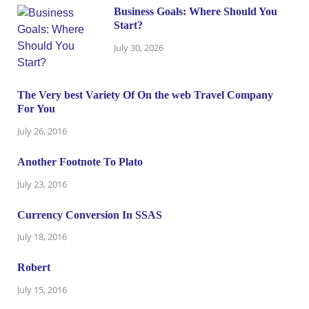
Business Goals: Where Should You
Start?
July 30, 2026
The Very best Variety Of On the web Travel Company
For You
July 26, 2016
Another Footnote To Plato
July 23, 2016
Currency Conversion In SSAS
July 18, 2016
Robert
July 15, 2016