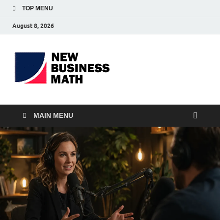
TOP MENU
August 8, 2026
BS-
Business Analyst
Business
MAIN MENU