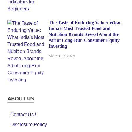
The Taste of Enduring Value: What
India’s Most Trusted Food and
Nutrition Brands Reveal About the
Art of Long-Run Consumer Equity
Investing
March 17, 2026
ABOUT US
Contact Us !
Disclosure Policy