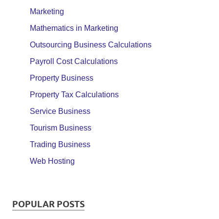
Marketing
Mathematics in Marketing
Outsourcing Business Calculations
Payroll Cost Calculations
Property Business
Property Tax Calculations
Service Business
Tourism Business
Trading Business
Web Hosting
POPULAR POSTS