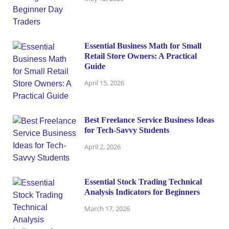
Essential Business Math for Small
Retail Store Owners: A Practical
Guide
April 15, 2026
Best Freelance Service Business Ideas
for Tech-Savvy Students
April 2, 2026
Essential Stock Trading Technical
Analysis Indicators for Beginners
March 17, 2026