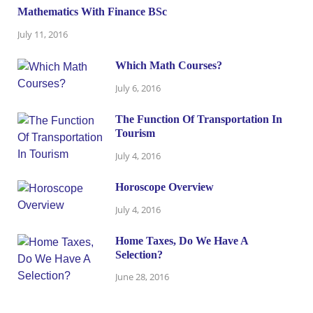
Mathematics With Finance BSc
July 11, 2016
Which Math Courses?
July 6, 2016
The Function Of Transportation In
Tourism
July 4, 2016
Horoscope Overview
July 4, 2016
Home Taxes, Do We Have A
Selection?
June 28, 2016