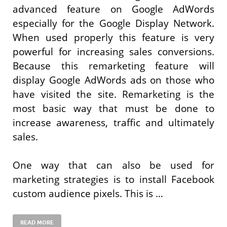
advanced feature on Google AdWords
especially for the Google Display Network.
When used properly this feature is very
powerful for increasing sales conversions.
Because this remarketing feature will
display Google AdWords ads on those who
have visited the site. Remarketing is the
most basic way that must be done to
increase awareness, traffic and ultimately
sales.
One way that can also be used for
marketing strategies is to install Facebook
custom audience pixels. This is …
READ MORE