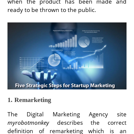
when the product has been made and
ready to be thrown to the public.
1. Remarketing
The Digital Marketing Agency site
myrobotmonkey
describes the correct
definition of remarketing which is an