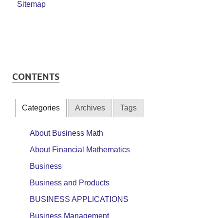
Sitemap
CONTENTS
Categories
Archives
Tags
About Business Math
About Financial Mathematics
Business
Business and Products
BUSINESS APPLICATIONS
Business Management