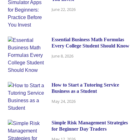
June 22, 2026
Essential Business Math Formulas
Every College Student Should Know
June 8, 2026
How to Start a Tutoring Service
Business as a Student
May 24, 2026
Simple Risk Management Strategies
for Beginner Day Traders
May 12, 2026