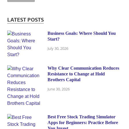
LATEST POSTS
Business Goals: Where Should You
Start?
July 30, 2026
Why Clear Communication Reduces
Resistance to Change at Hold
Brothers Capital
June 30, 2026
Best Free Stock Trading Simulator
Apps for Beginners: Practice Before
You Invest