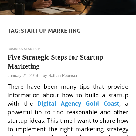
TAG:
START UP MARKETING
BUSINESS START UP
Five Strategic Steps for Startup
Marketing
January 21, 2019
-
by
Nathan Robinson
There have been many tips that provide
information about how to build a startup
with the
Digital Agency Gold Coast
, a
powerful tip to find reasonable and other
startup ideas. This time I want to share how
to implement the right marketing strategy