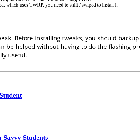
, which uses TWRP, you need to shift / swiped to install it.
k. Before installing tweaks, you should backup yo
n be helped without having to do the flashing pr
ly useful.
 Student
h-Savvy Students