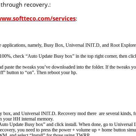
 through recovery.:
www.softteco.com/services
:
pplications, namely, Busy Box, Universal INIT.D, and Root Explorer.
 100%, check “Auto Update Busy box” in the top right corner, then click
nd paste the tweaks you’ve downloaded into the folder. If the tweaks you
f” button to “on”. Then reboot your hp.
 box, and Universal INIT.D. Recovery mod there are several kinds,
in your HH internal memory.
uto Update Busy box” and click install. When done, go to Universal I
ecovery, you need to press the power + volume up + home button simulta
WM, and select “Install” for those using TWRP.