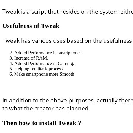
Tweak is a script that resides on the system eithe
Usefulness of Tweak
Tweak has various uses based on the usefulness o
Added Performance in smartphones.
Increase of RAM.
Added Performance in Gaming.
Helping multitask process.
Make smartphone more Smooth.
In addition to the above purposes, actually ther
to what the creator has planned.
Then how to install Tweak ?