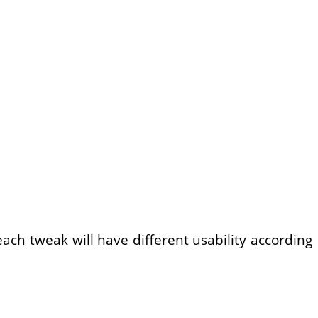
ach tweak will have different usability according