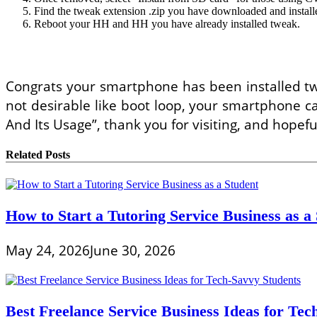
Find the tweak extension .zip you have downloaded and installed
Reboot your HH and HH you have already installed tweak.
Congrats your smartphone has been installed twea
not desirable like boot loop, your smartphone ca
And Its Usage”, thank you for visiting, and hopeful
Related Posts
How to Start a Tutoring Service Business as a
May 24, 2026
June 30, 2026
Best Freelance Service Business Ideas for Tec