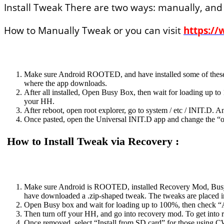
Install Tweak There are two ways: manually, and
How to Manually Tweak or you can visit
https://
Make sure Android ROOTED, and have installed some of these a
where the app downloads.
After all installed, Open Busy Box, then wait for loading up to
your HH.
After reboot, open root explorer, go to system / etc / INIT.D. A
Once pasted, open the Universal INIT.D app and change the “of
How to Install Tweak via Recovery :
Make sure Android is ROOTED, installed Recovery Mod, Busy
have downloaded a .zip-shaped tweak. The tweaks are placed 
Open Busy box and wait for loading up to 100%, then check “A
Then turn off your HH, and go into recovery mod. To get into r
Once removed, select “Install from SD card” for those using C