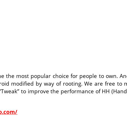
e the most popular choice for people to own. A
roid modified by way of rooting. We are free to 
“Tweak” to improve the performance of HH (Hand He
co.com/