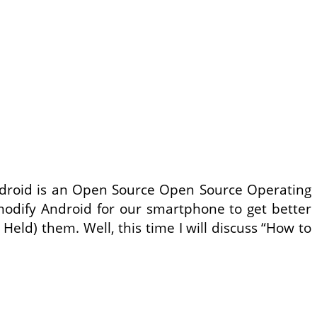
ndroid is an Open Source Open Source Operating
modify Android for our smartphone to get better
ld) them. Well, this time I will discuss “How to