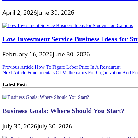
April 2, 2026
June 30, 2026
Low Investment Service Business Ideas for S
February 16, 2026
June 30, 2026
Post
Previous Article
How To Figure Labor Price In A Restaurant
Next Article
Fundamentals Of Mathematics For Organization And E
navigation
Latest Posts
Business Goals: Where Should You Start?
July 30, 2026
July 30, 2026