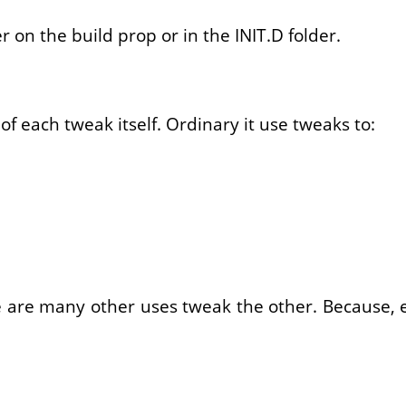
r on the build prop or in the INIT.D folder.
f each tweak itself. Ordinary it use tweaks to:
e are many other uses tweak the other. Because, e