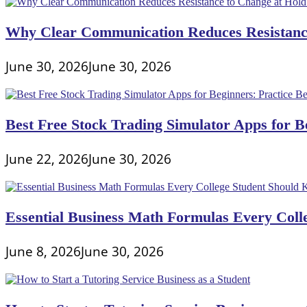
Why Clear Communication Reduces Resistance
June 30, 2026
June 30, 2026
Best Free Stock Trading Simulator Apps for Be
June 22, 2026
June 30, 2026
Essential Business Math Formulas Every Col
June 8, 2026
June 30, 2026