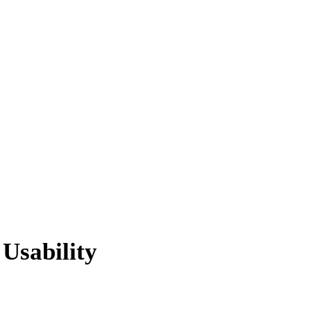
 Usability