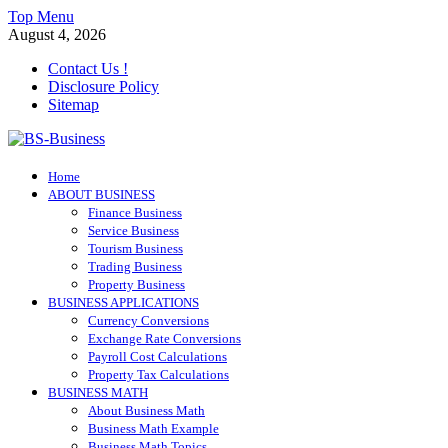
Skip
Top Menu
to
August 4, 2026
content
Contact Us !
Disclosure Policy
Sitemap
BS-Business
Home
Business Analyst
ABOUT BUSINESS
Finance Business
Service Business
Tourism Business
Trading Business
Property Business
BUSINESS APPLICATIONS
Currency Conversions
Exchange Rate Conversions
Payroll Cost Calculations
Property Tax Calculations
BUSINESS MATH
About Business Math
Business Math Example
Business Math Topics