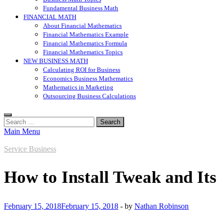
Fundamental Business Math
FINANCIAL MATH
About Financial Mathematics
Financial Mathematics Example
Financial Mathematics Formula
Financial Mathematics Topics
NEW BUSINESS MATH
Calculating ROI for Business
Economics Business Mathematics
Mathematics in Marketing
Outsourcing Business Calculations
Search
for:
Main Menu
Service Business
How to Install Tweak and Its
February 15, 2018
February 15, 2018
-
by
Nathan Robinson