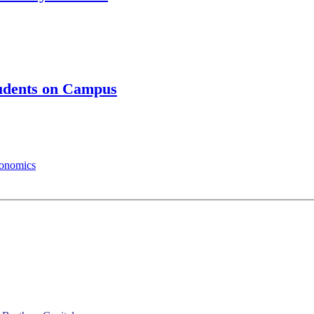
tudents on Campus
conomics