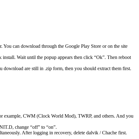
 You can download through the Google Play Store or on the site
 install. Wait until the popup appears then click “Ok”. Then reboot
 download are still in .zip form, then you should extract them first.
 for example, CWM (Clock World Mod), TWRP, and others. And you
NIT.D, change “off” to “on”.
neously. After logging in recovery, delete dalvik / Chache first.