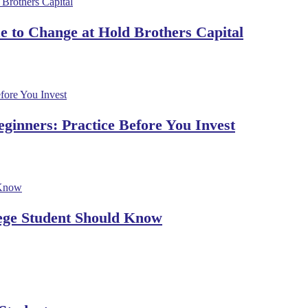
 to Change at Hold Brothers Capital
ginners: Practice Before You Invest
lege Student Should Know