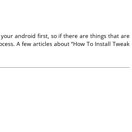
ur android first, so if there are things that are
ocess. A few articles about “How To Install Tweak