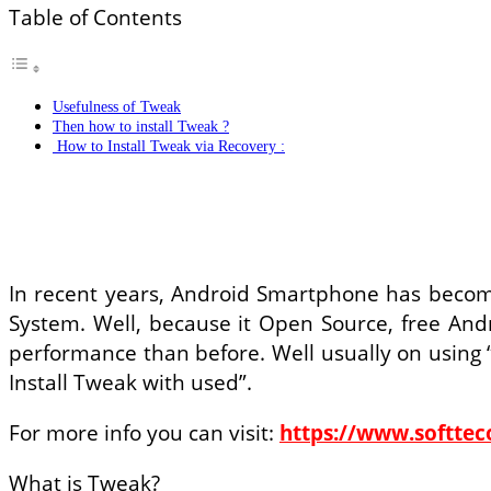
Table of Contents
Usefulness of Tweak
Then how to install Tweak ?
How to Install Tweak via Recovery :
In recent years, Android Smartphone has becom
System. Well, because it Open Source, free And
performance than before. Well usually on using 
Install Tweak with used”.
For more info you can visit:
https://www.softte
What is Tweak?