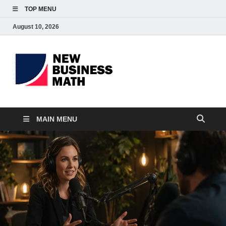
TOP MENU
August 10, 2026
BS-
Business Analyst
Business
MAIN MENU