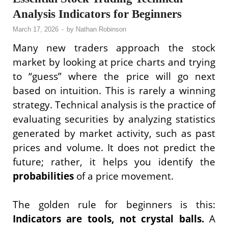
Analysis Indicators for Beginners
March 17, 2026
-
by
Nathan Robinson
Many new traders approach the stock
market by looking at price charts and trying
to “guess” where the price will go next
based on intuition. This is rarely a winning
strategy. Technical analysis is the practice of
evaluating securities by analyzing statistics
generated by market activity, such as past
prices and volume. It does not predict the
future; rather, it helps you identify the
probabilities
of a price movement.
The golden rule for beginners is this:
Indicators are tools, not crystal balls.
A