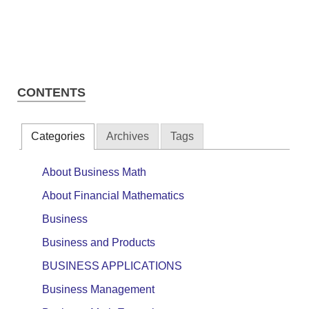
CONTENTS
Categories
Archives
Tags
About Business Math
About Financial Mathematics
Business
Business and Products
BUSINESS APPLICATIONS
Business Management