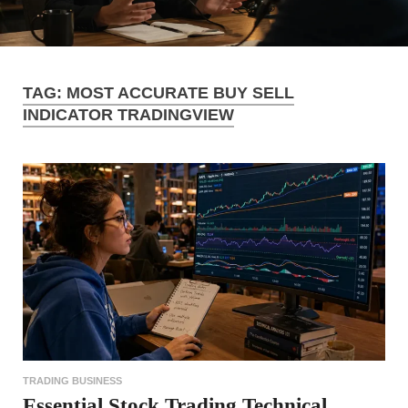
TAG:
MOST ACCURATE BUY SELL
INDICATOR TRADINGVIEW
TRADING BUSINESS
Essential Stock Trading Technical