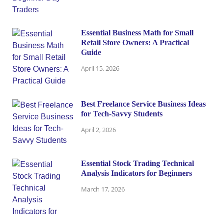
Essential Business Math for Small
Retail Store Owners: A Practical
Guide
April 15, 2026
Best Freelance Service Business Ideas
for Tech-Savvy Students
April 2, 2026
Essential Stock Trading Technical
Analysis Indicators for Beginners
March 17, 2026