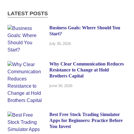
LATEST POSTS
Business Goals: Where Should You
Start?
July 30, 2026
Why Clear Communication Reduces
Resistance to Change at Hold
Brothers Capital
June 30, 2026
Best Free Stock Trading Simulator
Apps for Beginners: Practice Before
You Invest