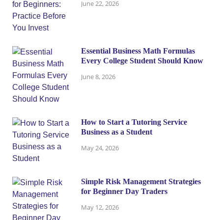
June 22, 2026
Essential Business Math Formulas
Every College Student Should Know
June 8, 2026
How to Start a Tutoring Service
Business as a Student
May 24, 2026
Simple Risk Management Strategies
for Beginner Day Traders
May 12, 2026