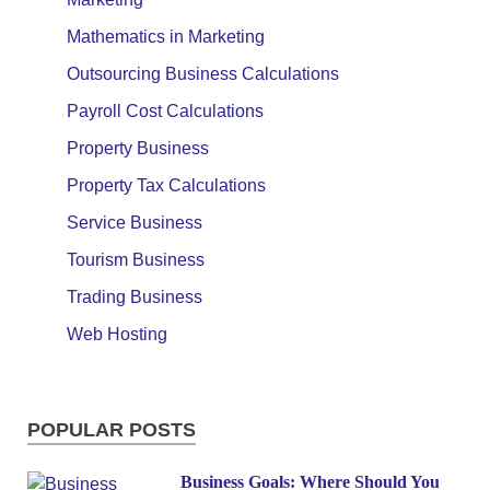
Mathematics in Marketing
Outsourcing Business Calculations
Payroll Cost Calculations
Property Business
Property Tax Calculations
Service Business
Tourism Business
Trading Business
Web Hosting
POPULAR POSTS
Business Goals: Where Should You