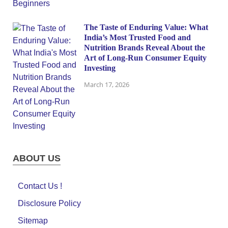
The Taste of Enduring Value: What
India’s Most Trusted Food and
Nutrition Brands Reveal About the
Art of Long-Run Consumer Equity
Investing
March 17, 2026
ABOUT US
Contact Us !
Disclosure Policy
Sitemap