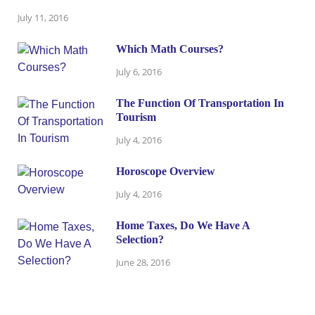
July 11, 2016
Which Math Courses?
July 6, 2016
The Function Of Transportation In
Tourism
July 4, 2016
Horoscope Overview
July 4, 2016
Home Taxes, Do We Have A
Selection?
June 28, 2016