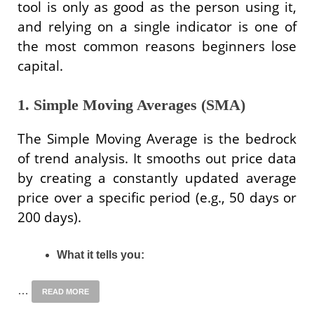
tool is only as good as the person using it,
and relying on a single indicator is one of
the most common reasons beginners lose
capital.
1. Simple Moving Averages (SMA)
The Simple Moving Average is the bedrock
of trend analysis. It smooths out price data
by creating a constantly updated average
price over a specific period (e.g., 50 days or
200 days).
What it tells you:
…
READ MORE