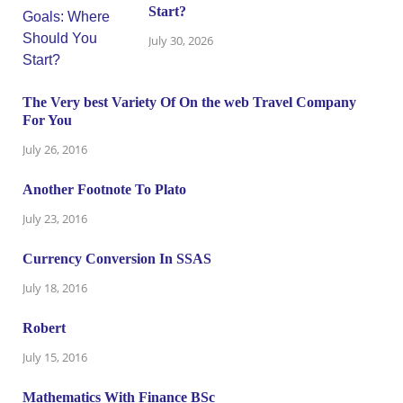
Start?
July 30, 2026
The Very best Variety Of On the web Travel Company
For You
July 26, 2016
Another Footnote To Plato
July 23, 2016
Currency Conversion In SSAS
July 18, 2016
Robert
July 15, 2016
Mathematics With Finance BSc