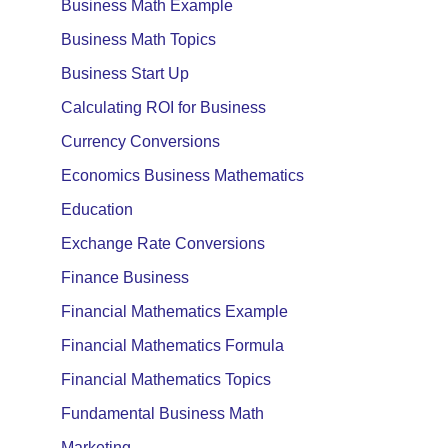
Business Math Example
Business Math Topics
Business Start Up
Calculating ROI for Business
Currency Conversions
Economics Business Mathematics
Education
Exchange Rate Conversions
Finance Business
Financial Mathematics Example
Financial Mathematics Formula
Financial Mathematics Topics
Fundamental Business Math
Marketing