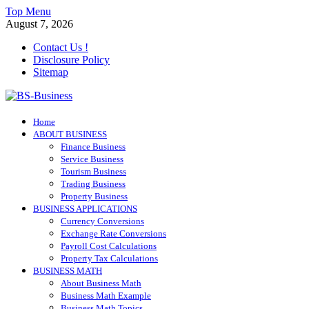
Skip
Top Menu
to
August 7, 2026
content
Contact Us !
Disclosure Policy
Sitemap
BS-Business
Home
Business Analyst
ABOUT BUSINESS
Finance Business
Service Business
Tourism Business
Trading Business
Property Business
BUSINESS APPLICATIONS
Currency Conversions
Exchange Rate Conversions
Payroll Cost Calculations
Property Tax Calculations
BUSINESS MATH
About Business Math
Business Math Example
Business Math Topics