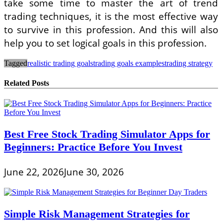
take some time to master the art of trend
trading techniques, it is the most effective way
to survive in this profession. And this will also
help you to set logical goals in this profession.
Tagged
realistic trading goals
trading goals examples
trading strategy
Related Posts
Best Free Stock Trading Simulator Apps for
Beginners: Practice Before You Invest
June 22, 2026
June 30, 2026
Simple Risk Management Strategies for