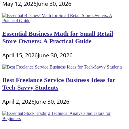
May 12, 2026
June 30, 2026
Essential Business Math for Small Retail
Store Owners: A Practical Guide
April 15, 2026
June 30, 2026
Best Freelance Service Business Ideas for
Tech-Savvy Students
April 2, 2026
June 30, 2026