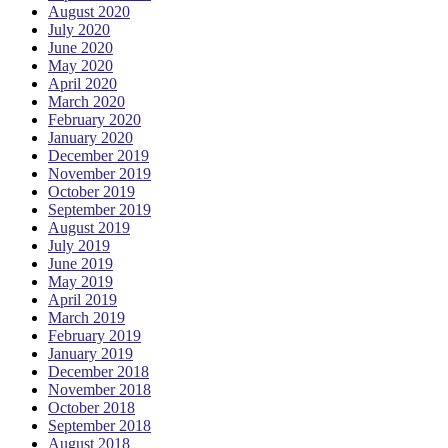
August 2020
July 2020
June 2020
May 2020
April 2020
March 2020
February 2020
January 2020
December 2019
November 2019
October 2019
September 2019
August 2019
July 2019
June 2019
May 2019
April 2019
March 2019
February 2019
January 2019
December 2018
November 2018
October 2018
September 2018
August 2018