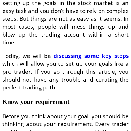
setting up the goals in the stock market is an
easy task and you don’t have to rely on complex
steps. But things are not as easy as it seems. In
most cases, people will mess things up and
blow up the trading account within a short
time.
Today, we will be
discussing some key steps
which will allow you to set up your goals like a
pro trader. If you go through this article, you
should not have any trouble and curating the
perfect trading path.
Know your requirement
Before you think about your goal, you should be
thinking about your requirement. Every trader