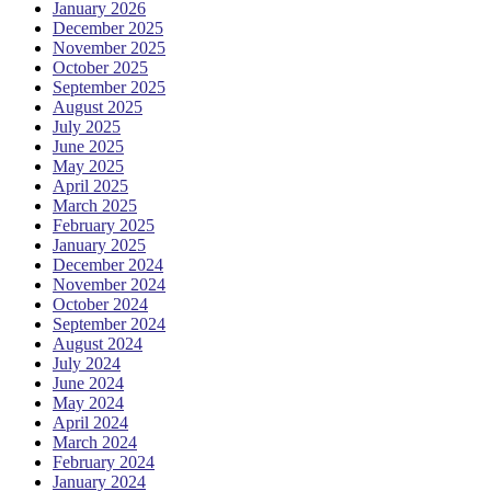
January 2026
December 2025
November 2025
October 2025
September 2025
August 2025
July 2025
June 2025
May 2025
April 2025
March 2025
February 2025
January 2025
December 2024
November 2024
October 2024
September 2024
August 2024
July 2024
June 2024
May 2024
April 2024
March 2024
February 2024
January 2024