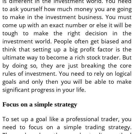
is different in the investment world. You need
to ask yourself how much money you are going
to make in the investment business. You must
come up with an exact number or else it will be
tough to make the right decision in the
investment world. People often get biased and
think that setting up a big profit factor is the
ultimate way to become a rich stock trader. But
by doing so, they are just breaking the core
rules of investment. You need to rely on logical
goals and only then you will be able to make
significant progress in your life.
Focus on a simple strategy
To set up a goal like a professional trader, you
need to focus on a simple trading strategy.