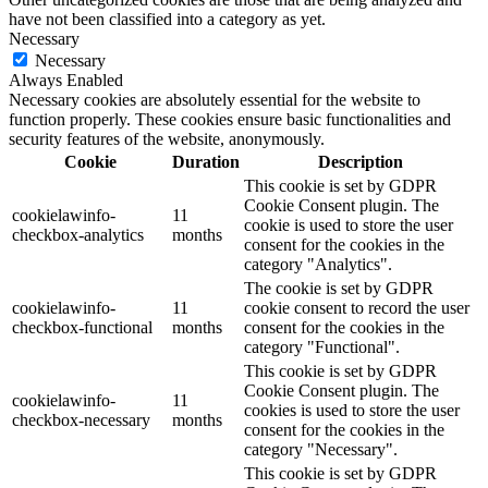
have not been classified into a category as yet.
Necessary
Necessary
Always Enabled
Necessary cookies are absolutely essential for the website to
function properly. These cookies ensure basic functionalities and
security features of the website, anonymously.
Cookie
Duration
Description
This cookie is set by GDPR
Cookie Consent plugin. The
cookielawinfo-
11
cookie is used to store the user
checkbox-analytics
months
consent for the cookies in the
category "Analytics".
The cookie is set by GDPR
cookielawinfo-
11
cookie consent to record the user
checkbox-functional
months
consent for the cookies in the
category "Functional".
This cookie is set by GDPR
Cookie Consent plugin. The
cookielawinfo-
11
cookies is used to store the user
checkbox-necessary
months
consent for the cookies in the
category "Necessary".
This cookie is set by GDPR