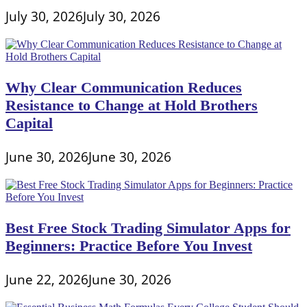
July 30, 2026
July 30, 2026
Why Clear Communication Reduces
Resistance to Change at Hold Brothers
Capital
June 30, 2026
June 30, 2026
Best Free Stock Trading Simulator Apps for
Beginners: Practice Before You Invest
June 22, 2026
June 30, 2026