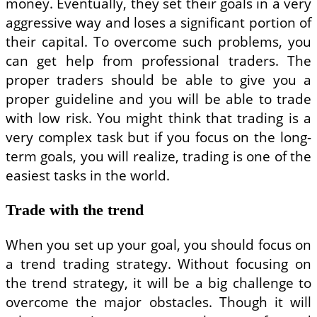
money. Eventually, they set their goals in a very
aggressive way and loses a significant portion of
their capital. To overcome such problems, you
can get help from professional traders. The
proper traders should be able to give you a
proper guideline and you will be able to trade
with low risk. You might think that trading is a
very complex task but if you focus on the long-
term goals, you will realize, trading is one of the
easiest tasks in the world.
Trade with the trend
When you set up your goal, you should focus on
a trend trading strategy. Without focusing on
the trend strategy, it will be a big challenge to
overcome the major obstacles. Though it will