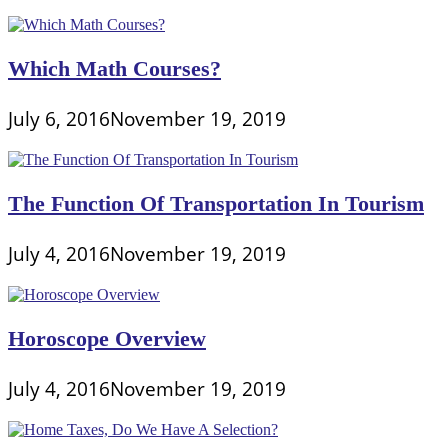
Which Math Courses?
July 6, 2016
November 19, 2019
The Function Of Transportation In Tourism
July 4, 2016
November 19, 2019
Horoscope Overview
July 4, 2016
November 19, 2019