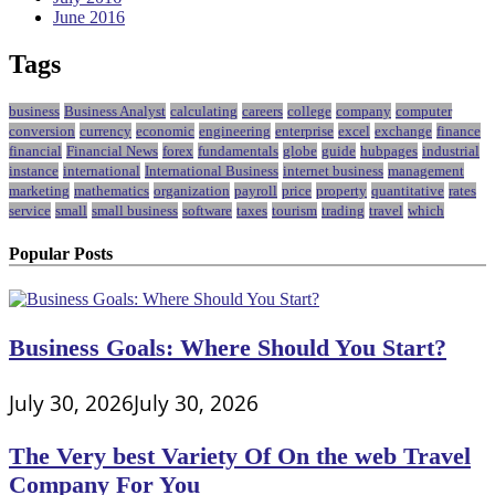
June 2016
Tags
business
Business Analyst
calculating
careers
college
company
computer
conversion
currency
economic
engineering
enterprise
excel
exchange
finance
financial
Financial News
forex
fundamentals
globe
guide
hubpages
industrial
instance
international
International Business
internet business
management
marketing
mathematics
organization
payroll
price
property
quantitative
rates
service
small
small business
software
taxes
tourism
trading
travel
which
Popular Posts
Business Goals: Where Should You Start?
July 30, 2026
July 30, 2026
The Very best Variety Of On the web Travel
Company For You