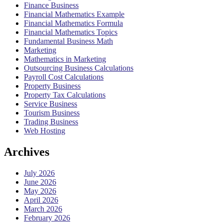
Finance Business
Financial Mathematics Example
Financial Mathematics Formula
Financial Mathematics Topics
Fundamental Business Math
Marketing
Mathematics in Marketing
Outsourcing Business Calculations
Payroll Cost Calculations
Property Business
Property Tax Calculations
Service Business
Tourism Business
Trading Business
Web Hosting
Archives
July 2026
June 2026
May 2026
April 2026
March 2026
February 2026