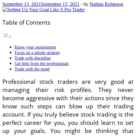
September 13, 2021
September 13, 2021
-
by
Nathan Robinson
Table of Contents
Know your requirement
Focus on a simple strategy
Trade with discipline
Get help from the professionals
Trade with the trend
Professional stock traders are very good at
managing their risk profiles. They never
become aggressive with their actions since they
know such steps can blow up their trading
account. If you truly believe stock trading is the
perfect career for you, you should learn to set
up your goals. You might be thinking that