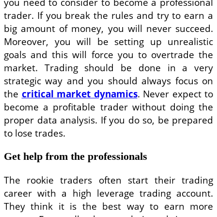
you need to consider to become a professional
trader. If you break the rules and try to earn a
big amount of money, you will never succeed.
Moreover, you will be setting up unrealistic
goals and this will force you to overtrade the
market. Trading should be done in a very
strategic way and you should always focus on
the
critical market dynamics
. Never expect to
become a profitable trader without doing the
proper data analysis. If you do so, be prepared
to lose trades.
Get help from the professionals
The rookie traders often start their trading
career with a high leverage trading account.
They think it is the best way to earn more