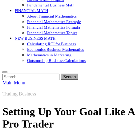
Fundamental Business Math
FINANCIAL MATH
About Financial Mathematics
Financial Mathematics Example
Financial Mathematics Formula
Financial Mathematics Topics
NEW BUSINESS MATH
Calculating ROI for Business
Economics Business Mathematics
Mathematics in Marketing
Outsourcing Business Calculations
Search
for:
Main Menu
Trading Business
Setting Up Your Goal Like A
Pro Trader