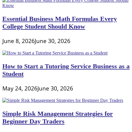
Essential Business Math Formulas Every
College Student Should Know
June 8, 2026
June 30, 2026
How to Start a Tutoring Service Business as a
Student
May 24, 2026
June 30, 2026
Simple Risk Management Strategies for
Beginner Day Traders