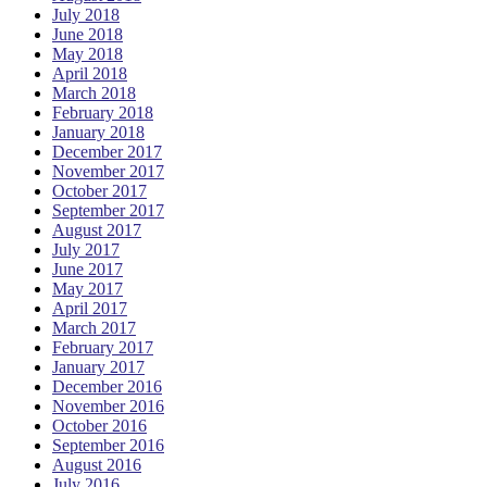
July 2018
June 2018
May 2018
April 2018
March 2018
February 2018
January 2018
December 2017
November 2017
October 2017
September 2017
August 2017
July 2017
June 2017
May 2017
April 2017
March 2017
February 2017
January 2017
December 2016
November 2016
October 2016
September 2016
August 2016
July 2016