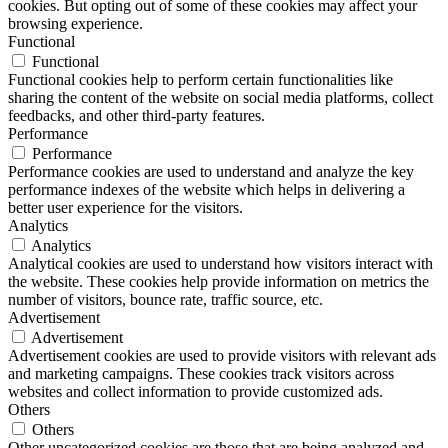
cookies. But opting out of some of these cookies may affect your
browsing experience.
Functional
Functional
Functional cookies help to perform certain functionalities like
sharing the content of the website on social media platforms, collect
feedbacks, and other third-party features.
Performance
Performance
Performance cookies are used to understand and analyze the key
performance indexes of the website which helps in delivering a
better user experience for the visitors.
Analytics
Analytics
Analytical cookies are used to understand how visitors interact with
the website. These cookies help provide information on metrics the
number of visitors, bounce rate, traffic source, etc.
Advertisement
Advertisement
Advertisement cookies are used to provide visitors with relevant ads
and marketing campaigns. These cookies track visitors across
websites and collect information to provide customized ads.
Others
Others
Other uncategorized cookies are those that are being analyzed and