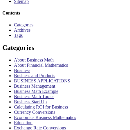
Sitemap
Contents
Categories
Archives
Tags
Categories
About Business Math
About Financial Mathematics
Business
Business and Products
BUSINESS APPLICATIONS
Business Management
Business Math Example
Business Math Topics
Business Start Up
Calculating ROI for Business
Currency Conversions
Economics Business Mathematics
Education
Exchange Rate Conversions