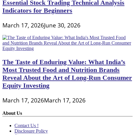
Essential Stock Trading Technical Analysis
Indicators for Beginners
March 17, 2026
June 30, 2026
The Taste of Enduring Value: What India’s
Most Trusted Food and Nutrition Brands
Reveal About the Art of Long-Run Consumer
Equity Investing
March 17, 2026
March 17, 2026
About Us
Contact Us !
Disclosure Policy