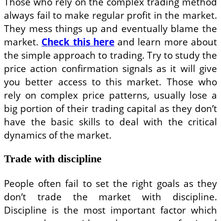
Those who rely on the complex trading method
always fail to make regular profit in the market.
They mess things up and eventually blame the
market.
Check this here
and learn more about
the simple approach to trading. Try to study the
price action confirmation signals as it will give
you better access to this market. Those who
rely on complex price patterns, usually lose a
big portion of their trading capital as they don’t
have the basic skills to deal with the critical
dynamics of the market.
Trade with discipline
People often fail to set the right goals as they
don’t trade the market with discipline.
Discipline is the most important factor which