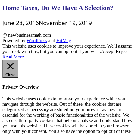
Home Taxes, Do We Have A Selection?
June 28, 2016
November 19, 2019
@ newbusinessmath.com
Powered by
WordPress
and
HitMag
.
This website uses cookies to improve your experience. We'll assume
you're ok with this, but you can opt-out if you wish.
Accept
Reject
Read More
Close
Privacy Overview
This website uses cookies to improve your experience while you
navigate through the website. Out of these, the cookies that are
categorized as necessary are stored on your browser as they are
essential for the working of basic functionalities of the website. We
also use third-party cookies that help us analyze and understand how
you use this website. These cookies will be stored in your browser
only with your consent. You also have the option to opt-out of these