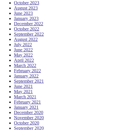
October 2023
August 2023
June 2023
January 2023
December 2022
October 2022
September 2022
August 2022
July 2022
June 2022
May 2022
April 2022
March 2022
February 2022
January 2022
September 2021
June 2021
May 2021
March 2021
February 2021
January 2021
December 2020
November 2020
October 2020
September 2020