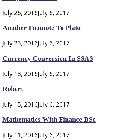
July 26, 2016
July 6, 2017
Another Footnote To Plato
July 23, 2016
July 6, 2017
Currency Conversion In SSAS
July 18, 2016
July 6, 2017
Robert
July 15, 2016
July 6, 2017
Mathematics With Finance BSc
July 11, 2016
July 6, 2017