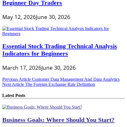
Beginner Day Traders
May 12, 2026
June 30, 2026
Essential Stock Trading Technical Analysis
Indicators for Beginners
March 17, 2026
June 30, 2026
Post
Previous Article
Customer Data Management And Data Analytics
Next Article
The Foreign Exchange Rate Definition
navigation
Latest Posts
Business Goals: Where Should You Start?