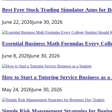
Best Free Stock Trading Simulator Apps for Be
June 22, 2026
June 30, 2026
Essential Business Math Formulas Every Col
June 8, 2026
June 30, 2026
How to Start a Tutoring Service Business as a
May 24, 2026
June 30, 2026
Simple Risk Management Strategies for Begin