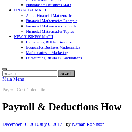
Fundamental Business Math
FINANCIAL MATH
About Financial Mathematics
Financial Mathematics Example
Financial Mathematics Formula
Financial Mathematics Topics
NEW BUSINESS MATH
Calculating ROI for Business
Economics Business Mathematics
Mathematics in Marketing
Outsourcing Business Calculations
Search
for:
Main Menu
Payroll Cost Calculations
Payroll & Deductions How
December 10, 2016
July 6, 2017
-
by
Nathan Robinson