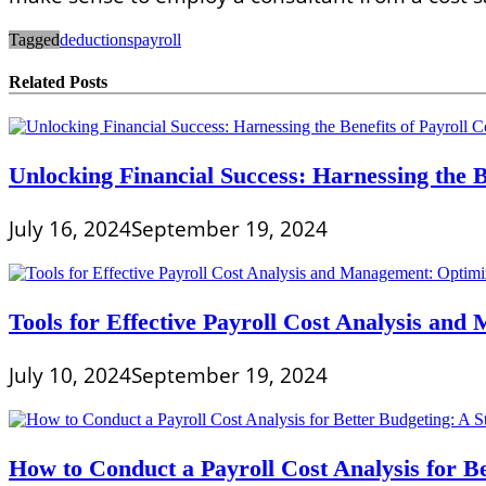
Tagged
deductions
payroll
Related Posts
Unlocking Financial Success: Harnessing the Be
July 16, 2024
September 19, 2024
Tools for Effective Payroll Cost Analysis an
July 10, 2024
September 19, 2024
How to Conduct a Payroll Cost Analysis for B