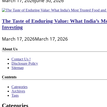
March 17, 2026
June 30, 2026
The Taste of Enduring Value: What India’s M
Investing
March 17, 2026
March 17, 2026
About Us
Contact Us !
Disclosure Policy
Sitemap
Contents
Categories
Archives
Tags
Categories