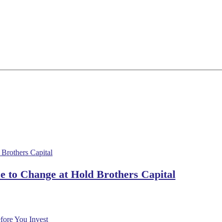
 to Change at Hold Brothers Capital