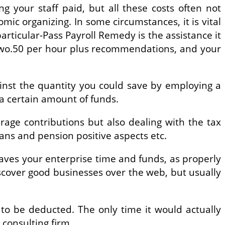
 your staff paid, but all these costs often not
ic organizing. In some circumstances, it is vital
particular-Pass Payroll Remedy is the assistance it
 $two.50 per hour plus recommendations, and your
inst the quantity you could save by employing a
 a certain amount of funds.
age contributions but also dealing with the tax
ans and pension positive aspects etc.
 saves your enterprise time and funds, as properly
iscover good businesses over the web, but usually
 to be deducted. The only time it would actually
consulting firm.