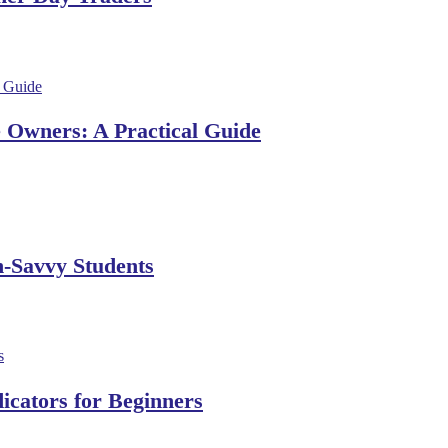
e Owners: A Practical Guide
h-Savvy Students
dicators for Beginners