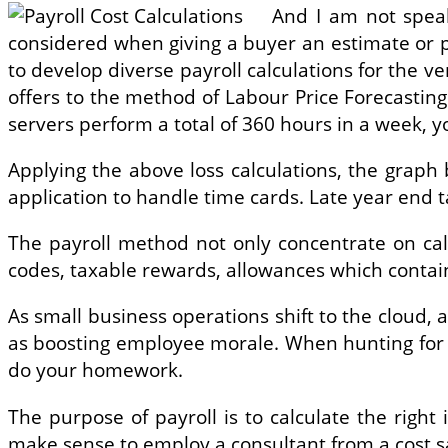
And I am not speak
considered when giving a buyer an estimate or pr
to develop diverse payroll calculations for the ve
offers to the method of Labour Price Forecastin
servers perform a total of 360 hours in a week, yo
Applying the above loss calculations, the grap
application to handle time cards. Late year end 
The payroll method not only concentrate on cal
codes, taxable rewards, allowances which contain
As small business operations shift to the cloud, 
as boosting employee morale. When hunting for Pa
do your homework.
The purpose of payroll is to calculate the righ
make sense to employ a consultant from a cost sa