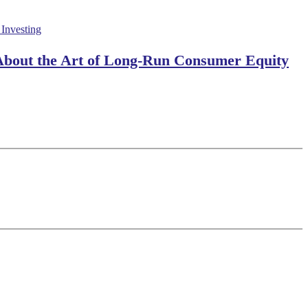
 About the Art of Long-Run Consumer Equity