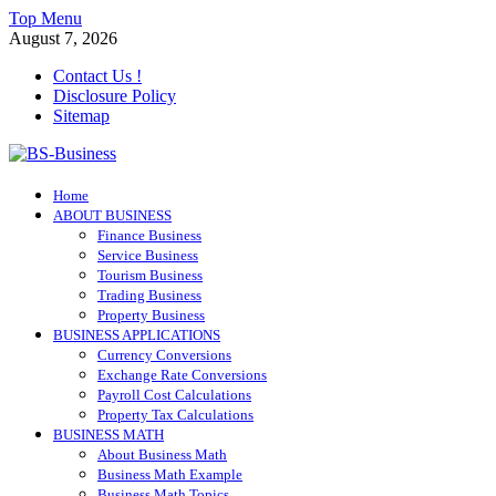
Skip
Top Menu
to
August 7, 2026
content
Contact Us !
Disclosure Policy
Sitemap
BS-Business
Home
Business Analyst
ABOUT BUSINESS
Finance Business
Service Business
Tourism Business
Trading Business
Property Business
BUSINESS APPLICATIONS
Currency Conversions
Exchange Rate Conversions
Payroll Cost Calculations
Property Tax Calculations
BUSINESS MATH
About Business Math
Business Math Example
Business Math Topics