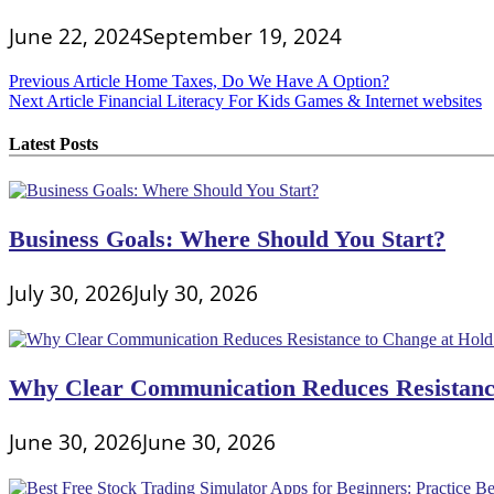
June 22, 2024
September 19, 2024
Post
Previous Article
Home Taxes, Do We Have A Option?
Next Article
Financial Literacy For Kids Games & Internet websites
navigation
Latest Posts
Business Goals: Where Should You Start?
July 30, 2026
July 30, 2026
Why Clear Communication Reduces Resistance
June 30, 2026
June 30, 2026