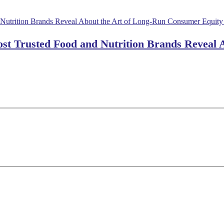
ost Trusted Food and Nutrition Brands Reveal