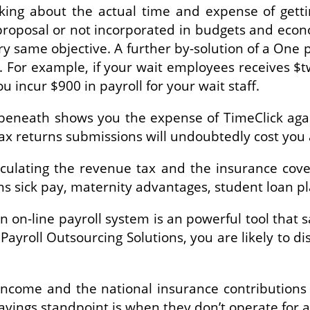
ing about the actual time and expense of getting
oposal or not incorporated in budgets and econom
ry same objective. A further by-solution of a One 
g. For example, if your wait employees receives
u incur $900 in payroll for your wait staff.
h beneath shows you the expense of TimeClick aga
tax returns submissions will undoubtedly cost you
culating the revenue tax and the insurance cover
s sick pay, maternity advantages, student loan pl
an on-line payroll system is an powerful tool that
yroll Outsourcing Solutions, you are likely to d
t income and the national insurance contributions
vings standpoint is when they don’t operate for a 