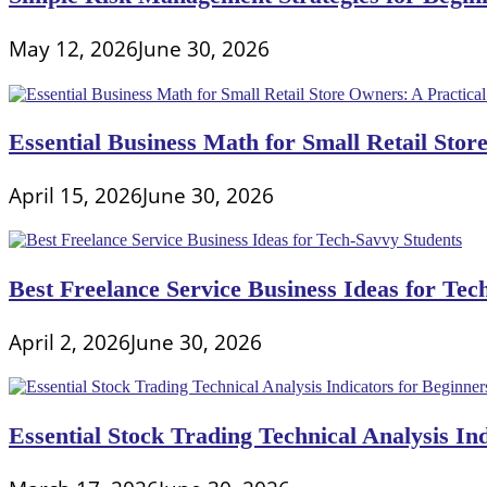
May 12, 2026
June 30, 2026
Essential Business Math for Small Retail Stor
April 15, 2026
June 30, 2026
Best Freelance Service Business Ideas for Tec
April 2, 2026
June 30, 2026
Essential Stock Trading Technical Analysis In