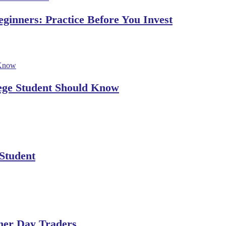
ginners: Practice Before You Invest
lege Student Should Know
 Student
ner Day Traders