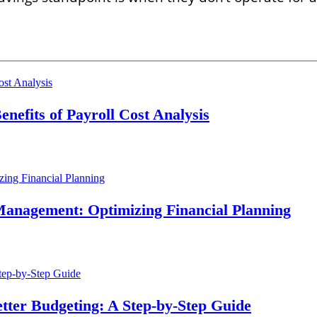
nefits of Payroll Cost Analysis
d Management: Optimizing Financial Planning
etter Budgeting: A Step-by-Step Guide