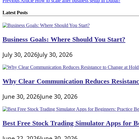
Post
Previous Article
How to scale after business setup in Dubai?
navigation
Latest Posts
Business Goals: Where Should You Start?
July 30, 2026
July 30, 2026
Why Clear Communication Reduces Resistance
June 30, 2026
June 30, 2026
Best Free Stock Trading Simulator Apps for Be
June 22, 2026
June 30, 2026