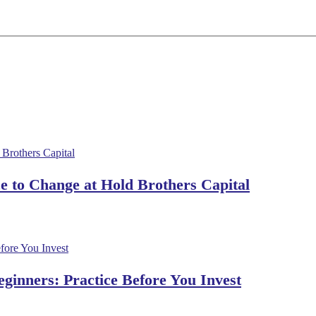
 to Change at Hold Brothers Capital
ginners: Practice Before You Invest