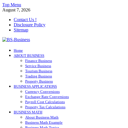
Skip
Top Menu
to
August 7, 2026
content
Contact Us !
Disclosure Policy
Sitemap
BS-Business
Home
Business Analyst
ABOUT BUSINESS
Finance Business
Service Business
Tourism Business
Trading Business
Property Business
BUSINESS APPLICATIONS
Currency Conversions
Exchange Rate Conversions
Payroll Cost Calculations
Property Tax Calculations
BUSINESS MATH
About Business Math
Business Math Example
Business Math Topics