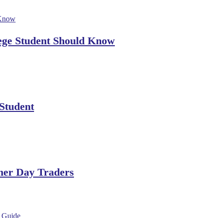
lege Student Should Know
 Student
ner Day Traders