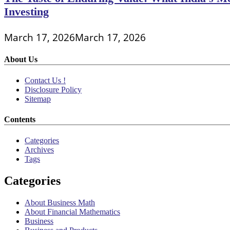
Investing
March 17, 2026
March 17, 2026
About Us
Contact Us !
Disclosure Policy
Sitemap
Contents
Categories
Archives
Tags
Categories
About Business Math
About Financial Mathematics
Business