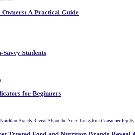
e Owners: A Practical Guide
h-Savvy Students
dicators for Beginners
ost Trusted Food and Nutrition Brands Reveal