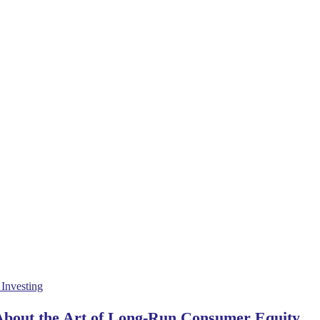
 About the Art of Long-Run Consumer Equity