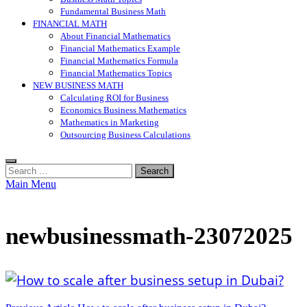
Fundamental Business Math
FINANCIAL MATH
About Financial Mathematics
Financial Mathematics Example
Financial Mathematics Formula
Financial Mathematics Topics
NEW BUSINESS MATH
Calculating ROI for Business
Economics Business Mathematics
Mathematics in Marketing
Outsourcing Business Calculations
Search
for:
Main Menu
newbusinessmath-23072025