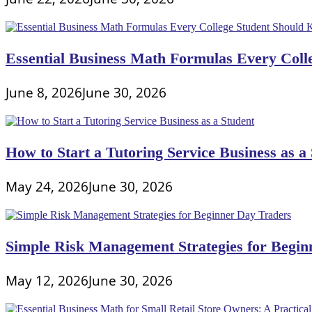
Essential Business Math Formulas Every Col
June 8, 2026
June 30, 2026
How to Start a Tutoring Service Business as a
May 24, 2026
June 30, 2026
Simple Risk Management Strategies for Begin
May 12, 2026
June 30, 2026