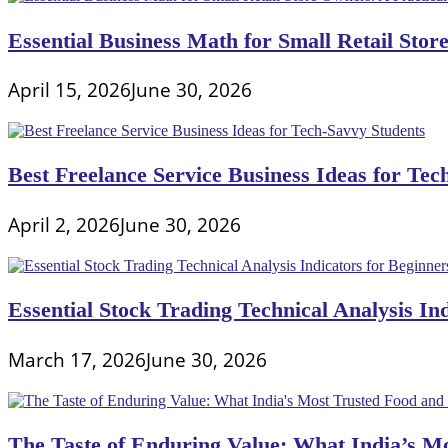
Essential Business Math for Small Retail Stor
April 15, 2026
June 30, 2026
Best Freelance Service Business Ideas for Tec
April 2, 2026
June 30, 2026
Essential Stock Trading Technical Analysis In
March 17, 2026
June 30, 2026
The Taste of Enduring Value: What India’s M