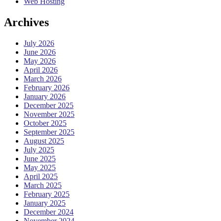
Web Hosting
Archives
July 2026
June 2026
May 2026
April 2026
March 2026
February 2026
January 2026
December 2025
November 2025
October 2025
September 2025
August 2025
July 2025
June 2025
May 2025
April 2025
March 2025
February 2025
January 2025
December 2024
November 2024