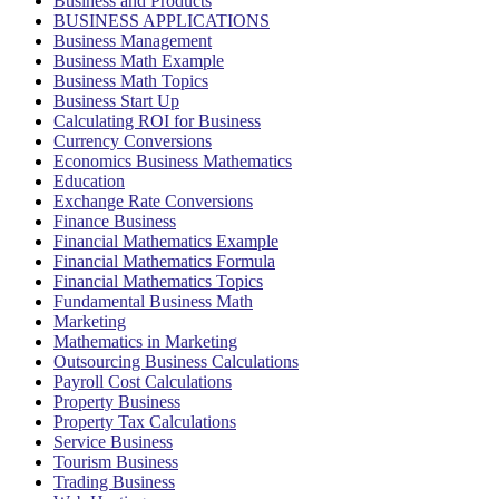
Business and Products
BUSINESS APPLICATIONS
Business Management
Business Math Example
Business Math Topics
Business Start Up
Calculating ROI for Business
Currency Conversions
Economics Business Mathematics
Education
Exchange Rate Conversions
Finance Business
Financial Mathematics Example
Financial Mathematics Formula
Financial Mathematics Topics
Fundamental Business Math
Marketing
Mathematics in Marketing
Outsourcing Business Calculations
Payroll Cost Calculations
Property Business
Property Tax Calculations
Service Business
Tourism Business
Trading Business