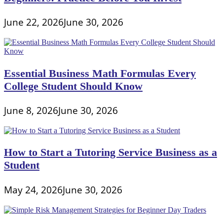
June 22, 2026
June 30, 2026
Essential Business Math Formulas Every
College Student Should Know
June 8, 2026
June 30, 2026
How to Start a Tutoring Service Business as a
Student
May 24, 2026
June 30, 2026