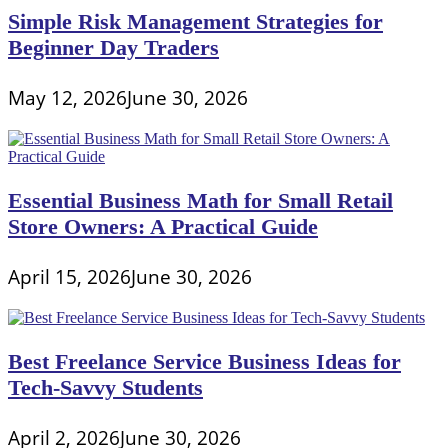
Simple Risk Management Strategies for
Beginner Day Traders
May 12, 2026
June 30, 2026
Essential Business Math for Small Retail
Store Owners: A Practical Guide
April 15, 2026
June 30, 2026
Best Freelance Service Business Ideas for
Tech-Savvy Students
April 2, 2026
June 30, 2026