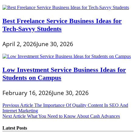
Best Freelance Service Business Ideas for
Tech-Savvy Students
April 2, 2026
June 30, 2026
Low Investment Service Business Ideas for
Students on Campus
February 16, 2026
June 30, 2026
Post
Previous Article
The Importance Of Quality Content In SEO And
Internet Marketing
navigation
Next Article
What You Need to Know About Cash Advances
Latest Posts