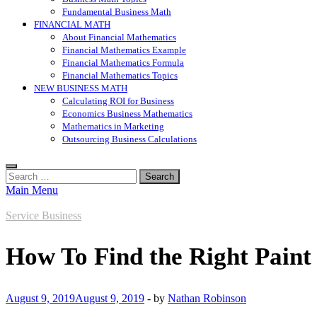
Fundamental Business Math
FINANCIAL MATH
About Financial Mathematics
Financial Mathematics Example
Financial Mathematics Formula
Financial Mathematics Topics
NEW BUSINESS MATH
Calculating ROI for Business
Economics Business Mathematics
Mathematics in Marketing
Outsourcing Business Calculations
Search
for:
Main Menu
Service Business
How To Find the Right Paint
August 9, 2019
August 9, 2019
-
by
Nathan Robinson