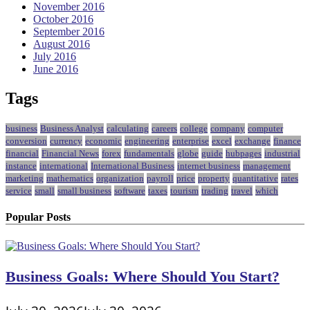
November 2016
October 2016
September 2016
August 2016
July 2016
June 2016
Tags
business
Business Analyst
calculating
careers
college
company
computer
conversion
currency
economic
engineering
enterprise
excel
exchange
finance
financial
Financial News
forex
fundamentals
globe
guide
hubpages
industrial
instance
international
International Business
internet business
management
marketing
mathematics
organization
payroll
price
property
quantitative
rates
service
small
small business
software
taxes
tourism
trading
travel
which
Popular Posts
Business Goals: Where Should You Start?