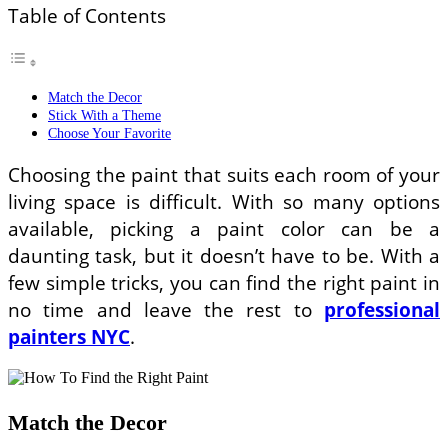
Table of Contents
Match the Decor
Stick With a Theme
Choose Your Favorite
Choosing the paint that suits each room of your
living space is difficult. With so many options
available, picking a paint color can be a
daunting task, but it doesn’t have to be. With a
few simple tricks, you can find the right paint in
no time and leave the rest to
professional
painters NYC
.
Match the Decor