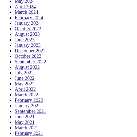
May 2024
April 2024
March 2024
February 2024
January 2024
October 2023
August 2023
June 2023
January 2023
December 2022
October 2022
September 2022
August 2022
July 2022
June 2022
May 2022
April 2022
March 2022
February 2022
January 2022
September 2021
June 2021
May 2021
March 2021
February 2021