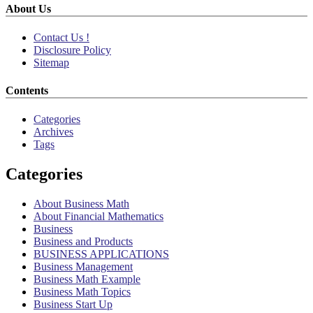
About Us
Contact Us !
Disclosure Policy
Sitemap
Contents
Categories
Archives
Tags
Categories
About Business Math
About Financial Mathematics
Business
Business and Products
BUSINESS APPLICATIONS
Business Management
Business Math Example
Business Math Topics
Business Start Up