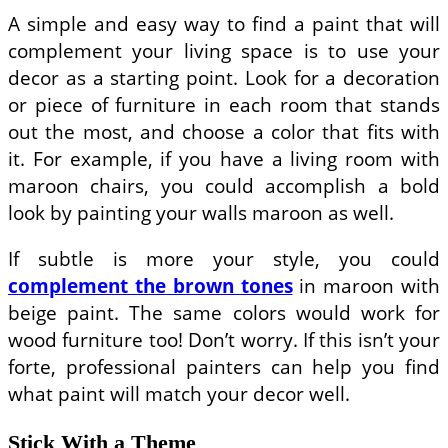
A simple and easy way to find a paint that will
complement your living space is to use your
decor as a starting point. Look for a decoration
or piece of furniture in each room that stands
out the most, and choose a color that fits with
it. For example, if you have a living room with
maroon chairs, you could accomplish a bold
look by painting your walls maroon as well.
If subtle is more your style, you could
complement the brown tones
in maroon with
beige paint. The same colors would work for
wood furniture too! Don’t worry. If this isn’t your
forte, professional painters can help you find
what paint will match your decor well.
Stick With a Theme