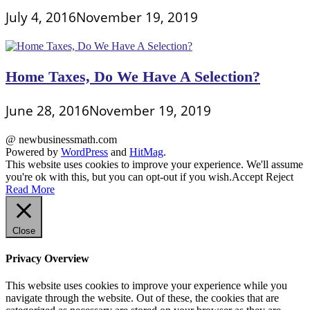
July 4, 2016
November 19, 2019
Home Taxes, Do We Have A Selection?
June 28, 2016
November 19, 2019
@ newbusinessmath.com
Powered by
WordPress
and
HitMag
.
This website uses cookies to improve your experience. We'll assume
you're ok with this, but you can opt-out if you wish.
Accept
Reject
Read More
Close
Privacy Overview
This website uses cookies to improve your experience while you
navigate through the website. Out of these, the cookies that are