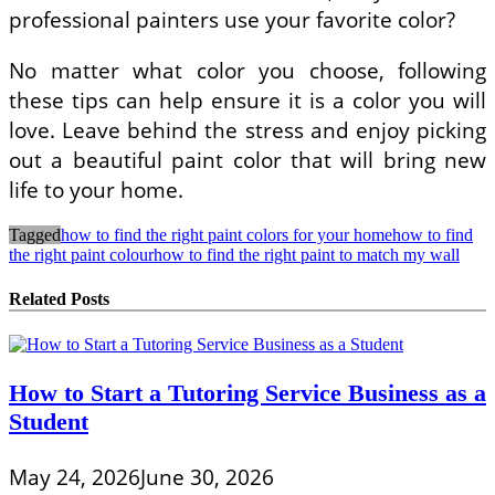
professional painters use your favorite color?
No matter what color you choose, following
these tips can help ensure it is a color you will
love. Leave behind the stress and enjoy picking
out a beautiful paint color that will bring new
life to your home.
Tagged
how to find the right paint colors for your home
how to find
the right paint colour
how to find the right paint to match my wall
Related Posts
How to Start a Tutoring Service Business as a
Student
May 24, 2026
June 30, 2026