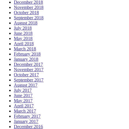
December 2018
November 2018
October 2018
September 2018
August 2018
July 2018
June 2018
May 2018
April 2018
March 2018
February 2018
January 2018
December 2017
November 2017
October 2017
September 2017
August 2017
July 2017
June 2017
May 2017
April 2017
March 2017
February 2017
January 2017
December 2016