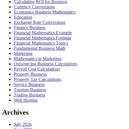
Calculating ROI for Business
Currency Conversions
Economics Business Mathematics
Education
Exchange Rate Conversions
Finance Business
Financial Mathematics Example
Financial Mathematics Formula
Financial Mathematics Topics
Fundamental Business Math
Marketing
Mathematics in Marketing
Outsourcing Business Calculations
Payroll Cost Calculations
Property Business
Property Tax Calculations
Service Business
Tourism Business
Trading Business
Web Hosting
Archives
July 2026