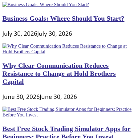
Business Goals: Where Should You Start?
July 30, 2026
July 30, 2026
Why Clear Communication Reduces
Resistance to Change at Hold Brothers
Capital
June 30, 2026
June 30, 2026
Best Free Stock Trading Simulator Apps for
Beginners: Practice Before You Invest