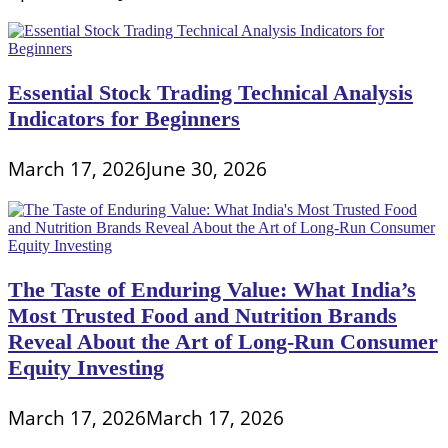
Essential Stock Trading Technical Analysis
Indicators for Beginners
March 17, 2026
June 30, 2026
The Taste of Enduring Value: What India’s
Most Trusted Food and Nutrition Brands
Reveal About the Art of Long-Run Consumer
Equity Investing
March 17, 2026
March 17, 2026