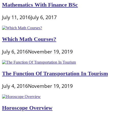
Mathematics With Finance BSc
July 11, 2016
July 6, 2017
Which Math Courses?
July 6, 2016
November 19, 2019
The Function Of Transportation In Tourism
July 4, 2016
November 19, 2019
Horoscope Overview