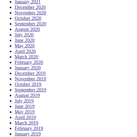
January 2021
December 2020
November 2020
October 2020
September 2020
August 2020
July 2020
June 2020
May 2020
April 2020
March 2020
February 2020
January 2020
December 2019
November 2019
October 2019
September 2019
August 2019
July 2019
June 2019
May 2019
April 2019
March 2019
February 2019
January 2019