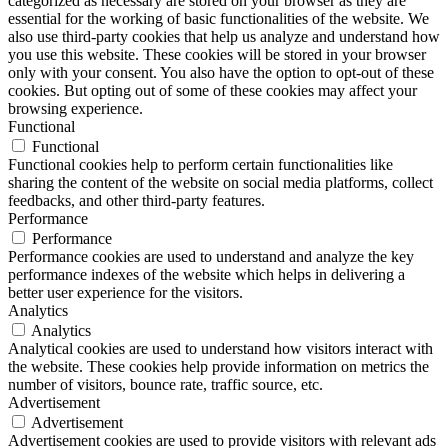
categorized as necessary are stored on your browser as they are
essential for the working of basic functionalities of the website. We
also use third-party cookies that help us analyze and understand how
you use this website. These cookies will be stored in your browser
only with your consent. You also have the option to opt-out of these
cookies. But opting out of some of these cookies may affect your
browsing experience.
Functional
Functional
Functional cookies help to perform certain functionalities like
sharing the content of the website on social media platforms, collect
feedbacks, and other third-party features.
Performance
Performance
Performance cookies are used to understand and analyze the key
performance indexes of the website which helps in delivering a
better user experience for the visitors.
Analytics
Analytics
Analytical cookies are used to understand how visitors interact with
the website. These cookies help provide information on metrics the
number of visitors, bounce rate, traffic source, etc.
Advertisement
Advertisement
Advertisement cookies are used to provide visitors with relevant ads