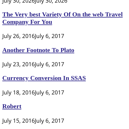
July 30, 2026
July 30, 2026
The Very best Variety Of On the web Travel
Company For You
July 26, 2016
July 6, 2017
Another Footnote To Plato
July 23, 2016
July 6, 2017
Currency Conversion In SSAS
July 18, 2016
July 6, 2017
Robert
July 15, 2016
July 6, 2017