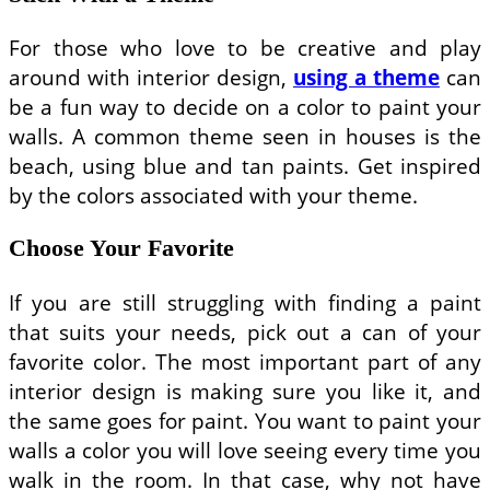
For those who love to be creative and play
around with interior design,
using a theme
can
be a fun way to decide on a color to paint your
walls. A common theme seen in houses is the
beach, using blue and tan paints. Get inspired
by the colors associated with your theme.
Choose Your Favorite
If you are still struggling with finding a paint
that suits your needs, pick out a can of your
favorite color. The most important part of any
interior design is making sure you like it, and
the same goes for paint. You want to paint your
walls a color you will love seeing every time you
walk in the room. In that case, why not have