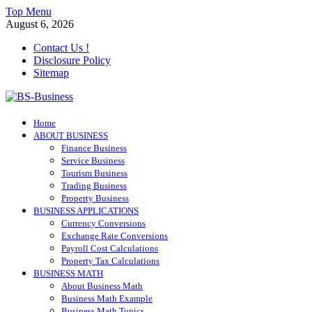
Skip
Top Menu
to
August 6, 2026
content
Contact Us !
Disclosure Policy
Sitemap
BS-Business
Home
Business Analyst
ABOUT BUSINESS
Finance Business
Service Business
Tourism Business
Trading Business
Property Business
BUSINESS APPLICATIONS
Currency Conversions
Exchange Rate Conversions
Payroll Cost Calculations
Property Tax Calculations
BUSINESS MATH
About Business Math
Business Math Example
Business Math Topics