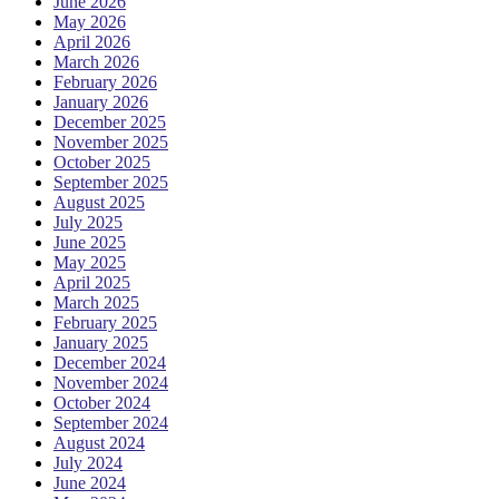
June 2026
May 2026
April 2026
March 2026
February 2026
January 2026
December 2025
November 2025
October 2025
September 2025
August 2025
July 2025
June 2025
May 2025
April 2025
March 2025
February 2025
January 2025
December 2024
November 2024
October 2024
September 2024
August 2024
July 2024
June 2024