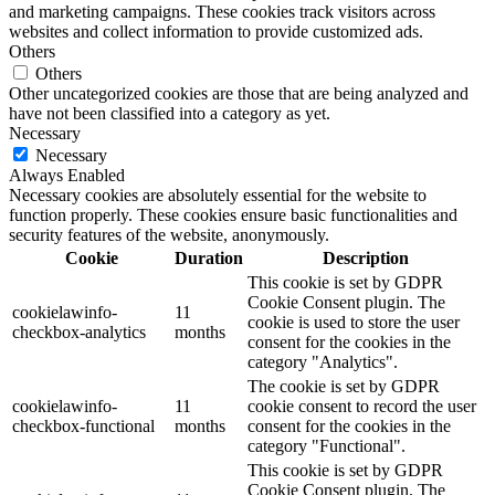
and marketing campaigns. These cookies track visitors across
websites and collect information to provide customized ads.
Others
Others
Other uncategorized cookies are those that are being analyzed and
have not been classified into a category as yet.
Necessary
Necessary
Always Enabled
Necessary cookies are absolutely essential for the website to
function properly. These cookies ensure basic functionalities and
security features of the website, anonymously.
Cookie
Duration
Description
This cookie is set by GDPR
Cookie Consent plugin. The
cookielawinfo-
11
cookie is used to store the user
checkbox-analytics
months
consent for the cookies in the
category "Analytics".
The cookie is set by GDPR
cookielawinfo-
11
cookie consent to record the user
checkbox-functional
months
consent for the cookies in the
category "Functional".
This cookie is set by GDPR
Cookie Consent plugin. The