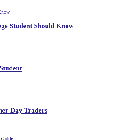
lege Student Should Know
 Student
ner Day Traders