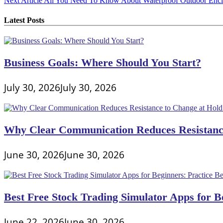
Next Article
All You Need To Know About Waterproof Outdoor Encl
navigation
Latest Posts
Business Goals: Where Should You Start?
July 30, 2026
July 30, 2026
Why Clear Communication Reduces Resistance
June 30, 2026
June 30, 2026
Best Free Stock Trading Simulator Apps for Be
June 22, 2026
June 30, 2026