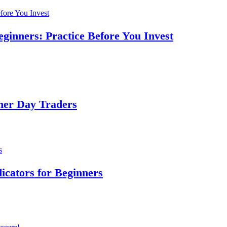
ginners: Practice Before You Invest
ner Day Traders
dicators for Beginners