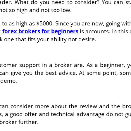
ader. What do you need to consider? You can star
not so high and not too low.
 to as high as $5000. Since you are new, going wit
t
forex brokers for beginners
is accounts. In this
k one that fits your ability not desire.
tomer support in a broker are. As a beginner, 
can give you the best advice. At some point, so
or demo.
 can consider more about the review and the br
imes, a good offer and technical advantage do not
broker further.