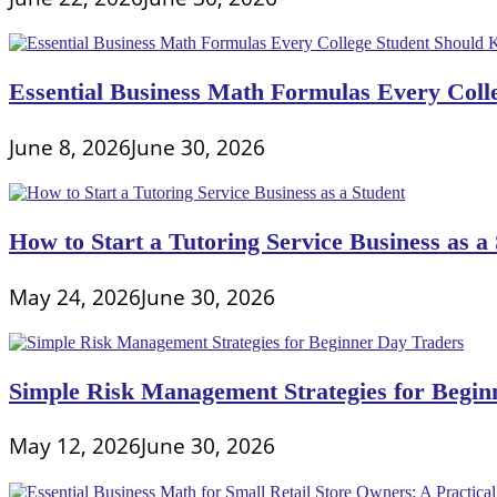
Essential Business Math Formulas Every Col
June 8, 2026
June 30, 2026
How to Start a Tutoring Service Business as a
May 24, 2026
June 30, 2026
Simple Risk Management Strategies for Begin
May 12, 2026
June 30, 2026