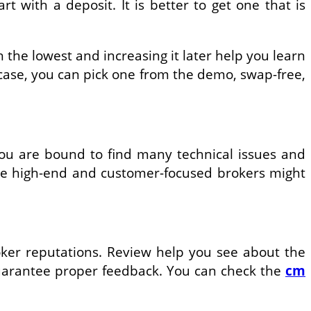
t with a deposit. It is better to get one that is
h the lowest and increasing it later help you learn
 case, you can pick one from the demo, swap-free,
you are bound to find many technical issues and
me high-end and customer-focused brokers might
oker reputations. Review help you see about the
 guarantee proper feedback. You can check the
cm