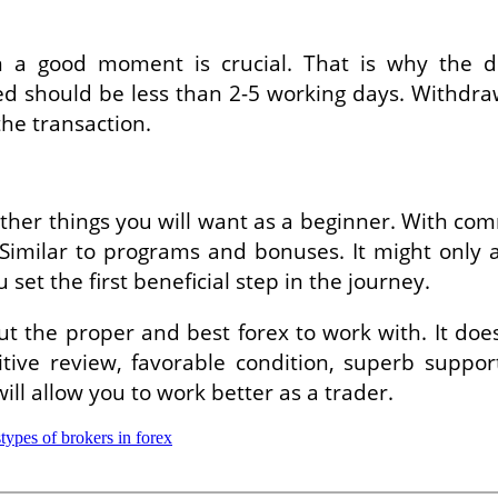
n a good moment is crucial. That is why the d
peed should be less than 2-5 working days. Withdr
the transaction.
r things you will want as a beginner. With commi
imilar to programs and bonuses. It might only a
et the first beneficial step in the journey.
out the proper and best forex to work with. It d
itive review, favorable condition, superb supp
will allow you to work better as a trader.
s
types of brokers in forex