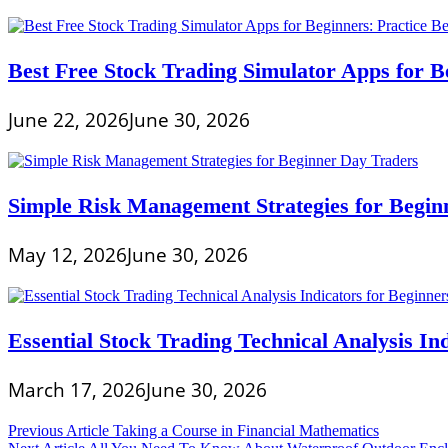
Best Free Stock Trading Simulator Apps for Be
June 22, 2026
June 30, 2026
Simple Risk Management Strategies for Begin
May 12, 2026
June 30, 2026
Essential Stock Trading Technical Analysis In
March 17, 2026
June 30, 2026
Post
Previous Article
Taking a Course in Financial Mathematics