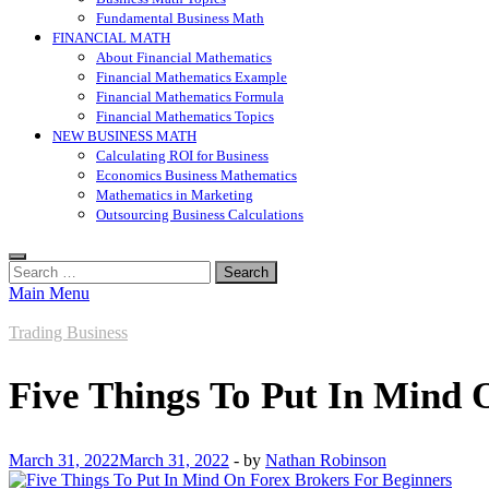
Fundamental Business Math
FINANCIAL MATH
About Financial Mathematics
Financial Mathematics Example
Financial Mathematics Formula
Financial Mathematics Topics
NEW BUSINESS MATH
Calculating ROI for Business
Economics Business Mathematics
Mathematics in Marketing
Outsourcing Business Calculations
Search
for:
Main Menu
Trading Business
Five Things To Put In Mind 
March 31, 2022
March 31, 2022
-
by
Nathan Robinson