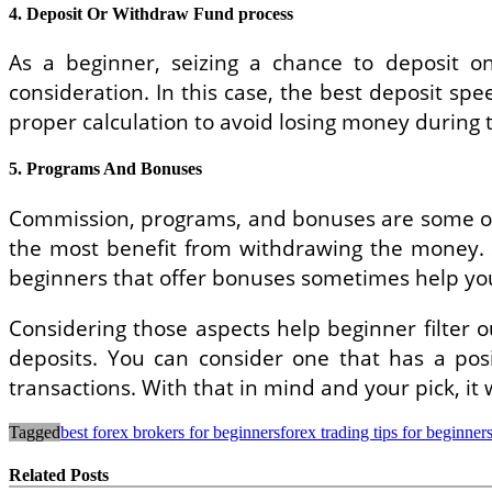
4. Deposit Or Withdraw Fund process
As a beginner, seizing a chance to deposit o
consideration. In this case, the best deposit s
proper calculation to avoid losing money during 
5. Programs And Bonuses
Commission, programs, and bonuses are some othe
the most benefit from withdrawing the money. S
beginners that offer bonuses sometimes help you s
Considering those aspects help beginner filter 
deposits. You can consider one that has a pos
transactions. With that in mind and your pick, it 
Tagged
best forex brokers for beginners
forex trading tips for beginner
Related Posts