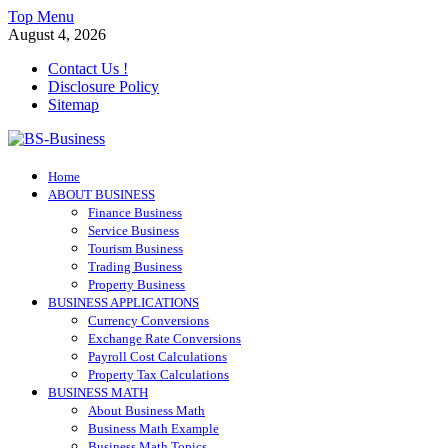
Skip
Top Menu
to
August 4, 2026
content
Contact Us !
Disclosure Policy
Sitemap
BS-Business
Home
Business Analyst
ABOUT BUSINESS
Finance Business
Service Business
Tourism Business
Trading Business
Property Business
BUSINESS APPLICATIONS
Currency Conversions
Exchange Rate Conversions
Payroll Cost Calculations
Property Tax Calculations
BUSINESS MATH
About Business Math
Business Math Example
Business Math Topics