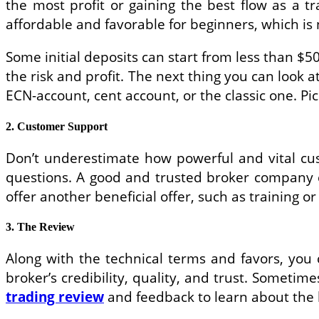
the most profit or gaining the best flow as a tr
affordable and favorable for beginners, which is 
Some initial deposits can start from less than $50
the risk and profit. The next thing you can look a
ECN-account, cent account, or the classic one. Pic
2. Customer Support
Don’t underestimate how powerful and vital cus
questions. A good and trusted broker company 
offer another beneficial offer, such as training 
3. The Review
Along with the technical terms and favors, you
broker’s credibility, quality, and trust. Somet
trading review
and feedback to learn about the 