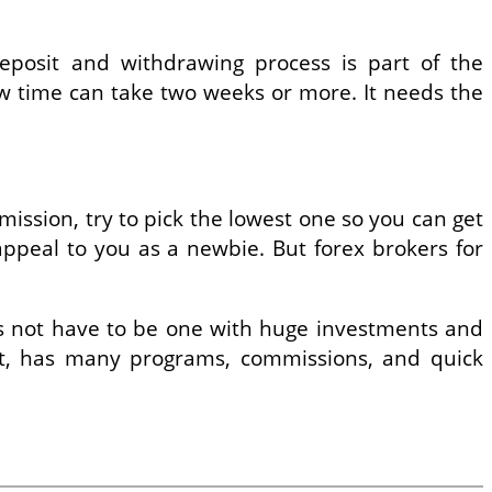
eposit and withdrawing process is part of the
aw time can take two weeks or more. It needs the
ssion, try to pick the lowest one so you can get
ppeal to you as a newbie. But forex brokers for
oes not have to be one with huge investments and
ort, has many programs, commissions, and quick