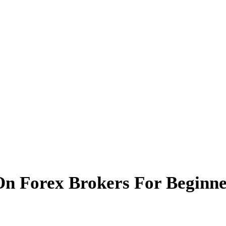
On Forex Brokers For Beginne