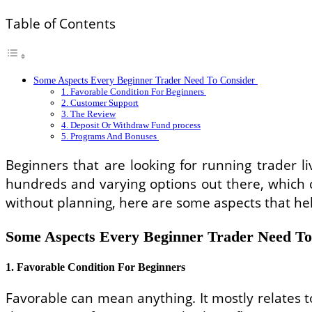
Table of Contents
Some Aspects Every Beginner Trader Need To Consider
1. Favorable Condition For Beginners
2. Customer Support
3. The Review
4. Deposit Or Withdraw Fund process
5. Programs And Bonuses
Beginners that are looking for running trader li
hundreds and varying options out there, which c
without planning, here are some aspects that he
Some Aspects Every Beginner Trader Need T
1. Favorable Condition For Beginners
Favorable can mean anything. It mostly relates t