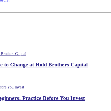
osure!
 to Change at Hold Brothers Capital
ginners: Practice Before You Invest