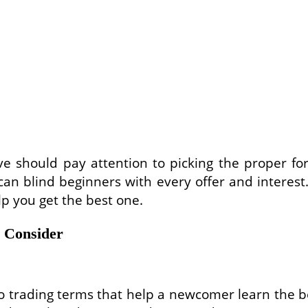
ve should pay attention to picking the proper fore
an blind beginners with every offer and interest.
lp you get the best one.
o Consider
o trading terms that help a newcomer learn the be