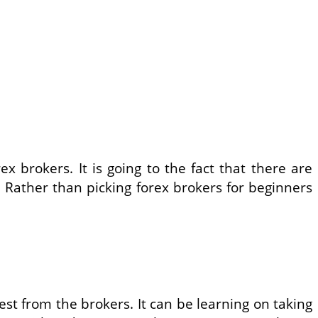
x brokers. It is going to the fact that there are
 Rather than picking forex brokers for beginners
st from the brokers. It can be learning on taking