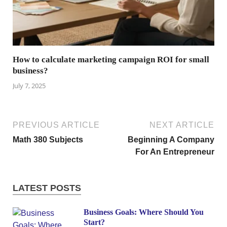
How to calculate marketing campaign ROI for small
business?
July 7, 2025
PREVIOUS ARTICLE
NEXT ARTICLE
Math 380 Subjects
Beginning A Company
For An Entrepreneur
LATEST POSTS
Business Goals: Where Should You
Start?