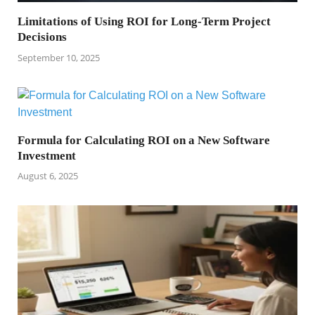
Limitations of Using ROI for Long-Term Project
Decisions
September 10, 2025
Formula for Calculating ROI on a New Software
Investment
August 6, 2025