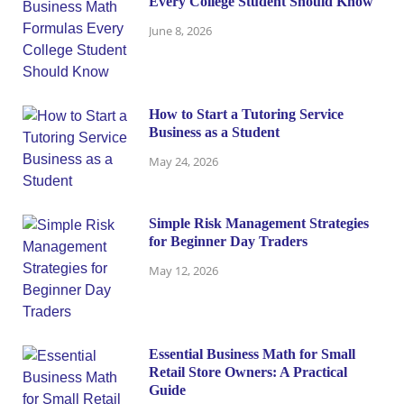
Every College Student Should Know
June 8, 2026
How to Start a Tutoring Service
Business as a Student
May 24, 2026
Simple Risk Management Strategies
for Beginner Day Traders
May 12, 2026
Essential Business Math for Small
Retail Store Owners: A Practical
Guide