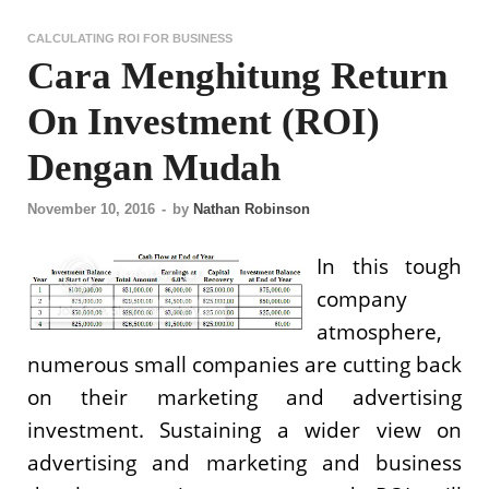
CALCULATING ROI FOR BUSINESS
Cara Menghitung Return
On Investment (ROI)
Dengan Mudah
November 10, 2016
-
by
Nathan Robinson
In this tough
company
atmosphere,
numerous small companies are cutting back
on their marketing and advertising
investment. Sustaining a wider view on
advertising and marketing and business