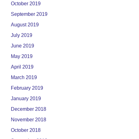
October 2019
September 2019
August 2019
July 2019
June 2019
May 2019
April 2019
March 2019
February 2019
January 2019
December 2018
November 2018
October 2018