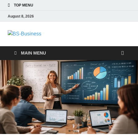
TOP MENU
August 8, 2026
BS-Business
Business Analyst
MAIN MENU