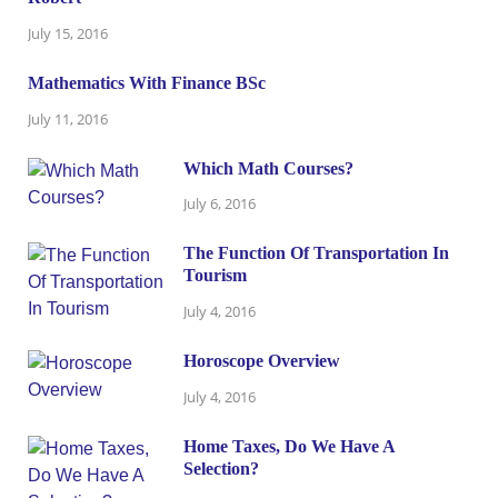
July 15, 2016
Mathematics With Finance BSc
July 11, 2016
Which Math Courses?
July 6, 2016
The Function Of Transportation In
Tourism
July 4, 2016
Horoscope Overview
July 4, 2016
Home Taxes, Do We Have A
Selection?