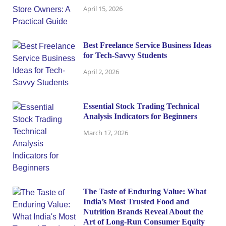
April 15, 2026
Best Freelance Service Business Ideas
for Tech-Savvy Students
April 2, 2026
Essential Stock Trading Technical
Analysis Indicators for Beginners
March 17, 2026
The Taste of Enduring Value: What
India’s Most Trusted Food and
Nutrition Brands Reveal About the
Art of Long-Run Consumer Equity