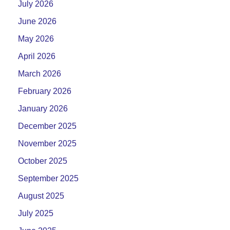
July 2026
June 2026
May 2026
April 2026
March 2026
February 2026
January 2026
December 2025
November 2025
October 2025
September 2025
August 2025
July 2025