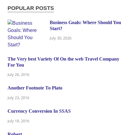
POPULAR POSTS
Business Goals: Where Should You
Start?
July 30, 2026
The Very best Variety Of On the web Travel Company
For You
July 26, 2016
Another Footnote To Plato
July 23, 2016
Currency Conversion In SSAS
July 18, 2016
Robert