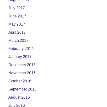
July 2017
June 2017
May 2017
April 2017
March 2017
February 2017
January 2017
December 2016
November 2016
October 2016
September 2016
August 2016
July 2016