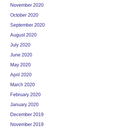
November 2020
October 2020
September 2020
August 2020
July 2020
June 2020
May 2020
April 2020
March 2020
February 2020
January 2020
December 2019
November 2019