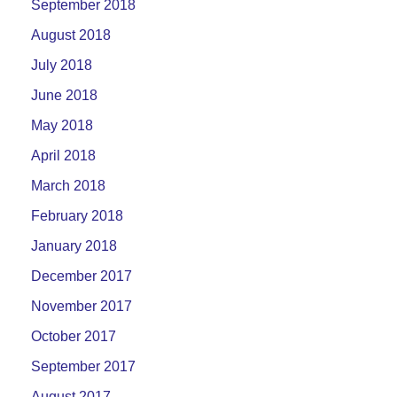
September 2018
August 2018
July 2018
June 2018
May 2018
April 2018
March 2018
February 2018
January 2018
December 2017
November 2017
October 2017
September 2017
August 2017