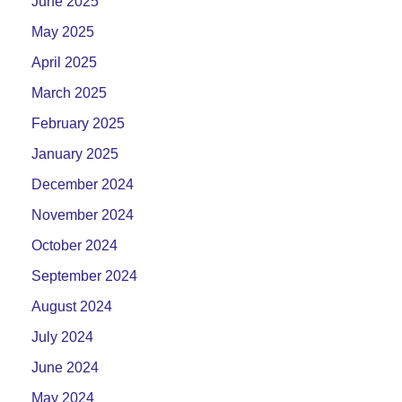
June 2025
May 2025
April 2025
March 2025
February 2025
January 2025
December 2024
November 2024
October 2024
September 2024
August 2024
July 2024
June 2024
May 2024