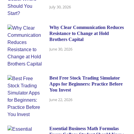
July 30, 2026
Why Clear Communication Reduces
Resistance to Change at Hold
Brothers Capital
June 30, 2026
Best Free Stock Trading Simulator
Apps for Beginners: Practice Before
You Invest
June 22, 2026
Essential Business Math Formulas