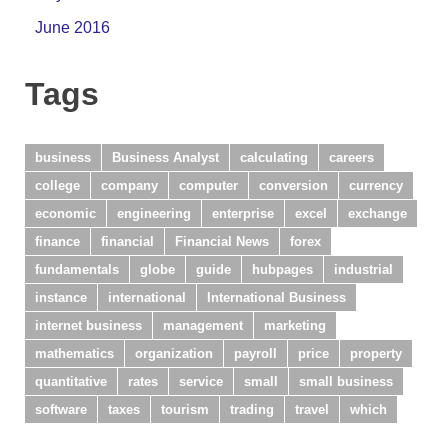
June 2016
Tags
business
Business Analyst
calculating
careers
college
company
computer
conversion
currency
economic
engineering
enterprise
excel
exchange
finance
financial
Financial News
forex
fundamentals
globe
guide
hubpages
industrial
instance
international
International Business
internet business
management
marketing
mathematics
organization
payroll
price
property
quantitative
rates
service
small
small business
software
taxes
tourism
trading
travel
which