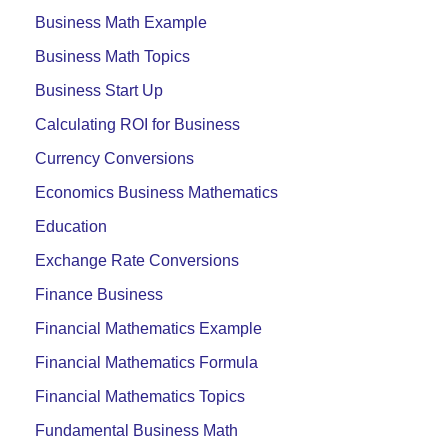
Business Math Example
Business Math Topics
Business Start Up
Calculating ROI for Business
Currency Conversions
Economics Business Mathematics
Education
Exchange Rate Conversions
Finance Business
Financial Mathematics Example
Financial Mathematics Formula
Financial Mathematics Topics
Fundamental Business Math