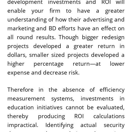
development investments and ROI will
enable your firm to have a greater
understanding of how their advertising and
marketing and BD efforts have an effect on
all round results. Though bigger redesign
projects developed a greater return in
dollars, smaller sized projects developed a
higher percentage return—at lower
expense and decrease risk.
Therefore in the absence of efficiency
measurement systems, investments in
education initiatives cannot be evaluated,
thereby producing ROI calculations
impractical. Identifying actual security