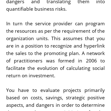
dangers and translating them into
quantifiable business risks.
In turn the service provider can program
the resources as per the requirement of the
organization units. This assumes that you
are in a position to recognize and hyperlink
the sales to the promoting plan. A network
of practitioners was formed in 2006 to
facilitate the evolution of calculating social
return on investment.
You have to evaluate projects primarily
based on costs, savings, strategic positive
aspects, and dangers in order to determine