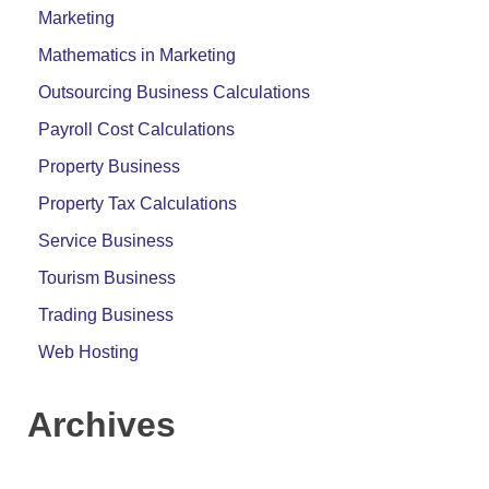
Marketing
Mathematics in Marketing
Outsourcing Business Calculations
Payroll Cost Calculations
Property Business
Property Tax Calculations
Service Business
Tourism Business
Trading Business
Web Hosting
Archives