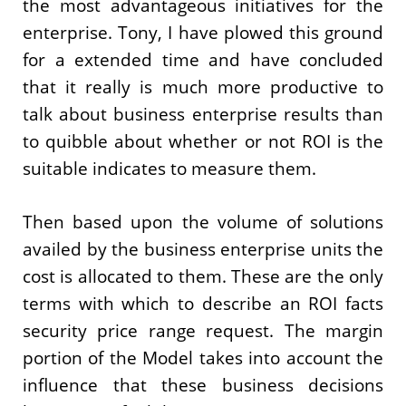
the most advantageous initiatives for the
enterprise. Tony, I have plowed this ground
for a extended time and have concluded
that it really is much more productive to
talk about business enterprise results than
to quibble about whether or not ROI is the
suitable indicates to measure them.
Then based upon the volume of solutions
availed by the business enterprise units the
cost is allocated to them. These are the only
terms with which to describe an ROI facts
security price range request. The margin
portion of the Model takes into account the
influence that these business decisions