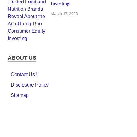
Investing
March 17, 2026
ABOUT US
Contact Us !
Disclosure Policy
Sitemap