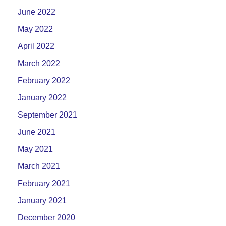
June 2022
May 2022
April 2022
March 2022
February 2022
January 2022
September 2021
June 2021
May 2021
March 2021
February 2021
January 2021
December 2020