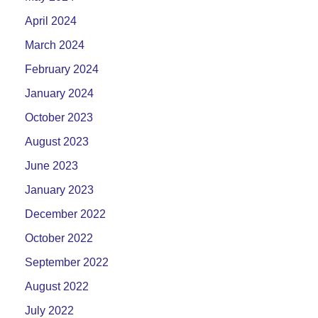
April 2024
March 2024
February 2024
January 2024
October 2023
August 2023
June 2023
January 2023
December 2022
October 2022
September 2022
August 2022
July 2022