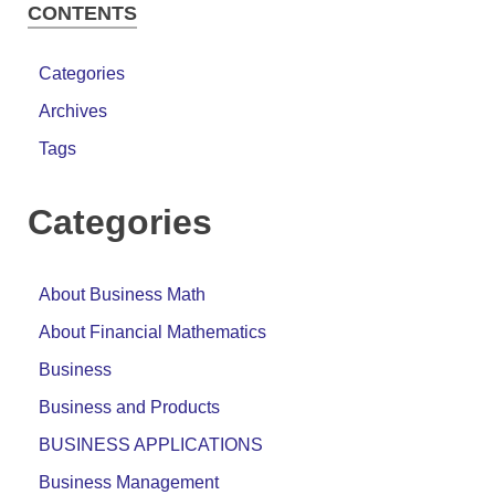
CONTENTS
Categories
Archives
Tags
Categories
About Business Math
About Financial Mathematics
Business
Business and Products
BUSINESS APPLICATIONS
Business Management