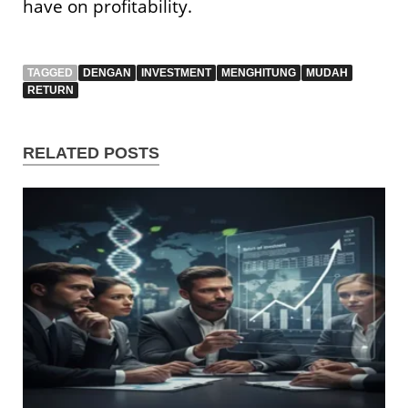
have on profitability.
TAGGED
DENGAN
INVESTMENT
MENGHITUNG
MUDAH
RETURN
RELATED POSTS