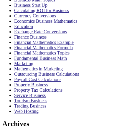
Business Start Up
Calculating ROI for Business
Currency Conversions
Economics Business Mathematics
Education
Exchange Rate Conversions
Finance Business
Financial Mathematics Example
Financial Mathematics Formula
Financial Mathematics Topics
Fundamental Business Math
Marketing
Mathematics in Marketing
Outsourcing Business Calculations
Payroll Cost Calculations
Property Business
Property Tax Calculations
Service Business
Tourism Business
Trading Business
Web Hosting
Archives