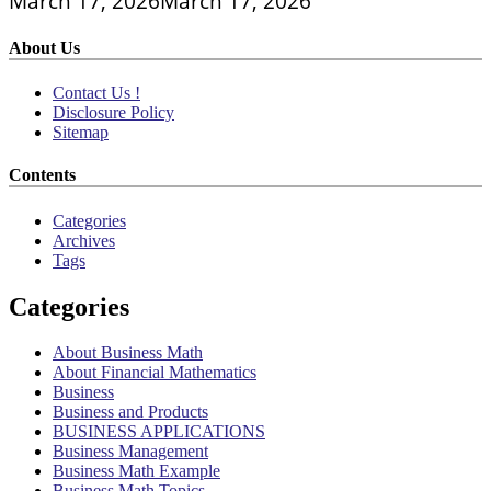
March 17, 2026
March 17, 2026
About Us
Contact Us !
Disclosure Policy
Sitemap
Contents
Categories
Archives
Tags
Categories
About Business Math
About Financial Mathematics
Business
Business and Products
BUSINESS APPLICATIONS
Business Management
Business Math Example
Business Math Topics