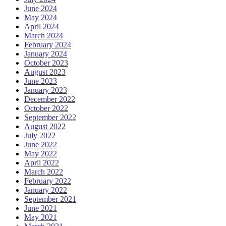
June 2024
May 2024
April 2024
March 2024
February 2024
January 2024
October 2023
August 2023
June 2023
January 2023
December 2022
October 2022
September 2022
August 2022
July 2022
June 2022
May 2022
April 2022
March 2022
February 2022
January 2022
September 2021
June 2021
May 2021