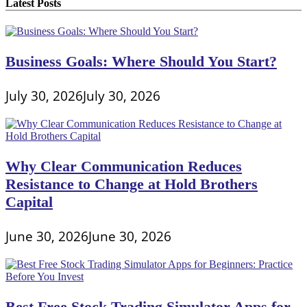
Latest Posts
Business Goals: Where Should You Start?
July 30, 2026
July 30, 2026
Why Clear Communication Reduces
Resistance to Change at Hold Brothers
Capital
June 30, 2026
June 30, 2026
Best Free Stock Trading Simulator Apps for