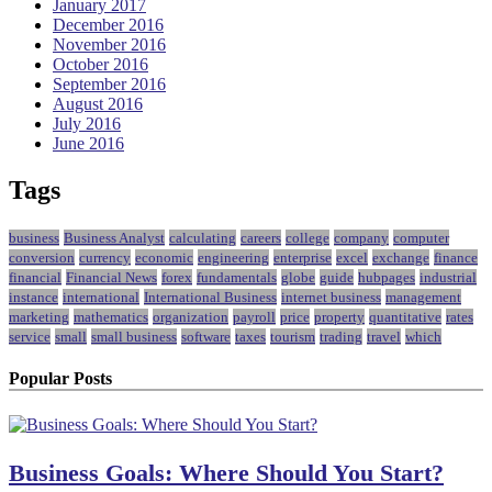
January 2017
December 2016
November 2016
October 2016
September 2016
August 2016
July 2016
June 2016
Tags
business
Business Analyst
calculating
careers
college
company
computer
conversion
currency
economic
engineering
enterprise
excel
exchange
finance
financial
Financial News
forex
fundamentals
globe
guide
hubpages
industrial
instance
international
International Business
internet business
management
marketing
mathematics
organization
payroll
price
property
quantitative
rates
service
small
small business
software
taxes
tourism
trading
travel
which
Popular Posts
Business Goals: Where Should You Start?