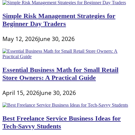
Simple Risk Management Strategies for
Beginner Day Traders
May 12, 2026
June 30, 2026
Essential Business Math for Small Retail
Store Owners: A Practical Guide
April 15, 2026
June 30, 2026
Best Freelance Service Business Ideas for
Tech-Savvy Students