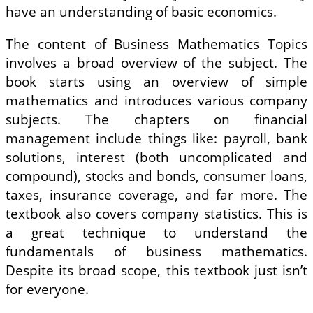
have an understanding of basic economics.
The content of Business Mathematics Topics
involves a broad overview of the subject. The
book starts using an overview of simple
mathematics and introduces various company
subjects. The chapters on financial
management include things like: payroll, bank
solutions, interest (both uncomplicated and
compound), stocks and bonds, consumer loans,
taxes, insurance coverage, and far more. The
textbook also covers company statistics. This is
a great technique to understand the
fundamentals of business mathematics.
Despite its broad scope, this textbook just isn’t
for everyone.