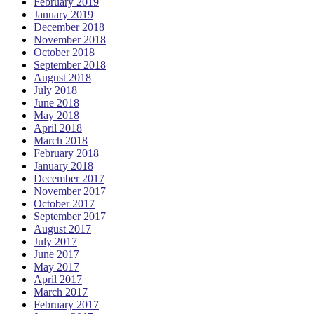
February 2019
January 2019
December 2018
November 2018
October 2018
September 2018
August 2018
July 2018
June 2018
May 2018
April 2018
March 2018
February 2018
January 2018
December 2017
November 2017
October 2017
September 2017
August 2017
July 2017
June 2017
May 2017
April 2017
March 2017
February 2017