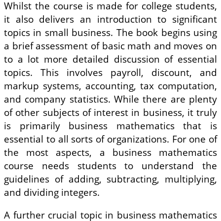
Whilst the course is made for college students,
it also delivers an introduction to significant
topics in small business. The book begins using
a brief assessment of basic math and moves on
to a lot more detailed discussion of essential
topics. This involves payroll, discount, and
markup systems, accounting, tax computation,
and company statistics. While there are plenty
of other subjects of interest in business, it truly
is primarily business mathematics that is
essential to all sorts of organizations. For one of
the most aspects, a business mathematics
course needs students to understand the
guidelines of adding, subtracting, multiplying,
and dividing integers.
A further crucial topic in business mathematics