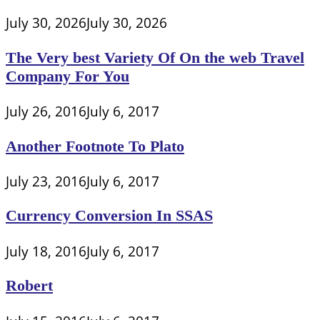
July 30, 2026
July 30, 2026
The Very best Variety Of On the web Travel
Company For You
July 26, 2016
July 6, 2017
Another Footnote To Plato
July 23, 2016
July 6, 2017
Currency Conversion In SSAS
July 18, 2016
July 6, 2017
Robert