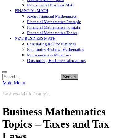
Fundamental Business Math
FINANCIAL MATH
About Financial Mathematics
Financial Mathematics Example
Financial Mathematics Formula
Financial Mathematics Topics
NEW BUSINESS MATH
Calculating ROI for Business
Economics Business Mathematics
Mathematics in Marketing
Outsourcing Business Calculations
Search
for:
Main Menu
Business Math Example
Business Mathematics
Topics – Taxes and Tax
Laws