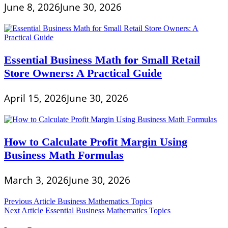
June 8, 2026
June 30, 2026
Essential Business Math for Small Retail
Store Owners: A Practical Guide
April 15, 2026
June 30, 2026
How to Calculate Profit Margin Using
Business Math Formulas
March 3, 2026
June 30, 2026
Post
Previous Article
Business Mathematics Topics
Next Article
Essential Business Mathematics Topics
navigation