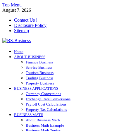
Skip
Top Menu
to
August 7, 2026
content
Contact Us !
Disclosure Policy
Sitemap
BS-Business
Home
Business Analyst
ABOUT BUSINESS
Finance Business
Service Business
Tourism Business
Trading Business
Property Business
BUSINESS APPLICATIONS
Currency Conversions
Exchange Rate Conversions
Payroll Cost Calculations
Property Tax Calculations
BUSINESS MATH
About Business Math
Business Math Example
Business Math Topics