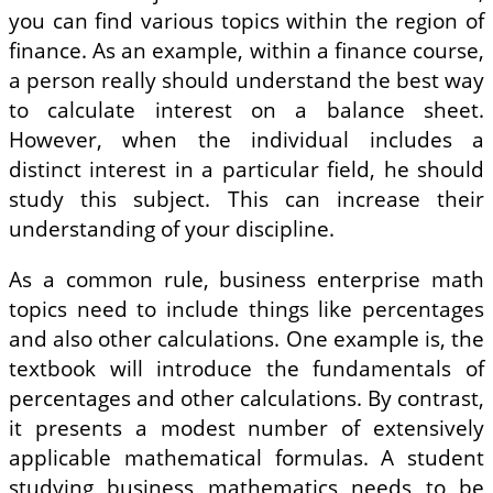
you can find various topics within the region of
finance. As an example, within a finance course,
a person really should understand the best way
to calculate interest on a balance sheet.
However, when the individual includes a
distinct interest in a particular field, he should
study this subject. This can increase their
understanding of your discipline.
As a common rule, business enterprise math
topics need to include things like percentages
and also other calculations. One example is, the
textbook will introduce the fundamentals of
percentages and other calculations. By contrast,
it presents a modest number of extensively
applicable mathematical formulas. A student
studying business mathematics needs to be