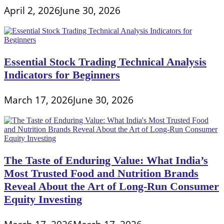
April 2, 2026
June 30, 2026
Essential Stock Trading Technical Analysis
Indicators for Beginners
March 17, 2026
June 30, 2026
The Taste of Enduring Value: What India’s
Most Trusted Food and Nutrition Brands
Reveal About the Art of Long-Run Consumer
Equity Investing