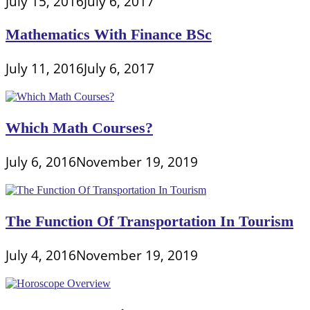
July 15, 2016
July 6, 2017
Mathematics With Finance BSc
July 11, 2016
July 6, 2017
Which Math Courses?
July 6, 2016
November 19, 2019
The Function Of Transportation In Tourism
July 4, 2016
November 19, 2019