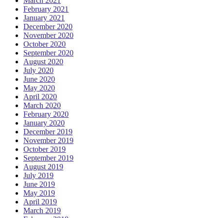
March 2021
February 2021
January 2021
December 2020
November 2020
October 2020
September 2020
August 2020
July 2020
June 2020
May 2020
April 2020
March 2020
February 2020
January 2020
December 2019
November 2019
October 2019
September 2019
August 2019
July 2019
June 2019
May 2019
April 2019
March 2019