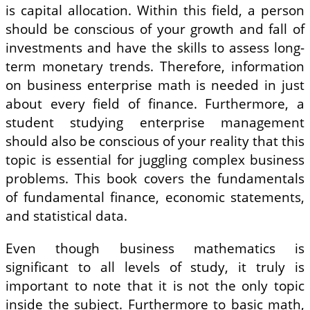
is capital allocation. Within this field, a person
should be conscious of your growth and fall of
investments and have the skills to assess long-
term monetary trends. Therefore, information
on business enterprise math is needed in just
about every field of finance. Furthermore, a
student studying enterprise management
should also be conscious of your reality that this
topic is essential for juggling complex business
problems. This book covers the fundamentals
of fundamental finance, economic statements,
and statistical data.
Even though business mathematics is
significant to all levels of study, it truly is
important to note that it is not the only topic
inside the subject. Furthermore to basic math,