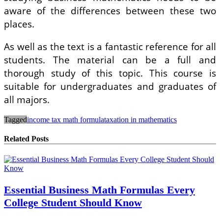
aware of the differences between these two
places.
As well as the text is a fantastic reference for all
students. The material can be a full and
thorough study of this topic. This course is
suitable for undergraduates and graduates of
all majors.
Tagged
income tax math formula
taxation in mathematics
Related Posts
Essential Business Math Formulas Every
College Student Should Know