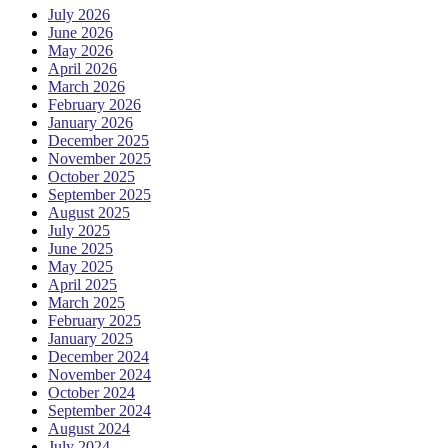
July 2026
June 2026
May 2026
April 2026
March 2026
February 2026
January 2026
December 2025
November 2025
October 2025
September 2025
August 2025
July 2025
June 2025
May 2025
April 2025
March 2025
February 2025
January 2025
December 2024
November 2024
October 2024
September 2024
August 2024
July 2024