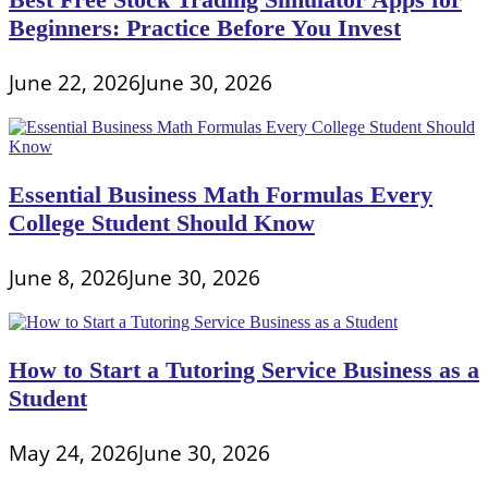
Beginners: Practice Before You Invest
June 22, 2026
June 30, 2026
Essential Business Math Formulas Every
College Student Should Know
June 8, 2026
June 30, 2026
How to Start a Tutoring Service Business as a
Student
May 24, 2026
June 30, 2026