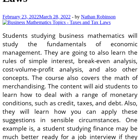
February 23, 2022
March 28, 2022
-
by
Nathan Robinson
Students studying business mathematics will
study the fundamentals of economic
management. They are going to also learn the
rules of simple interest, break-even analysis,
cost-volume-profit analysis, and also other
concepts. The course also covers the math of
merchandising. The content will aid students to
learn how to deal with a range of monetary
conditions, such as credit, taxes, and debt. Also,
they will learn how you can apply these
suggestions in sensible circumstances. One
example is, a student studying finance may be
much better ready for a job interview if they