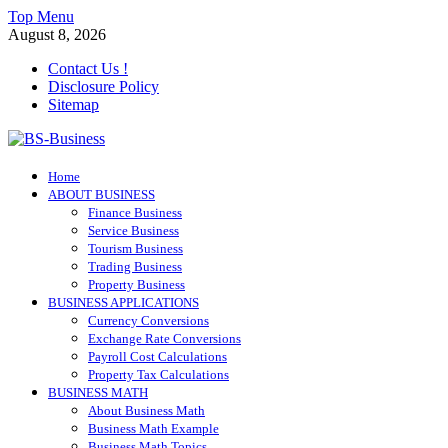
Skip
Top Menu
to
August 8, 2026
content
Contact Us !
Disclosure Policy
Sitemap
BS-Business
Home
Business Analyst
ABOUT BUSINESS
Finance Business
Service Business
Tourism Business
Trading Business
Property Business
BUSINESS APPLICATIONS
Currency Conversions
Exchange Rate Conversions
Payroll Cost Calculations
Property Tax Calculations
BUSINESS MATH
About Business Math
Business Math Example
Business Math Topics