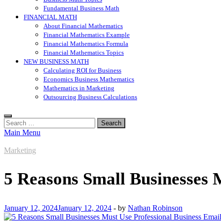
Fundamental Business Math
FINANCIAL MATH
About Financial Mathematics
Financial Mathematics Example
Financial Mathematics Formula
Financial Mathematics Topics
NEW BUSINESS MATH
Calculating ROI for Business
Economics Business Mathematics
Mathematics in Marketing
Outsourcing Business Calculations
Search
for:
Main Menu
Marketing
5 Reasons Small Businesses 
January 12, 2024
January 12, 2024
-
by
Nathan Robinson