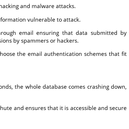
o hacking and malware attacks.
nformation vulnerable to attack.
 through email ensuring that data submitted by
usions by spammers or hackers.
choose the email authentication schemes that fit
seconds, the whole database comes crashing down,
chute and ensures that it is accessible and secure