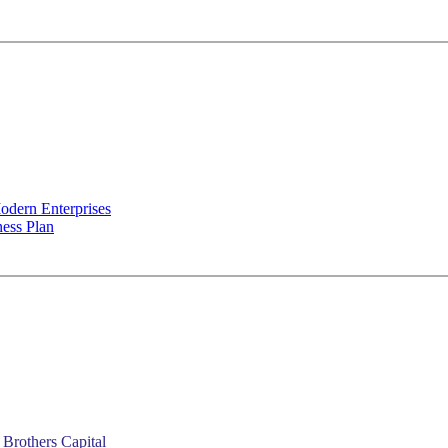
odern Enterprises
ness Plan