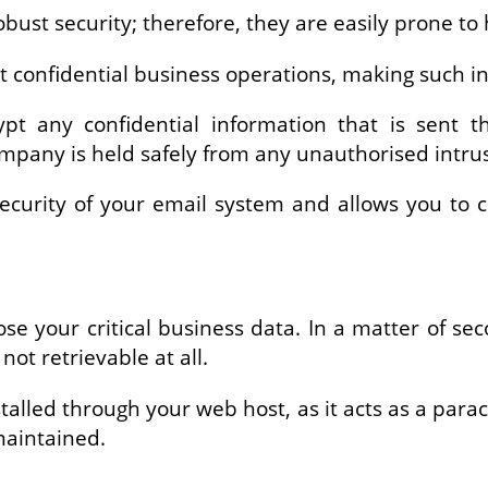
obust security; therefore, they are easily prone t
ut confidential business operations, making such i
ypt any confidential information that is sent
ompany is held safely from any unauthorised intr
 security of your email system and allows you to 
se your critical business data. In a matter of 
not retrievable at all.
talled through your web host, as it acts as a para
 maintained.