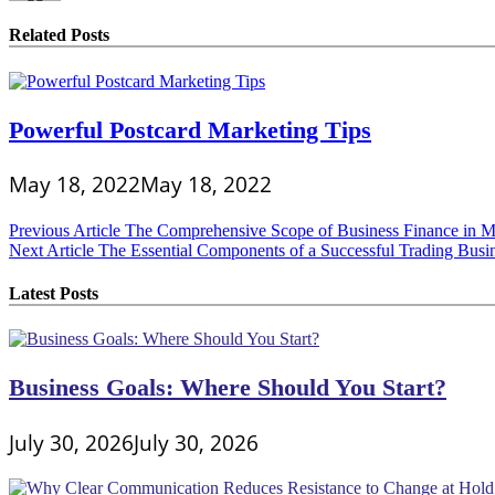
Related Posts
Powerful Postcard Marketing Tips
May 18, 2022
May 18, 2022
Post
Previous Article
The Comprehensive Scope of Business Finance in M
Next Article
The Essential Components of a Successful Trading Busi
navigation
Latest Posts
Business Goals: Where Should You Start?
July 30, 2026
July 30, 2026