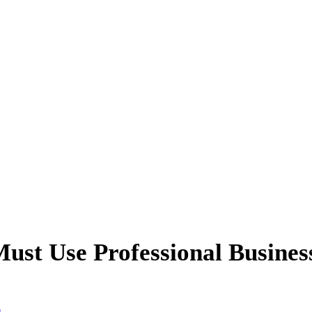
Must Use Professional Busines