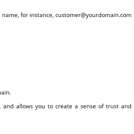
ain name, for instance, customer@yourdomain.com
main.
, and allows you to create a sense of trust and