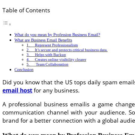
Table of Contents
What do you mean by Profession Business Email?
What are Business Email Benefits
1. Represent Professionalism
2. It’s secure and protects critical business data.
3. Helps with Backup
4. Creates online visibility clearer
5. Team Collaboration
Conclusion
Did you know that the US tops daily spam email
email host
for any business.
A professional business emailis a game changer 
communication channel with your audience. S
brand for a better connection with a global audi