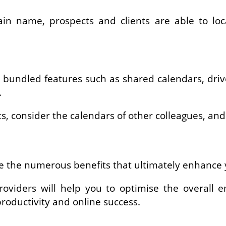
n name, prospects and clients are able to lo
 bundled features such as shared calendars, drives
.
 consider the calendars of other colleagues, and r
age the numerous benefits that ultimately enhanc
oviders will help you to optimise the overall 
roductivity and online success.