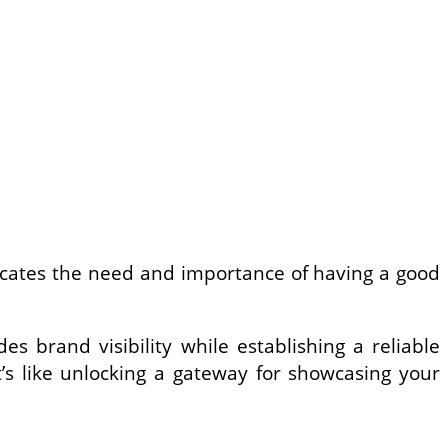
icates the need and importance of having a good
s brand visibility while establishing a reliable
it’s like unlocking a gateway for showcasing your