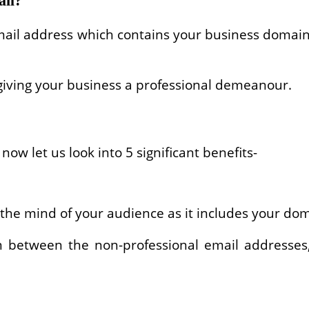
ail?
 email address which contains your business dom
, giving your business a professional demeanour.
now let us look into 5 significant benefits-
 the mind of your audience as it includes your do
ion between the non-professional email addresses