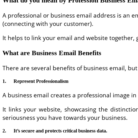
What do you mean by Profession Business Em
A professional or business email address is an
(connecting with your customer).
It helps to link your email and website together
What are Business Email Benefits
There are several benefits of business email, but 
1.
Represent Professionalism
A business email creates a professional image in
It links your website, showcasing the distinct
seriousness you have towards your business.
2.
It’s secure and protects critical business data.