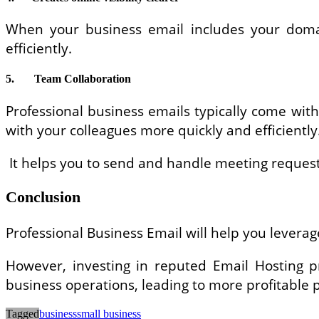
When your business email includes your domai
efficiently.
5.
Team Collaboration
Professional business emails typically come with
with your colleagues more quickly and efficiently
It helps you to send and handle meeting requests,
Conclusion
Professional Business Email will help you lever
However, investing in reputed Email Hosting pr
business operations, leading to more profitable p
Tagged
business
small business