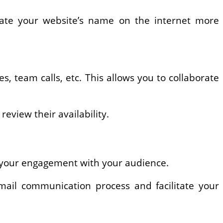
cate your website’s name on the internet more
, team calls, etc. This allows you to collaborate
eview their availability.
e your engagement with your audience.
email communication process and facilitate your