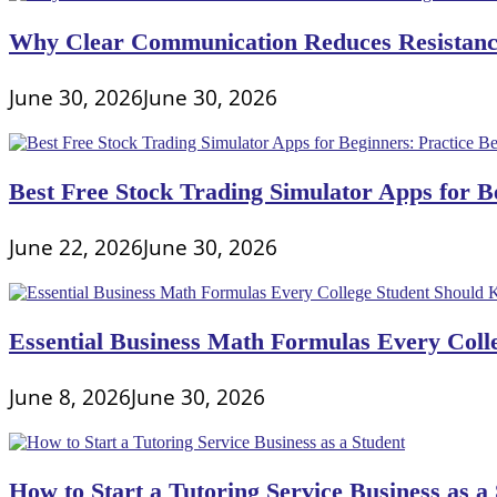
Why Clear Communication Reduces Resistance
June 30, 2026
June 30, 2026
Best Free Stock Trading Simulator Apps for Be
June 22, 2026
June 30, 2026
Essential Business Math Formulas Every Col
June 8, 2026
June 30, 2026
How to Start a Tutoring Service Business as a