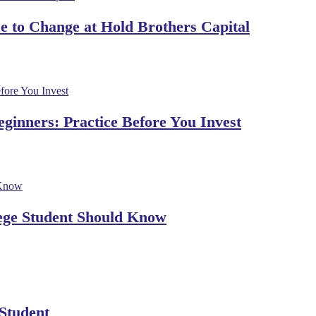
 to Change at Hold Brothers Capital
ginners: Practice Before You Invest
lege Student Should Know
 Student