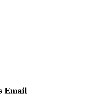
s Email