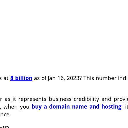
s at
8 billion
as of Jan 16, 2023? This number ind
as it represents business credibility and provide
o, when you
buy a domain name and hosting
, 
ence.