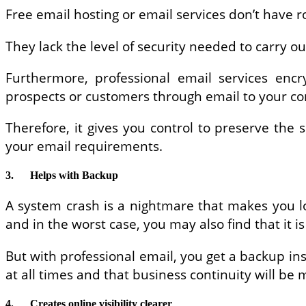
Free email hosting or email services don’t have r
They lack the level of security needed to carry o
Furthermore, professional email services encr
prospects or customers through email to your c
Therefore, it gives you control to preserve the
your email requirements.
3.
Helps with Backup
A system crash is a nightmare that makes you lo
and in the worst case, you may also find that it is 
But with professional email, you get a backup ins
at all times and that business continuity will be
4.
Creates online visibility clearer