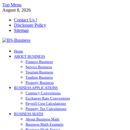
Skip
Top Menu
to
August 8, 2026
content
Contact Us !
Disclosure Policy
Sitemap
BS-Business
Home
Business Analyst
ABOUT BUSINESS
Finance Business
Service Business
Tourism Business
Trading Business
Property Business
BUSINESS APPLICATIONS
Currency Conversions
Exchange Rate Conversions
Payroll Cost Calculations
Property Tax Calculations
BUSINESS MATH
About Business Math
Business Math Example
Business Math Topics