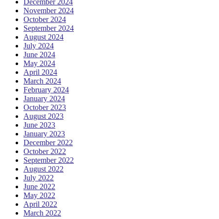
December 2024
November 2024
October 2024
September 2024
August 2024
July 2024
June 2024
May 2024
April 2024
March 2024
February 2024
January 2024
October 2023
August 2023
June 2023
January 2023
December 2022
October 2022
September 2022
August 2022
July 2022
June 2022
May 2022
April 2022
March 2022