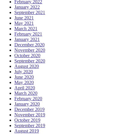
February 2022
January 2022
September 2021
June 2021
May 2021
March 2021
February 2021
January 2021
December 2020
November 2020
October 2020
September 2020
August 2020
July 2020
June 2020
May 2020
April 2020
March 2020
February 2020
January 2020
December 2019
November 2019
October 2019
September 2019
August 2019