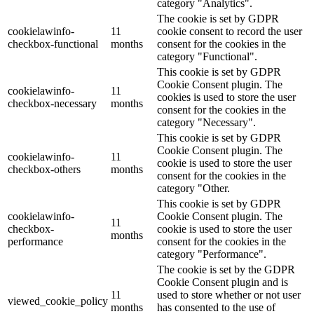
category "Analytics".
The cookie is set by GDPR
cookielawinfo-
11
cookie consent to record the user
checkbox-functional
months
consent for the cookies in the
category "Functional".
This cookie is set by GDPR
Cookie Consent plugin. The
cookielawinfo-
11
cookies is used to store the user
checkbox-necessary
months
consent for the cookies in the
category "Necessary".
This cookie is set by GDPR
Cookie Consent plugin. The
cookielawinfo-
11
cookie is used to store the user
checkbox-others
months
consent for the cookies in the
category "Other.
This cookie is set by GDPR
cookielawinfo-
Cookie Consent plugin. The
11
checkbox-
cookie is used to store the user
months
performance
consent for the cookies in the
category "Performance".
The cookie is set by the GDPR
Cookie Consent plugin and is
11
used to store whether or not user
viewed_cookie_policy
months
has consented to the use of