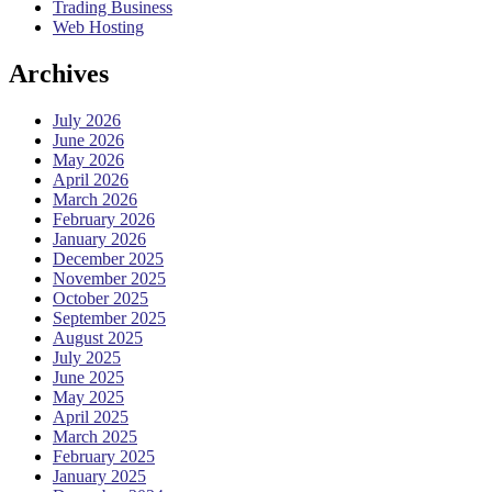
Trading Business
Web Hosting
Archives
July 2026
June 2026
May 2026
April 2026
March 2026
February 2026
January 2026
December 2025
November 2025
October 2025
September 2025
August 2025
July 2025
June 2025
May 2025
April 2025
March 2025
February 2025
January 2025