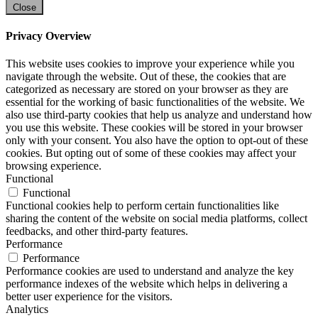
Close
Privacy Overview
This website uses cookies to improve your experience while you
navigate through the website. Out of these, the cookies that are
categorized as necessary are stored on your browser as they are
essential for the working of basic functionalities of the website. We
also use third-party cookies that help us analyze and understand how
you use this website. These cookies will be stored in your browser
only with your consent. You also have the option to opt-out of these
cookies. But opting out of some of these cookies may affect your
browsing experience.
Functional
Functional
Functional cookies help to perform certain functionalities like
sharing the content of the website on social media platforms, collect
feedbacks, and other third-party features.
Performance
Performance
Performance cookies are used to understand and analyze the key
performance indexes of the website which helps in delivering a
better user experience for the visitors.
Analytics