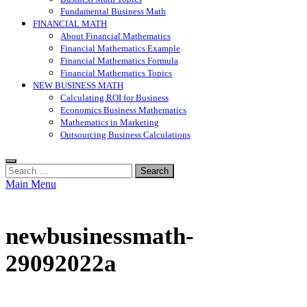
Fundamental Business Math
FINANCIAL MATH
About Financial Mathematics
Financial Mathematics Example
Financial Mathematics Formula
Financial Mathematics Topics
NEW BUSINESS MATH
Calculating ROI for Business
Economics Business Mathematics
Mathematics in Marketing
Outsourcing Business Calculations
Search
for:
Main Menu
newbusinessmath-
29092022a