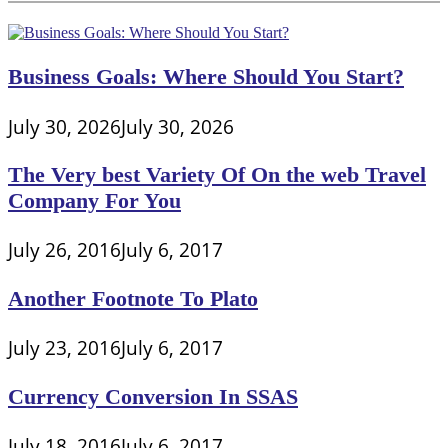
Business Goals: Where Should You Start?
July 30, 2026
July 30, 2026
The Very best Variety Of On the web Travel
Company For You
July 26, 2016
July 6, 2017
Another Footnote To Plato
July 23, 2016
July 6, 2017
Currency Conversion In SSAS
July 18, 2016
July 6, 2017