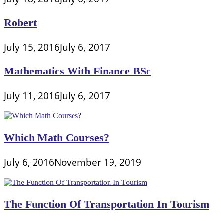
Robert
July 15, 2016
July 6, 2017
Mathematics With Finance BSc
July 11, 2016
July 6, 2017
Which Math Courses?
July 6, 2016
November 19, 2019
The Function Of Transportation In Tourism