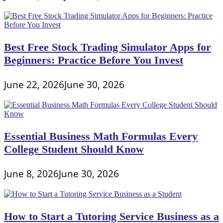
Best Free Stock Trading Simulator Apps for
Beginners: Practice Before You Invest
June 22, 2026
June 30, 2026
Essential Business Math Formulas Every
College Student Should Know
June 8, 2026
June 30, 2026
How to Start a Tutoring Service Business as a