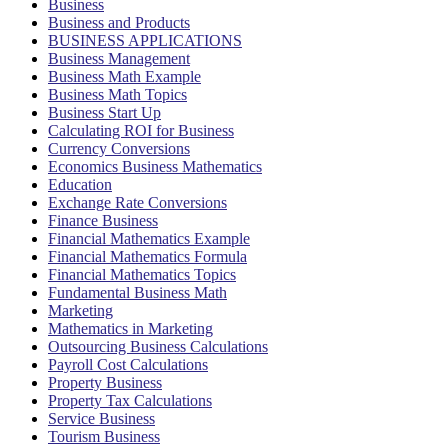
Business
Business and Products
BUSINESS APPLICATIONS
Business Management
Business Math Example
Business Math Topics
Business Start Up
Calculating ROI for Business
Currency Conversions
Economics Business Mathematics
Education
Exchange Rate Conversions
Finance Business
Financial Mathematics Example
Financial Mathematics Formula
Financial Mathematics Topics
Fundamental Business Math
Marketing
Mathematics in Marketing
Outsourcing Business Calculations
Payroll Cost Calculations
Property Business
Property Tax Calculations
Service Business
Tourism Business