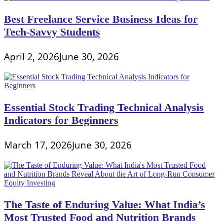
Best Freelance Service Business Ideas for
Tech-Savvy Students
April 2, 2026
June 30, 2026
Essential Stock Trading Technical Analysis
Indicators for Beginners
March 17, 2026
June 30, 2026
The Taste of Enduring Value: What India’s
Most Trusted Food and Nutrition Brands