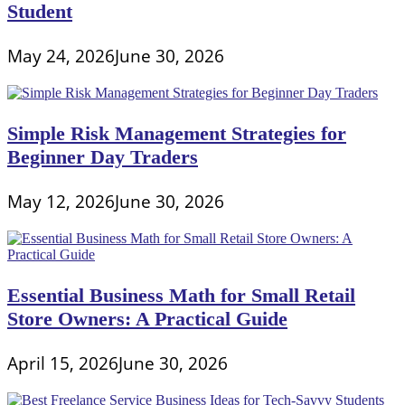
Student
May 24, 2026
June 30, 2026
Simple Risk Management Strategies for
Beginner Day Traders
May 12, 2026
June 30, 2026
Essential Business Math for Small Retail
Store Owners: A Practical Guide
April 15, 2026
June 30, 2026