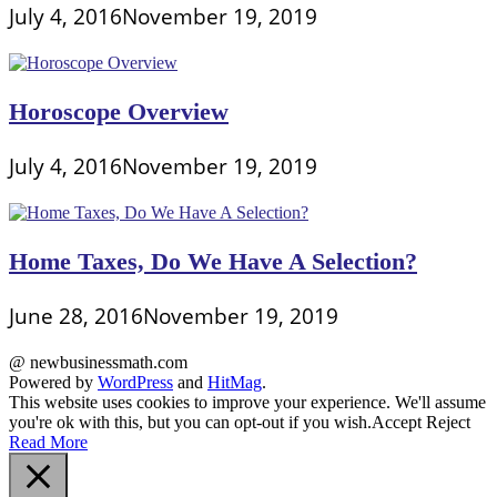
July 4, 2016
November 19, 2019
Horoscope Overview
July 4, 2016
November 19, 2019
Home Taxes, Do We Have A Selection?
June 28, 2016
November 19, 2019
@ newbusinessmath.com
Powered by
WordPress
and
HitMag
.
This website uses cookies to improve your experience. We'll assume
you're ok with this, but you can opt-out if you wish.
Accept
Reject
Read More