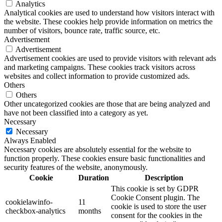
Analytics
Analytical cookies are used to understand how visitors interact with
the website. These cookies help provide information on metrics the
number of visitors, bounce rate, traffic source, etc.
Advertisement
Advertisement
Advertisement cookies are used to provide visitors with relevant ads
and marketing campaigns. These cookies track visitors across
websites and collect information to provide customized ads.
Others
Others
Other uncategorized cookies are those that are being analyzed and
have not been classified into a category as yet.
Necessary
Necessary
Always Enabled
Necessary cookies are absolutely essential for the website to
function properly. These cookies ensure basic functionalities and
security features of the website, anonymously.
Cookie
Duration
Description
This cookie is set by GDPR
Cookie Consent plugin. The
cookielawinfo-
11
cookie is used to store the user
checkbox-analytics
months
consent for the cookies in the