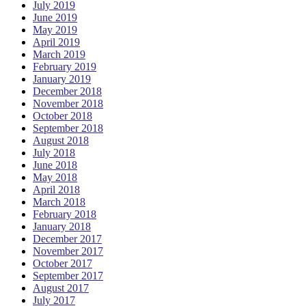
July 2019
June 2019
May 2019
April 2019
March 2019
February 2019
January 2019
December 2018
November 2018
October 2018
September 2018
August 2018
July 2018
June 2018
May 2018
April 2018
March 2018
February 2018
January 2018
December 2017
November 2017
October 2017
September 2017
August 2017
July 2017