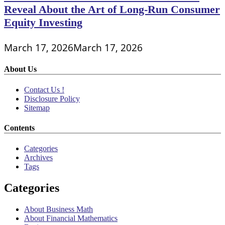
Reveal About the Art of Long-Run Consumer
Equity Investing
March 17, 2026
March 17, 2026
About Us
Contact Us !
Disclosure Policy
Sitemap
Contents
Categories
Archives
Tags
Categories
About Business Math
About Financial Mathematics