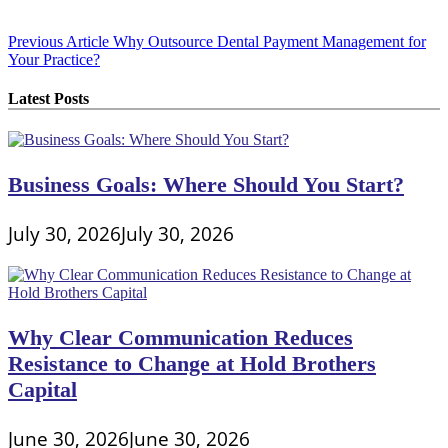
Post
Previous Article
Why Outsource Dental Payment Management for
Your Practice?
navigation
Latest Posts
Business Goals: Where Should You Start?
July 30, 2026
July 30, 2026
Why Clear Communication Reduces
Resistance to Change at Hold Brothers
Capital
June 30, 2026
June 30, 2026