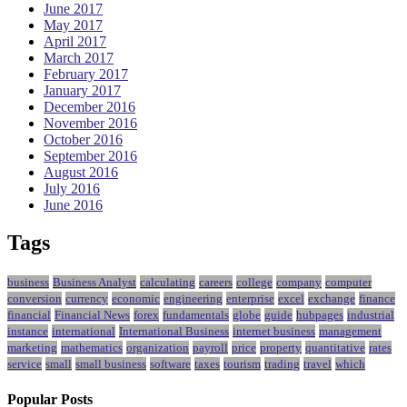
June 2017
May 2017
April 2017
March 2017
February 2017
January 2017
December 2016
November 2016
October 2016
September 2016
August 2016
July 2016
June 2016
Tags
business
Business Analyst
calculating
careers
college
company
computer
conversion
currency
economic
engineering
enterprise
excel
exchange
finance
financial
Financial News
forex
fundamentals
globe
guide
hubpages
industrial
instance
international
International Business
internet business
management
marketing
mathematics
organization
payroll
price
property
quantitative
rates
service
small
small business
software
taxes
tourism
trading
travel
which
Popular Posts