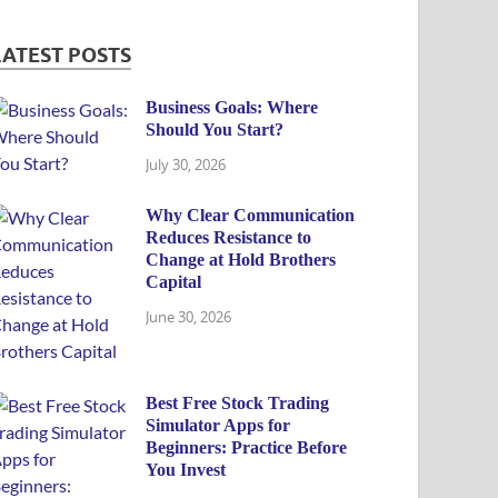
LATEST POSTS
Business Goals: Where
Should You Start?
July 30, 2026
Why Clear Communication
Reduces Resistance to
Change at Hold Brothers
Capital
June 30, 2026
Best Free Stock Trading
Simulator Apps for
Beginners: Practice Before
You Invest