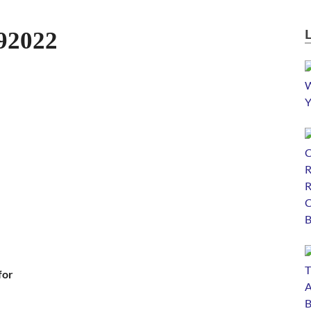
92022
for