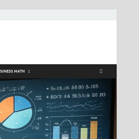
SINESS MATH