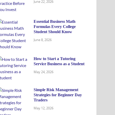
June 22, 2026
Essential Business Math
Formulas Every College
Student Should Know
June 8, 2026
How to Start a Tutoring
Service Business as a Student
May 24, 2026
Simple Risk Management
Strategies for Beginner Day
Traders
May 12, 2026