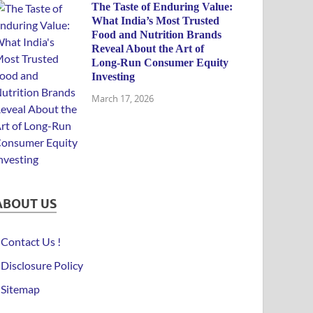
The Taste of Enduring Value:
What India’s Most Trusted
Food and Nutrition Brands
Reveal About the Art of
Long-Run Consumer Equity
Investing
March 17, 2026
ABOUT US
Contact Us !
Disclosure Policy
Sitemap