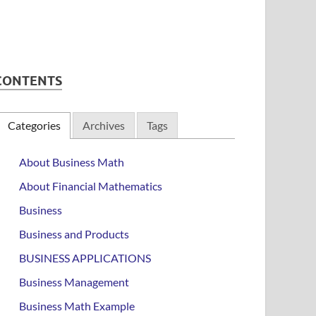
CONTENTS
Categories
Archives
Tags
About Business Math
About Financial Mathematics
Business
Business and Products
BUSINESS APPLICATIONS
Business Management
Business Math Example