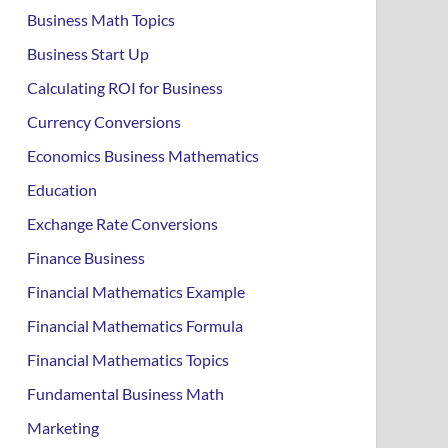
Business Math Topics
Business Start Up
Calculating ROI for Business
Currency Conversions
Economics Business Mathematics
Education
Exchange Rate Conversions
Finance Business
Financial Mathematics Example
Financial Mathematics Formula
Financial Mathematics Topics
Fundamental Business Math
Marketing