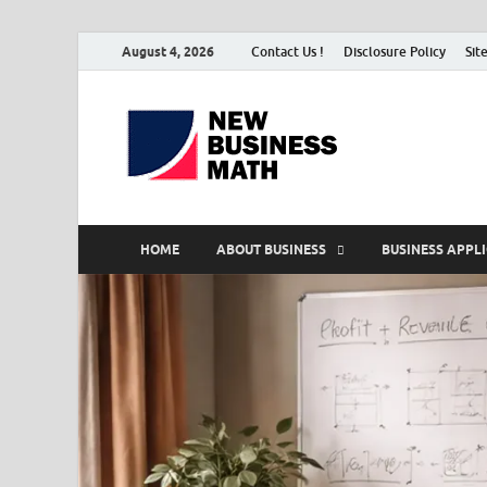
August 4, 2026
Contact Us !
Disclosure Policy
Sit
BS-Bu
Business Analyst
HOME
ABOUT BUSINESS
BUSINESS APPL