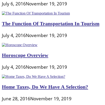
July 6, 2016
November 19, 2019
The Function Of Transportation In Tourism
July 4, 2016
November 19, 2019
Horoscope Overview
July 4, 2016
November 19, 2019
Home Taxes, Do We Have A Selection?
June 28, 2016
November 19, 2019