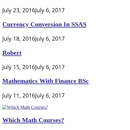
July 23, 2016
July 6, 2017
Currency Conversion In SSAS
July 18, 2016
July 6, 2017
Robert
July 15, 2016
July 6, 2017
Mathematics With Finance BSc
July 11, 2016
July 6, 2017
Which Math Courses?