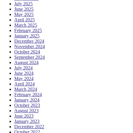
July 2025
June 2025
May 2025
April 2025
March 2025
February 2025
January 2025
December 2024
November 2024
October 2024
September 2024
August 2024
July 2024
June 2024
May 2024
April 2024
March 2024
February 2024
January 2024
October 2023
August 2023
June 2023
January 2023
December 2022
October 2022