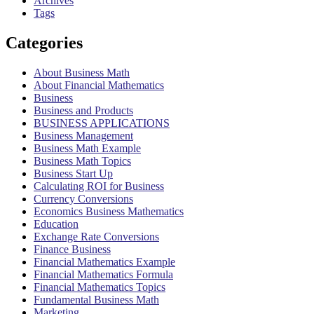
Archives
Tags
Categories
About Business Math
About Financial Mathematics
Business
Business and Products
BUSINESS APPLICATIONS
Business Management
Business Math Example
Business Math Topics
Business Start Up
Calculating ROI for Business
Currency Conversions
Economics Business Mathematics
Education
Exchange Rate Conversions
Finance Business
Financial Mathematics Example
Financial Mathematics Formula
Financial Mathematics Topics
Fundamental Business Math
Marketing