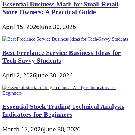
Essential Business Math for Small Retail
Store Owners: A Practical Guide
April 15, 2026
June 30, 2026
Best Freelance Service Business Ideas for
Tech-Savvy Students
April 2, 2026
June 30, 2026
Essential Stock Trading Technical Analysis
Indicators for Beginners
March 17, 2026
June 30, 2026