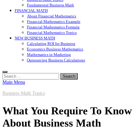
Fundamental Business Math
FINANCIAL MATH
About Financial Mathematics
Financial Mathematics Example
Financial Mathematics Formula
Financial Mathematics Topics
NEW BUSINESS MATH
Calculating ROI for Business
Economics Business Mathematics
Mathematics in Marketing
Outsourcing Business Calculations
Search
for:
Main Menu
Business Math Topics
What You Require To Know
About Business Math