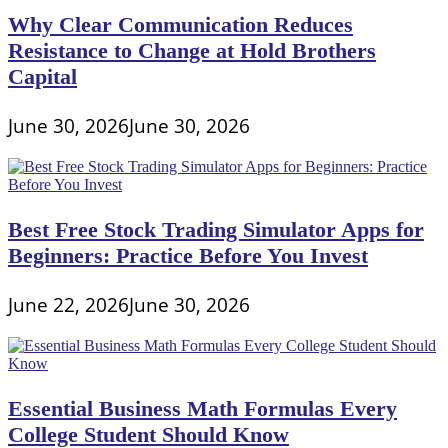
Why Clear Communication Reduces
Resistance to Change at Hold Brothers
Capital
June 30, 2026
June 30, 2026
Best Free Stock Trading Simulator Apps for
Beginners: Practice Before You Invest
June 22, 2026
June 30, 2026
Essential Business Math Formulas Every
College Student Should Know