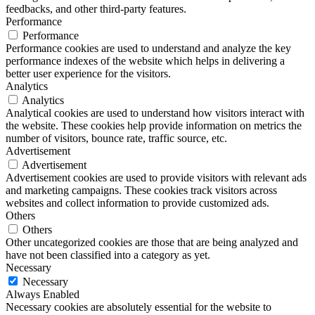
feedbacks, and other third-party features.
Performance
Performance
Performance cookies are used to understand and analyze the key
performance indexes of the website which helps in delivering a
better user experience for the visitors.
Analytics
Analytics
Analytical cookies are used to understand how visitors interact with
the website. These cookies help provide information on metrics the
number of visitors, bounce rate, traffic source, etc.
Advertisement
Advertisement
Advertisement cookies are used to provide visitors with relevant ads
and marketing campaigns. These cookies track visitors across
websites and collect information to provide customized ads.
Others
Others
Other uncategorized cookies are those that are being analyzed and
have not been classified into a category as yet.
Necessary
Necessary
Always Enabled
Necessary cookies are absolutely essential for the website to