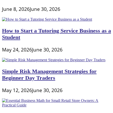
June 8, 2026
June 30, 2026
How to Start a Tutoring Service Business as a
Student
May 24, 2026
June 30, 2026
Simple Risk Management Strategies for
Beginner Day Traders
May 12, 2026
June 30, 2026