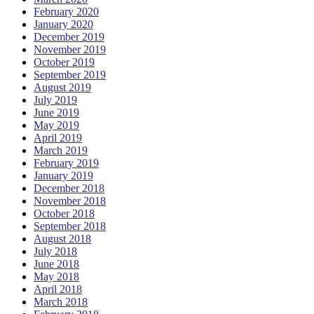
February 2020
January 2020
December 2019
November 2019
October 2019
September 2019
August 2019
July 2019
June 2019
May 2019
April 2019
March 2019
February 2019
January 2019
December 2018
November 2018
October 2018
September 2018
August 2018
July 2018
June 2018
May 2018
April 2018
March 2018