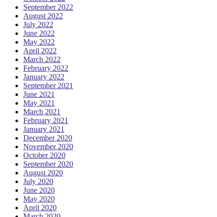
September 2022
August 2022
July 2022
June 2022
May 2022
April 2022
March 2022
February 2022
January 2022
September 2021
June 2021
May 2021
March 2021
February 2021
January 2021
December 2020
November 2020
October 2020
September 2020
August 2020
July 2020
June 2020
May 2020
April 2020
March 2020