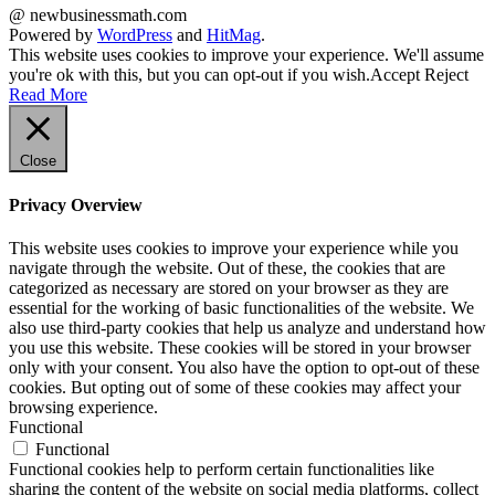
@ newbusinessmath.com
Powered by
WordPress
and
HitMag
.
This website uses cookies to improve your experience. We'll assume
you're ok with this, but you can opt-out if you wish.
Accept
Reject
Read More
Close
Privacy Overview
This website uses cookies to improve your experience while you
navigate through the website. Out of these, the cookies that are
categorized as necessary are stored on your browser as they are
essential for the working of basic functionalities of the website. We
also use third-party cookies that help us analyze and understand how
you use this website. These cookies will be stored in your browser
only with your consent. You also have the option to opt-out of these
cookies. But opting out of some of these cookies may affect your
browsing experience.
Functional
Functional
Functional cookies help to perform certain functionalities like
sharing the content of the website on social media platforms, collect