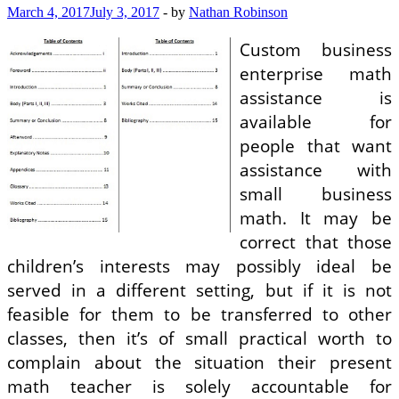
March 4, 2017
July 3, 2017
-
by
Nathan Robinson
Custom business
enterprise math
assistance is
available for
people that want
assistance with
small business
math. It may be
correct that those
children’s interests may possibly ideal be
served in a different setting, but if it is not
feasible for them to be transferred to other
classes, then it’s of small practical worth to
complain about the situation their present
math teacher is solely accountable for