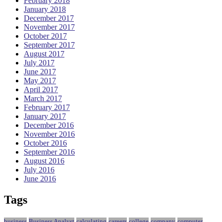
February 2018
January 2018
December 2017
November 2017
October 2017
September 2017
August 2017
July 2017
June 2017
May 2017
April 2017
March 2017
February 2017
January 2017
December 2016
November 2016
October 2016
September 2016
August 2016
July 2016
June 2016
Tags
business
Business Analyst
calculating
careers
college
company
computer