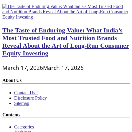
The Taste of Enduring Value: What India’s
Most Trusted Food and Nutrition Brands
Reveal About the Art of Long-Run Consumer
Equity Investing
March 17, 2026
March 17, 2026
About Us
Contact Us !
Disclosure Policy
Sitemap
Contents
Categories