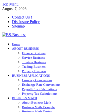
Skip
Top Menu
to
August 7, 2026
content
Contact Us !
Disclosure Policy
Sitemap
BS-Business
Home
Business Analyst
ABOUT BUSINESS
Finance Business
Service Business
Tourism Business
Trading Business
Property Business
BUSINESS APPLICATIONS
Currency Conversions
Exchange Rate Conversions
Payroll Cost Calculations
Property Tax Calculations
BUSINESS MATH
About Business Math
Business Math Example
Business Math Topics