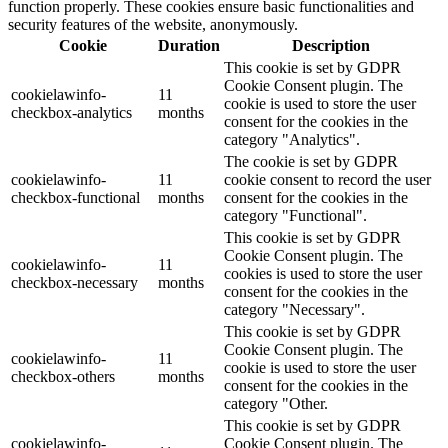
function properly. These cookies ensure basic functionalities and
security features of the website, anonymously.
Cookie
Duration
Description
This cookie is set by GDPR
Cookie Consent plugin. The
cookielawinfo-
11
cookie is used to store the user
checkbox-analytics
months
consent for the cookies in the
category "Analytics".
The cookie is set by GDPR
cookielawinfo-
11
cookie consent to record the user
checkbox-functional
months
consent for the cookies in the
category "Functional".
This cookie is set by GDPR
Cookie Consent plugin. The
cookielawinfo-
11
cookies is used to store the user
checkbox-necessary
months
consent for the cookies in the
category "Necessary".
This cookie is set by GDPR
Cookie Consent plugin. The
cookielawinfo-
11
cookie is used to store the user
checkbox-others
months
consent for the cookies in the
category "Other.
This cookie is set by GDPR
cookielawinfo-
Cookie Consent plugin. The