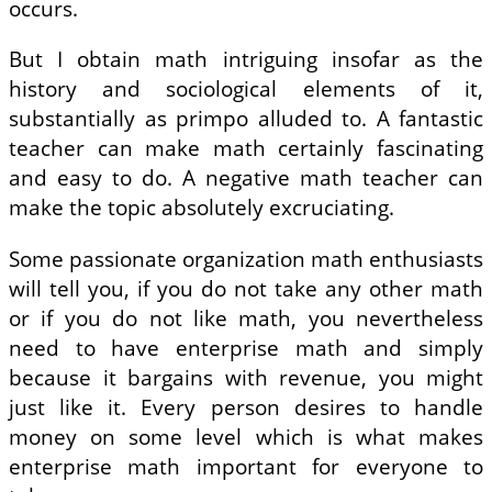
occurs.
But I obtain math intriguing insofar as the
history and sociological elements of it,
substantially as primpo alluded to. A fantastic
teacher can make math certainly fascinating
and easy to do. A negative math teacher can
make the topic absolutely excruciating.
Some passionate organization math enthusiasts
will tell you, if you do not take any other math
or if you do not like math, you nevertheless
need to have enterprise math and simply
because it bargains with revenue, you might
just like it. Every person desires to handle
money on some level which is what makes
enterprise math important for everyone to