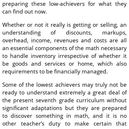
preparing these low-achievers for what they
can find out now.
Whether or not it really is getting or selling, an
understanding of discounts, markups,
overhead, income, revenues and costs are all
an essential components of the math necessary
to handle inventory irrespective of whether it
be goods and services or home, which also
requirements to be financially managed.
Some of the lowest achievers may truly not be
ready to understand extremely a great deal of
the present seventh grade curriculum without
significant adaptations but they are prepared
to discover something in math, and it is no
other teacher’s duty to make certain that