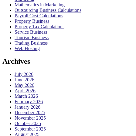
Mathematics in Marketing
Outsourcing Business Calculations
Payroll Cost Calculations
Property Business
Property Tax Calculations
Service Business
Tourism Business
Trading Business
Web Hosting
Archives
July 2026
June 2026
May 2026
April 2026
March 2026
February 2026
January 2026
December 2025
November 2025
October 2025
September 2025
August 2025