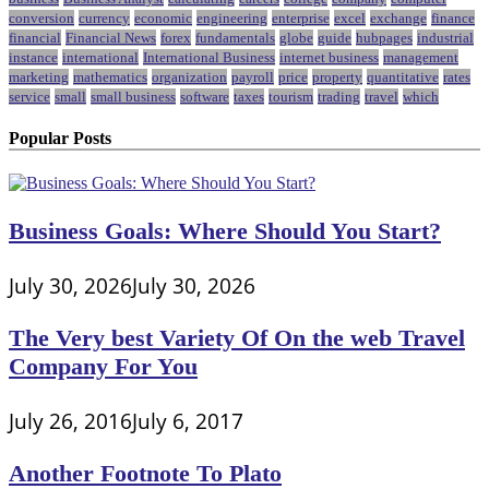
conversion
currency
economic
engineering
enterprise
excel
exchange
finance
financial
Financial News
forex
fundamentals
globe
guide
hubpages
industrial
instance
international
International Business
internet business
management
marketing
mathematics
organization
payroll
price
property
quantitative
rates
service
small
small business
software
taxes
tourism
trading
travel
which
Popular Posts
Business Goals: Where Should You Start?
July 30, 2026
July 30, 2026
The Very best Variety Of On the web Travel
Company For You
July 26, 2016
July 6, 2017
Another Footnote To Plato