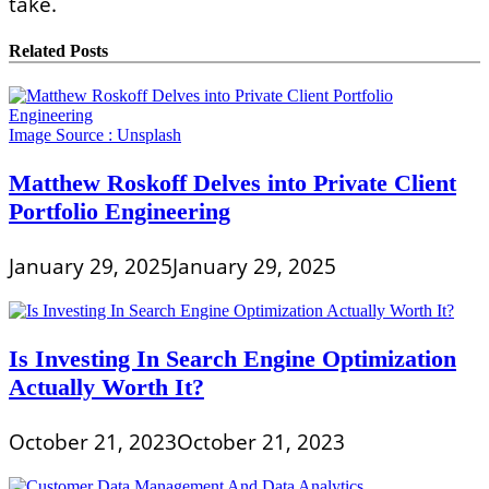
take.
Related Posts
Image Source :
Unsplash
Matthew Roskoff Delves into Private Client
Portfolio Engineering
January 29, 2025
January 29, 2025
Is Investing In Search Engine Optimization
Actually Worth It?
October 21, 2023
October 21, 2023