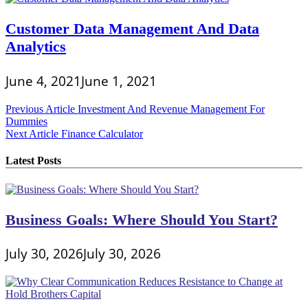
Customer Data Management And Data
Analytics
June 4, 2021
June 1, 2021
Post
Previous Article
Investment And Revenue Management For
Dummies
navigation
Next Article
Finance Calculator
Latest Posts
Business Goals: Where Should You Start?
July 30, 2026
July 30, 2026