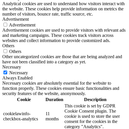
Analytical cookies are used to understand how visitors interact with
the website. These cookies help provide information on metrics the
number of visitors, bounce rate, traffic source, etc.
Advertisement
Advertisement
Advertisement cookies are used to provide visitors with relevant ads
and marketing campaigns. These cookies track visitors across
websites and collect information to provide customized ads.
Others
Others
Other uncategorized cookies are those that are being analyzed and
have not been classified into a category as yet.
Necessary
Necessary
Always Enabled
Necessary cookies are absolutely essential for the website to
function properly. These cookies ensure basic functionalities and
security features of the website, anonymously.
Cookie
Duration
Description
This cookie is set by GDPR
Cookie Consent plugin. The
cookielawinfo-
11
cookie is used to store the user
checkbox-analytics
months
consent for the cookies in the
category "Analytics".