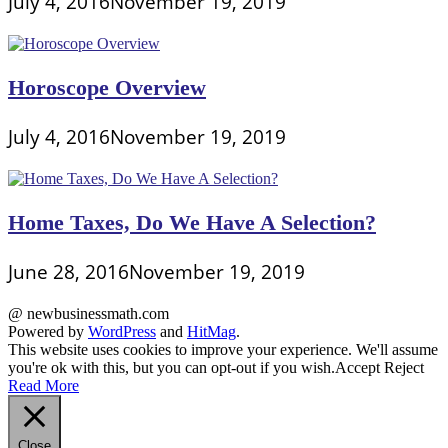
July 4, 2016
November 19, 2019
Horoscope Overview
July 4, 2016
November 19, 2019
Home Taxes, Do We Have A Selection?
June 28, 2016
November 19, 2019
@ newbusinessmath.com
Powered by
WordPress
and
HitMag
.
This website uses cookies to improve your experience. We'll assume
you're ok with this, but you can opt-out if you wish.
Accept
Reject
Read More
Close