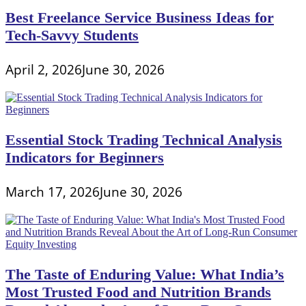
Best Freelance Service Business Ideas for
Tech-Savvy Students
April 2, 2026
June 30, 2026
Essential Stock Trading Technical Analysis
Indicators for Beginners
March 17, 2026
June 30, 2026
The Taste of Enduring Value: What India’s
Most Trusted Food and Nutrition Brands