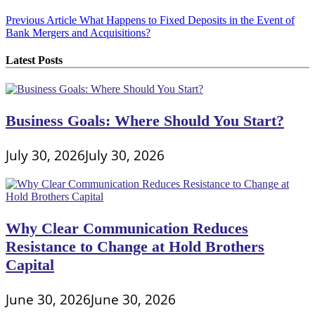
Post
Previous Article
What Happens to Fixed Deposits in the Event of
Bank Mergers and Acquisitions?
navigation
Latest Posts
Business Goals: Where Should You Start?
July 30, 2026
July 30, 2026
Why Clear Communication Reduces
Resistance to Change at Hold Brothers
Capital
June 30, 2026
June 30, 2026