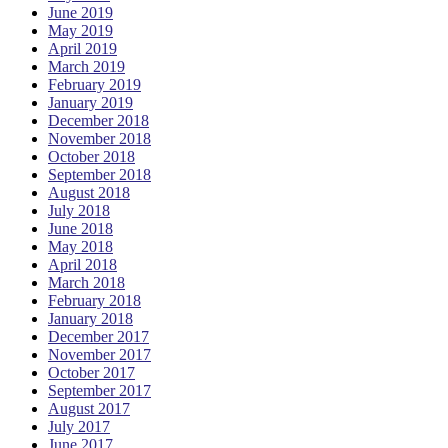
June 2019
May 2019
April 2019
March 2019
February 2019
January 2019
December 2018
November 2018
October 2018
September 2018
August 2018
July 2018
June 2018
May 2018
April 2018
March 2018
February 2018
January 2018
December 2017
November 2017
October 2017
September 2017
August 2017
July 2017
June 2017