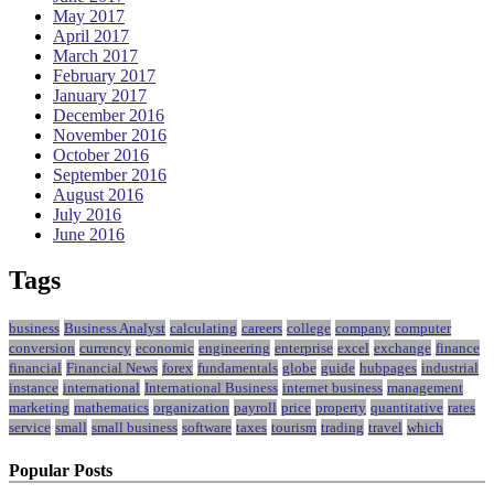
May 2017
April 2017
March 2017
February 2017
January 2017
December 2016
November 2016
October 2016
September 2016
August 2016
July 2016
June 2016
Tags
business
Business Analyst
calculating
careers
college
company
computer
conversion
currency
economic
engineering
enterprise
excel
exchange
finance
financial
Financial News
forex
fundamentals
globe
guide
hubpages
industrial
instance
international
International Business
internet business
management
marketing
mathematics
organization
payroll
price
property
quantitative
rates
service
small
small business
software
taxes
tourism
trading
travel
which
Popular Posts