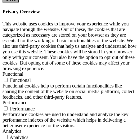
Privacy Overview
This website uses cookies to improve your experience while you
navigate through the website. Out of these, the cookies that are
categorized as necessary are stored on your browser as they are
essential for the working of basic functionalities of the website. We
also use third-party cookies that help us analyze and understand how
you use this website. These cookies will be stored in your browser
only with your consent. You also have the option to opt-out of these
cookies. But opting out of some of these cookies may affect your
browsing experience.
Functional
Functional
Functional cookies help to perform certain functionalities like
sharing the content of the website on social media platforms, collect
feedbacks, and other third-party features.
Performance
Performance
Performance cookies are used to understand and analyze the key
performance indexes of the website which helps in delivering a
better user experience for the visitors.
Analytics
Analytics