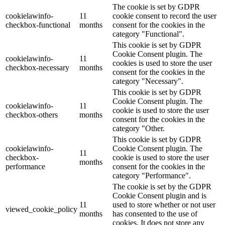
The cookie is set by GDPR
cookielawinfo-
11
cookie consent to record the user
checkbox-functional
months
consent for the cookies in the
category "Functional".
This cookie is set by GDPR
Cookie Consent plugin. The
cookielawinfo-
11
cookies is used to store the user
checkbox-necessary
months
consent for the cookies in the
category "Necessary".
This cookie is set by GDPR
Cookie Consent plugin. The
cookielawinfo-
11
cookie is used to store the user
checkbox-others
months
consent for the cookies in the
category "Other.
This cookie is set by GDPR
cookielawinfo-
Cookie Consent plugin. The
11
checkbox-
cookie is used to store the user
months
performance
consent for the cookies in the
category "Performance".
The cookie is set by the GDPR
Cookie Consent plugin and is
11
used to store whether or not user
viewed_cookie_policy
months
has consented to the use of
cookies. It does not store any