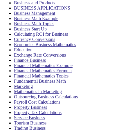
Business and Products
BUSINESS APPLICATIONS
Business Management
Business Math Example
Business Math Topics
Business Start Up
Calculating ROI for Business
Currency Conversions
Economics Business Mathematics
Education
Exchange Rate Conversions
Finance Business
Financial Mathematics Example
Financial Mathematics Formula
Financial Mathematics Topics
Fundamental Business Math
Marketing
Mathematics in Marketing
Outsourcing Business Calculations
Payroll Cost Calculations
Property Business
Property Tax Calculations
Service Business
Tourism Business
Trading Business