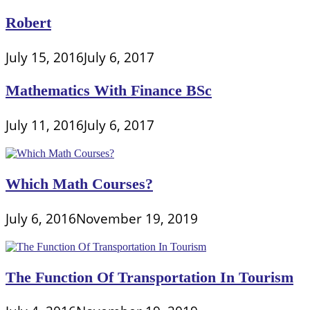
Robert
July 15, 2016
July 6, 2017
Mathematics With Finance BSc
July 11, 2016
July 6, 2017
Which Math Courses?
July 6, 2016
November 19, 2019
The Function Of Transportation In Tourism