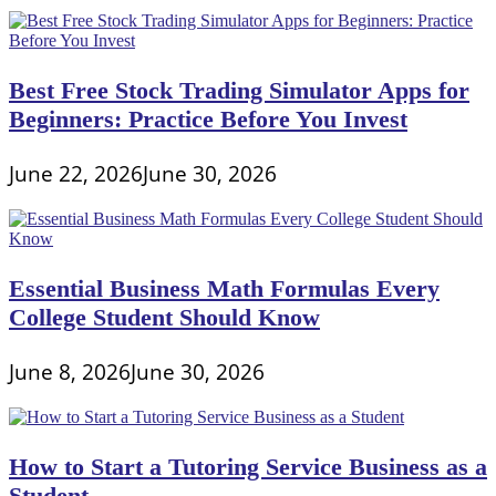
Best Free Stock Trading Simulator Apps for
Beginners: Practice Before You Invest
June 22, 2026
June 30, 2026
Essential Business Math Formulas Every
College Student Should Know
June 8, 2026
June 30, 2026
How to Start a Tutoring Service Business as a
Student