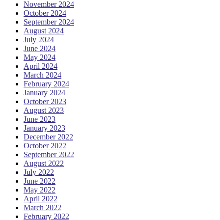
November 2024
October 2024
September 2024
August 2024
July 2024
June 2024
May 2024
April 2024
March 2024
February 2024
January 2024
October 2023
August 2023
June 2023
January 2023
December 2022
October 2022
September 2022
August 2022
July 2022
June 2022
May 2022
April 2022
March 2022
February 2022