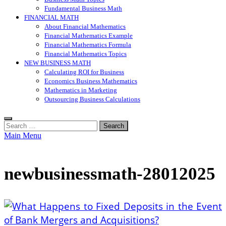
Fundamental Business Math
FINANCIAL MATH
About Financial Mathematics
Financial Mathematics Example
Financial Mathematics Formula
Financial Mathematics Topics
NEW BUSINESS MATH
Calculating ROI for Business
Economics Business Mathematics
Mathematics in Marketing
Outsourcing Business Calculations
Search
for:
Main Menu
newbusinessmath-28012025