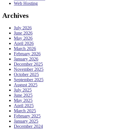
Web Hosting
Archives
July 2026
June 2026
May 2026
April 2026
March 2026
February 2026
January 2026
December 2025
November 2025
October 2025
September 2025
August 2025
July 2025
June 2025
May 2025
April 2025
March 2025
February 2025
January 2025
December 2024