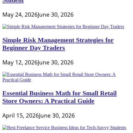
May 24, 2026
June 30, 2026
Simple Risk Management Strategies for
Beginner Day Traders
May 12, 2026
June 30, 2026
Essential Business Math for Small Retail
Store Owners: A Practical Guide
April 15, 2026
June 30, 2026