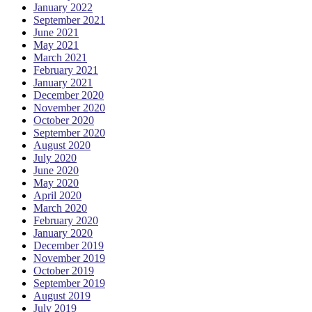
January 2022
September 2021
June 2021
May 2021
March 2021
February 2021
January 2021
December 2020
November 2020
October 2020
September 2020
August 2020
July 2020
June 2020
May 2020
April 2020
March 2020
February 2020
January 2020
December 2019
November 2019
October 2019
September 2019
August 2019
July 2019