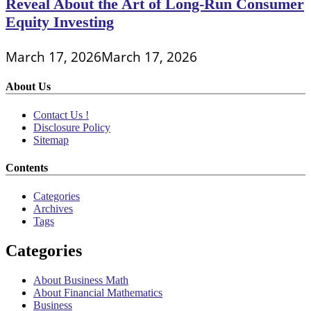
Reveal About the Art of Long-Run Consumer
Equity Investing
March 17, 2026
March 17, 2026
About Us
Contact Us !
Disclosure Policy
Sitemap
Contents
Categories
Archives
Tags
Categories
About Business Math
About Financial Mathematics
Business