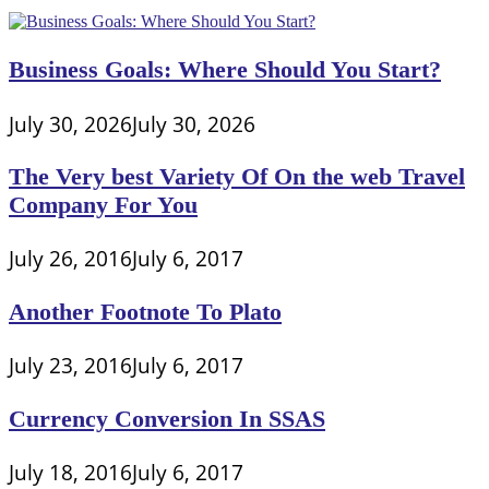
Business Goals: Where Should You Start?
July 30, 2026
July 30, 2026
The Very best Variety Of On the web Travel
Company For You
July 26, 2016
July 6, 2017
Another Footnote To Plato
July 23, 2016
July 6, 2017
Currency Conversion In SSAS
July 18, 2016
July 6, 2017