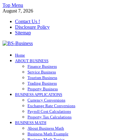
Skip
Top Menu
to
August 7, 2026
content
Contact Us !
Disclosure Policy
Sitemap
BS-Business
Home
Business Analyst
ABOUT BUSINESS
Finance Business
Service Business
Tourism Business
Trading Business
Property Business
BUSINESS APPLICATIONS
Currency Conversions
Exchange Rate Conversions
Payroll Cost Calculations
Property Tax Calculations
BUSINESS MATH
About Business Math
Business Math Example
Business Math Topics