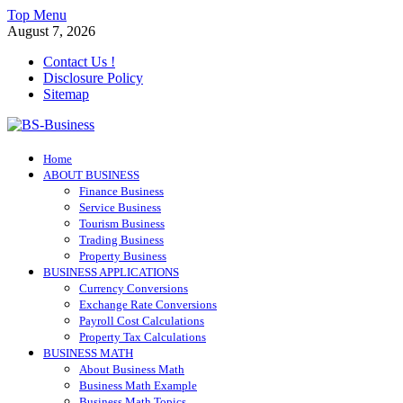
Skip
Top Menu
to
August 7, 2026
content
Contact Us !
Disclosure Policy
Sitemap
BS-Business
Home
Business Analyst
ABOUT BUSINESS
Finance Business
Service Business
Tourism Business
Trading Business
Property Business
BUSINESS APPLICATIONS
Currency Conversions
Exchange Rate Conversions
Payroll Cost Calculations
Property Tax Calculations
BUSINESS MATH
About Business Math
Business Math Example
Business Math Topics