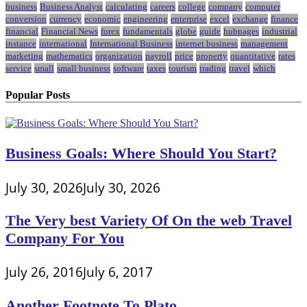
business
Business Analyst
calculating
careers
college
company
computer
conversion
currency
economic
engineering
enterprise
excel
exchange
finance
financial
Financial News
forex
fundamentals
globe
guide
hubpages
industrial
instance
international
International Business
internet business
management
marketing
mathematics
organization
payroll
price
property
quantitative
rates
service
small
small business
software
taxes
tourism
trading
travel
which
Popular Posts
Business Goals: Where Should You Start?
July 30, 2026
July 30, 2026
The Very best Variety Of On the web Travel
Company For You
July 26, 2016
July 6, 2017
Another Footnote To Plato