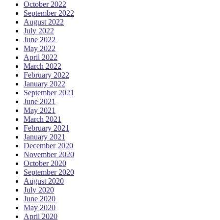
October 2022
September 2022
August 2022
July 2022
June 2022
May 2022
April 2022
March 2022
February 2022
January 2022
September 2021
June 2021
May 2021
March 2021
February 2021
January 2021
December 2020
November 2020
October 2020
September 2020
August 2020
July 2020
June 2020
May 2020
April 2020