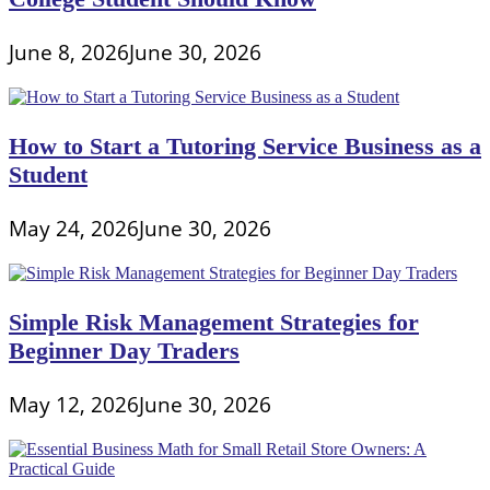
June 8, 2026
June 30, 2026
How to Start a Tutoring Service Business as a
Student
May 24, 2026
June 30, 2026
Simple Risk Management Strategies for
Beginner Day Traders
May 12, 2026
June 30, 2026