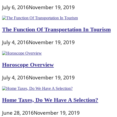
July 6, 2016
November 19, 2019
The Function Of Transportation In Tourism
July 4, 2016
November 19, 2019
Horoscope Overview
July 4, 2016
November 19, 2019
Home Taxes, Do We Have A Selection?
June 28, 2016
November 19, 2019