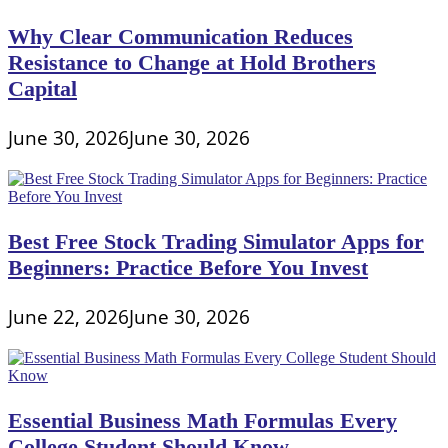
Why Clear Communication Reduces
Resistance to Change at Hold Brothers
Capital
June 30, 2026
June 30, 2026
Best Free Stock Trading Simulator Apps for
Beginners: Practice Before You Invest
June 22, 2026
June 30, 2026
Essential Business Math Formulas Every
College Student Should Know