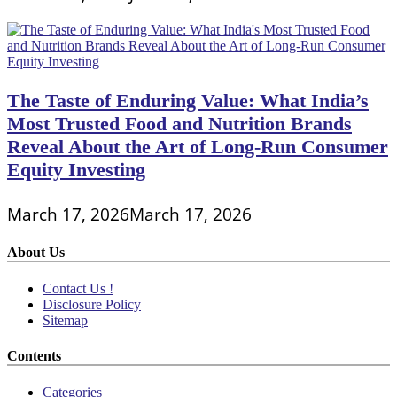
The Taste of Enduring Value: What India’s
Most Trusted Food and Nutrition Brands
Reveal About the Art of Long-Run Consumer
Equity Investing
March 17, 2026
March 17, 2026
About Us
Contact Us !
Disclosure Policy
Sitemap
Contents
Categories