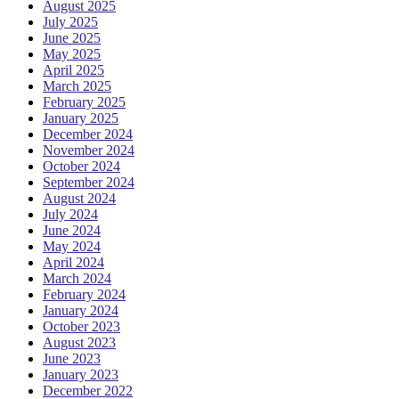
August 2025
July 2025
June 2025
May 2025
April 2025
March 2025
February 2025
January 2025
December 2024
November 2024
October 2024
September 2024
August 2024
July 2024
June 2024
May 2024
April 2024
March 2024
February 2024
January 2024
October 2023
August 2023
June 2023
January 2023
December 2022