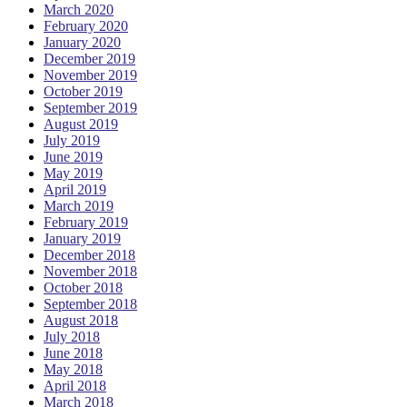
March 2020
February 2020
January 2020
December 2019
November 2019
October 2019
September 2019
August 2019
July 2019
June 2019
May 2019
April 2019
March 2019
February 2019
January 2019
December 2018
November 2018
October 2018
September 2018
August 2018
July 2018
June 2018
May 2018
April 2018
March 2018