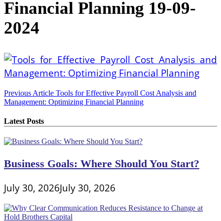
Financial Planning 19-09-
2024
Post
Previous Article
Tools for Effective Payroll Cost Analysis and
Management: Optimizing Financial Planning
navigation
Latest Posts
Business Goals: Where Should You Start?
July 30, 2026
July 30, 2026