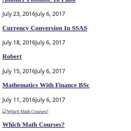
July 23, 2016
July 6, 2017
Currency Conversion In SSAS
July 18, 2016
July 6, 2017
Robert
July 15, 2016
July 6, 2017
Mathematics With Finance BSc
July 11, 2016
July 6, 2017
Which Math Courses?