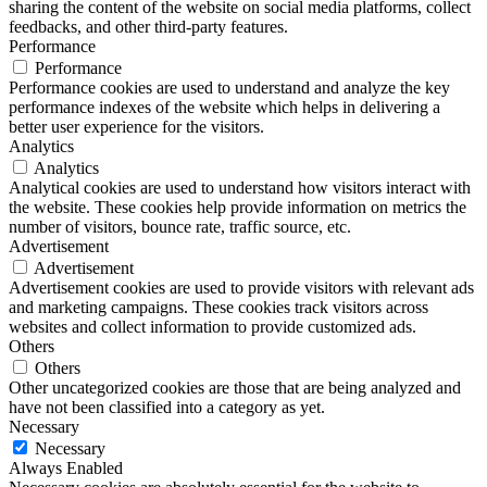
sharing the content of the website on social media platforms, collect
feedbacks, and other third-party features.
Performance
Performance
Performance cookies are used to understand and analyze the key
performance indexes of the website which helps in delivering a
better user experience for the visitors.
Analytics
Analytics
Analytical cookies are used to understand how visitors interact with
the website. These cookies help provide information on metrics the
number of visitors, bounce rate, traffic source, etc.
Advertisement
Advertisement
Advertisement cookies are used to provide visitors with relevant ads
and marketing campaigns. These cookies track visitors across
websites and collect information to provide customized ads.
Others
Others
Other uncategorized cookies are those that are being analyzed and
have not been classified into a category as yet.
Necessary
Necessary
Always Enabled