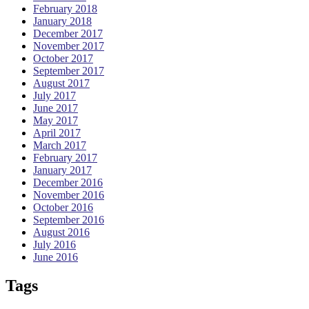
February 2018
January 2018
December 2017
November 2017
October 2017
September 2017
August 2017
July 2017
June 2017
May 2017
April 2017
March 2017
February 2017
January 2017
December 2016
November 2016
October 2016
September 2016
August 2016
July 2016
June 2016
Tags