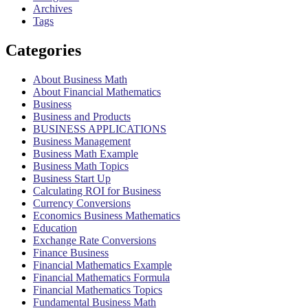
Archives
Tags
Categories
About Business Math
About Financial Mathematics
Business
Business and Products
BUSINESS APPLICATIONS
Business Management
Business Math Example
Business Math Topics
Business Start Up
Calculating ROI for Business
Currency Conversions
Economics Business Mathematics
Education
Exchange Rate Conversions
Finance Business
Financial Mathematics Example
Financial Mathematics Formula
Financial Mathematics Topics
Fundamental Business Math