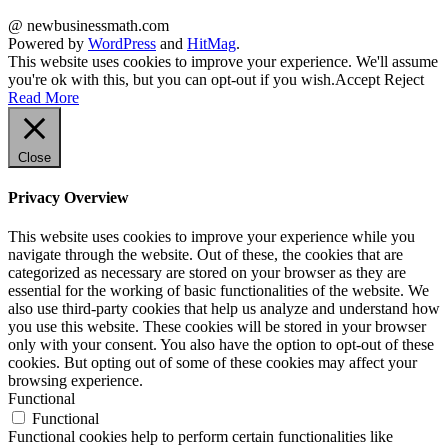
@ newbusinessmath.com
Powered by
WordPress
and
HitMag
.
This website uses cookies to improve your experience. We'll assume
you're ok with this, but you can opt-out if you wish.
Accept
Reject
Read More
Close
Privacy Overview
This website uses cookies to improve your experience while you
navigate through the website. Out of these, the cookies that are
categorized as necessary are stored on your browser as they are
essential for the working of basic functionalities of the website. We
also use third-party cookies that help us analyze and understand how
you use this website. These cookies will be stored in your browser
only with your consent. You also have the option to opt-out of these
cookies. But opting out of some of these cookies may affect your
browsing experience.
Functional
Functional
Functional cookies help to perform certain functionalities like