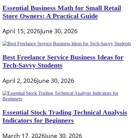
Essential Business Math for Small Retail
Store Owners: A Practical Guide
April 15, 2026
June 30, 2026
Best Freelance Service Business Ideas for
Tech-Savvy Students
April 2, 2026
June 30, 2026
Essential Stock Trading Technical Analysis
Indicators for Beginners
March 17, 2026
June 30, 2026