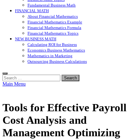
Fundamental Business Math
FINANCIAL MATH
About Financial Mathematics
Financial Mathematics Example
Financial Mathematics Formula
Financial Mathematics Topics
NEW BUSINESS MATH
Calculating ROI for Business
Economics Business Mathematics
Mathematics in Marketing
Outsourcing Business Calculations
Search
for:
Main Menu
Tools for Effective Payroll
Cost Analysis and
Management Optimizing