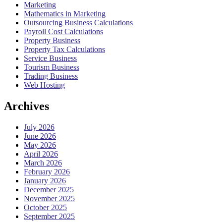
Marketing
Mathematics in Marketing
Outsourcing Business Calculations
Payroll Cost Calculations
Property Business
Property Tax Calculations
Service Business
Tourism Business
Trading Business
Web Hosting
Archives
July 2026
June 2026
May 2026
April 2026
March 2026
February 2026
January 2026
December 2025
November 2025
October 2025
September 2025