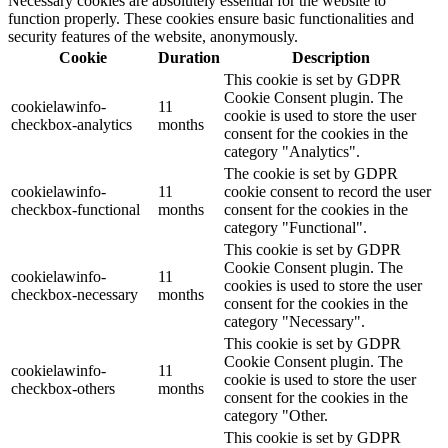
Necessary cookies are absolutely essential for the website to
function properly. These cookies ensure basic functionalities and
security features of the website, anonymously.
Cookie
Duration
Description
This cookie is set by GDPR
Cookie Consent plugin. The
cookielawinfo-
11
cookie is used to store the user
checkbox-analytics
months
consent for the cookies in the
category "Analytics".
The cookie is set by GDPR
cookielawinfo-
11
cookie consent to record the user
checkbox-functional
months
consent for the cookies in the
category "Functional".
This cookie is set by GDPR
Cookie Consent plugin. The
cookielawinfo-
11
cookies is used to store the user
checkbox-necessary
months
consent for the cookies in the
category "Necessary".
This cookie is set by GDPR
Cookie Consent plugin. The
cookielawinfo-
11
cookie is used to store the user
checkbox-others
months
consent for the cookies in the
category "Other.
This cookie is set by GDPR