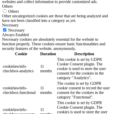
websites and collect information to provide customized ads.
Others
Others
Other uncategorized cookies are those that are being analyzed and
have not been classified into a category as yet.
Necessary
Necessary
Always Enabled
Necessary cookies are absolutely essential for the website to
function properly. These cookies ensure basic functionalities and
security features of the website, anonymously.
Cookie
Duration
Description
This cookie is set by GDPR
Cookie Consent plugin. The
cookielawinfo-
11
cookie is used to store the user
checkbox-analytics
months
consent for the cookies in the
category "Analytics".
The cookie is set by GDPR
cookielawinfo-
11
cookie consent to record the user
checkbox-functional
months
consent for the cookies in the
category "Functional".
This cookie is set by GDPR
Cookie Consent plugin. The
cookielawinfo-
11
cookies is used to store the user