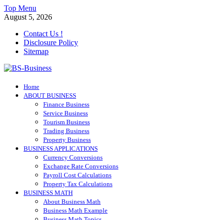
Skip
Top Menu
to
August 5, 2026
content
Contact Us !
Disclosure Policy
Sitemap
BS-Business
Home
Business Analyst
ABOUT BUSINESS
Finance Business
Service Business
Tourism Business
Trading Business
Property Business
BUSINESS APPLICATIONS
Currency Conversions
Exchange Rate Conversions
Payroll Cost Calculations
Property Tax Calculations
BUSINESS MATH
About Business Math
Business Math Example
Business Math Topics