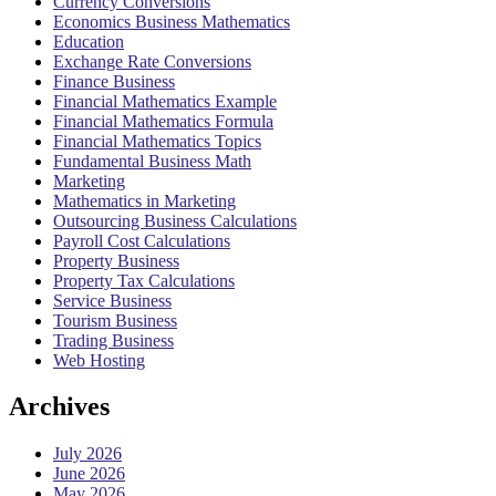
Currency Conversions
Economics Business Mathematics
Education
Exchange Rate Conversions
Finance Business
Financial Mathematics Example
Financial Mathematics Formula
Financial Mathematics Topics
Fundamental Business Math
Marketing
Mathematics in Marketing
Outsourcing Business Calculations
Payroll Cost Calculations
Property Business
Property Tax Calculations
Service Business
Tourism Business
Trading Business
Web Hosting
Archives
July 2026
June 2026
May 2026