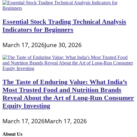
Essential Stock Trading Technical Analysis
Indicators for Beginners
March 17, 2026
June 30, 2026
The Taste of Enduring Value: What India’s
Most Trusted Food and Nutrition Brands
Reveal About the Art of Long-Run Consumer
Equity Investing
March 17, 2026
March 17, 2026
About Us