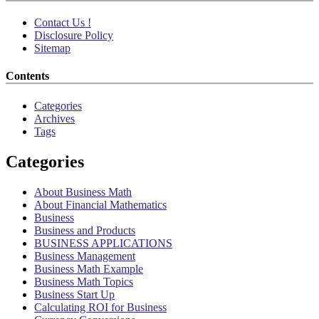
Contact Us !
Disclosure Policy
Sitemap
Contents
Categories
Archives
Tags
Categories
About Business Math
About Financial Mathematics
Business
Business and Products
BUSINESS APPLICATIONS
Business Management
Business Math Example
Business Math Topics
Business Start Up
Calculating ROI for Business