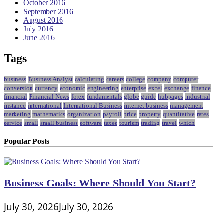
October 2016
September 2016
August 2016
July 2016
June 2016
Tags
business
Business Analyst
calculating
careers
college
company
computer
conversion
currency
economic
engineering
enterprise
excel
exchange
finance
financial
Financial News
forex
fundamentals
globe
guide
hubpages
industrial
instance
international
International Business
internet business
management
marketing
mathematics
organization
payroll
price
property
quantitative
rates
service
small
small business
software
taxes
tourism
trading
travel
which
Popular Posts
Business Goals: Where Should You Start?
July 30, 2026
July 30, 2026