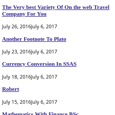
The Very best Variety Of On the web Travel
Company For You
July 26, 2016
July 6, 2017
Another Footnote To Plato
July 23, 2016
July 6, 2017
Currency Conversion In SSAS
July 18, 2016
July 6, 2017
Robert
July 15, 2016
July 6, 2017
Mathematics With Finance BSc