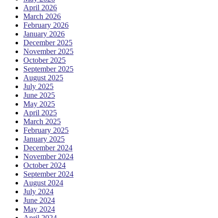
April 2026
March 2026
February 2026
January 2026
December 2025
November 2025
October 2025
September 2025
August 2025
July 2025
June 2025
May 2025
April 2025
March 2025
February 2025
January 2025
December 2024
November 2024
October 2024
September 2024
August 2024
July 2024
June 2024
May 2024
April 2024