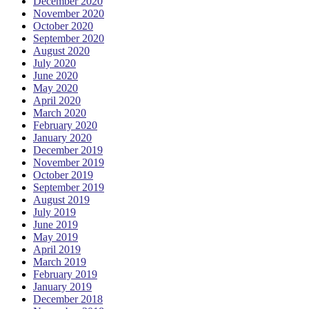
December 2020
November 2020
October 2020
September 2020
August 2020
July 2020
June 2020
May 2020
April 2020
March 2020
February 2020
January 2020
December 2019
November 2019
October 2019
September 2019
August 2019
July 2019
June 2019
May 2019
April 2019
March 2019
February 2019
January 2019
December 2018