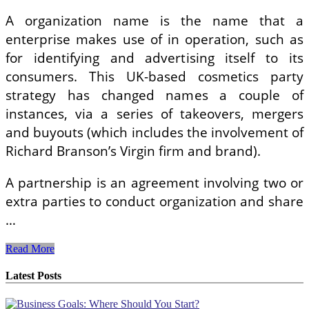
A organization name is the name that a
enterprise makes use of in operation, such as
for identifying and advertising itself to its
consumers. This UK-based cosmetics party
strategy has changed names a couple of
instances, via a series of takeovers, mergers
and buyouts (which includes the involvement of
Richard Branson’s Virgin firm and brand).
A partnership is an agreement involving two or
extra parties to conduct organization and share
…
How
Read More
To
Trade
Latest Posts
Possibilities
On