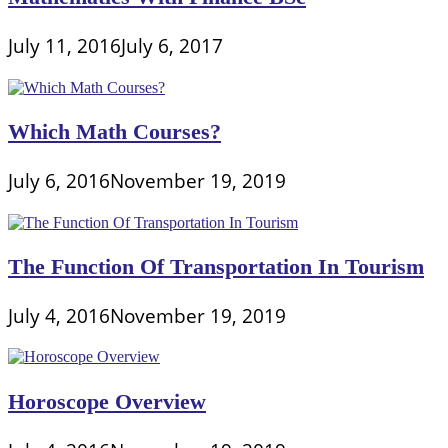
July 11, 2016
July 6, 2017
Which Math Courses?
July 6, 2016
November 19, 2019
The Function Of Transportation In Tourism
July 4, 2016
November 19, 2019
Horoscope Overview