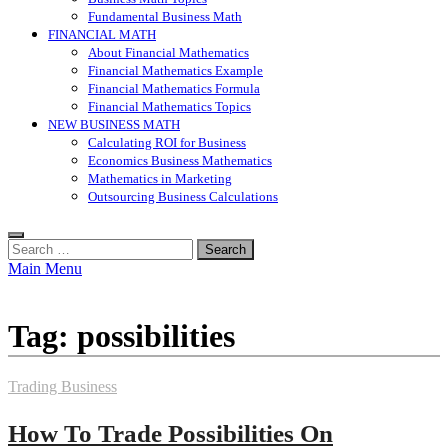
Fundamental Business Math
FINANCIAL MATH
About Financial Mathematics
Financial Mathematics Example
Financial Mathematics Formula
Financial Mathematics Topics
NEW BUSINESS MATH
Calculating ROI for Business
Economics Business Mathematics
Mathematics in Marketing
Outsourcing Business Calculations
Search
for:
Main Menu
Tag:
possibilities
Trading Business
How To Trade Possibilities On