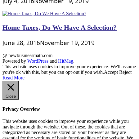
July 4, 2016
November 19, 2019
Home Taxes, Do We Have A Selection?
June 28, 2016
November 19, 2019
@ newbusinessmath.com
Powered by
WordPress
and
HitMag
.
This website uses cookies to improve your experience. We'll assume
you're ok with this, but you can opt-out if you wish.
Accept
Reject
Read More
Close
Privacy Overview
This website uses cookies to improve your experience while you
navigate through the website. Out of these, the cookies that are
categorized as necessary are stored on your browser as they are
essential for the working of basic functionalities of the website. We