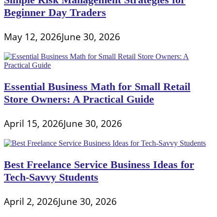
Beginner Day Traders
May 12, 2026
June 30, 2026
Essential Business Math for Small Retail
Store Owners: A Practical Guide
April 15, 2026
June 30, 2026
Best Freelance Service Business Ideas for
Tech-Savvy Students
April 2, 2026
June 30, 2026