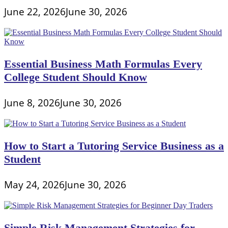
June 22, 2026
June 30, 2026
Essential Business Math Formulas Every
College Student Should Know
June 8, 2026
June 30, 2026
How to Start a Tutoring Service Business as a
Student
May 24, 2026
June 30, 2026
Simple Risk Management Strategies for