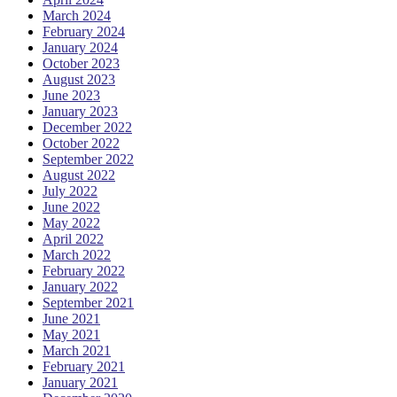
March 2024
February 2024
January 2024
October 2023
August 2023
June 2023
January 2023
December 2022
October 2022
September 2022
August 2022
July 2022
June 2022
May 2022
April 2022
March 2022
February 2022
January 2022
September 2021
June 2021
May 2021
March 2021
February 2021
January 2021