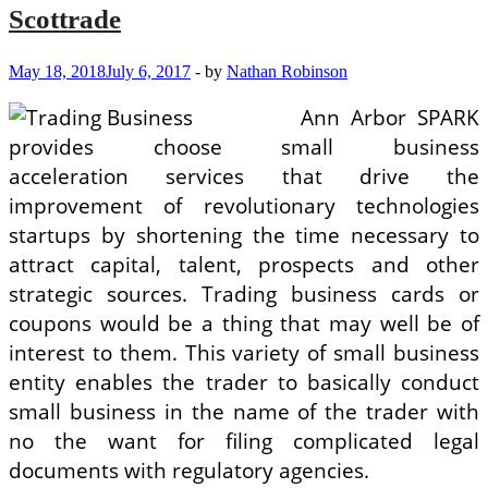
Scottrade
May 18, 2018
July 6, 2017
-
by
Nathan Robinson
Ann Arbor SPARK
provides choose small business
acceleration services that drive the
improvement of revolutionary technologies
startups by shortening the time necessary to
attract capital, talent, prospects and other
strategic sources. Trading business cards or
coupons would be a thing that may well be of
interest to them. This variety of small business
entity enables the trader to basically conduct
small business in the name of the trader with
no the want for filing complicated legal
documents with regulatory agencies.