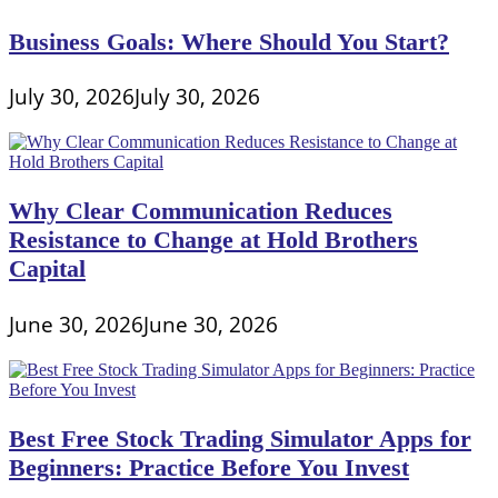
Scottrade
Business Goals: Where Should You Start?
July 30, 2026
July 30, 2026
Why Clear Communication Reduces
Resistance to Change at Hold Brothers
Capital
June 30, 2026
June 30, 2026
Best Free Stock Trading Simulator Apps for
Beginners: Practice Before You Invest