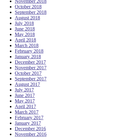
November 2018
October 2018
September 2018
August 2018
July 2018
June 2018
May 2018
April 2018
March 2018
February 2018
January 2018
December 2017
November 2017
October 2017
September 2017
August 2017
July 2017
June 2017
May 2017
April 2017
March 2017
February 2017
January 2017
December 2016
November 2016