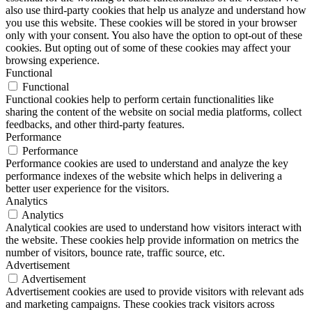
also use third-party cookies that help us analyze and understand how
you use this website. These cookies will be stored in your browser
only with your consent. You also have the option to opt-out of these
cookies. But opting out of some of these cookies may affect your
browsing experience.
Functional
Functional
Functional cookies help to perform certain functionalities like
sharing the content of the website on social media platforms, collect
feedbacks, and other third-party features.
Performance
Performance
Performance cookies are used to understand and analyze the key
performance indexes of the website which helps in delivering a
better user experience for the visitors.
Analytics
Analytics
Analytical cookies are used to understand how visitors interact with
the website. These cookies help provide information on metrics the
number of visitors, bounce rate, traffic source, etc.
Advertisement
Advertisement
Advertisement cookies are used to provide visitors with relevant ads
and marketing campaigns. These cookies track visitors across