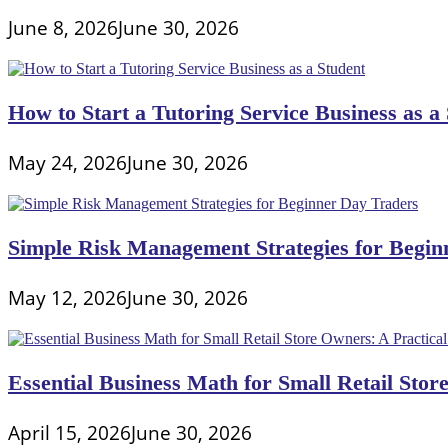
June 8, 2026
June 30, 2026
How to Start a Tutoring Service Business as a
May 24, 2026
June 30, 2026
Simple Risk Management Strategies for Begin
May 12, 2026
June 30, 2026
Essential Business Math for Small Retail Stor
April 15, 2026
June 30, 2026