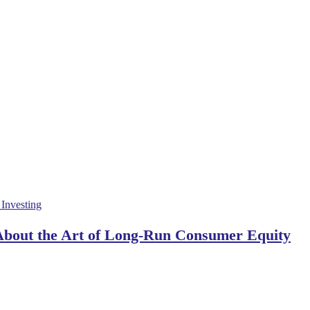
 About the Art of Long-Run Consumer Equity