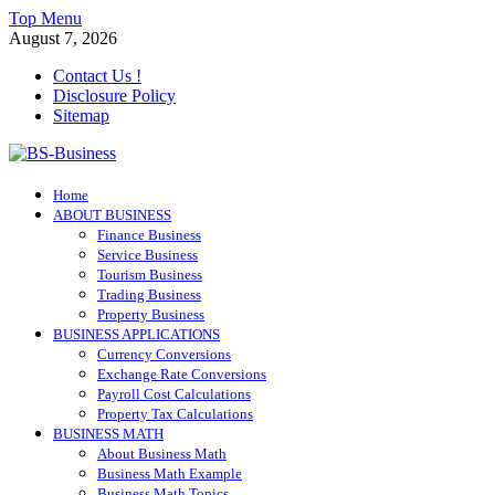
Skip
Top Menu
to
August 7, 2026
content
Contact Us !
Disclosure Policy
Sitemap
BS-Business
Home
Business Analyst
ABOUT BUSINESS
Finance Business
Service Business
Tourism Business
Trading Business
Property Business
BUSINESS APPLICATIONS
Currency Conversions
Exchange Rate Conversions
Payroll Cost Calculations
Property Tax Calculations
BUSINESS MATH
About Business Math
Business Math Example
Business Math Topics