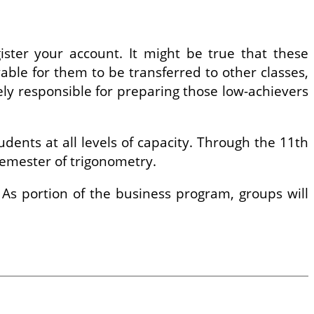
gister your account. It might be true that these
evable for them to be transferred to other classes,
lely responsible for preparing those low-achievers
ents at all levels of capacity. Through the 11th
semester of trigonometry.
 As portion of the business program, groups will