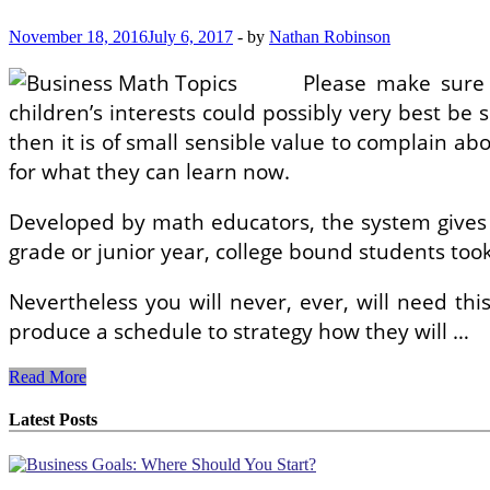
November 18, 2016
July 6, 2017
-
by
Nathan Robinson
Please make sure a
children’s interests could possibly very best be s
then it is of small sensible value to complain ab
for what they can learn now.
Developed by math educators, the system gives i
grade or junior year, college bound students to
Nevertheless you will never, ever, will need th
produce a schedule to strategy how they will …
Business
Read More
enterprise
Meeting
Latest Posts
Creativity
Suggestions