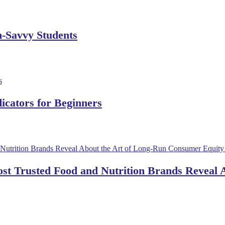
h-Savvy Students
dicators for Beginners
ost Trusted Food and Nutrition Brands Reveal