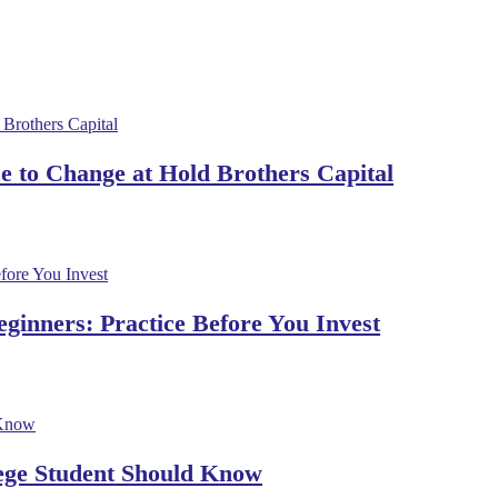
 to Change at Hold Brothers Capital
ginners: Practice Before You Invest
lege Student Should Know