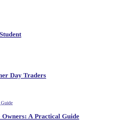
 Student
ner Day Traders
e Owners: A Practical Guide