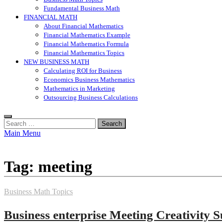
Fundamental Business Math
FINANCIAL MATH
About Financial Mathematics
Financial Mathematics Example
Financial Mathematics Formula
Financial Mathematics Topics
NEW BUSINESS MATH
Calculating ROI for Business
Economics Business Mathematics
Mathematics in Marketing
Outsourcing Business Calculations
Search
for:
Main Menu
Tag:
meeting
Business Math Topics
Business enterprise Meeting Creativity S