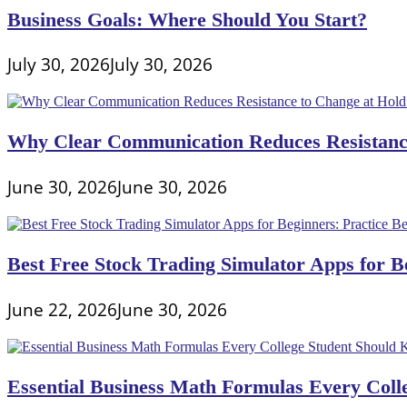
Business Goals: Where Should You Start?
July 30, 2026
July 30, 2026
Why Clear Communication Reduces Resistance
June 30, 2026
June 30, 2026
Best Free Stock Trading Simulator Apps for Be
June 22, 2026
June 30, 2026
Essential Business Math Formulas Every Col