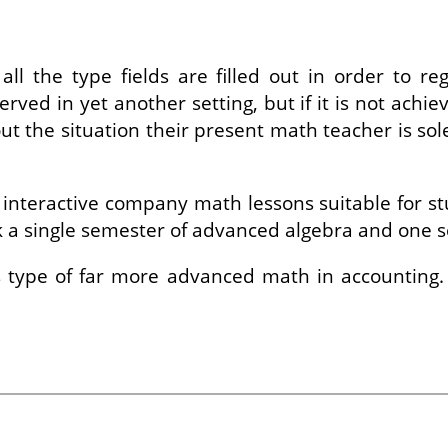
ll the type fields are filled out in order to re
erved in yet another setting, but if it is not achi
out the situation their present math teacher is so
nteractive company math lessons suitable for stud
ok a single semester of advanced algebra and one 
is type of far more advanced math in accounting.