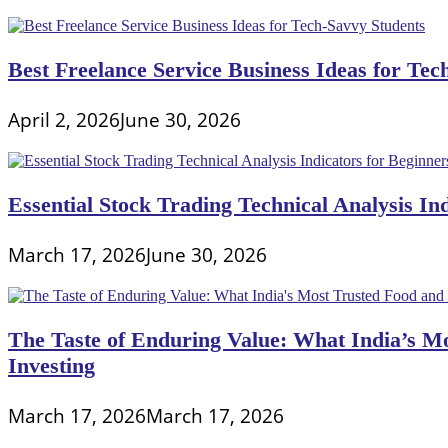
Best Freelance Service Business Ideas for Tec
April 2, 2026
June 30, 2026
Essential Stock Trading Technical Analysis In
March 17, 2026
June 30, 2026
The Taste of Enduring Value: What India’s M
Investing
March 17, 2026
March 17, 2026