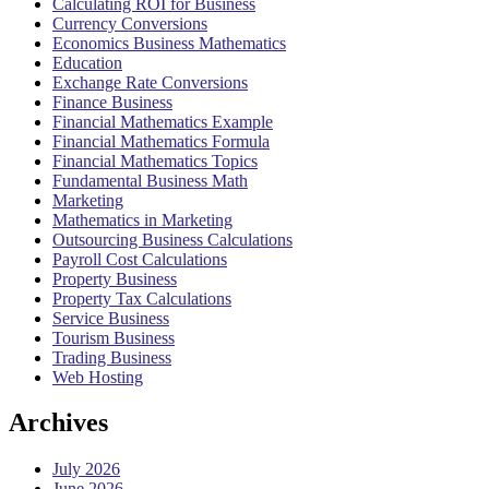
Calculating ROI for Business
Currency Conversions
Economics Business Mathematics
Education
Exchange Rate Conversions
Finance Business
Financial Mathematics Example
Financial Mathematics Formula
Financial Mathematics Topics
Fundamental Business Math
Marketing
Mathematics in Marketing
Outsourcing Business Calculations
Payroll Cost Calculations
Property Business
Property Tax Calculations
Service Business
Tourism Business
Trading Business
Web Hosting
Archives
July 2026
June 2026