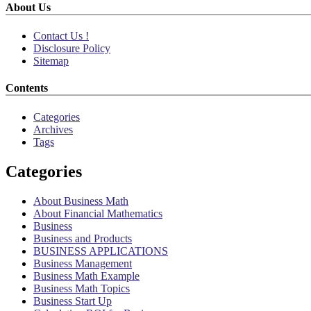
About Us
Contact Us !
Disclosure Policy
Sitemap
Contents
Categories
Archives
Tags
Categories
About Business Math
About Financial Mathematics
Business
Business and Products
BUSINESS APPLICATIONS
Business Management
Business Math Example
Business Math Topics
Business Start Up