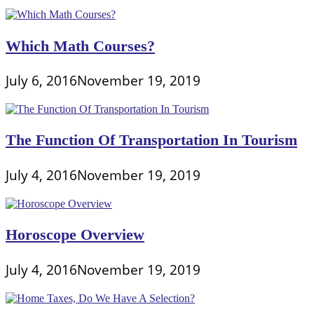
Which Math Courses?
July 6, 2016
November 19, 2019
The Function Of Transportation In Tourism
July 4, 2016
November 19, 2019
Horoscope Overview
July 4, 2016
November 19, 2019