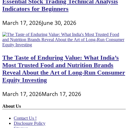
Essential Stock Trading Technical Analysis
Indicators for Beginners
March 17, 2026
June 30, 2026
The Taste of Enduring Value: What India’s
Most Trusted Food and Nutrition Brands
Reveal About the Art of Long-Run Consumer
Equity Investing
March 17, 2026
March 17, 2026
About Us
Contact Us !
Disclosure Policy