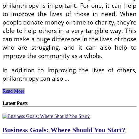
philanthropy is important. For one, it can help
to improve the lives of those in need. When
people donate money or time to charity, they’re
able to help others in a very tangible way. This
can make a huge difference in the lives of those
who are struggling, and it can also help to
improve the community as a whole.
In addition to improving the lives of others,
philanthropy can also …
Giving
Read More
Back:
Why
Latest Posts
Philanthropy
Is
Important
Business Goals: Where Should You Start?