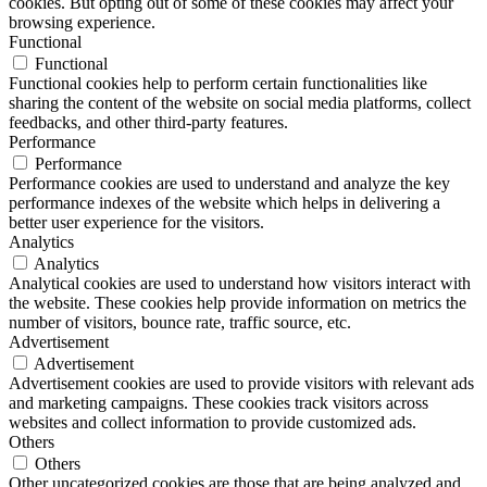
cookies. But opting out of some of these cookies may affect your
browsing experience.
Functional
Functional
Functional cookies help to perform certain functionalities like
sharing the content of the website on social media platforms, collect
feedbacks, and other third-party features.
Performance
Performance
Performance cookies are used to understand and analyze the key
performance indexes of the website which helps in delivering a
better user experience for the visitors.
Analytics
Analytics
Analytical cookies are used to understand how visitors interact with
the website. These cookies help provide information on metrics the
number of visitors, bounce rate, traffic source, etc.
Advertisement
Advertisement
Advertisement cookies are used to provide visitors with relevant ads
and marketing campaigns. These cookies track visitors across
websites and collect information to provide customized ads.
Others
Others
Other uncategorized cookies are those that are being analyzed and