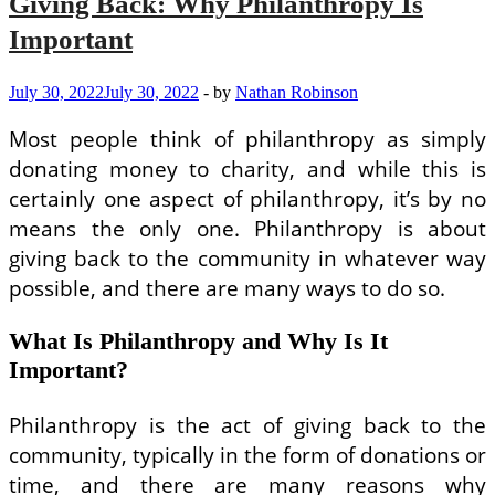
Giving Back: Why Philanthropy Is
Important
July 30, 2022
July 30, 2022
-
by
Nathan Robinson
Most people think of philanthropy as simply
donating money to charity, and while this is
certainly one aspect of philanthropy, it’s by no
means the only one. Philanthropy is about
giving back to the community in whatever way
possible, and there are many ways to do so.
What Is Philanthropy and Why Is It
Important?
Philanthropy is the act of giving back to the
community, typically in the form of donations or
time, and there are many reasons why