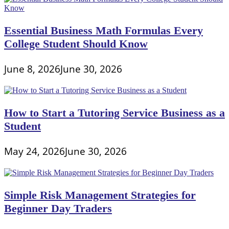
Essential Business Math Formulas Every
College Student Should Know
June 8, 2026
June 30, 2026
How to Start a Tutoring Service Business as a
Student
May 24, 2026
June 30, 2026
Simple Risk Management Strategies for
Beginner Day Traders