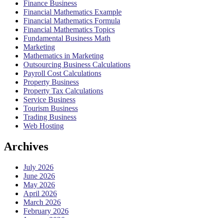
Finance Business
Financial Mathematics Example
Financial Mathematics Formula
Financial Mathematics Topics
Fundamental Business Math
Marketing
Mathematics in Marketing
Outsourcing Business Calculations
Payroll Cost Calculations
Property Business
Property Tax Calculations
Service Business
Tourism Business
Trading Business
Web Hosting
Archives
July 2026
June 2026
May 2026
April 2026
March 2026
February 2026