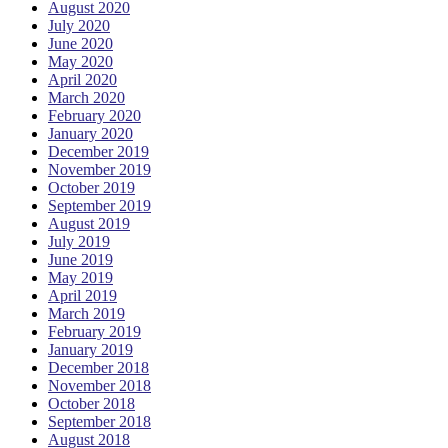
August 2020
July 2020
June 2020
May 2020
April 2020
March 2020
February 2020
January 2020
December 2019
November 2019
October 2019
September 2019
August 2019
July 2019
June 2019
May 2019
April 2019
March 2019
February 2019
January 2019
December 2018
November 2018
October 2018
September 2018
August 2018