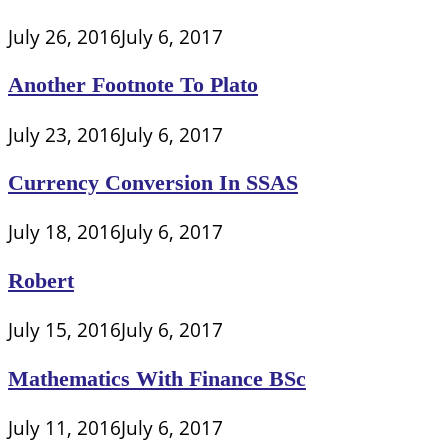
July 26, 2016
July 6, 2017
Another Footnote To Plato
July 23, 2016
July 6, 2017
Currency Conversion In SSAS
July 18, 2016
July 6, 2017
Robert
July 15, 2016
July 6, 2017
Mathematics With Finance BSc
July 11, 2016
July 6, 2017