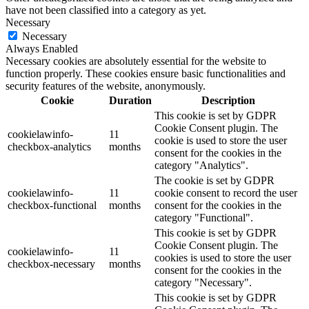
have not been classified into a category as yet.
Necessary
Necessary
Always Enabled
Necessary cookies are absolutely essential for the website to
function properly. These cookies ensure basic functionalities and
security features of the website, anonymously.
Cookie
Duration
Description
This cookie is set by GDPR
Cookie Consent plugin. The
cookielawinfo-
11
cookie is used to store the user
checkbox-analytics
months
consent for the cookies in the
category "Analytics".
The cookie is set by GDPR
cookielawinfo-
11
cookie consent to record the user
checkbox-functional
months
consent for the cookies in the
category "Functional".
This cookie is set by GDPR
Cookie Consent plugin. The
cookielawinfo-
11
cookies is used to store the user
checkbox-necessary
months
consent for the cookies in the
category "Necessary".
This cookie is set by GDPR