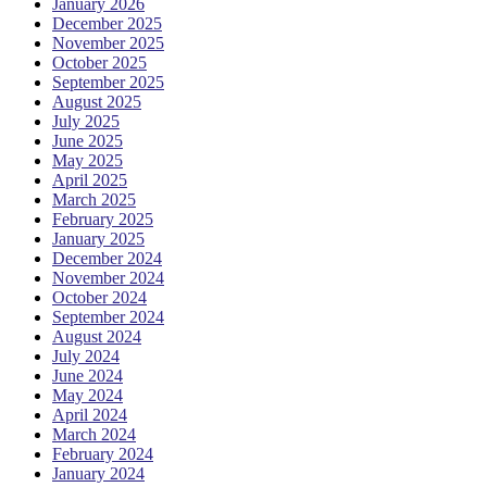
January 2026
December 2025
November 2025
October 2025
September 2025
August 2025
July 2025
June 2025
May 2025
April 2025
March 2025
February 2025
January 2025
December 2024
November 2024
October 2024
September 2024
August 2024
July 2024
June 2024
May 2024
April 2024
March 2024
February 2024
January 2024