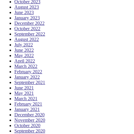
October 2023
August 2023
June 2023
January 2023
December 2022
October 2022
September 2022
August 2022
July 2022
June 2022
May 2022
April 2022
March 2022
February 2022
January 2022
September 2021
June 2021
May 2021
March 2021
February 2021
January 2021
December 2020
November 2020
October 2020
September 2020