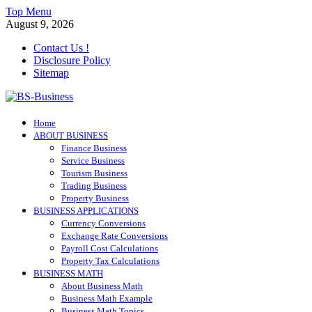
Skip
Top Menu
to
August 9, 2026
content
Contact Us !
Disclosure Policy
Sitemap
BS-Business
Home
Business Analyst
ABOUT BUSINESS
Finance Business
Service Business
Tourism Business
Trading Business
Property Business
BUSINESS APPLICATIONS
Currency Conversions
Exchange Rate Conversions
Payroll Cost Calculations
Property Tax Calculations
BUSINESS MATH
About Business Math
Business Math Example
Business Math Topics