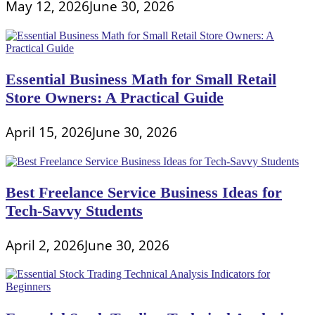
May 12, 2026
June 30, 2026
Essential Business Math for Small Retail
Store Owners: A Practical Guide
April 15, 2026
June 30, 2026
Best Freelance Service Business Ideas for
Tech-Savvy Students
April 2, 2026
June 30, 2026