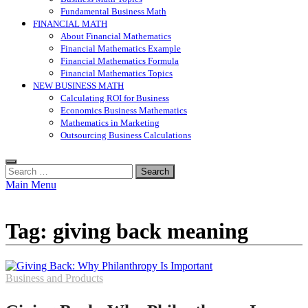
Fundamental Business Math
FINANCIAL MATH
About Financial Mathematics
Financial Mathematics Example
Financial Mathematics Formula
Financial Mathematics Topics
NEW BUSINESS MATH
Calculating ROI for Business
Economics Business Mathematics
Mathematics in Marketing
Outsourcing Business Calculations
Search
for:
Main Menu
Tag:
giving back meaning
Business and Products