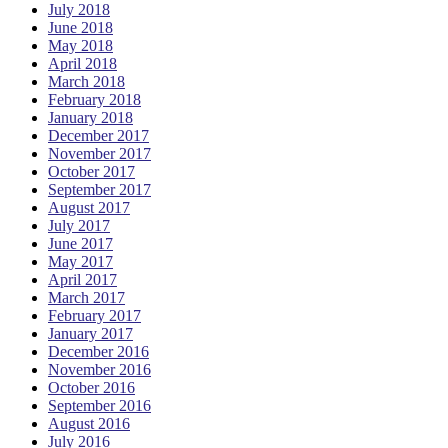
July 2018
June 2018
May 2018
April 2018
March 2018
February 2018
January 2018
December 2017
November 2017
October 2017
September 2017
August 2017
July 2017
June 2017
May 2017
April 2017
March 2017
February 2017
January 2017
December 2016
November 2016
October 2016
September 2016
August 2016
July 2016