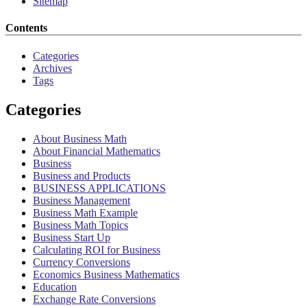
Sitemap
Contents
Categories
Archives
Tags
Categories
About Business Math
About Financial Mathematics
Business
Business and Products
BUSINESS APPLICATIONS
Business Management
Business Math Example
Business Math Topics
Business Start Up
Calculating ROI for Business
Currency Conversions
Economics Business Mathematics
Education
Exchange Rate Conversions