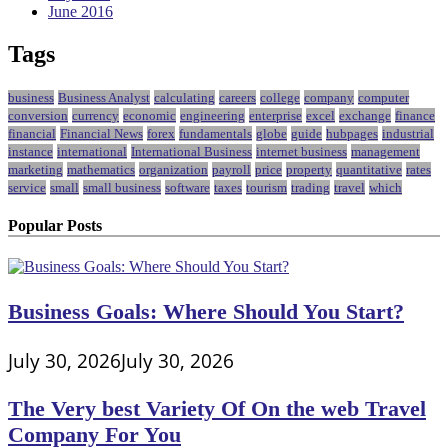
June 2016
Tags
business
Business Analyst
calculating
careers
college
company
computer
conversion
currency
economic
engineering
enterprise
excel
exchange
finance
financial
Financial News
forex
fundamentals
globe
guide
hubpages
industrial
instance
international
International Business
internet business
management
marketing
mathematics
organization
payroll
price
property
quantitative
rates
service
small
small business
software
taxes
tourism
trading
travel
which
Popular Posts
Business Goals: Where Should You Start?
July 30, 2026
July 30, 2026
The Very best Variety Of On the web Travel
Company For You