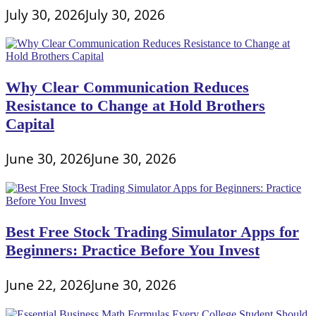
July 30, 2026
July 30, 2026
Why Clear Communication Reduces
Resistance to Change at Hold Brothers
Capital
June 30, 2026
June 30, 2026
Best Free Stock Trading Simulator Apps for
Beginners: Practice Before You Invest
June 22, 2026
June 30, 2026