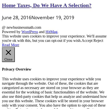
Home Taxes, Do We Have A Selection?
June 28, 2016
November 19, 2019
@ newbusinessmath.com
Powered by
WordPress
and
HitMag
.
This website uses cookies to improve your experience. We'll assume
you're ok with this, but you can opt-out if you wish.
Accept
Reject
Read More
Close
Privacy Overview
This website uses cookies to improve your experience while you
navigate through the website. Out of these, the cookies that are
categorized as necessary are stored on your browser as they are
essential for the working of basic functionalities of the website. We
also use third-party cookies that help us analyze and understand how
you use this website. These cookies will be stored in your browser
only with your consent. You also have the option to opt-out of these