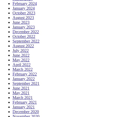
February 2024
January 2024
October 2023
August 2023
June 2023
January 2023
December 2022
October 2022
September 2022
August 2022
July 2022
June 2022
May 2022
April 2022
March 2022
February 2022
January 2022
September 2021
June 2021
May 2021
March 2021
February 2021
January 2021
December 2020
November 2020