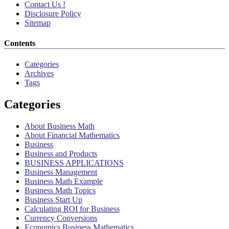
Contact Us !
Disclosure Policy
Sitemap
Contents
Categories
Archives
Tags
Categories
About Business Math
About Financial Mathematics
Business
Business and Products
BUSINESS APPLICATIONS
Business Management
Business Math Example
Business Math Topics
Business Start Up
Calculating ROI for Business
Currency Conversions
Economics Business Mathematics