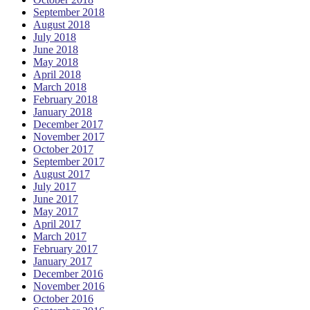
September 2018
August 2018
July 2018
June 2018
May 2018
April 2018
March 2018
February 2018
January 2018
December 2017
November 2017
October 2017
September 2017
August 2017
July 2017
June 2017
May 2017
April 2017
March 2017
February 2017
January 2017
December 2016
November 2016
October 2016