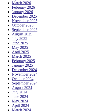
March 2026
February 2026
January 2026
December 2025
November 2025
October 2025
September 2025
August 2025
July 2025
June 2025
May 2025
April 2025
March 2025
February 2025
January 2025
December 2024
November 2024
October 2024
September 2024
August 2024
July 2024
June 2024
May 2024
April 2024
March 2024