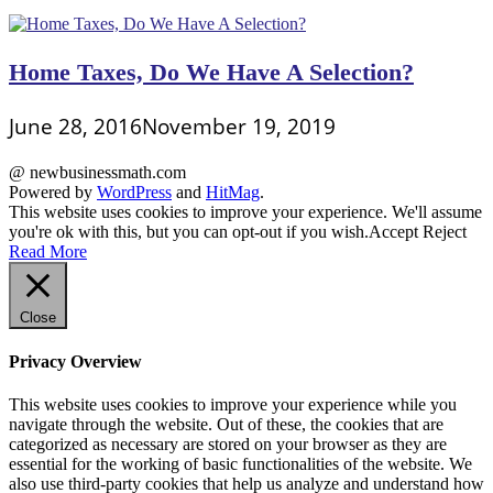
Home Taxes, Do We Have A Selection?
June 28, 2016
November 19, 2019
@ newbusinessmath.com
Powered by
WordPress
and
HitMag
.
This website uses cookies to improve your experience. We'll assume
you're ok with this, but you can opt-out if you wish.
Accept
Reject
Read More
Close
Privacy Overview
This website uses cookies to improve your experience while you
navigate through the website. Out of these, the cookies that are
categorized as necessary are stored on your browser as they are
essential for the working of basic functionalities of the website. We
also use third-party cookies that help us analyze and understand how