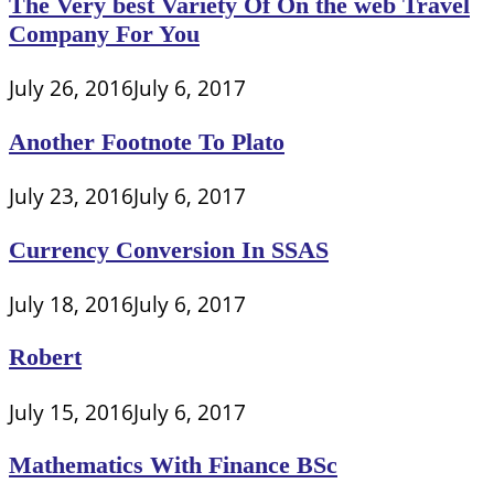
The Very best Variety Of On the web Travel
Company For You
July 26, 2016
July 6, 2017
Another Footnote To Plato
July 23, 2016
July 6, 2017
Currency Conversion In SSAS
July 18, 2016
July 6, 2017
Robert
July 15, 2016
July 6, 2017
Mathematics With Finance BSc