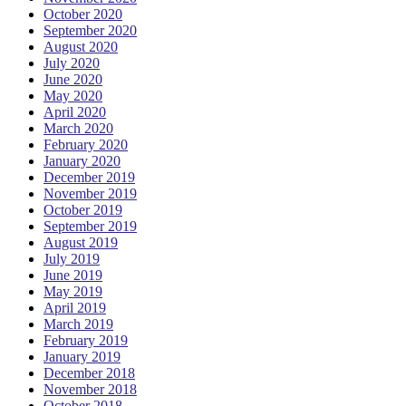
October 2020
September 2020
August 2020
July 2020
June 2020
May 2020
April 2020
March 2020
February 2020
January 2020
December 2019
November 2019
October 2019
September 2019
August 2019
July 2019
June 2019
May 2019
April 2019
March 2019
February 2019
January 2019
December 2018
November 2018
October 2018