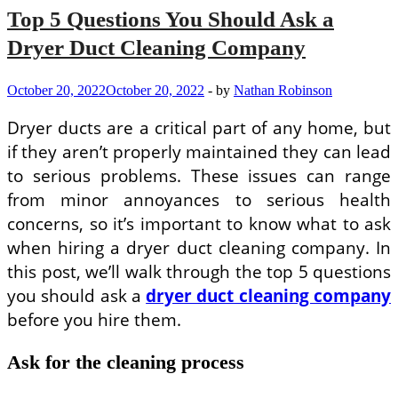
Top 5 Questions You Should Ask a
Dryer Duct Cleaning Company
October 20, 2022
October 20, 2022
-
by
Nathan Robinson
Dryer ducts are a critical part of any home, but
if they aren’t properly maintained they can lead
to serious problems. These issues can range
from minor annoyances to serious health
concerns, so it’s important to know what to ask
when hiring a dryer duct cleaning company. In
this post, we’ll walk through the top 5 questions
you should ask a
dryer duct cleaning company
before you hire them.
Ask for the cleaning process