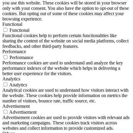
you use this website. These cookies will be stored in your browser
only with your consent. You also have the option to opt-out of these
cookies. But opting out of some of these cookies may affect your
browsing experience.
Functional
Functional
Functional cookies help to perform certain functionalities like
sharing the content of the website on social media platforms, collect
feedbacks, and other third-party features.
Performance
Performance
Performance cookies are used to understand and analyze the key
performance indexes of the website which helps in delivering a
better user experience for the visitors.
Analytics
Analytics
Analytical cookies are used to understand how visitors interact with
the website. These cookies help provide information on metrics the
number of visitors, bounce rate, traffic source, etc.
Advertisement
Advertisement
Advertisement cookies are used to provide visitors with relevant ads
and marketing campaigns. These cookies track visitors across
websites and collect information to provide customized ads.