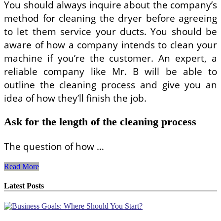
You should always inquire about the company’s
method for cleaning the dryer before agreeing
to let them service your ducts. You should be
aware of how a company intends to clean your
machine if you’re the customer. An expert, a
reliable company like Mr. B will be able to
outline the cleaning process and give you an
idea of how they’ll finish the job.
Ask for the length of the cleaning process
The question of how …
Top
Read More
5
Questions
Latest Posts
You
Should
Ask
a