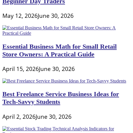
Beginner Day Traders
May 12, 2026
June 30, 2026
Essential Business Math for Small Retail
Store Owners: A Practical Guide
April 15, 2026
June 30, 2026
Best Freelance Service Business Ideas for
Tech-Savvy Students
April 2, 2026
June 30, 2026