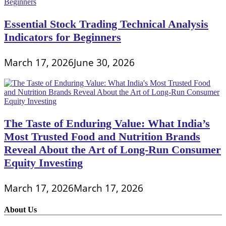
Essential Stock Trading Technical Analysis
Indicators for Beginners
March 17, 2026
June 30, 2026
The Taste of Enduring Value: What India’s
Most Trusted Food and Nutrition Brands
Reveal About the Art of Long-Run Consumer
Equity Investing
March 17, 2026
March 17, 2026
About Us