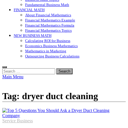
Fundamental Business Math
FINANCIAL MATH
About Financial Mathematics
Financial Mathematics Example
Financial Mathematics Formula
Financial Mathematics Topics
NEW BUSINESS MATH
Calculating ROI for Business
Economics Business Mathematics
Mathematics in Marketing
Outsourcing Business Calculations
Search
for:
Main Menu
Tag:
dryer duct cleaning
Service Business