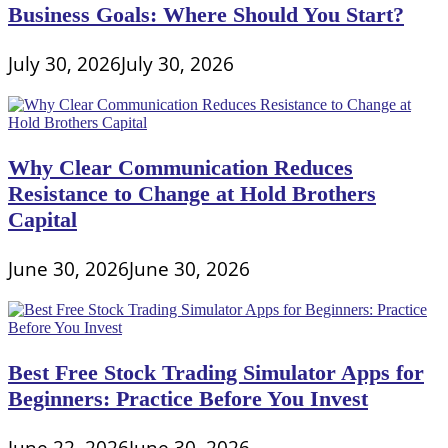
Business Goals: Where Should You Start?
Dryer
Duct
Cleaning
July 30, 2026
July 30, 2026
Company
Why Clear Communication Reduces
Resistance to Change at Hold Brothers
Capital
June 30, 2026
June 30, 2026
Best Free Stock Trading Simulator Apps for
Beginners: Practice Before You Invest
June 22, 2026
June 30, 2026