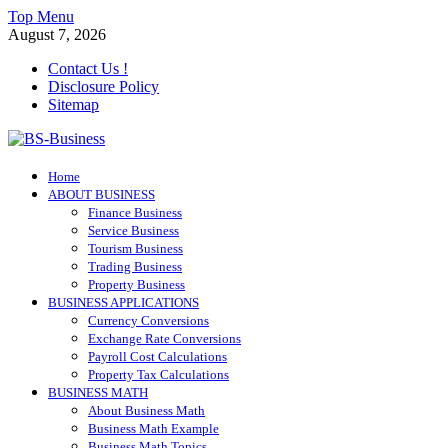
Skip
Top Menu
to
August 7, 2026
content
Contact Us !
Disclosure Policy
Sitemap
BS-Business
Home
Business Analyst
ABOUT BUSINESS
Finance Business
Service Business
Tourism Business
Trading Business
Property Business
BUSINESS APPLICATIONS
Currency Conversions
Exchange Rate Conversions
Payroll Cost Calculations
Property Tax Calculations
BUSINESS MATH
About Business Math
Business Math Example
Business Math Topics