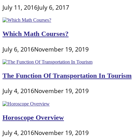
July 11, 2016
July 6, 2017
Which Math Courses?
July 6, 2016
November 19, 2019
The Function Of Transportation In Tourism
July 4, 2016
November 19, 2019
Horoscope Overview
July 4, 2016
November 19, 2019