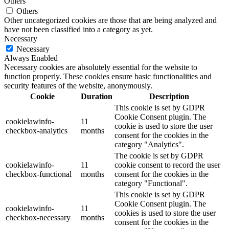
Others
Others
Other uncategorized cookies are those that are being analyzed and
have not been classified into a category as yet.
Necessary
Necessary
Always Enabled
Necessary cookies are absolutely essential for the website to
function properly. These cookies ensure basic functionalities and
security features of the website, anonymously.
Cookie
Duration
Description
This cookie is set by GDPR
Cookie Consent plugin. The
cookielawinfo-
11
cookie is used to store the user
checkbox-analytics
months
consent for the cookies in the
category "Analytics".
The cookie is set by GDPR
cookielawinfo-
11
cookie consent to record the user
checkbox-functional
months
consent for the cookies in the
category "Functional".
This cookie is set by GDPR
Cookie Consent plugin. The
cookielawinfo-
11
cookies is used to store the user
checkbox-necessary
months
consent for the cookies in the