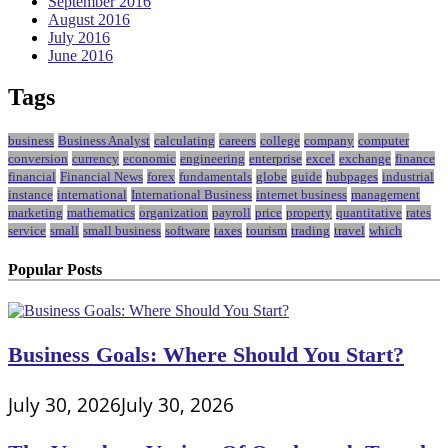
September 2016
August 2016
July 2016
June 2016
Tags
business
Business Analyst
calculating
careers
college
company
computer
conversion
currency
economic
engineering
enterprise
excel
exchange
finance
financial
Financial News
forex
fundamentals
globe
guide
hubpages
industrial
instance
international
International Business
internet business
management
marketing
mathematics
organization
payroll
price
property
quantitative
rates
service
small
small business
software
taxes
tourism
trading
travel
which
Popular Posts
Business Goals: Where Should You Start?
July 30, 2026
July 30, 2026