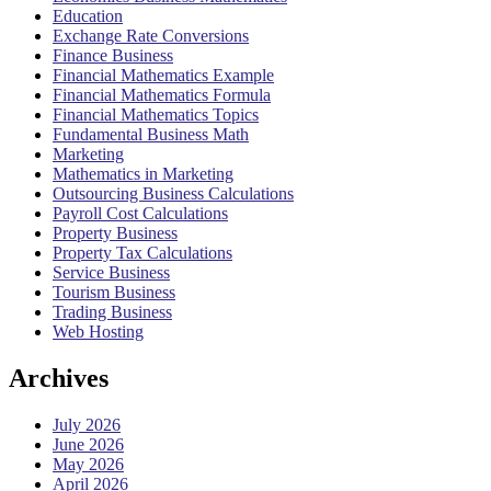
Education
Exchange Rate Conversions
Finance Business
Financial Mathematics Example
Financial Mathematics Formula
Financial Mathematics Topics
Fundamental Business Math
Marketing
Mathematics in Marketing
Outsourcing Business Calculations
Payroll Cost Calculations
Property Business
Property Tax Calculations
Service Business
Tourism Business
Trading Business
Web Hosting
Archives
July 2026
June 2026
May 2026
April 2026