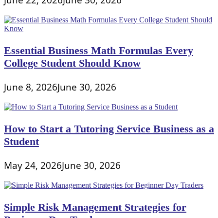
Essential Business Math Formulas Every
College Student Should Know
June 8, 2026
June 30, 2026
How to Start a Tutoring Service Business as a
Student
May 24, 2026
June 30, 2026
Simple Risk Management Strategies for