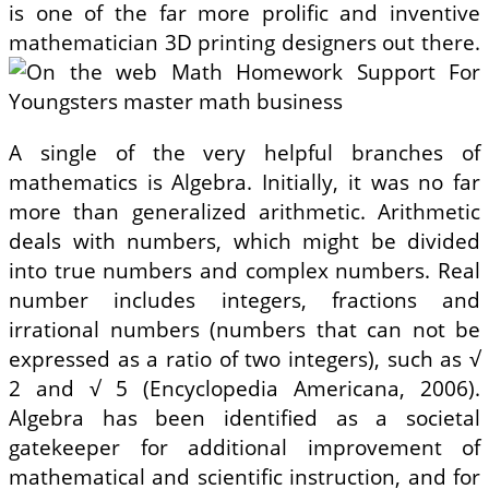
is one of the far more prolific and inventive
mathematician 3D printing designers out there.
A single of the very helpful branches of
mathematics is Algebra. Initially, it was no far
more than generalized arithmetic. Arithmetic
deals with numbers, which might be divided
into true numbers and complex numbers. Real
number includes integers, fractions and
irrational numbers (numbers that can not be
expressed as a ratio of two integers), such as √
2 and √ 5 (Encyclopedia Americana, 2006).
Algebra has been identified as a societal
gatekeeper for additional improvement of
mathematical and scientific instruction, and for