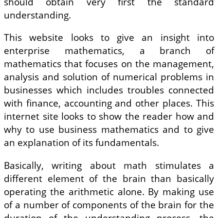
should obtain very first the standard
understanding.
This website looks to give an insight into
enterprise mathematics, a branch of
mathematics that focuses on the management,
analysis and solution of numerical problems in
businesses which includes troubles connected
with finance, accounting and other places. This
internet site looks to show the reader how and
why to use business mathematics and to give
an explanation of its fundamentals.
Basically, writing about math stimulates a
different element of the brain than basically
operating the arithmetic alone. By making use
of a number of components of the brain for the
duration of the understanding process, the