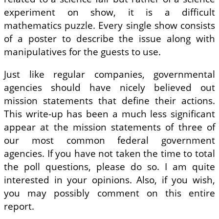
experiment on show, it is a difficult
mathematics puzzle. Every single show consists
of a poster to describe the issue along with
manipulatives for the guests to use.
Just like regular companies, governmental
agencies should have nicely believed out
mission statements that define their actions.
This write-up has been a much less significant
appear at the mission statements of three of
our most common federal government
agencies. If you have not taken the time to total
the poll questions, please do so. I am quite
interested in your opinions. Also, if you wish,
you may possibly comment on this entire
report.