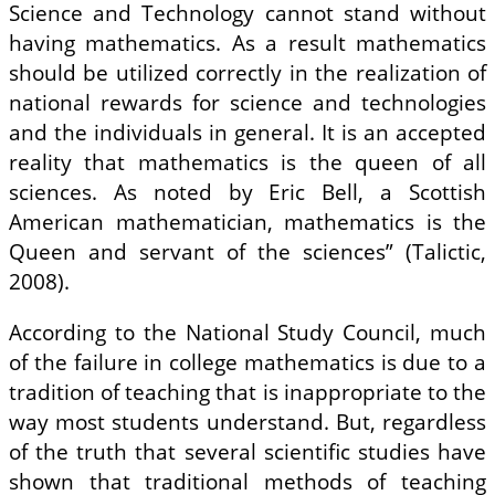
Science and Technology cannot stand without
having mathematics. As a result mathematics
should be utilized correctly in the realization of
national rewards for science and technologies
and the individuals in general. It is an accepted
reality that mathematics is the queen of all
sciences. As noted by Eric Bell, a Scottish
American mathematician, mathematics is the
Queen and servant of the sciences” (Talictic,
2008).
According to the National Study Council, much
of the failure in college mathematics is due to a
tradition of teaching that is inappropriate to the
way most students understand. But, regardless
of the truth that several scientific studies have
shown that traditional methods of teaching