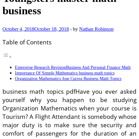
business
October 4, 2018
October 18, 2018
-
by
Nathan Robinson
Table of Contents
Enterprise Research RevisionBusiness And Personal Finance Math
Importance Of Simple Mathematics business math topics
Organization Mathematics Jose Currea Business Math Topics
business math topics pdfHave you ever asked
yourself why you happen to be studying
Organization Mathematics when your course is
Tourism? A Flight Attendant is somebody whose
major duty is to make sure the security and
comfort of passengers for the duration of an