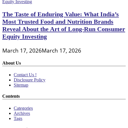
The Taste of Enduring Value: What India’s
Most Trusted Food and Nutrition Brands
Reveal About the Art of Long-Run Consumer
Equity Investing
March 17, 2026
March 17, 2026
About Us
Contact Us !
Disclosure Policy
Sitemap
Contents
Categories
Archives
Tags