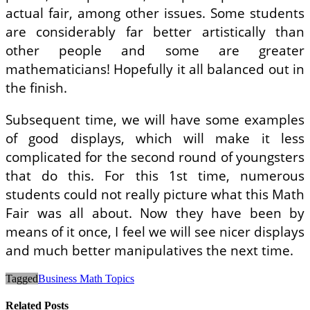
actual fair, among other issues. Some students
are considerably far better artistically than
other people and some are greater
mathematicians! Hopefully it all balanced out in
the finish.
Subsequent time, we will have some examples
of good displays, which will make it less
complicated for the second round of youngsters
that do this. For this 1st time, numerous
students could not really picture what this Math
Fair was all about. Now they have been by
means of it once, I feel we will see nicer displays
and much better manipulatives the next time.
Tagged
Business Math Topics
Related Posts