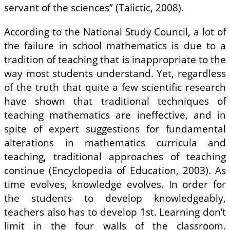
servant of the sciences” (Talictic, 2008).
According to the National Study Council, a lot of
the failure in school mathematics is due to a
tradition of teaching that is inappropriate to the
way most students understand. Yet, regardless
of the truth that quite a few scientific research
have shown that traditional techniques of
teaching mathematics are ineffective, and in
spite of expert suggestions for fundamental
alterations in mathematics curricula and
teaching, traditional approaches of teaching
continue (Encyclopedia of Education, 2003). As
time evolves, knowledge evolves. In order for
the students to develop knowledgeably,
teachers also has to develop 1st. Learning don’t
limit in the four walls of the classroom.