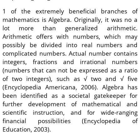
1 of the extremely beneficial branches of
mathematics is Algebra. Originally, it was no a
lot more than generalized arithmetic.
Arithmetic offers with numbers, which may
possibly be divided into real numbers and
complicated numbers. Actual number contains
integers, fractions and irrational numbers
(numbers that can not be expressed as a ratio
of two integers), such as √ two and √ five
(Encyclopedia Americana, 2006). Algebra has
been identified as a societal gatekeeper for
further development of mathematical and
scientific instruction, and for wide-ranging
financial possibilities (Encyclopedia of
Education, 2003).