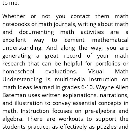
to me.
Whether or not you contact them math
notebooks or math journals, writing about math
and documenting math activities are a
excellent way to cement mathematical
understanding. And along the way, you are
generating a great record of your math
research that can be helpful for portfolios or
homeschool evaluations. Visual Math
Understanding is multimedia instruction on
math ideas learned in grades 6-10. Wayne Allen
Bateman uses written explanations, narrations,
and illustration to convey essential concepts in
math. Instruction focuses on pre-algebra and
algebra. There are workouts to support the
students practice, as effectively as puzzles and