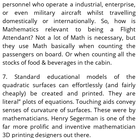
personnel who operate a industrial, enterprise,
or even military aircraft whilst travelling
domestically or internationally. So, how is
Mathematics relevant to being a Flight
Attendant? Not a lot of Math is necessary, but
they use Math basically when counting the
passengers on board. Or when counting all the
stocks of food & beverages in the cabin.
7. Standard educational models of the
quadratic surfaces can effortlessly (and fairly
cheaply) be created and printed. They are
literal” plots of equations. Touching aids convey
senses of curvature of surfaces. These were by
mathematicians. Henry Segerman is one of the
far more prolific and inventive mathematician
3D printing designers out there.