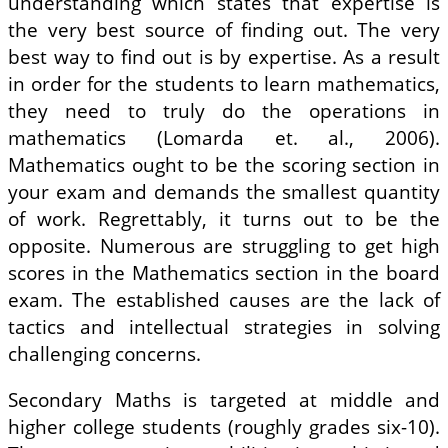
understanding which states that expertise is
the very best source of finding out. The very
best way to find out is by expertise. As a result
in order for the students to learn mathematics,
they need to truly do the operations in
mathematics (Lomarda et. al., 2006).
Mathematics ought to be the scoring section in
your exam and demands the smallest quantity
of work. Regrettably, it turns out to be the
opposite. Numerous are struggling to get high
scores in the Mathematics section in the board
exam. The established causes are the lack of
tactics and intellectual strategies in solving
challenging concerns.
Secondary Maths is targeted at middle and
higher college students (roughly grades six-10).