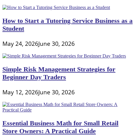
How to Start a Tutoring Service Business as a
Student
May 24, 2026
June 30, 2026
Simple Risk Management Strategies for
Beginner Day Traders
May 12, 2026
June 30, 2026
Essential Business Math for Small Retail
Store Owners: A Practical Guide