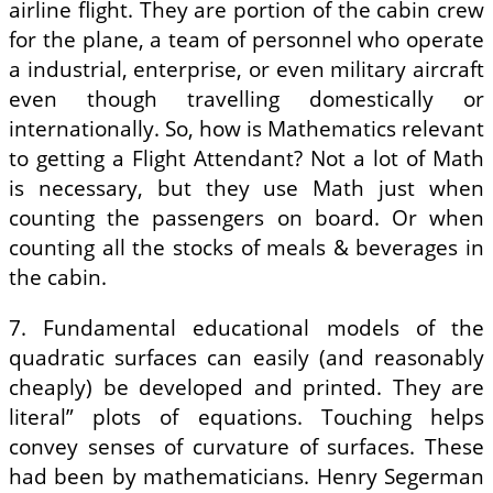
airline flight. They are portion of the cabin crew
for the plane, a team of personnel who operate
a industrial, enterprise, or even military aircraft
even though travelling domestically or
internationally. So, how is Mathematics relevant
to getting a Flight Attendant? Not a lot of Math
is necessary, but they use Math just when
counting the passengers on board. Or when
counting all the stocks of meals & beverages in
the cabin.
7. Fundamental educational models of the
quadratic surfaces can easily (and reasonably
cheaply) be developed and printed. They are
literal” plots of equations. Touching helps
convey senses of curvature of surfaces. These
had been by mathematicians. Henry Segerman