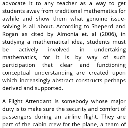
advocate it to any teacher as a way to get
students away from traditional mathematics for
awhile and show them what genuine issue-
solving is all about. According to Sheperd and
Rogan as cited by Almonia et. al (2006), in
studying a mathematical idea, students must
be actively involved in undertaking
mathematics, for it is by way of such
participation that clear and functioning
conceptual understanding are created upon
which increasingly abstract constructs perhaps
derived and supported.
A Flight Attendant is somebody whose major
duty is to make sure the security and comfort of
passengers during an airline flight. They are
part of the cabin crew for the plane, a team of