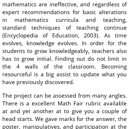
mathematics are ineffective, and regardless of
expert recommendations for basic alterations
in mathematics curricula and teaching,
standard techniques of teaching continue
(Encyclopedia of Education, 2003). As time
evolves, knowledge evolves. In order for the
students to grow knowledgeably, teachers also
has to grow initial. Finding out do not limit in
the 4 walls of the classroom. Becoming
resourceful is a big assist to update what you
have previously discovered.
The project can be assessed from many angles.
There is a excellent Math Fair rubric available
at and yet another at to give you a couple of
head starts. We gave marks for the answer, the
poster, manipulatives, and participation at the