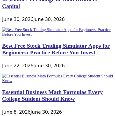
Capital
June 30, 2026
June 30, 2026
Best Free Stock Trading Simulator Apps for
Beginners: Practice Before You Invest
June 22, 2026
June 30, 2026
Essential Business Math Formulas Every
College Student Should Know
June 8, 2026
June 30, 2026