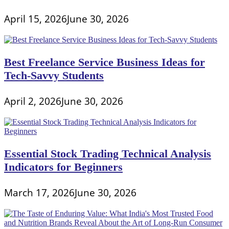
April 15, 2026
June 30, 2026
Best Freelance Service Business Ideas for
Tech-Savvy Students
April 2, 2026
June 30, 2026
Essential Stock Trading Technical Analysis
Indicators for Beginners
March 17, 2026
June 30, 2026