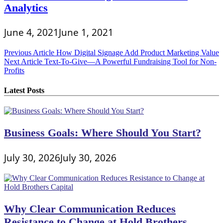
Analytics
June 4, 2021
June 1, 2021
Post
Previous Article
How Digital Signage Add Product Marketing Value
Next Article
Text-To-Give—A Powerful Fundraising Tool for Non-
navigation
Profits
Latest Posts
Business Goals: Where Should You Start?
July 30, 2026
July 30, 2026
Why Clear Communication Reduces
Resistance to Change at Hold Brothers