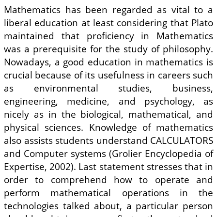
Mathematics has been regarded as vital to a
liberal education at least considering that Plato
maintained that proficiency in Mathematics
was a prerequisite for the study of philosophy.
Nowadays, a good education in mathematics is
crucial because of its usefulness in careers such
as environmental studies, business,
engineering, medicine, and psychology, as
nicely as in the biological, mathematical, and
physical sciences. Knowledge of mathematics
also assists students understand CALCULATORS
and Computer systems (Grolier Encyclopedia of
Expertise, 2002). Last statement stresses that in
order to comprehend how to operate and
perform mathematical operations in the
technologies talked about, a particular person