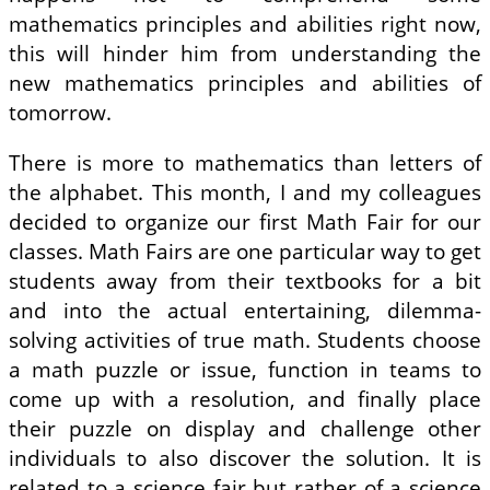
mathematics principles and abilities right now,
this will hinder him from understanding the
new mathematics principles and abilities of
tomorrow.
There is more to mathematics than letters of
the alphabet. This month, I and my colleagues
decided to organize our first Math Fair for our
classes. Math Fairs are one particular way to get
students away from their textbooks for a bit
and into the actual entertaining, dilemma-
solving activities of true math. Students choose
a math puzzle or issue, function in teams to
come up with a resolution, and finally place
their puzzle on display and challenge other
individuals to also discover the solution. It is
related to a science fair but rather of a science