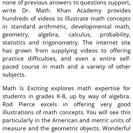
none of previous answers to questions support,
write Dr. Math. Khan Academy provides
hundreds of videos to illustrate math concepts
in standard arithmetic, developmental math,
geometry, algebra, calculus, probability,
statistics and trigonometry. The internet site
has grown from supplying videos to offering
practice difficulties, and even a entire self-
paced course in math and a variety of other
subjects.
Math Is Exciting explores math expertise for
students in grades K-8, up by way of algebra.
Rod Pierce excels in offering very good
illustrations of math concepts. You will see this
particularly in the American and metric units of
measure and the geometric objects. Wonderful