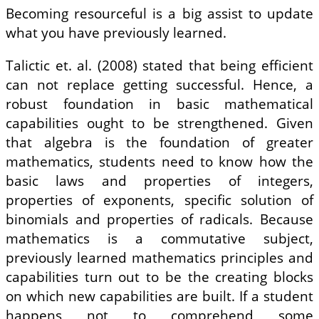
Becoming resourceful is a big assist to update
what you have previously learned.
Talictic et. al. (2008) stated that being efficient
can not replace getting successful. Hence, a
robust foundation in basic mathematical
capabilities ought to be strengthened. Given
that algebra is the foundation of greater
mathematics, students need to know how the
basic laws and properties of integers,
properties of exponents, specific solution of
binomials and properties of radicals. Because
mathematics is a commutative subject,
previously learned mathematics principles and
capabilities turn out to be the creating blocks
on which new capabilities are built. If a student
happens not to comprehend some