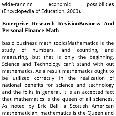
wide-ranging economic possibilities
(Encyclopedia of Education, 2003).
Enterprise Research RevisionBusiness And
Personal Finance Math
basic business math topicsMathematics is the
study of numbers, and counting, and
measuring, but that is only the beginning.
Science and Technology can’t stand with out
mathematics. As a result mathematics ought to
be utilized correctly in the realization of
national benefits for science and technology
and the folks in general. It is an accepted fact
that mathematics is the queen of all sciences.
As noted by Eric Bell, a Scottish American
mathematician, mathematics is the Queen and