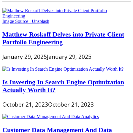
Image Source :
Unsplash
Matthew Roskoff Delves into Private Client
Portfolio Engineering
January 29, 2025
January 29, 2025
Is Investing In Search Engine Optimization
Actually Worth It?
October 21, 2023
October 21, 2023
Customer Data Management And Data