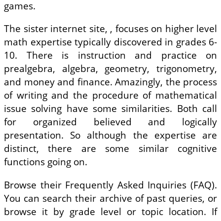
games.
The sister internet site, , focuses on higher level
math expertise typically discovered in grades 6-
10. There is instruction and practice on
prealgebra, algebra, geometry, trigonometry,
and money and finance. Amazingly, the process
of writing and the procedure of mathematical
issue solving have some similarities. Both call
for organized believed and logically
presentation. So although the expertise are
distinct, there are some similar cognitive
functions going on.
Browse their Frequently Asked Inquiries (FAQ).
You can search their archive of past queries, or
browse it by grade level or topic location. If