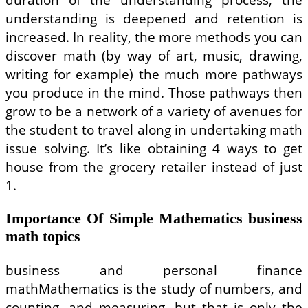
understanding is deepened and retention is
increased. In reality, the more methods you can
discover math (by way of art, music, drawing,
writing for example) the much more pathways
you produce in the mind. Those pathways then
grow to be a network of a variety of avenues for
the student to travel along in undertaking math
issue solving. It’s like obtaining 4 ways to get
house from the grocery retailer instead of just
1.
Importance Of Simple Mathematics business
math topics
business and personal finance
mathMathematics is the study of numbers, and
counting, and measuring, but that is only the