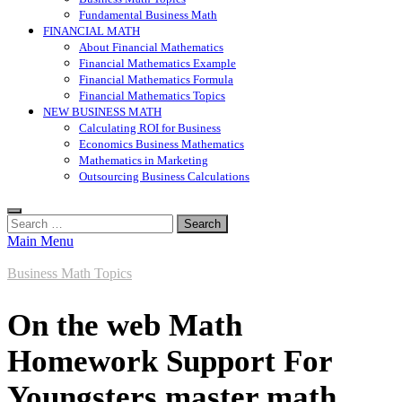
Fundamental Business Math
FINANCIAL MATH
About Financial Mathematics
Financial Mathematics Example
Financial Mathematics Formula
Financial Mathematics Topics
NEW BUSINESS MATH
Calculating ROI for Business
Economics Business Mathematics
Mathematics in Marketing
Outsourcing Business Calculations
Search
for:
Main Menu
Business Math Topics
On the web Math
Homework Support For
Youngsters master math