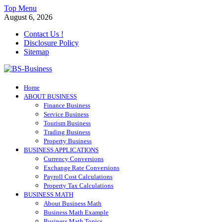
Skip
Top Menu
to
August 6, 2026
content
Contact Us !
Disclosure Policy
Sitemap
BS-Business
Home
Business Analyst
ABOUT BUSINESS
Finance Business
Service Business
Tourism Business
Trading Business
Property Business
BUSINESS APPLICATIONS
Currency Conversions
Exchange Rate Conversions
Payroll Cost Calculations
Property Tax Calculations
BUSINESS MATH
About Business Math
Business Math Example
Business Math Topics