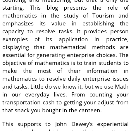
starting. This blog presents the role of
mathematics in the study of Tourism and
emphasizes its value in establishing the
capacity to resolve tasks. It provides person
examples of its application in practice,
displaying that mathematical methods are
essential for generating enterprise choices. The
objective of mathematics is to train students to
make the most of their information in
mathematics to resolve daily enterprise issues
and tasks. Little do we know it, but we use Math
in our everyday lives. From counting your
transportation cash to getting your adjust from
that snack you bought in the canteen.
This supports to John Dewey’s experiential