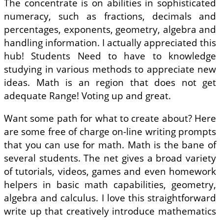
The concentrate is on abilities in sophisticated
numeracy, such as fractions, decimals and
percentages, exponents, geometry, algebra and
handling information. I actually appreciated this
hub! Students Need to have to knowledge
studying in various methods to appreciate new
ideas. Math is an region that does not get
adequate Range! Voting up and great.
Want some path for what to create about? Here
are some free of charge on-line writing prompts
that you can use for math. Math is the bane of
several students. The net gives a broad variety
of tutorials, videos, games and even homework
helpers in basic math capabilities, geometry,
algebra and calculus. I love this straightforward
write up that creatively introduce mathematics