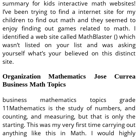
summary for kids interactive math websites!
I’ve been trying to find a internet site for my
children to find out math and they seemed to
enjoy finding out games related to math. I
identified a web site called MathBlaster () which
wasn’t listed on your list and was asking
yourself what’s your believed on this distinct
site.
Organization Mathematics Jose Currea
Business Math Topics
business mathematics topics grade
11Mathematics is the study of numbers, and
counting, and measuring, but that is only the
starting. This was my very first time carrying out
anything like this in Math. I would highly