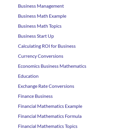
Business Management
Business Math Example
Business Math Topics
Business Start Up
Calculating ROI for Business
Currency Conversions
Economics Business Mathematics
Education
Exchange Rate Conversions
Finance Business
Financial Mathematics Example
Financial Mathematics Formula
Financial Mathematics Topics