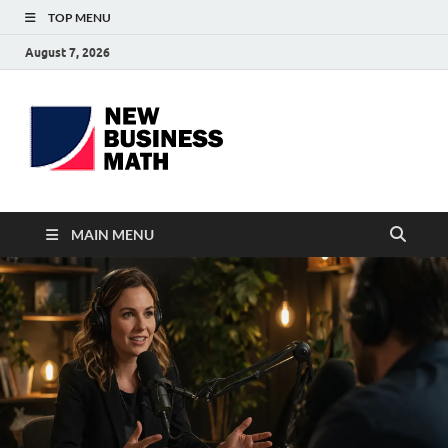
TOP MENU
August 7, 2026
BS-
Business Analyst
Business
MAIN MENU