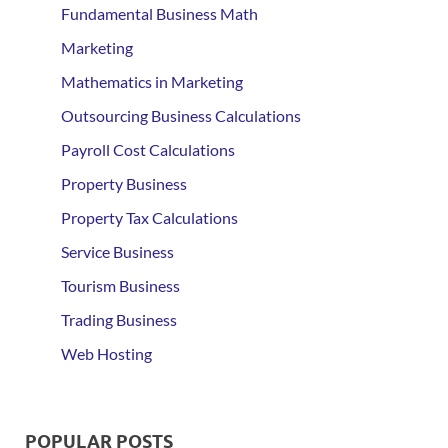
Fundamental Business Math
Marketing
Mathematics in Marketing
Outsourcing Business Calculations
Payroll Cost Calculations
Property Business
Property Tax Calculations
Service Business
Tourism Business
Trading Business
Web Hosting
POPULAR POSTS