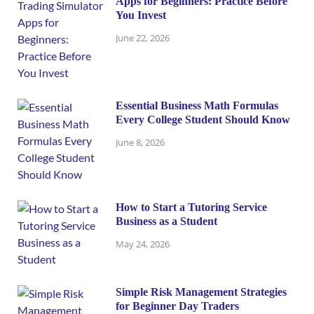
Apps for Beginners: Practice Before
You Invest
June 22, 2026
Essential Business Math Formulas
Every College Student Should Know
June 8, 2026
How to Start a Tutoring Service
Business as a Student
May 24, 2026
Simple Risk Management Strategies
for Beginner Day Traders