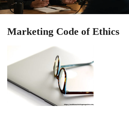
Marketing Code of Ethics