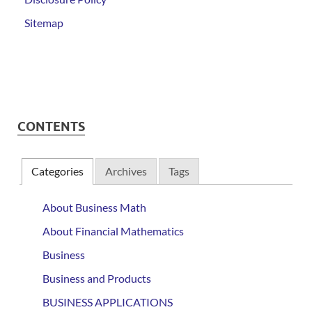
Sitemap
CONTENTS
Categories
Archives
Tags
About Business Math
About Financial Mathematics
Business
Business and Products
BUSINESS APPLICATIONS