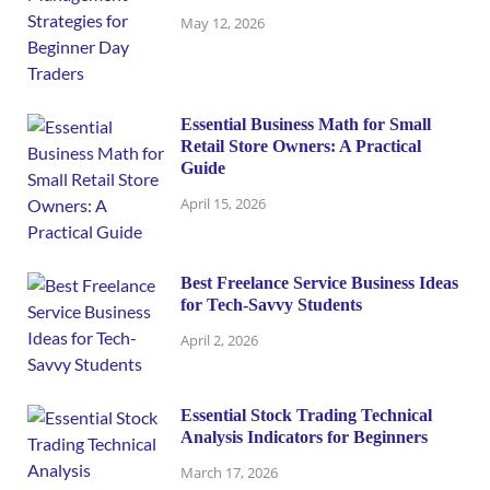
May 12, 2026
Essential Business Math for Small
Retail Store Owners: A Practical
Guide
April 15, 2026
Best Freelance Service Business Ideas
for Tech-Savvy Students
April 2, 2026
Essential Stock Trading Technical
Analysis Indicators for Beginners
March 17, 2026