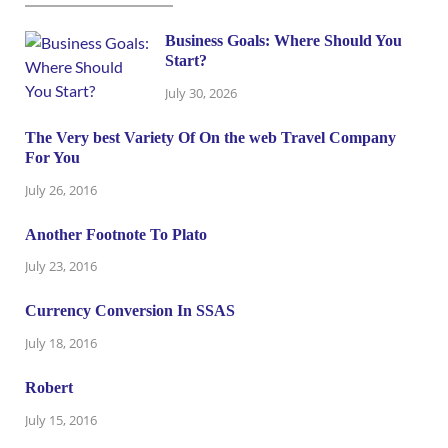
Business Goals: Where Should You
Start?
July 30, 2026
The Very best Variety Of On the web Travel Company
For You
July 26, 2016
Another Footnote To Plato
July 23, 2016
Currency Conversion In SSAS
July 18, 2016
Robert
July 15, 2016