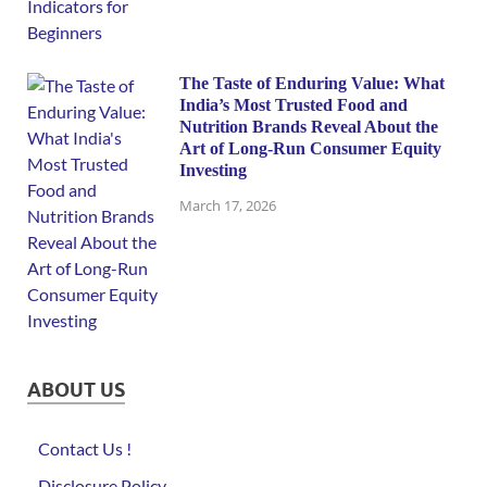
The Taste of Enduring Value: What
India’s Most Trusted Food and
Nutrition Brands Reveal About the
Art of Long-Run Consumer Equity
Investing
March 17, 2026
ABOUT US
Contact Us !
Disclosure Policy