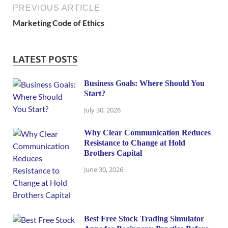
PREVIOUS ARTICLE
Marketing Code of Ethics
LATEST POSTS
Business Goals: Where Should You
Start?
July 30, 2026
Why Clear Communication Reduces
Resistance to Change at Hold
Brothers Capital
June 30, 2026
Best Free Stock Trading Simulator