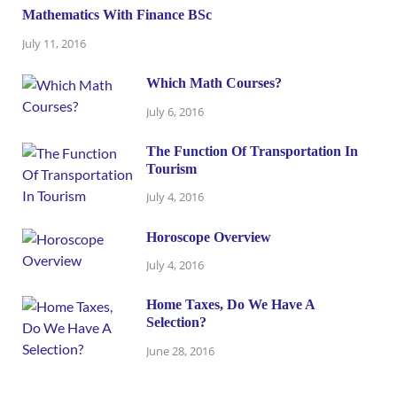
Mathematics With Finance BSc
July 11, 2016
Which Math Courses?
July 6, 2016
The Function Of Transportation In
Tourism
July 4, 2016
Horoscope Overview
July 4, 2016
Home Taxes, Do We Have A
Selection?
June 28, 2016